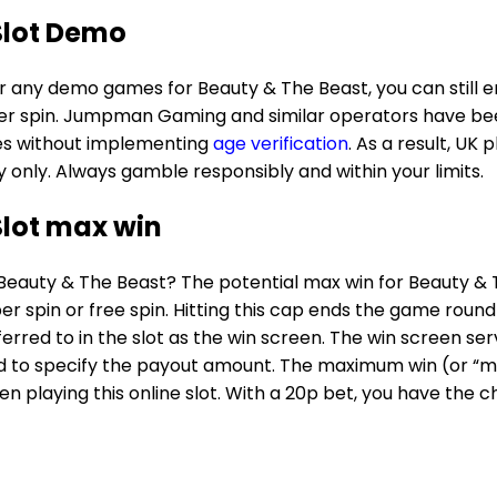
Slot Demo
r any demo games for Beauty & The Beast, you can still e
) per spin. Jumpman Gaming and similar operators have be
mes without implementing
age verification
. As a result, UK 
nly. Always gamble responsibly and within your limits.
Slot max win
eauty & The Beast? The potential max win for Beauty & 
per spin or free spin. Hitting this cap ends the game rou
red to in the slot as the win screen. The win screen ser
d to specify the payout amount. The maximum win (or “max
n playing this online slot. With a 20p bet, you have the c