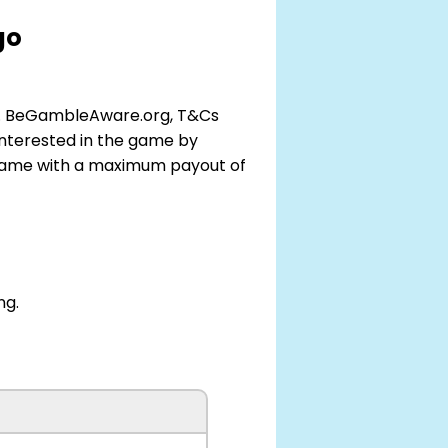
go
8+. BeGambleAware.org, T&Cs
interested in the game by
t game with a maximum payout of
ng.