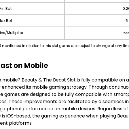
Min Bet
0.2
Max Bet
5
ins/Multiplier
Ye
.) mentioned in relation to this slot game are subject to change at any 
east on Mobile
 mobile? Beauty & The Beast Slot is fully compatible on 
 enhanced its mobile gaming strategy. Through continuous 
the games are designed to be fully compatible with smart
es. These improvements are facilitated by a seamless in
g optimal performance on mobile devices. Regardless of
ne is iOS-based, the gaming experience when playing Beaut
rent platforms.