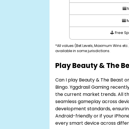
🎰 
🎰 
🕹️ Free Sp
*All values (Bet Levels, Maximum Wins etc
available in some jurisdictions.
Play Beauty & The B
Can I play Beauty & The Beast on
Bingo. Yggdrasil Gaming recently
the current market trends. All 
seamless gameplay across devic
development standards, ensurin
Android-friendly or if your iPho
every smart device across diffe