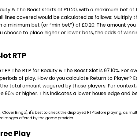
auty & The Beast starts at £0.20, with a maximum bet of £5
ll lines covered would be calculated as follows: Multiply 
in a minimum bet (or “min bet”) of £0.20. The amount you
ou choose to place higher or lower bets, the odds of win
lot RTP
TP? The RTP for Beauty & The Beast Slot is 97.10%. For ev
periods of play. How do you calculate Return to Player? E
y the total amount wagered by those players. For context
 be 96% or higher. This indicates a lower house edge and 
g., Clover Bingo), it's best to check the displayed RTP before playing, as m
ted ranges offered by the game provider.
ree Play