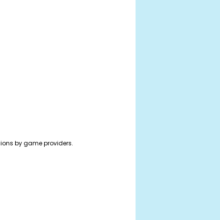
sions by game providers.