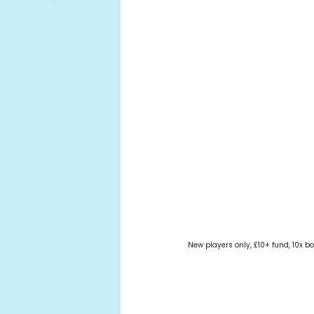
New players only, £10+ fund, 10x 