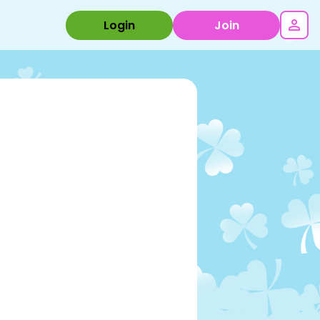
Login
Join