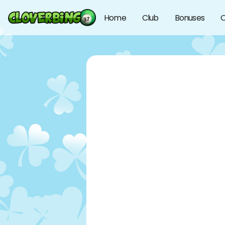
Home
Club
Bonuses
O