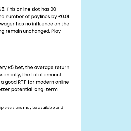
. This online slot has 20
the number of paylines by £0.01
 wager has no influence on the
ning remain unchanged. Play
ery £5 bet, the average return
ssentially, the total amount
, a good RTP for modern online
better potential long-term
ultiple versions may be available and