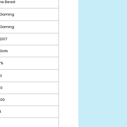
he Beast
 Gaming
 Gaming
2017
Slots
0%
d
60
.00
3