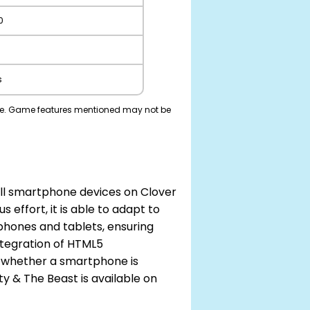
0
s
time. Game features mentioned may not be
all smartphone devices on Clover
effort, it is able to adapt to
phones and tablets, ensuring
tegration of HTML5
 whether a smartphone is
y & The Beast is available on