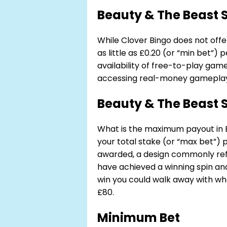
Beauty & The Beast 
While Clover Bingo does not offe
as little as £0.20 (or “min bet”
availability of free-to-play ga
accessing real-money gameplay o
Beauty & The Beast 
What is the maximum payout in B
your total stake (or “max bet”) 
awarded, a design commonly refer
have achieved a winning spin an
win you could walk away with whe
£80.
Minimum Bet