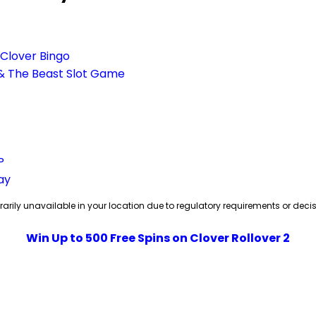
 Clover Bingo
 & The Beast Slot Game
P
ay
ly unavailable in your location due to regulatory requirements or deci
Win Up to 500 Free Spins on Clover Rollover 2