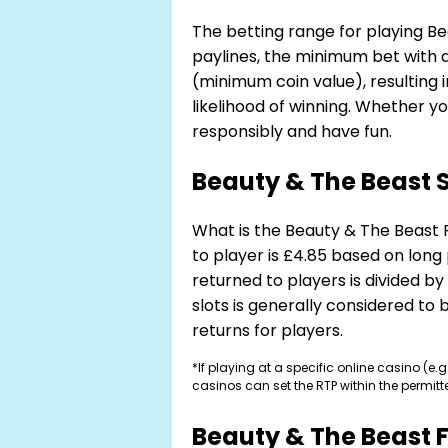
The betting range for playing Be
paylines, the minimum bet with a
(minimum coin value), resulting 
likelihood of winning. Whether y
responsibly and have fun.
Beauty & The Beast S
What is the Beauty & The Beast R
to player is £4.85 based on long 
returned to players is divided b
slots is generally considered to
returns for players.
*If playing at a specific online casino (e.
casinos can set the RTP within the permit
Beauty & The Beast F