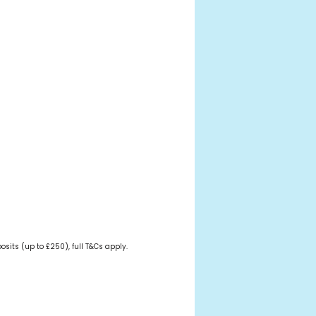
posits (up to £250),
full T&Cs apply
.