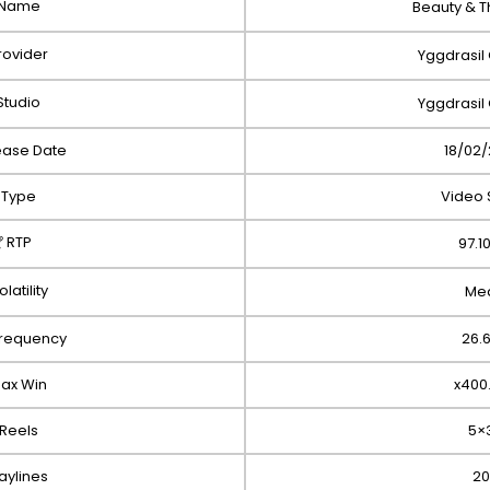
️ Name
Beauty & T
Provider
Yggdrasil
 Studio
Yggdrasil
ease Date
18/02/
 Type
Video 
 RTP
97.1
olatility
Me
 Frequency
26.
Max Win
x400
 Reels
5×
aylines
20