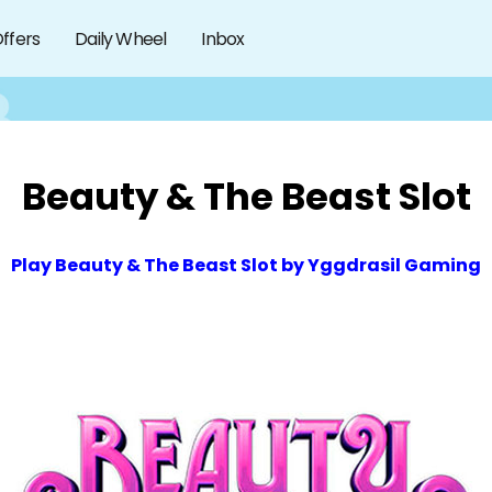
ffers
Daily Wheel
Inbox
Beauty & The Beast Slot
Play Beauty & The Beast Slot by Yggdrasil Gaming