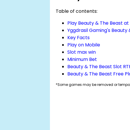
Table of contents:
Play Beauty & The Beast at
Yggdrasil Gaming's Beauty
Key Facts
Play on Mobile
Slot max win
Minimum Bet
Beauty & The Beast Slot RT
Beauty & The Beast Free Pl
*Some games may be removed or temporari