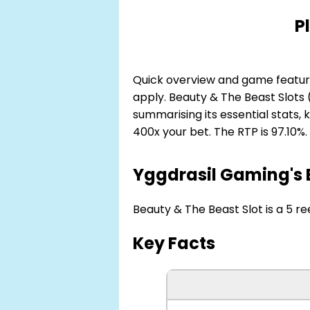
P
Quick overview and game featur
apply. Beauty & The Beast Slots
summarising its essential stats,
400x your bet. The RTP is 97.10%.
Yggdrasil Gaming's 
Beauty & The Beast Slot is a 5 r
Key Facts