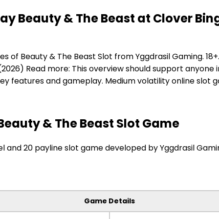
lay Beauty & The Beast at Clover Bin
es of Beauty & The Beast Slot from Yggdrasil Gaming. 1
 (2026) Read more: This overview should support anyone 
 key features and gameplay. Medium volatility online slo
Beauty & The Beast Slot Game
eel and 20 payline slot game developed by Yggdrasil Gami
Game Details