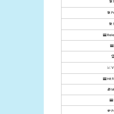
🛠
🛠️ 
🛠️
🎰 Rel
🎰

📈 V
🎰 Hit
🎁 
🎰
💸 P