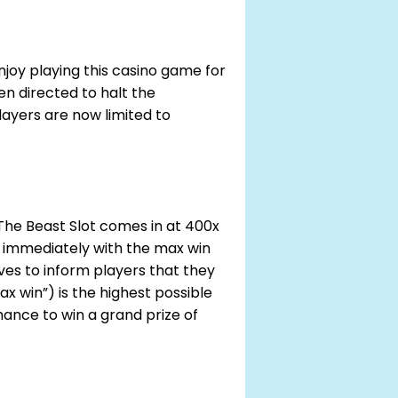
njoy playing this casino game for
en directed to halt the
players are now limited to
The Beast Slot comes in at 400x
nd immediately with the max win
ves to inform players that they
 win”) is the highest possible
hance to win a grand prize of