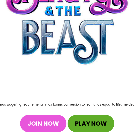
bonus wagering requirements, max bonus conversion to real funds equal to lifetime de
JOIN NOW
PLAY NOW