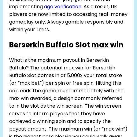
implementing
age verification
. As a result, UK
players are now limited to accessing real-money
gameplay only. Always gamble responsibly and
within your limits.
Berserkin Buffalo Slot max win
What is the maximum payout in Berserkin
Buffalo? The potential max win for Berserkin
Buffalo Slot comes in at 5,000x your total stake
(or “max bet”) per spin or free spin. Hitting this
cap ends the game round immediately with the
max win awarded, a design commonly referred
to in the slot as the win screen. The win screen
serves to inform players that they have
achieved a winning spin and to specify the
payout amount. The maximum win (or “max win”)
is the highest possible win you could walk away