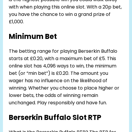
with when playing this online slot. With a 20p bet,
you have the chance to win a grand prize of
£1,000.
Minimum Bet
The betting range for playing Berserkin Buffalo
starts at £0.20, with a maximum bet of £5. This
online slot has 4,096 ways to win, the minimum
bet (or “min bet”) is £0.20. The amount you
wager has no influence on the likelihood of
winning. Whether you choose to place higher or
lower bets, the odds of winning remain
unchanged. Play responsibly and have fun.
Berserkin Buffalo Slot RTP