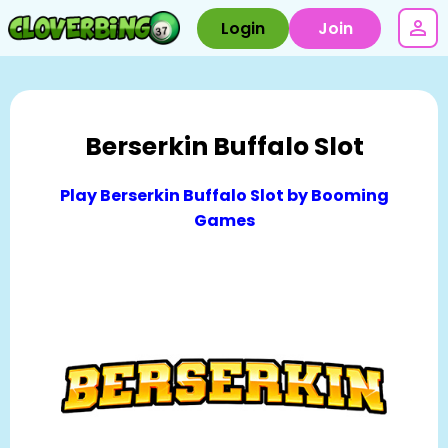
Login
Join
Berserkin Buffalo Slot
Play Berserkin Buffalo Slot by Booming
Games