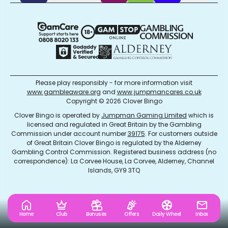
Please play responsibly - for more information visit
www.gambleaware.org
and
www.jumpmancares.co.uk
Copyright © 2026 Clover Bingo
Clover Bingo is operated by
Jumpman Gaming Limited
which is
licensed and regulated in Great Britain by the Gambling
Commission under account number
39175
. For customers outside
of Great Britain Clover Bingo is regulated by the Alderney
Gambling Control Commission. Registered business address (no
correspondence): La Corvee House, La Corvee, Alderney, Channel
Islands, GY9 3TQ
Home
Club
Bonuses
Offers
Daily Wheel
Inbox