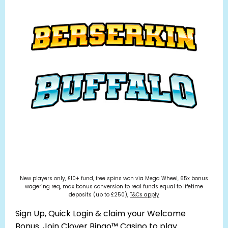
New players only, £10+ fund, free spins won via Mega Wheel, 65x bonus
wagering req, max bonus conversion to real funds equal to lifetime
deposits (up to £250),
T&Cs apply
Sign Up, Quick Login & claim your Welcome
Bonus. Join Clover Bingo™ Casino to play