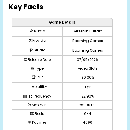
Key Facts
Game Details
🛠️ Name
Berserkin Buffalo
🛠️ Provider
Booming Games
🛠️ Studio
Booming Games
🎰 Release Date
07/05/2026
🎰 Type
Video Slots
🏆 RTP
96.00%
📈 Volatility
High
🎰 Hit Frequency
22.90%
🎁 Max Win
x5000.00
🎰 Reels
6×4
💸 Paylines
4096