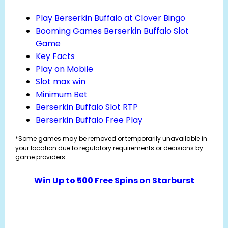
Play Berserkin Buffalo at Clover Bingo
Booming Games Berserkin Buffalo Slot
Game
Key Facts
Play on Mobile
Slot max win
Minimum Bet
Berserkin Buffalo Slot RTP
Berserkin Buffalo Free Play
*Some games may be removed or temporarily unavailable in
your location due to regulatory requirements or decisions by
game providers.
Win Up to 500 Free Spins on Starburst