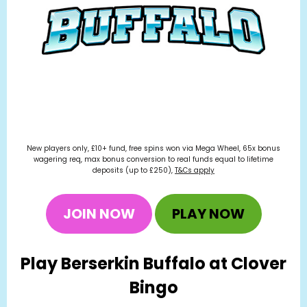
New players only, £10+ fund, free spins won via Mega Wheel, 65x bonus
wagering req, max bonus conversion to real funds equal to lifetime
deposits (up to £250),
T&Cs apply
JOIN NOW
PLAY NOW
Play Berserkin Buffalo at Clover
Bingo