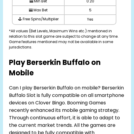
🎰 Min Bet
0.20
🎰 Max Bet
5
🕹️ Free Spins/Multiplier
Yes
*All values (Bet Levels, Maximum Wins etc.) mentioned in
relation to this slot game are subject to change at any time.
Game features mentioned may not be available in some
jurisdictions.
Play Berserkin Buffalo on
Mobile
Can I play Berserkin Buffalo on mobile? Berserkin
Buffalo Slot is fully compatible on all smartphone
devices on Clover Bingo. Booming Games
recently enhanced its mobile gaming strategy.
Through continuous effort, it is able to adapt to
the current market trends. All the games are
designed to be fully compatible with