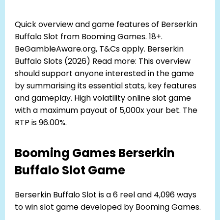
Quick overview and game features of Berserkin
Buffalo Slot from Booming Games. 18+.
BeGambleAware.org, T&Cs apply. Berserkin
Buffalo Slots (2026) Read more: This overview
should support anyone interested in the game
by summarising its essential stats, key features
and gameplay. High volatility online slot game
with a maximum payout of 5,000x your bet. The
RTP is 96.00%.
Booming Games Berserkin
Buffalo Slot Game
Berserkin Buffalo Slot is a 6 reel and 4,096 ways
to win slot game developed by Booming Games.