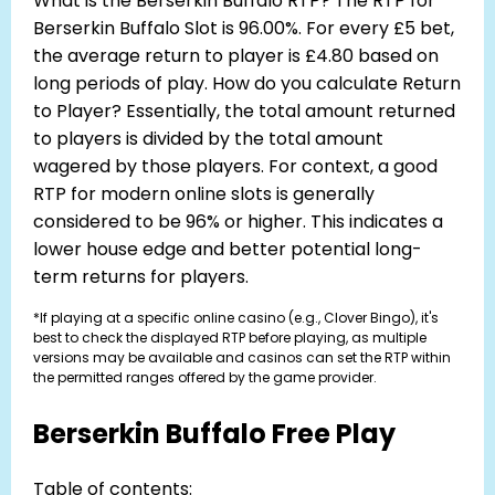
What is the Berserkin Buffalo RTP? The RTP for
Berserkin Buffalo Slot is 96.00%. For every £5 bet,
the average return to player is £4.80 based on
long periods of play. How do you calculate Return
to Player? Essentially, the total amount returned
to players is divided by the total amount
wagered by those players. For context, a good
RTP for modern online slots is generally
considered to be 96% or higher. This indicates a
lower house edge and better potential long-
term returns for players.
*If playing at a specific online casino (e.g., Clover Bingo), it's
best to check the displayed RTP before playing, as multiple
versions may be available and casinos can set the RTP within
the permitted ranges offered by the game provider.
Berserkin Buffalo Free Play
Table of contents: