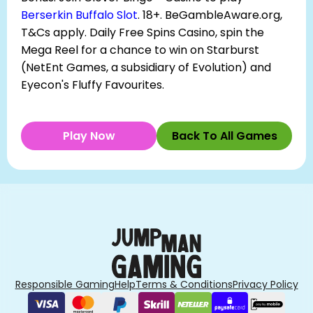
Berserkin Buffalo Slot
. 18+. BeGambleAware.org,
T&Cs apply. Daily Free Spins Casino, spin the
Mega Reel for a chance to win on Starburst
(NetEnt Games, a subsidiary of Evolution) and
Eyecon's Fluffy Favourites.
Play Now
Back To All Games
Responsible Gaming
Help
Terms & Conditions
Privacy Policy