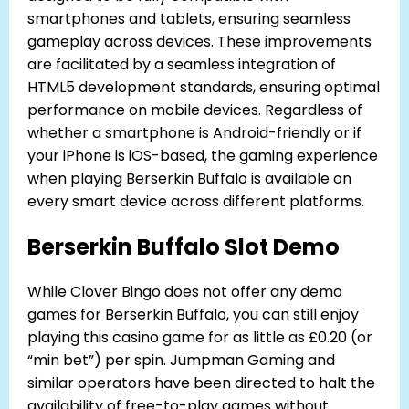
smartphones and tablets, ensuring seamless
gameplay across devices. These improvements
are facilitated by a seamless integration of
HTML5 development standards, ensuring optimal
performance on mobile devices. Regardless of
whether a smartphone is Android-friendly or if
your iPhone is iOS-based, the gaming experience
when playing Berserkin Buffalo is available on
every smart device across different platforms.
Berserkin Buffalo Slot Demo
While Clover Bingo does not offer any demo
games for Berserkin Buffalo, you can still enjoy
playing this casino game for as little as £0.20 (or
“min bet”) per spin. Jumpman Gaming and
similar operators have been directed to halt the
availability of free-to-play games without