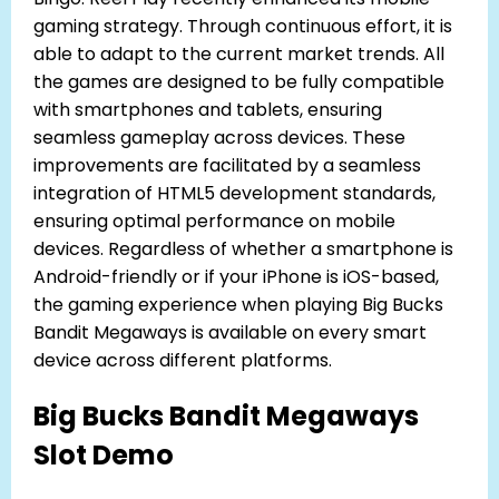
gaming strategy. Through continuous effort, it is
able to adapt to the current market trends. All
the games are designed to be fully compatible
with smartphones and tablets, ensuring
seamless gameplay across devices. These
improvements are facilitated by a seamless
integration of HTML5 development standards,
ensuring optimal performance on mobile
devices. Regardless of whether a smartphone is
Android-friendly or if your iPhone is iOS-based,
the gaming experience when playing Big Bucks
Bandit Megaways is available on every smart
device across different platforms.
Big Bucks Bandit Megaways
Slot Demo