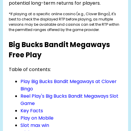
potential long-term returns for players.
*If playing at a specific online casino (e.g., Clover Bingo), it's
best to check the displayed RTP before playing, as multiple
versions may be available and casinos can set the RTP within
the permitted ranges offered by the game provider.
Big Bucks Bandit Megaways
Free Play
Table of contents:
Play Big Bucks Bandit Megaways at Clover
Bingo
Reel Play's Big Bucks Bandit Megaways Slot
Game
Key Facts
Play on Mobile
Slot max win