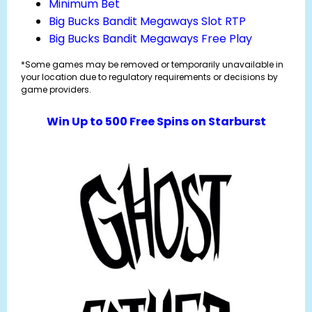
Minimum Bet
Big Bucks Bandit Megaways Slot RTP
Big Bucks Bandit Megaways Free Play
*Some games may be removed or temporarily unavailable in
your location due to regulatory requirements or decisions by
game providers.
Win Up to 500 Free Spins on Starburst