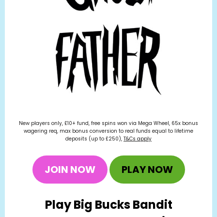
New players only, £10+ fund, free spins won via Mega Wheel, 65x bonus
wagering req, max bonus conversion to real funds equal to lifetime
deposits (up to £250),
T&Cs apply
JOIN NOW
PLAY NOW
Play Big Bucks Bandit