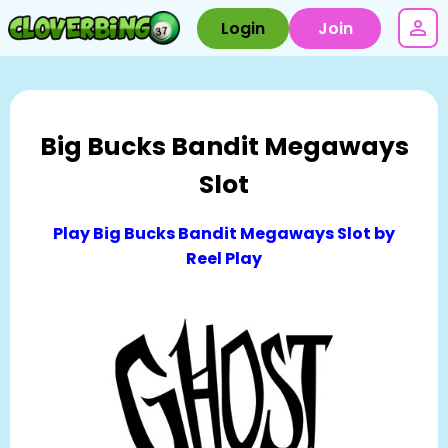
Login
Join
Big Bucks Bandit Megaways
Slot
Play Big Bucks Bandit Megaways Slot by
Reel Play