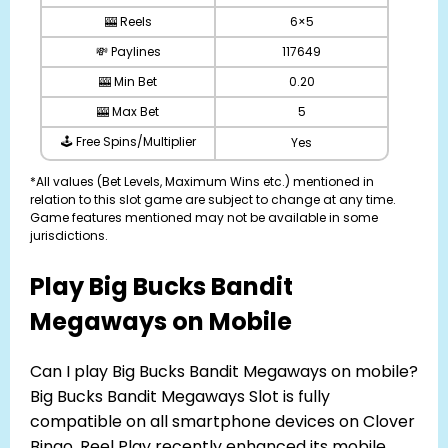
🎰 Reels
6×5
💸 Paylines
117649
🎰 Min Bet
0.20
🎰 Max Bet
5
🕹️ Free Spins/Multiplier
Yes
*All values (Bet Levels, Maximum Wins etc.) mentioned in
relation to this slot game are subject to change at any time.
Game features mentioned may not be available in some
jurisdictions.
Play Big Bucks Bandit
Megaways on Mobile
Can I play Big Bucks Bandit Megaways on mobile?
Big Bucks Bandit Megaways Slot is fully
compatible on all smartphone devices on Clover
Bingo. Reel Play recently enhanced its mobile