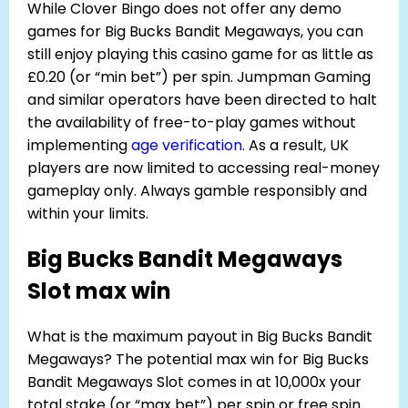
While Clover Bingo does not offer any demo
games for Big Bucks Bandit Megaways, you can
still enjoy playing this casino game for as little as
£0.20 (or “min bet”) per spin. Jumpman Gaming
and similar operators have been directed to halt
the availability of free-to-play games without
implementing
age verification
. As a result, UK
players are now limited to accessing real-money
gameplay only. Always gamble responsibly and
within your limits.
Big Bucks Bandit Megaways
Slot max win
What is the maximum payout in Big Bucks Bandit
Megaways? The potential max win for Big Bucks
Bandit Megaways Slot comes in at 10,000x your
total stake (or “max bet”) per spin or free spin.