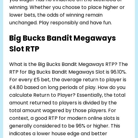
winning. Whether you choose to place higher or
lower bets, the odds of winning remain
unchanged. Play responsibly and have fun.
Big Bucks Bandit Megaways
Slot RTP
What is the Big Bucks Bandit Megaways RTP? The
RTP for Big Bucks Bandit Megaways Slot is 96.10%.
For every £5 bet, the average return to player is
£4.80 based on long periods of play. How do you
calculate Return to Player? Essentially, the total
amount returned to players is divided by the
total amount wagered by those players. For
context, a good RTP for modern online slots is
generally considered to be 96% or higher. This
indicates a lower house edge and better