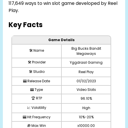
117,649 ways to win slot game developed by Reel
Play.
Key Facts
Game Details
Big Bucks Bandit
🛠️ Name
Megaways
🛠️ Provider
Yggdrasil Gaming
🛠️ Studio
Reel Play
🎰 Release Date
01/02/2023
🎰 Type
Video Slots
🏆 RTP
96.10%
📈 Volatility
High
🎰 Hit Frequency
10%-20%
🎁 Max Win
x10000.00