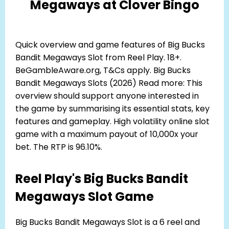
Megaways at Clover Bingo
Quick overview and game features of Big Bucks
Bandit Megaways Slot from Reel Play. 18+.
BeGambleAware.org, T&Cs apply. Big Bucks
Bandit Megaways Slots (2026) Read more: This
overview should support anyone interested in
the game by summarising its essential stats, key
features and gameplay. High volatility online slot
game with a maximum payout of 10,000x your
bet. The RTP is 96.10%.
Reel Play's Big Bucks Bandit
Megaways Slot Game
Big Bucks Bandit Megaways Slot is a 6 reel and