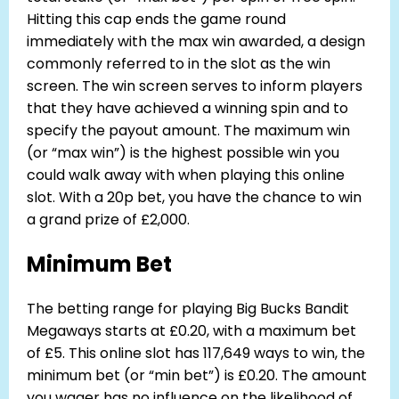
Hitting this cap ends the game round
immediately with the max win awarded, a design
commonly referred to in the slot as the win
screen. The win screen serves to inform players
that they have achieved a winning spin and to
specify the payout amount. The maximum win
(or “max win”) is the highest possible win you
could walk away with when playing this online
slot. With a 20p bet, you have the chance to win
a grand prize of £2,000.
Minimum Bet
The betting range for playing Big Bucks Bandit
Megaways starts at £0.20, with a maximum bet
of £5. This online slot has 117,649 ways to win, the
minimum bet (or “min bet”) is £0.20. The amount
you wager has no influence on the likelihood of