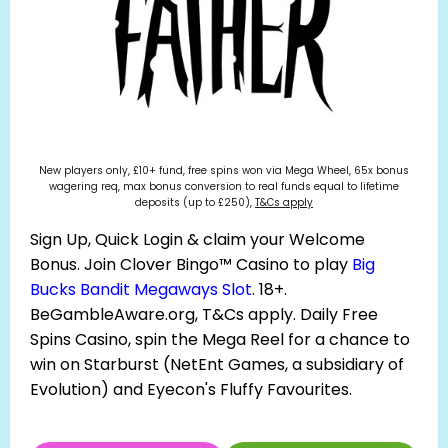
New players only, £10+ fund, free spins won via Mega Wheel, 65x bonus
wagering req, max bonus conversion to real funds equal to lifetime
deposits (up to £250),
T&Cs apply
Sign Up, Quick Login & claim your Welcome
Bonus. Join Clover Bingo™ Casino to play
Big
Bucks Bandit Megaways Slot
. 18+.
BeGambleAware.org, T&Cs apply. Daily Free
Spins Casino, spin the Mega Reel for a chance to
win on Starburst (NetEnt Games, a subsidiary of
Evolution) and Eyecon's Fluffy Favourites.