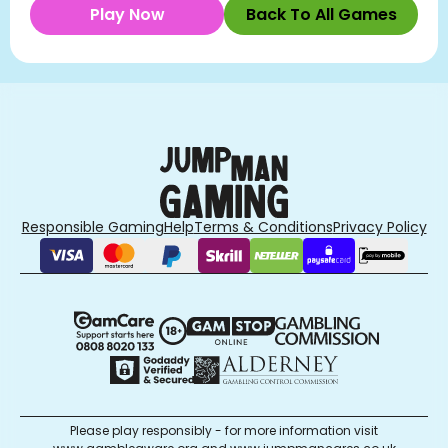
Play Now
Back To All Games
Responsible Gaming
Help
Terms & Conditions
Privacy Policy
Please play responsibly - for more information visit