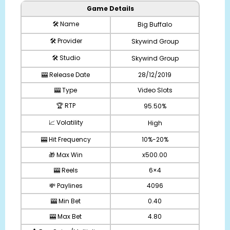
Game Details
🛠️ Name
Big Buffalo
🛠️ Provider
Skywind Group
🛠️ Studio
Skywind Group
🎰 Release Date
28/12/2019
🎰 Type
Video Slots
🏆 RTP
95.50%
📈 Volatility
High
🎰 Hit Frequency
10%-20%
🎁 Max Win
x500.00
🎰 Reels
6×4
💸 Paylines
4096
🎰 Min Bet
0.40
🎰 Max Bet
4.80