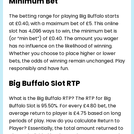
Minimum Bet
The betting range for playing Big Buffalo starts
at £0.40, with a maximum bet of £5. This online
slot has 4,096 ways to win, the minimum bet is
(or “min bet”) of £0.40. The amount you wager
has no influence on the likelihood of winning.
Whether you choose to place higher or lower
bets, the odds of winning remain unchanged. Play
responsibly and have fun.
Big Buffalo Slot RTP
What is the Big Buffalo RTP? The RTP for Big
Buffalo Slot is 95.50%. For every £4.80 bet, the
average return to player is £4.75 based on long
periods of play. How do you calculate Return to
Player? Essentially, the total amount returned to