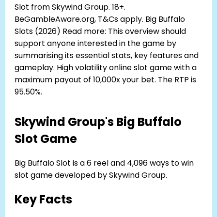
Slot from Skywind Group. 18+.
BeGambleAware.org, T&Cs apply. Big Buffalo
Slots (2026) Read more: This overview should
support anyone interested in the game by
summarising its essential stats, key features and
gameplay. High volatility online slot game with a
maximum payout of 10,000x your bet. The RTP is
95.50%.
Skywind Group's Big Buffalo
Slot Game
Big Buffalo Slot is a 6 reel and 4,096 ways to win
slot game developed by Skywind Group.
Key Facts