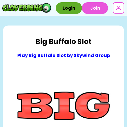
Login
Join
Big Buffalo Slot
Play Big Buffalo Slot by Skywind Group