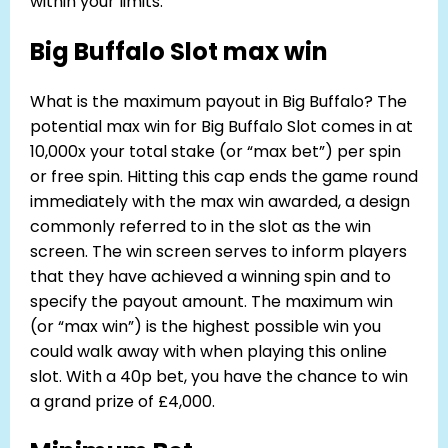
within your limits.
Big Buffalo Slot max win
What is the maximum payout in Big Buffalo? The
potential max win for Big Buffalo Slot comes in at
10,000x your total stake (or “max bet”) per spin
or free spin. Hitting this cap ends the game round
immediately with the max win awarded, a design
commonly referred to in the slot as the win
screen. The win screen serves to inform players
that they have achieved a winning spin and to
specify the payout amount. The maximum win
(or “max win”) is the highest possible win you
could walk away with when playing this online
slot. With a 40p bet, you have the chance to win
a grand prize of £4,000.