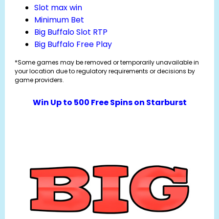
Slot max win
Minimum Bet
Big Buffalo Slot RTP
Big Buffalo Free Play
*Some games may be removed or temporarily unavailable in
your location due to regulatory requirements or decisions by
game providers.
Win Up to 500 Free Spins on Starburst