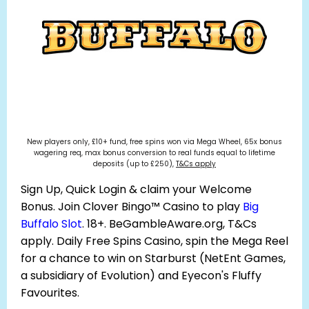
New players only, £10+ fund, free spins won via Mega Wheel, 65x bonus
wagering req, max bonus conversion to real funds equal to lifetime
deposits (up to £250),
T&Cs apply
Sign Up, Quick Login & claim your Welcome
Bonus. Join Clover Bingo™ Casino to play
Big
Buffalo Slot
. 18+. BeGambleAware.org, T&Cs
apply. Daily Free Spins Casino, spin the Mega Reel
for a chance to win on Starburst (NetEnt Games,
a subsidiary of Evolution) and Eyecon's Fluffy
Favourites.