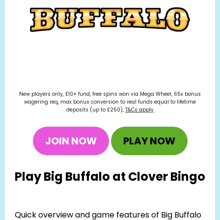
New players only, £10+ fund, free spins won via Mega Wheel, 65x bonus
wagering req, max bonus conversion to real funds equal to lifetime
deposits (up to £250),
T&Cs apply
JOIN NOW
PLAY NOW
Play Big Buffalo at Clover Bingo
Quick overview and game features of Big Buffalo