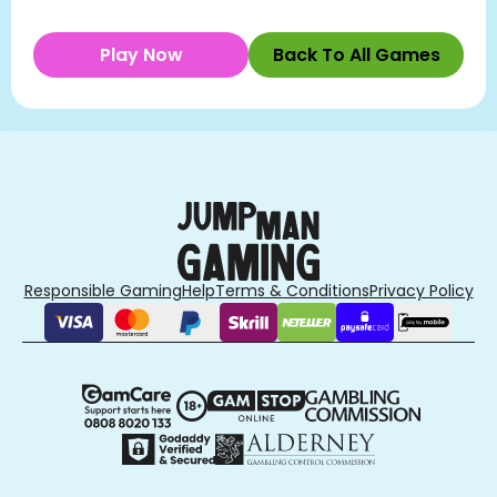
Play Now
Back To All Games
Responsible Gaming
Help
Terms & Conditions
Privacy Policy