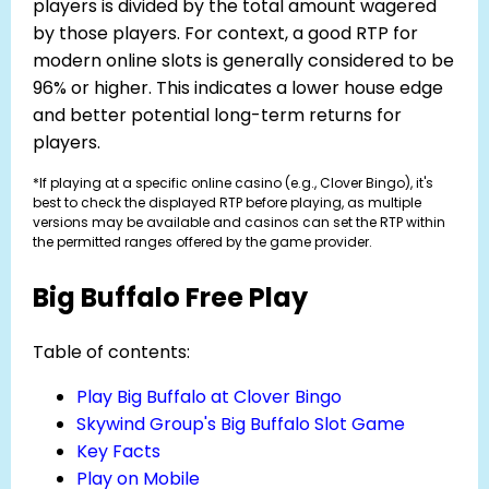
players is divided by the total amount wagered
by those players. For context, a good RTP for
modern online slots is generally considered to be
96% or higher. This indicates a lower house edge
and better potential long-term returns for
players.
*If playing at a specific online casino (e.g., Clover Bingo), it's
best to check the displayed RTP before playing, as multiple
versions may be available and casinos can set the RTP within
the permitted ranges offered by the game provider.
Big Buffalo Free Play
Table of contents:
Play Big Buffalo at Clover Bingo
Skywind Group's Big Buffalo Slot Game
Key Facts
Play on Mobile