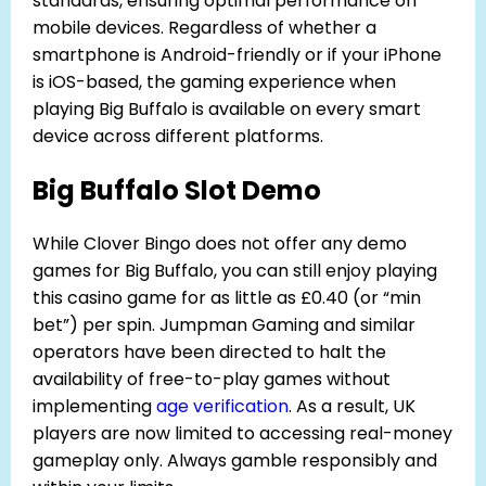
standards, ensuring optimal performance on
mobile devices. Regardless of whether a
smartphone is Android-friendly or if your iPhone
is iOS-based, the gaming experience when
playing Big Buffalo is available on every smart
device across different platforms.
Big Buffalo Slot Demo
While Clover Bingo does not offer any demo
games for Big Buffalo, you can still enjoy playing
this casino game for as little as £0.40 (or “min
bet”) per spin. Jumpman Gaming and similar
operators have been directed to halt the
availability of free-to-play games without
implementing
age verification
. As a result, UK
players are now limited to accessing real-money
gameplay only. Always gamble responsibly and