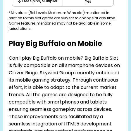
🕹️ Free Spins/Multiplier
Yes
*All values (Bet Levels, Maximum Wins etc.) mentioned in
relation to this slot game are subject to change at any time.
Game features mentioned may not be available in some
jurisdictions.
Play Big Buffalo on Mobile
Can I play Big Buffalo on mobile? Big Buffalo Slot
is fully compatible on all smartphone devices on
Clover Bingo. Skywind Group recently enhanced
its mobile gaming strategy. Through continuous
effort, it is able to adapt to the current market
trends. All the games are designed to be fully
compatible with smartphones and tablets,
ensuring seamless gameplay across devices.
These improvements are facilitated by a
seamless integration of HTML5 development