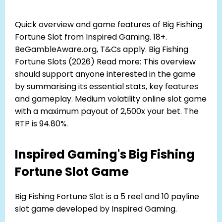
Quick overview and game features of Big Fishing
Fortune Slot from Inspired Gaming. 18+.
BeGambleAware.org, T&Cs apply. Big Fishing
Fortune Slots (2026) Read more: This overview
should support anyone interested in the game
by summarising its essential stats, key features
and gameplay. Medium volatility online slot game
with a maximum payout of 2,500x your bet. The
RTP is 94.80%.
Inspired Gaming's Big Fishing
Fortune Slot Game
Big Fishing Fortune Slot is a 5 reel and 10 payline
slot game developed by Inspired Gaming.