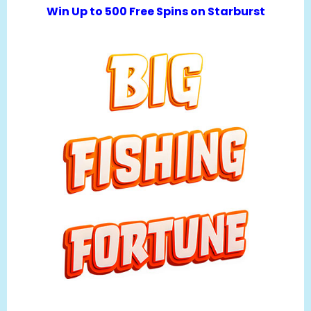
Win Up to 500 Free Spins on Starburst