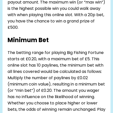
payout amount. The maximum win (or “max win”)
is the highest possible win you could walk away
with when playing this online slot. With a 20p bet,
you have the chance to win a grand prize of
£500.
Minimum Bet
The betting range for playing Big Fishing Fortune
starts at £0.20, with a maximum bet of £5. This
online slot has 10 paylines, the minimum bet with
all lines covered would be calculated as follows:
Multiply the number of paylines by £0.02
(minimum coin value), resulting in a minimum bet
(or “min bet”) of £0.20. The amount you wager
has no influence on the likelihood of winning.
Whether you choose to place higher or lower
bets, the odds of winning remain unchanged. Play