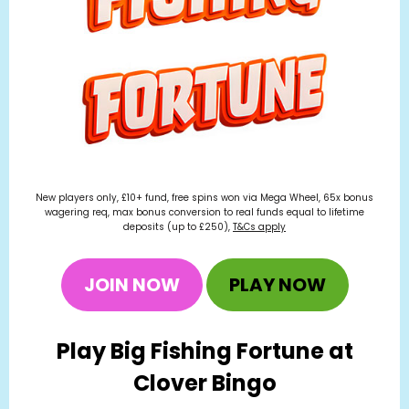
New players only, £10+ fund, free spins won via Mega Wheel, 65x bonus
wagering req, max bonus conversion to real funds equal to lifetime
deposits (up to £250),
T&Cs apply
JOIN NOW
PLAY NOW
Play Big Fishing Fortune at
Clover Bingo