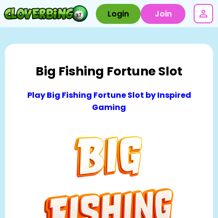
Login
Join
Big Fishing Fortune Slot
Play Big Fishing Fortune Slot by Inspired
Gaming