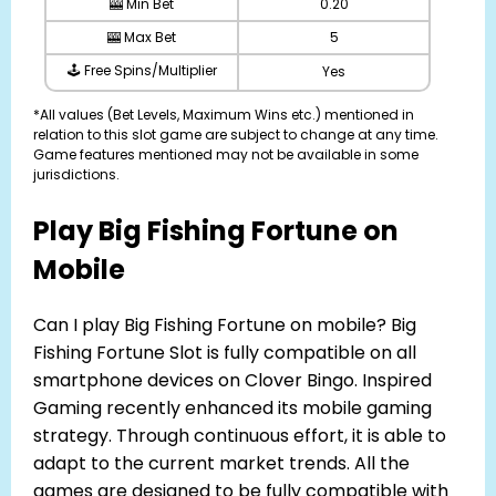
🎰 Min Bet
0.20
🎰 Max Bet
5
🕹️ Free Spins/Multiplier
Yes
*All values (Bet Levels, Maximum Wins etc.) mentioned in
relation to this slot game are subject to change at any time.
Game features mentioned may not be available in some
jurisdictions.
Play Big Fishing Fortune on
Mobile
Can I play Big Fishing Fortune on mobile? Big
Fishing Fortune Slot is fully compatible on all
smartphone devices on Clover Bingo. Inspired
Gaming recently enhanced its mobile gaming
strategy. Through continuous effort, it is able to
adapt to the current market trends. All the
games are designed to be fully compatible with