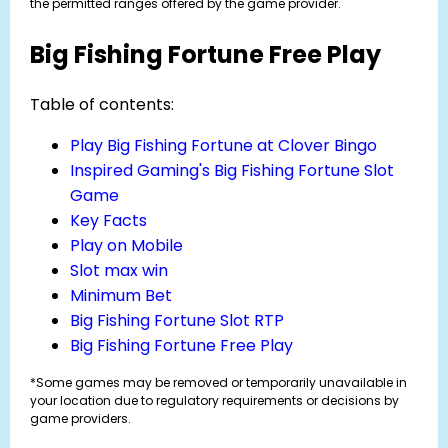
the permitted ranges offered by the game provider.
Big Fishing Fortune Free Play
Table of contents:
Play Big Fishing Fortune at Clover Bingo
Inspired Gaming's Big Fishing Fortune Slot
Game
Key Facts
Play on Mobile
Slot max win
Minimum Bet
Big Fishing Fortune Slot RTP
Big Fishing Fortune Free Play
*Some games may be removed or temporarily unavailable in
your location due to regulatory requirements or decisions by
game providers.