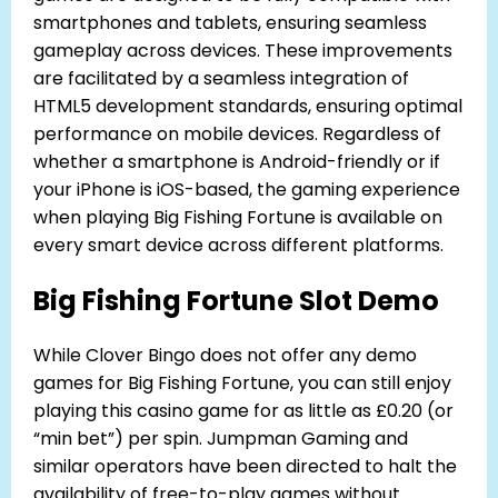
smartphones and tablets, ensuring seamless
gameplay across devices. These improvements
are facilitated by a seamless integration of
HTML5 development standards, ensuring optimal
performance on mobile devices. Regardless of
whether a smartphone is Android-friendly or if
your iPhone is iOS-based, the gaming experience
when playing Big Fishing Fortune is available on
every smart device across different platforms.
Big Fishing Fortune Slot Demo
While Clover Bingo does not offer any demo
games for Big Fishing Fortune, you can still enjoy
playing this casino game for as little as £0.20 (or
“min bet”) per spin. Jumpman Gaming and
similar operators have been directed to halt the
availability of free-to-play games without