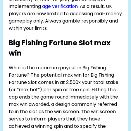
implementing
age verification
. As a result, UK
players are now limited to accessing real-money
gameplay only. Always gamble responsibly and
within your limits.
Big Fishing Fortune Slot max
win
What is the maximum payout in Big Fishing
Fortune? The potential max win for Big Fishing
Fortune Slot comes in at 2,500x your total stake
(or “max bet”) per spin or free spin. Hitting this
cap ends the game round immediately with the
max win awarded, a design commonly referred
to in the slot as the win screen. The win screen
serves to inform players that they have
achieved a winning spin and to specify the