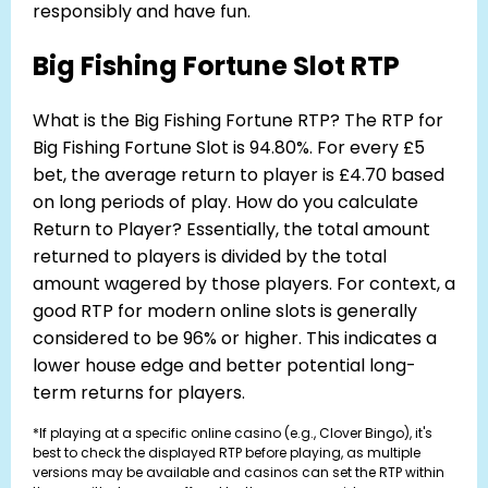
responsibly and have fun.
Big Fishing Fortune Slot RTP
What is the Big Fishing Fortune RTP? The RTP for
Big Fishing Fortune Slot is 94.80%. For every £5
bet, the average return to player is £4.70 based
on long periods of play. How do you calculate
Return to Player? Essentially, the total amount
returned to players is divided by the total
amount wagered by those players. For context, a
good RTP for modern online slots is generally
considered to be 96% or higher. This indicates a
lower house edge and better potential long-
term returns for players.
*If playing at a specific online casino (e.g., Clover Bingo), it's
best to check the displayed RTP before playing, as multiple
versions may be available and casinos can set the RTP within