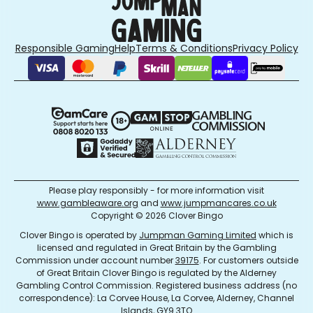
Responsible Gaming
Help
Terms & Conditions
Privacy Policy
Please play responsibly - for more information visit
www.gambleaware.org
and
www.jumpmancares.co.uk
Copyright © 2026 Clover Bingo
Clover Bingo is operated by
Jumpman Gaming Limited
which is
licensed and regulated in Great Britain by the Gambling
Commission under account number
39175
. For customers outside
of Great Britain Clover Bingo is regulated by the Alderney
Gambling Control Commission. Registered business address (no
correspondence): La Corvee House, La Corvee, Alderney, Channel
Islands, GY9 3TQ