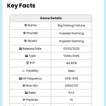
Key Facts
Game Details
🛠️ Name
Big Fishing Fortune
🛠️ Provider
Inspired Gaming
🛠️ Studio
Inspired Gaming
🎰 Release Date
01/02/2023
🎰 Type
Video Slots
🏆 RTP
94.80%
📈 Volatility
Med
🎰 Hit Frequency
30%-40%
🎁 Max Win
x2500.00
🎰 Reels
5×3
💸 Paylines
10