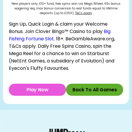
New players only, £10+ fund, free spins won via Mega Wheel, 65x bonus
wagering req, max bonus conversion to real funds equal to lifetime
deposits (up to £250),
T&Cs apply
Sign Up, Quick Login & claim your Welcome
Bonus. Join Clover Bingo™ Casino to play
Big
Fishing Fortune Slot
. 18+. BeGambleAware.org,
T&Cs apply. Daily Free Spins Casino, spin the
Mega Reel for a chance to win on Starburst
(NetEnt Games, a subsidiary of Evolution) and
Eyecon's Fluffy Favourites.
Play Now
Back To All Games