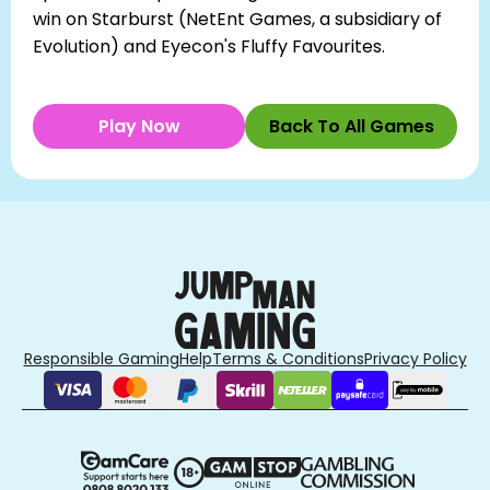
win on Starburst (NetEnt Games, a subsidiary of
Evolution) and Eyecon's Fluffy Favourites.
Play Now
Back To All Games
Responsible Gaming
Help
Terms & Conditions
Privacy Policy