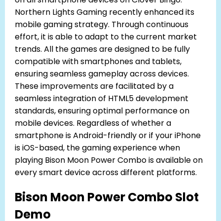
Northern Lights Gaming recently enhanced its
mobile gaming strategy. Through continuous
effort, it is able to adapt to the current market
trends. All the games are designed to be fully
compatible with smartphones and tablets,
ensuring seamless gameplay across devices.
These improvements are facilitated by a
seamless integration of HTML5 development
standards, ensuring optimal performance on
mobile devices. Regardless of whether a
smartphone is Android-friendly or if your iPhone
is iOS-based, the gaming experience when
playing Bison Moon Power Combo is available on
every smart device across different platforms.
Bison Moon Power Combo Slot
Demo