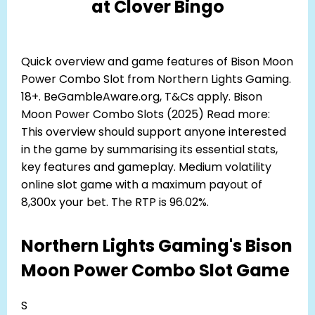
at Clover Bingo
Quick overview and game features of Bison Moon
Power Combo Slot from Northern Lights Gaming.
18+. BeGambleAware.org, T&Cs apply. Bison
Moon Power Combo Slots (2025) Read more:
This overview should support anyone interested
in the game by summarising its essential stats,
key features and gameplay. Medium volatility
online slot game with a maximum payout of
8,300x your bet. The RTP is 96.02%.
Northern Lights Gaming's Bison
Moon Power Combo Slot Game
S