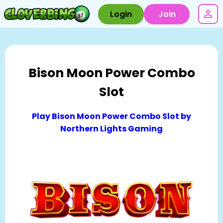
Login
Join
Bison Moon Power Combo
Slot
Play Bison Moon Power Combo Slot by
Northern Lights Gaming