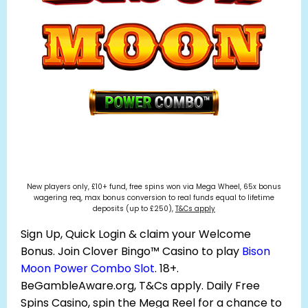
New players only, £10+ fund, free spins won via Mega Wheel, 65x bonus
wagering req, max bonus conversion to real funds equal to lifetime
deposits (up to £250),
T&Cs apply
Sign Up, Quick Login & claim your Welcome
Bonus. Join Clover Bingo™ Casino to play
Bison
Moon Power Combo Slot
. 18+.
BeGambleAware.org, T&Cs apply. Daily Free
Spins Casino, spin the Mega Reel for a chance to