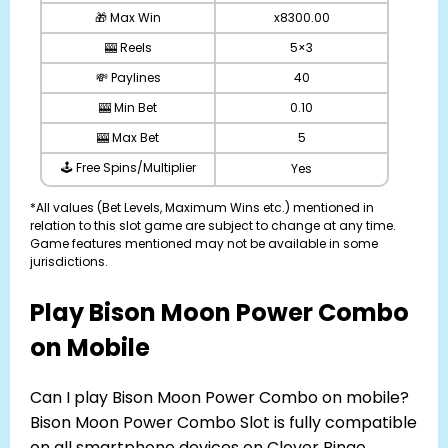
🎁 Max Win
x8300.00
🎰 Reels
5×3
💸 Paylines
40
🎰 Min Bet
0.10
🎰 Max Bet
5
🕹️ Free Spins/Multiplier
Yes
*All values (Bet Levels, Maximum Wins etc.) mentioned in
relation to this slot game are subject to change at any time.
Game features mentioned may not be available in some
jurisdictions.
Play Bison Moon Power Combo
on Mobile
Can I play Bison Moon Power Combo on mobile?
Bison Moon Power Combo Slot is fully compatible
on all smartphone devices on Clover Bingo.