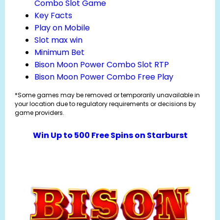
Combo Slot Game
Key Facts
Play on Mobile
Slot max win
Minimum Bet
Bison Moon Power Combo Slot RTP
Bison Moon Power Combo Free Play
*Some games may be removed or temporarily unavailable in
your location due to regulatory requirements or decisions by
game providers.
Win Up to 500 Free Spins on Starburst