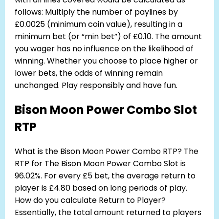
follows: Multiply the number of paylines by
£0.0025 (minimum coin value), resulting in a
minimum bet (or “min bet”) of £0.10. The amount
you wager has no influence on the likelihood of
winning. Whether you choose to place higher or
lower bets, the odds of winning remain
unchanged. Play responsibly and have fun.
Bison Moon Power Combo Slot
RTP
What is the Bison Moon Power Combo RTP? The
RTP for The Bison Moon Power Combo Slot is
96.02%. For every £5 bet, the average return to
player is £4.80 based on long periods of play.
How do you calculate Return to Player?
Essentially, the total amount returned to players