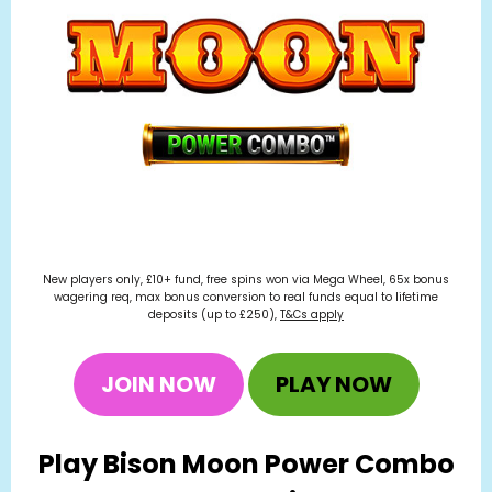
New players only, £10+ fund, free spins won via Mega Wheel, 65x bonus
wagering req, max bonus conversion to real funds equal to lifetime
deposits (up to £250),
T&Cs apply
JOIN NOW
PLAY NOW
Play Bison Moon Power Combo