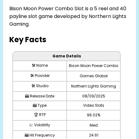
Bison Moon Power Combo Slot is a 5 reel and 40
payline slot game developed by Northern Lights
Gaming.
Key Facts
Game Details
🛠️ Name
Bison Moon Power Combo
🛠️ Provider
Games Global
🛠️ Studio
Northern Lights Gaming
🎰 Release Date
08/09/2025
🎰 Type
Video Slots
🏆 RTP
96.02%
📈 Volatility
Med
🎰 Hit Frequency
24.61