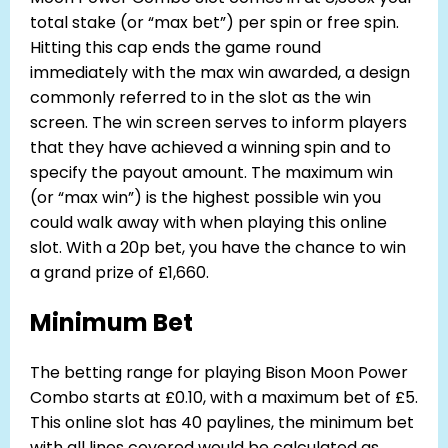
total stake (or “max bet”) per spin or free spin.
Hitting this cap ends the game round
immediately with the max win awarded, a design
commonly referred to in the slot as the win
screen. The win screen serves to inform players
that they have achieved a winning spin and to
specify the payout amount. The maximum win
(or “max win”) is the highest possible win you
could walk away with when playing this online
slot. With a 20p bet, you have the chance to win
a grand prize of £1,660.
Minimum Bet
The betting range for playing Bison Moon Power
Combo starts at £0.10, with a maximum bet of £5.
This online slot has 40 paylines, the minimum bet
with all lines covered would be calculated as