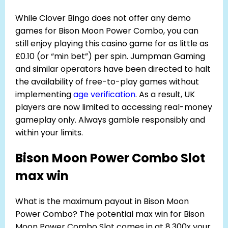
While Clover Bingo does not offer any demo
games for Bison Moon Power Combo, you can
still enjoy playing this casino game for as little as
£0.10 (or “min bet”) per spin. Jumpman Gaming
and similar operators have been directed to halt
the availability of free-to-play games without
implementing
age verification
. As a result, UK
players are now limited to accessing real-money
gameplay only. Always gamble responsibly and
within your limits.
Bison Moon Power Combo Slot
max win
What is the maximum payout in Bison Moon
Power Combo? The potential max win for Bison
Moon Power Combo Slot comes in at 8,300x your