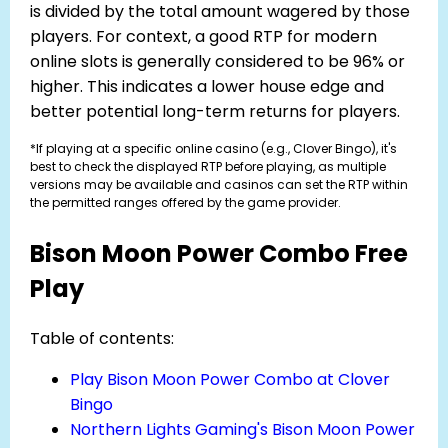
is divided by the total amount wagered by those
players. For context, a good RTP for modern
online slots is generally considered to be 96% or
higher. This indicates a lower house edge and
better potential long-term returns for players.
*If playing at a specific online casino (e.g., Clover Bingo), it's
best to check the displayed RTP before playing, as multiple
versions may be available and casinos can set the RTP within
the permitted ranges offered by the game provider.
Bison Moon Power Combo Free
Play
Table of contents:
Play Bison Moon Power Combo at Clover
Bingo
Northern Lights Gaming's Bison Moon Power