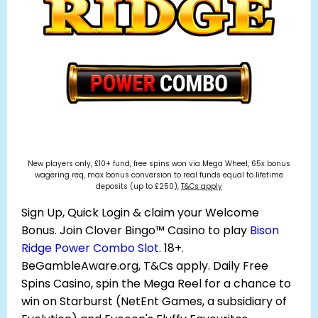
New players only, £10+ fund, free spins won via Mega Wheel, 65x bonus
wagering req, max bonus conversion to real funds equal to lifetime
deposits (up to £250),
T&Cs apply
Sign Up, Quick Login & claim your Welcome
Bonus. Join Clover Bingo™ Casino to play
Bison
Ridge Power Combo Slot
. 18+.
BeGambleAware.org, T&Cs apply. Daily Free
Spins Casino, spin the Mega Reel for a chance to
win on Starburst (NetEnt Games, a subsidiary of