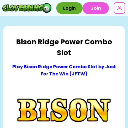
Login
Join
Bison Ridge Power Combo
Slot
Play Bison Ridge Power Combo Slot by Just
For The Win (JFTW)