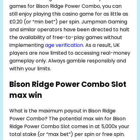
games for Bison Ridge Power Combo, you can
still enjoy playing this casino game for as little as
£0.20 (or “min bet”) per spin. Jumpman Gaming
and similar operators have been directed to halt
the availability of free-to-play games without
implementing
age verification
. As a result, UK
players are now limited to accessing real-money
gameplay only. Always gamble responsibly and
within your limits.
Bison Ridge Power Combo Slot
max win
What is the maximum payout in Bison Ridge
Power Combo? The potential max win for Bison
Ridge Power Combo Slot comes in at 5,000x your
total stake (or “max bet”) per spin or free spin.