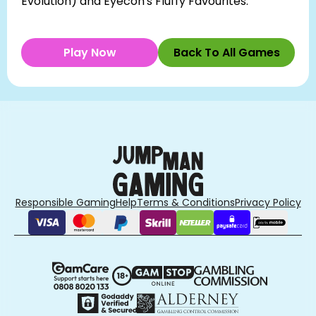
Evolution) and Eyecon's Fluffy Favourites.
Play Now
Back To All Games
Responsible Gaming
Help
Terms & Conditions
Privacy Policy