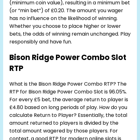
(minimum coin value), resulting in a minimum bet
(or “min bet”) of £0.20. The amount you wager
has no influence on the likelihood of winning.
Whether you choose to place higher or lower
bets, the odds of winning remain unchanged. Play
responsibly and have fun.
Bison Ridge Power Combo Slot
RTP
What is the Bison Ridge Power Combo RTP? The
RTP for Bison Ridge Power Combo Slot is 96.05%.
For every £5 bet, the average return to player is
£4.80 based on long periods of play. How do you
calculate Return to Player? Essentially, the total
amount returned to players is divided by the
total amount wagered by those players. For
context, a good RTP for modern online slots is