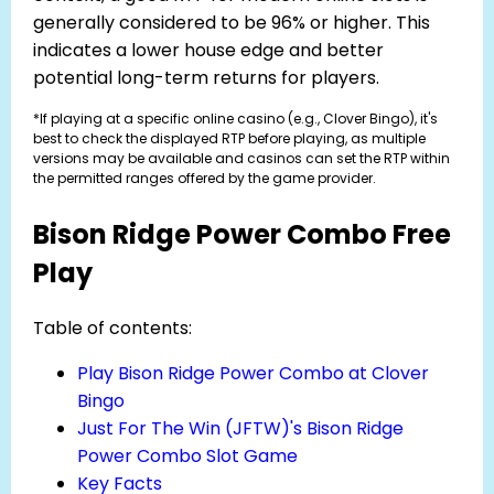
generally considered to be 96% or higher. This
indicates a lower house edge and better
potential long-term returns for players.
*If playing at a specific online casino (e.g., Clover Bingo), it's
best to check the displayed RTP before playing, as multiple
versions may be available and casinos can set the RTP within
the permitted ranges offered by the game provider.
Bison Ridge Power Combo Free
Play
Table of contents:
Play Bison Ridge Power Combo at Clover
Bingo
Just For The Win (JFTW)'s Bison Ridge
Power Combo Slot Game
Key Facts