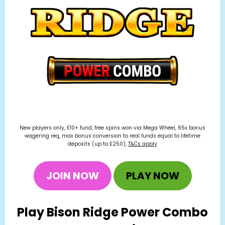
New players only, £10+ fund, free spins won via Mega Wheel, 65x bonus
wagering req, max bonus conversion to real funds equal to lifetime
deposits (up to £250),
T&Cs apply
JOIN NOW
PLAY NOW
Play Bison Ridge Power Combo