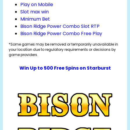
Play on Mobile
Slot max win
Minimum Bet
Bison Ridge Power Combo Slot RTP
Bison Ridge Power Combo Free Play
*Some games may be removed or temporarily unavailable in
your location due to regulatory requirements or decisions by
game providers.
Win Up to 500 Free Spins on Starburst