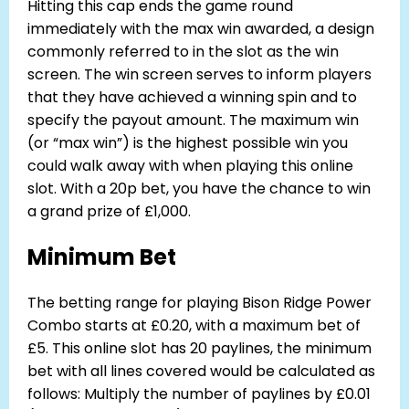
Hitting this cap ends the game round
immediately with the max win awarded, a design
commonly referred to in the slot as the win
screen. The win screen serves to inform players
that they have achieved a winning spin and to
specify the payout amount. The maximum win
(or “max win”) is the highest possible win you
could walk away with when playing this online
slot. With a 20p bet, you have the chance to win
a grand prize of £1,000.
Minimum Bet
The betting range for playing Bison Ridge Power
Combo starts at £0.20, with a maximum bet of
£5. This online slot has 20 paylines, the minimum
bet with all lines covered would be calculated as
follows: Multiply the number of paylines by £0.01