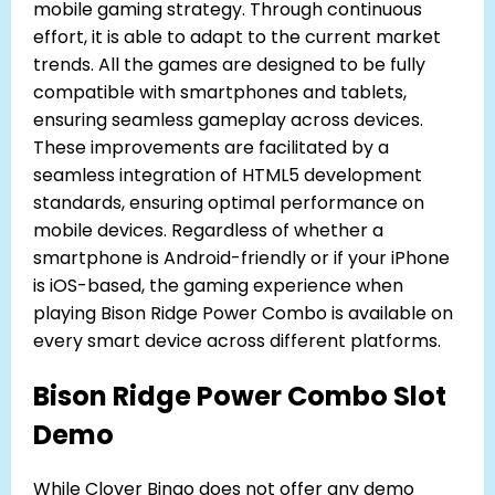
mobile gaming strategy. Through continuous
effort, it is able to adapt to the current market
trends. All the games are designed to be fully
compatible with smartphones and tablets,
ensuring seamless gameplay across devices.
These improvements are facilitated by a
seamless integration of HTML5 development
standards, ensuring optimal performance on
mobile devices. Regardless of whether a
smartphone is Android-friendly or if your iPhone
is iOS-based, the gaming experience when
playing Bison Ridge Power Combo is available on
every smart device across different platforms.
Bison Ridge Power Combo Slot
Demo
While Clover Bingo does not offer any demo