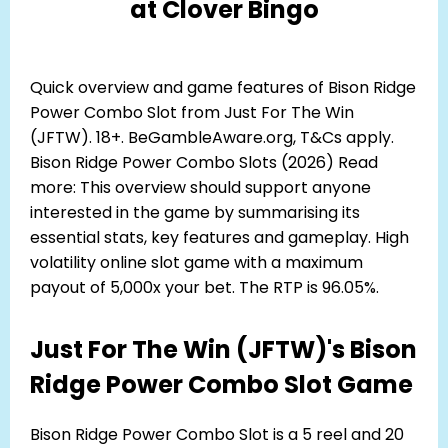
at Clover Bingo
Quick overview and game features of Bison Ridge
Power Combo Slot from Just For The Win
(JFTW). 18+. BeGambleAware.org, T&Cs apply.
Bison Ridge Power Combo Slots (2026) Read
more: This overview should support anyone
interested in the game by summarising its
essential stats, key features and gameplay. High
volatility online slot game with a maximum
payout of 5,000x your bet. The RTP is 96.05%.
Just For The Win (JFTW)'s Bison
Ridge Power Combo Slot Game
Bison Ridge Power Combo Slot is a 5 reel and 20