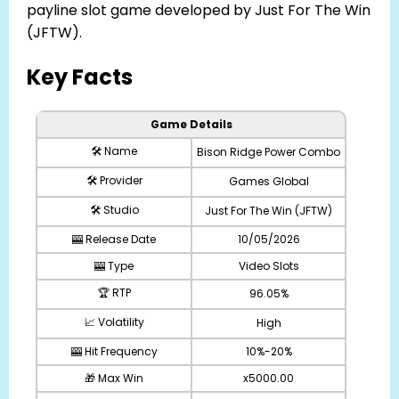
payline slot game developed by Just For The Win
(JFTW).
Key Facts
Game Details
🛠️ Name
Bison Ridge Power Combo
🛠️ Provider
Games Global
🛠️ Studio
Just For The Win (JFTW)
🎰 Release Date
10/05/2026
🎰 Type
Video Slots
🏆 RTP
96.05%
📈 Volatility
High
🎰 Hit Frequency
10%-20%
🎁 Max Win
x5000.00