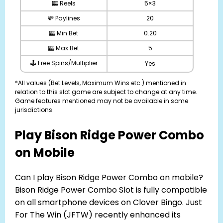
🎰 Reels
5×3
💸 Paylines
20
🎰 Min Bet
0.20
🎰 Max Bet
5
🕹️ Free Spins/Multiplier
Yes
*All values (Bet Levels, Maximum Wins etc.) mentioned in
relation to this slot game are subject to change at any time.
Game features mentioned may not be available in some
jurisdictions.
Play Bison Ridge Power Combo
on Mobile
Can I play Bison Ridge Power Combo on mobile?
Bison Ridge Power Combo Slot is fully compatible
on all smartphone devices on Clover Bingo. Just
For The Win (JFTW) recently enhanced its