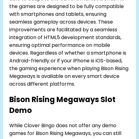
the games are designed to be fully compatible
with smartphones and tablets, ensuring
seamless gameplay across devices. These
improvements are facilitated by a seamless
integration of HTML5 development standards,
ensuring optimal performance on mobile
devices. Regardless of whether a smartphone is
Android-friendly or if your iPhone is iOS-based,
the gaming experience when playing Bison Rising
Megaways is available on every smart device
across different platforms.
Bison Rising Megaways Slot
Demo
While Clover Bingo does not offer any demo
games for Bison Rising Megaways, you can still