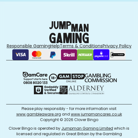
Responsible Gaming
Help
Terms & Conditions
Privacy Policy
Please play responsibly - for more information visit
www.gambleaware.org
and
www.jumpmancares.co.uk
Copyright © 2026 Clover Bingo
Clover Bingo is operated by
Jumpman Gaming Limited
which is
licensed and regulated in Great Britain by the Gambling