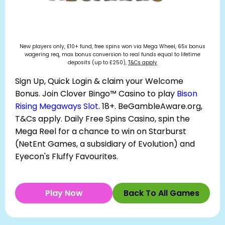
New players only, £10+ fund, free spins won via Mega Wheel, 65x bonus
wagering req, max bonus conversion to real funds equal to lifetime
deposits (up to £250),
T&Cs apply
Sign Up, Quick Login & claim your Welcome
Bonus. Join Clover Bingo™ Casino to play
Bison
Rising Megaways Slot
. 18+. BeGambleAware.org,
T&Cs apply. Daily Free Spins Casino, spin the
Mega Reel for a chance to win on Starburst
(NetEnt Games, a subsidiary of Evolution) and
Eyecon's Fluffy Favourites.
Play Now
Back To All Games