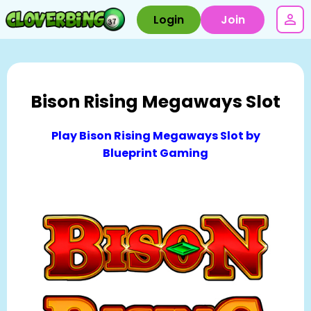
Login
Join
Bison Rising Megaways Slot
Play Bison Rising Megaways Slot by
Blueprint Gaming