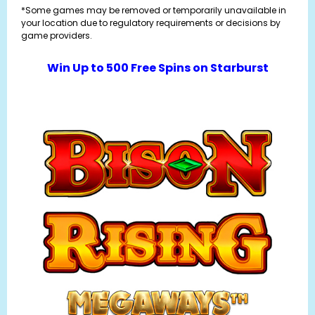
*Some games may be removed or temporarily unavailable in
your location due to regulatory requirements or decisions by
game providers.
Win Up to 500 Free Spins on Starburst