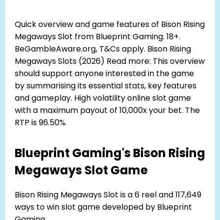
Quick overview and game features of Bison Rising
Megaways Slot from Blueprint Gaming. 18+.
BeGambleAware.org, T&Cs apply. Bison Rising
Megaways Slots (2026) Read more: This overview
should support anyone interested in the game
by summarising its essential stats, key features
and gameplay. High volatility online slot game
with a maximum payout of 10,000x your bet. The
RTP is 96.50%.
Blueprint Gaming's Bison Rising
Megaways Slot Game
Bison Rising Megaways Slot is a 6 reel and 117,649
ways to win slot game developed by Blueprint
Gaming.