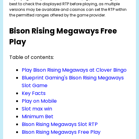
best to check the displayed RTP before playing, as multiple
versions may be available and casinos can set the RTP within
the permitted ranges offered by the game provider.
Bison Rising Megaways Free
Play
Table of contents:
Play Bison Rising Megaways at Clover Bingo
Blueprint Gaming's Bison Rising Megaways
Slot Game
Key Facts
Play on Mobile
Slot max win
Minimum Bet
Bison Rising Megaways Slot RTP
Bison Rising Megaways Free Play