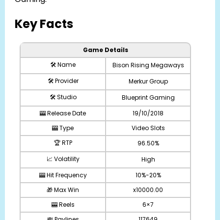
Key Facts
Game Details
🛠️ Name
Bison Rising Megaways
🛠️ Provider
Merkur Group
🛠️ Studio
Blueprint Gaming
🎰 Release Date
19/10/2018
🎰 Type
Video Slots
🏆 RTP
96.50%
📈 Volatility
High
🎰 Hit Frequency
10%-20%
🎁 Max Win
x10000.00
🎰 Reels
6×7
💸 Paylines
117649