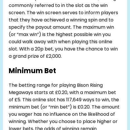
commonly referred to in the slot as the win
screen. The win screen serves to inform players
that they have achieved a winning spin and to
specify the payout amount. The maximum win
(or “max win”) is the highest possible win you
could walk away with when playing this online
slot. With a 20p bet, you have the chance to win
a grand prize of £2,000.
Minimum Bet
The betting range for playing Bison Rising
Megaways starts at £0.20, with a maximum bet
of £5. This online slot has 117,649 ways to win, the
minimum bet (or “min bet”) is £0.20. The amount
you wager has no influence on the likelihood of
winning. Whether you choose to place higher or
lower bets, the odds of winning remain