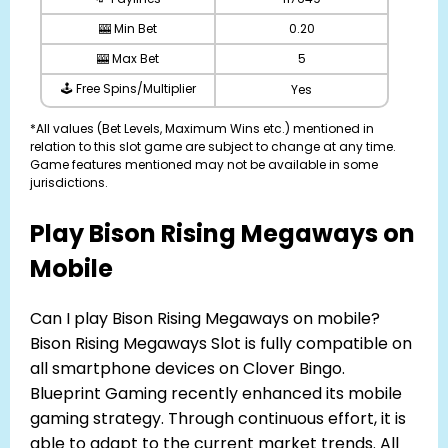
🎰 Min Bet
0.20
🎰 Max Bet
5
🕹️ Free Spins/Multiplier
Yes
*All values (Bet Levels, Maximum Wins etc.) mentioned in
relation to this slot game are subject to change at any time.
Game features mentioned may not be available in some
jurisdictions.
Play Bison Rising Megaways on
Mobile
Can I play Bison Rising Megaways on mobile?
Bison Rising Megaways Slot is fully compatible on
all smartphone devices on Clover Bingo.
Blueprint Gaming recently enhanced its mobile
gaming strategy. Through continuous effort, it is
able to adapt to the current market trends. All