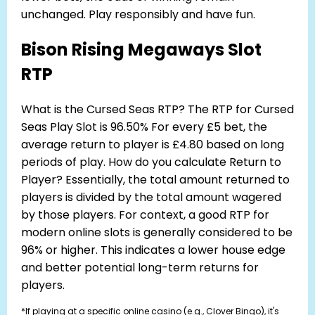
unchanged. Play responsibly and have fun.
Bison Rising Megaways Slot
RTP
What is the Cursed Seas RTP? The RTP for Cursed
Seas Play Slot is 96.50% For every £5 bet, the
average return to player is £4.80 based on long
periods of play. How do you calculate Return to
Player? Essentially, the total amount returned to
players is divided by the total amount wagered
by those players. For context, a good RTP for
modern online slots is generally considered to be
96% or higher. This indicates a lower house edge
and better potential long-term returns for
players.
*If playing at a specific online casino (e.g., Clover Bingo), it's