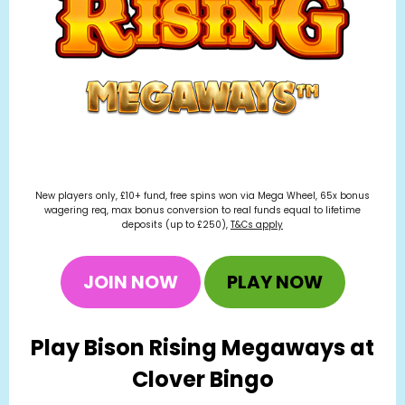
New players only, £10+ fund, free spins won via Mega Wheel, 65x bonus
wagering req, max bonus conversion to real funds equal to lifetime
deposits (up to £250),
T&Cs apply
JOIN NOW
PLAY NOW
Play Bison Rising Megaways at
Clover Bingo