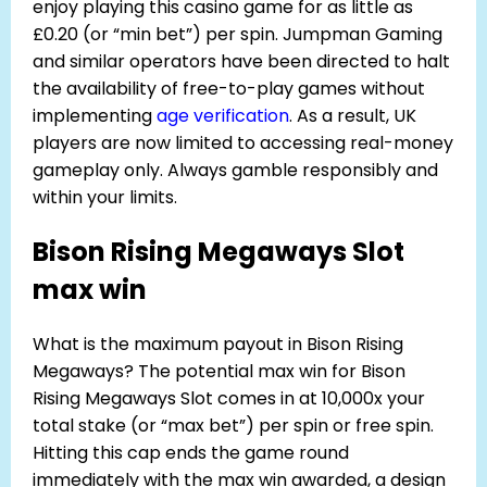
enjoy playing this casino game for as little as
£0.20 (or “min bet”) per spin. Jumpman Gaming
and similar operators have been directed to halt
the availability of free-to-play games without
implementing
age verification
. As a result, UK
players are now limited to accessing real-money
gameplay only. Always gamble responsibly and
within your limits.
Bison Rising Megaways Slot
max win
What is the maximum payout in Bison Rising
Megaways? The potential max win for Bison
Rising Megaways Slot comes in at 10,000x your
total stake (or “max bet”) per spin or free spin.
Hitting this cap ends the game round
immediately with the max win awarded, a design