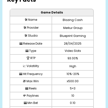
Game Details
🛠️ Name
Blazing Cash
🛠️ Provider
Merkur Group
🛠️ Studio
Blueprint Gaming
🎰 Release Date
28/04/2025
🎰 Type
Video Slots
🏆 RTP
93.00%
📈 Volatility
High
🎰 Hit Frequency
10%-20%
🎁 Max Win
x500.00
🎰 Reels
5×3
💸 Paylines
10
🎰 Min Bet
0.10