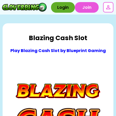
Login
Join
Blazing Cash Slot
Play Blazing Cash Slot by Blueprint Gaming