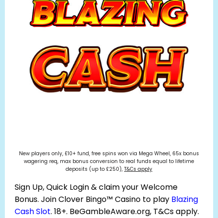
New players only, £10+ fund, free spins won via Mega Wheel, 65x bonus
wagering req, max bonus conversion to real funds equal to lifetime
deposits (up to £250),
T&Cs apply
Sign Up, Quick Login & claim your Welcome
Bonus. Join Clover Bingo™ Casino to play
Blazing
Cash Slot
. 18+. BeGambleAware.org, T&Cs apply.