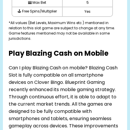
🎰 Max Bet
5
🕹️ Free Spins/Multiplier
Yes
*All values (Bet Levels, Maximum Wins etc.) mentioned in
relation to this slot game are subject to change at any time.
Game features mentioned may not be available in some
jurisdictions.
Play Blazing Cash on Mobile
Can I play Blazing Cash on mobile? Blazing Cash
Slot is fully compatible on all smartphone
devices on Clover Bingo. Blueprint Gaming
recently enhanced its mobile gaming strategy.
Through continuous effort, it is able to adapt to
the current market trends. All the games are
designed to be fully compatible with
smartphones and tablets, ensuring seamless
gameplay across devices. These improvements