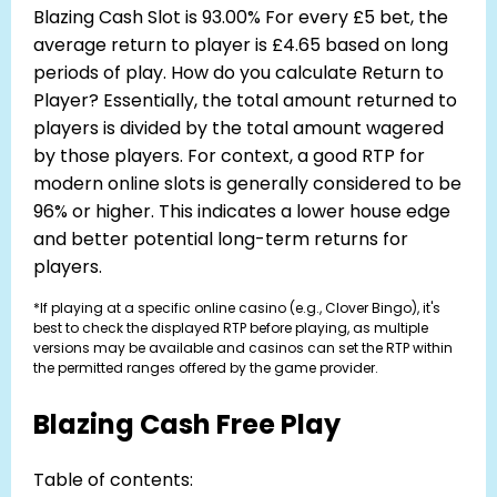
Blazing Cash Slot is 93.00% For every £5 bet, the
average return to player is £4.65 based on long
periods of play. How do you calculate Return to
Player? Essentially, the total amount returned to
players is divided by the total amount wagered
by those players. For context, a good RTP for
modern online slots is generally considered to be
96% or higher. This indicates a lower house edge
and better potential long-term returns for
players.
*If playing at a specific online casino (e.g., Clover Bingo), it's
best to check the displayed RTP before playing, as multiple
versions may be available and casinos can set the RTP within
the permitted ranges offered by the game provider.
Blazing Cash Free Play
Table of contents: