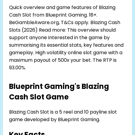
Quick overview and game features of Blazing
Cash Slot from Blueprint Gaming. 18+.
BeGambleAware.org, T&Cs apply. Blazing Cash
Slots (2026) Read more: This overview should
support anyone interested in the game by
summarising its essential stats, key features and
gameplay. High volatility online slot game with a
maximum payout of 500x your bet. The RTP is
93.00%.
Blueprint Gaming's Blazing
Cash Slot Game
Blazing Cash Slot is a 5 reel and 10 payline slot
game developed by Blueprint Gaming.
Key Facts