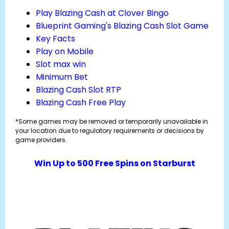
Play Blazing Cash at Clover Bingo
Blueprint Gaming's Blazing Cash Slot Game
Key Facts
Play on Mobile
Slot max win
Minimum Bet
Blazing Cash Slot RTP
Blazing Cash Free Play
*Some games may be removed or temporarily unavailable in
your location due to regulatory requirements or decisions by
game providers.
Win Up to 500 Free Spins on Starburst