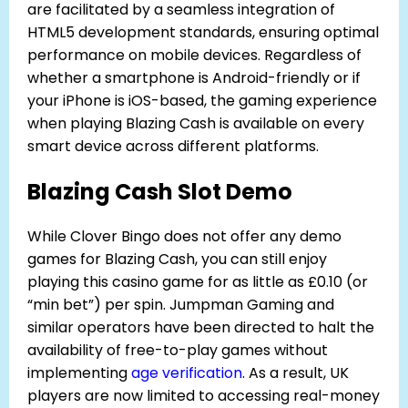
are facilitated by a seamless integration of
HTML5 development standards, ensuring optimal
performance on mobile devices. Regardless of
whether a smartphone is Android-friendly or if
your iPhone is iOS-based, the gaming experience
when playing Blazing Cash is available on every
smart device across different platforms.
Blazing Cash Slot Demo
While Clover Bingo does not offer any demo
games for Blazing Cash, you can still enjoy
playing this casino game for as little as £0.10 (or
“min bet”) per spin. Jumpman Gaming and
similar operators have been directed to halt the
availability of free-to-play games without
implementing
age verification
. As a result, UK
players are now limited to accessing real-money