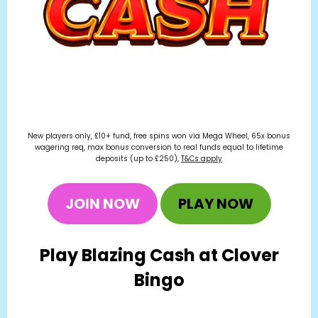
New players only, £10+ fund, free spins won via Mega Wheel, 65x bonus
wagering req, max bonus conversion to real funds equal to lifetime
deposits (up to £250),
T&Cs apply
JOIN NOW
PLAY NOW
Play Blazing Cash at Clover
Bingo