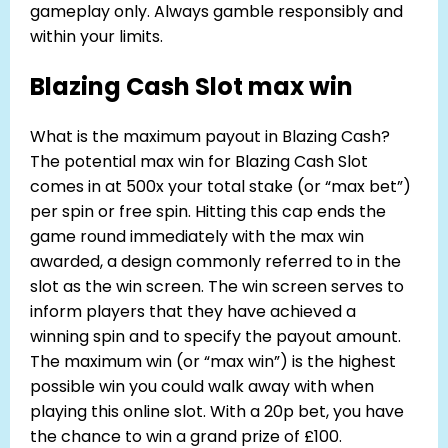
gameplay only. Always gamble responsibly and
within your limits.
Blazing Cash Slot max win
What is the maximum payout in Blazing Cash?
The potential max win for Blazing Cash Slot
comes in at 500x your total stake (or “max bet”)
per spin or free spin. Hitting this cap ends the
game round immediately with the max win
awarded, a design commonly referred to in the
slot as the win screen. The win screen serves to
inform players that they have achieved a
winning spin and to specify the payout amount.
The maximum win (or “max win”) is the highest
possible win you could walk away with when
playing this online slot. With a 20p bet, you have
the chance to win a grand prize of £100.