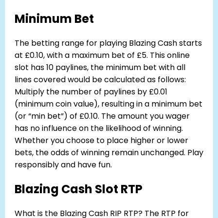
Minimum Bet
The betting range for playing Blazing Cash starts
at £0.10, with a maximum bet of £5. This online
slot has 10 paylines, the minimum bet with all
lines covered would be calculated as follows:
Multiply the number of paylines by £0.01
(minimum coin value), resulting in a minimum bet
(or “min bet”) of £0.10. The amount you wager
has no influence on the likelihood of winning.
Whether you choose to place higher or lower
bets, the odds of winning remain unchanged. Play
responsibly and have fun.
Blazing Cash Slot RTP
What is the Blazing Cash RIP RTP? The RTP for