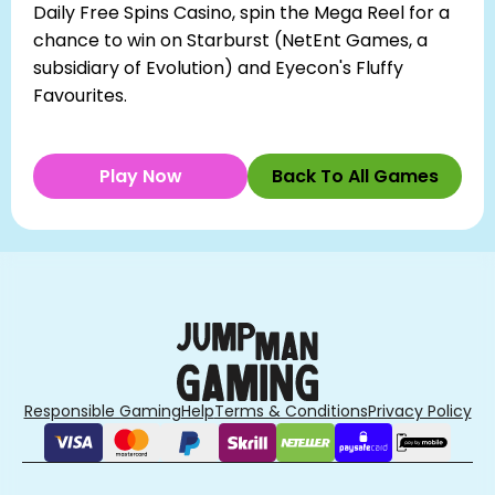
Daily Free Spins Casino, spin the Mega Reel for a
chance to win on Starburst (NetEnt Games, a
subsidiary of Evolution) and Eyecon's Fluffy
Favourites.
Play Now
Back To All Games
Responsible Gaming
Help
Terms & Conditions
Privacy Policy