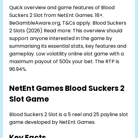
Quick overview and game features of Blood
Suckers 2 Slot from NetEnt Games. 18+.
BeGambleAware.org, T&Cs apply. Blood Suckers
2 Slots (2026) Read more: This overview should
support anyone interested in the game by
summarising its essential stats, key features and
gameplay. Low volatility online slot game with a
maximum payout of 500x your bet. The RTP is
96.94%.
NetEnt Games Blood Suckers 2
Slot Game
Blood Suckers 2 Slot is a 5 reel and 25 payline slot
game developed by NetEnt Games.
Key Facts