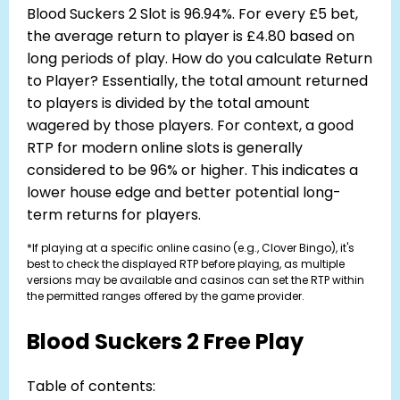
Blood Suckers 2 Slot is 96.94%. For every £5 bet,
the average return to player is £4.80 based on
long periods of play. How do you calculate Return
to Player? Essentially, the total amount returned
to players is divided by the total amount
wagered by those players. For context, a good
RTP for modern online slots is generally
considered to be 96% or higher. This indicates a
lower house edge and better potential long-
term returns for players.
*If playing at a specific online casino (e.g., Clover Bingo), it's
best to check the displayed RTP before playing, as multiple
versions may be available and casinos can set the RTP within
the permitted ranges offered by the game provider.
Blood Suckers 2 Free Play
Table of contents: