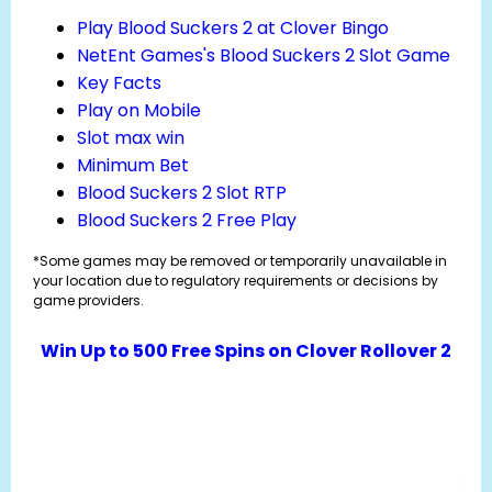
Play Blood Suckers 2 at Clover Bingo
NetEnt Games's Blood Suckers 2 Slot Game
Key Facts
Play on Mobile
Slot max win
Minimum Bet
Blood Suckers 2 Slot RTP
Blood Suckers 2 Free Play
*Some games may be removed or temporarily unavailable in
your location due to regulatory requirements or decisions by
game providers.
Win Up to 500 Free Spins on Clover Rollover 2