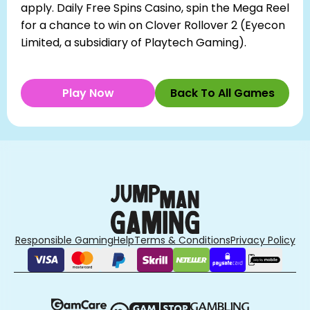
apply. Daily Free Spins Casino, spin the Mega Reel
for a chance to win on Clover Rollover 2 (Eyecon
Limited, a subsidiary of Playtech Gaming).
Play Now
Back To All Games
Responsible Gaming
Help
Terms & Conditions
Privacy Policy