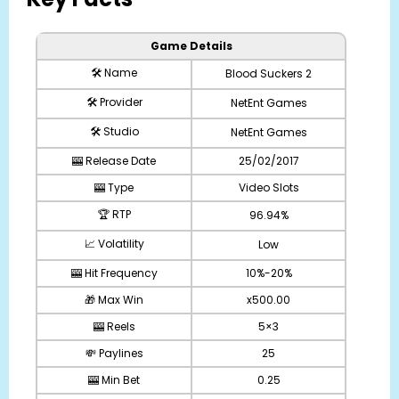
Game Details
🛠️ Name
Blood Suckers 2
🛠️ Provider
NetEnt Games
🛠️ Studio
NetEnt Games
🎰 Release Date
25/02/2017
🎰 Type
Video Slots
🏆 RTP
96.94%
📈 Volatility
Low
🎰 Hit Frequency
10%-20%
🎁 Max Win
x500.00
🎰 Reels
5×3
💸 Paylines
25
🎰 Min Bet
0.25