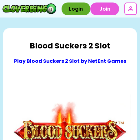
Login
Join
Blood Suckers 2 Slot
Play Blood Suckers 2 Slot by NetEnt Games