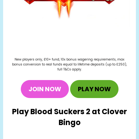
New players only, £10+ fund, 10x bonus wagering requirements, max
bonus conversion to real funds equal to lifetime deposits (up to £250),
full T&Cs apply
.
JOIN NOW
PLAY NOW
Play Blood Suckers 2 at Clover
Bingo