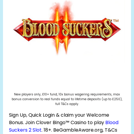
New players only, £10+ fund, 10x bonus wagering requirements, max
bonus conversion to real funds equal to lifetime deposits (up to £250),
full T&Cs apply
.
Sign Up, Quick Login & claim your Welcome
Bonus. Join Clover Bingo™ Casino to play
Blood
Suckers 2 Slot
. 18+. BeGambleAware.org, T&Cs