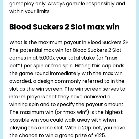
gameplay only. Always gamble responsibly and
within your limits.
Blood Suckers 2 Slot max win
What is the maximum payout in Blood Suckers 2?
The potential max win for Blood Suckers 2 Slot
comes in at 5,000x your total stake (or “max
bet”) per spin or free spin. Hitting this cap ends
the game round immediately with the max win
awarded, a design commonly referred to in the
slot as the win screen. The win screen serves to
inform players that they have achieved a
winning spin and to specify the payout amount.
The maximum win (or “max win”) is the highest
possible win you could walk away with when
playing this online slot. With a 20p bet, you have
the chance to win a grand prize of £125.