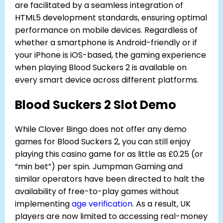
are facilitated by a seamless integration of
HTML5 development standards, ensuring optimal
performance on mobile devices. Regardless of
whether a smartphone is Android-friendly or if
your iPhone is iOS-based, the gaming experience
when playing Blood Suckers 2 is available on
every smart device across different platforms.
Blood Suckers 2 Slot Demo
While Clover Bingo does not offer any demo
games for Blood Suckers 2, you can still enjoy
playing this casino game for as little as £0.25 (or
“min bet”) per spin. Jumpman Gaming and
similar operators have been directed to halt the
availability of free-to-play games without
implementing
age verification
. As a result, UK
players are now limited to accessing real-money