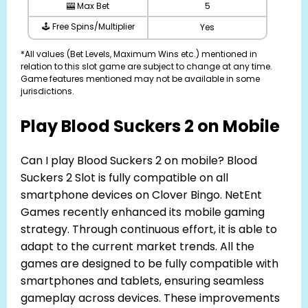
🎰 Max Bet
5
🕹️ Free Spins/Multiplier
Yes
*All values (Bet Levels, Maximum Wins etc.) mentioned in
relation to this slot game are subject to change at any time.
Game features mentioned may not be available in some
jurisdictions.
Play Blood Suckers 2 on Mobile
Can I play Blood Suckers 2 on mobile? Blood
Suckers 2 Slot is fully compatible on all
smartphone devices on Clover Bingo. NetEnt
Games recently enhanced its mobile gaming
strategy. Through continuous effort, it is able to
adapt to the current market trends. All the
games are designed to be fully compatible with
smartphones and tablets, ensuring seamless
gameplay across devices. These improvements