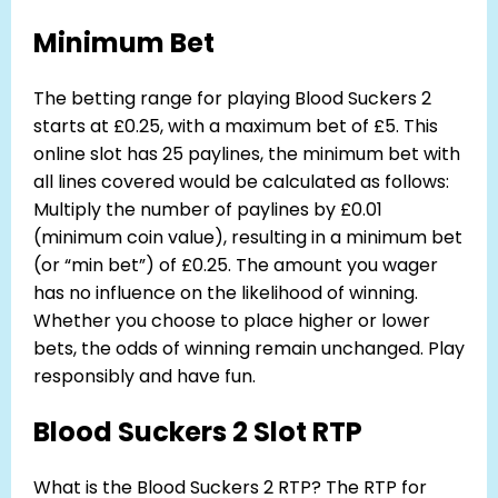
Minimum Bet
The betting range for playing Blood Suckers 2
starts at £0.25, with a maximum bet of £5. This
online slot has 25 paylines, the minimum bet with
all lines covered would be calculated as follows:
Multiply the number of paylines by £0.01
(minimum coin value), resulting in a minimum bet
(or “min bet”) of £0.25. The amount you wager
has no influence on the likelihood of winning.
Whether you choose to place higher or lower
bets, the odds of winning remain unchanged. Play
responsibly and have fun.
Blood Suckers 2 Slot RTP
What is the Blood Suckers 2 RTP? The RTP for