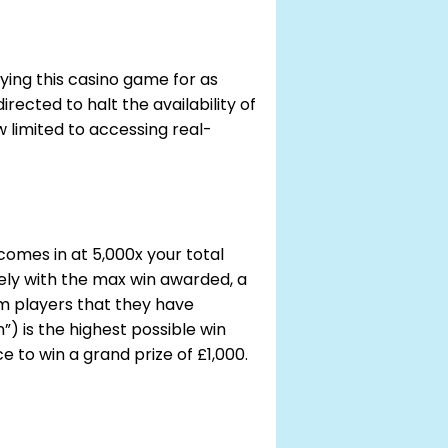
ying this casino game for as
rected to halt the availability of
ow limited to accessing real-
omes in at 5,000x your total
tely with the max win awarded, a
rm players that they have
) is the highest possible win
e to win a grand prize of £1,000.