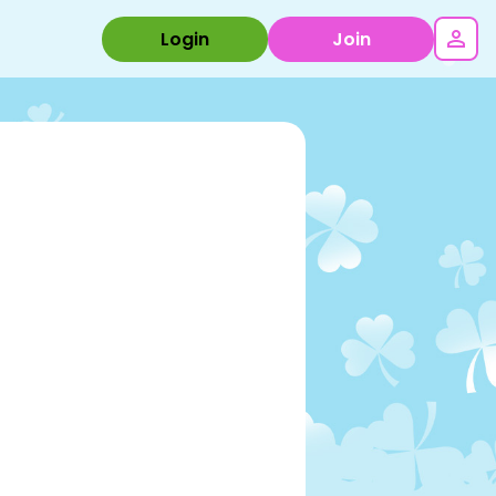
Login
Join