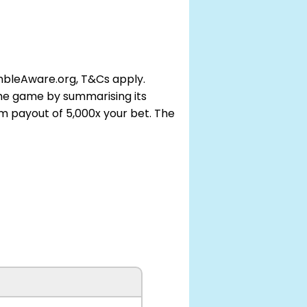
mbleAware.org, T&Cs apply.
the game by summarising its
um payout of 5,000x your bet. The