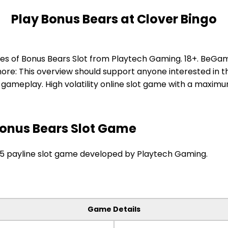
Play Bonus Bears at Clover Bingo
es of Bonus Bears Slot from Playtech Gaming. 18+. BeGa
ore: This overview should support anyone interested in 
d gameplay. High volatility online slot game with a maxim
onus Bears Slot Game
 25 payline slot game developed by Playtech Gaming.
Game Details