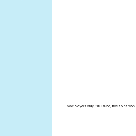
New players only, £10+ fund, free spins wo