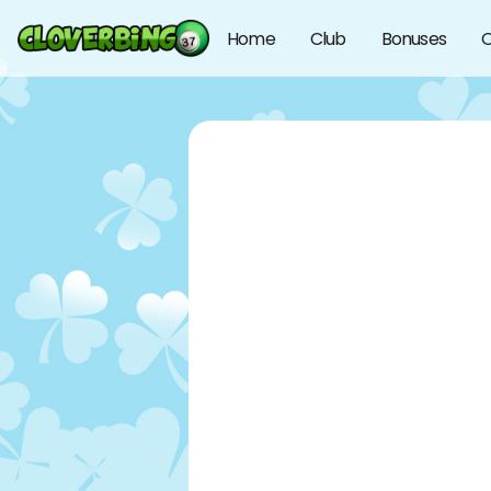
Home
Club
Bonuses
O