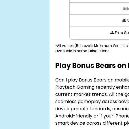
🎰 
🎰 
🕹️ Free Sp
*All values (Bet Levels, Maximum Wins etc
available in some jurisdictions.
Play Bonus Bears on
Can I play Bonus Bears on mobile
Playtech Gaming recently enhance
current market trends. All the 
seamless gameplay across devic
development standards, ensurin
Android-friendly or if your iPho
smart device across different pl