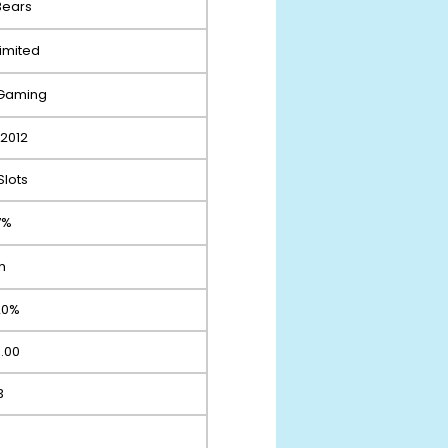
Bears
imited
 Gaming
2012
Slots
7%
h
20%
.00
3