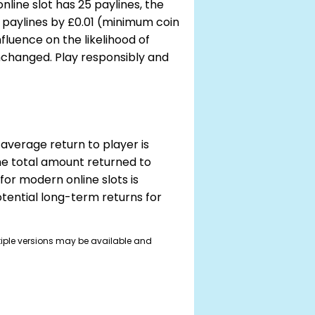
nline slot has 25 paylines, the
f paylines by £0.01 (minimum coin
fluence on the likelihood of
nchanged. Play responsibly and
 average return to player is
the total amount returned to
for modern online slots is
otential long-term returns for
ultiple versions may be available and