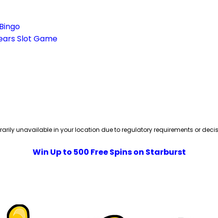
 Bingo
ears Slot Game
ly unavailable in your location due to regulatory requirements or deci
Win Up to 500 Free Spins on Starburst