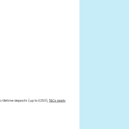
 lifetime deposits (up to £250),
T&Cs apply