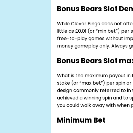
Bonus Bears Slot De
While Clover Bingo does not offe
little as £0.01 (or “min bet”) pe
free-to-play games without im
money gameplay only. Always gam
Bonus Bears Slot ma
What is the maximum payout in B
stake (or “max bet”) per spin or
design commonly referred to in t
achieved a winning spin and to 
you could walk away with when pla
Minimum Bet