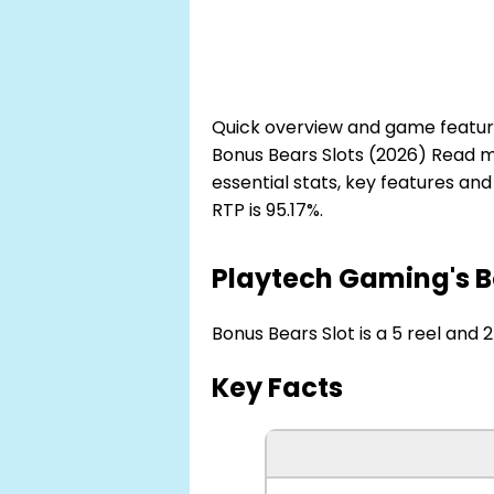
Quick overview and game featur
Bonus Bears Slots (2026) Read m
essential stats, key features an
RTP is 95.17%.
Playtech Gaming's B
Bonus Bears Slot is a 5 reel and
Key Facts