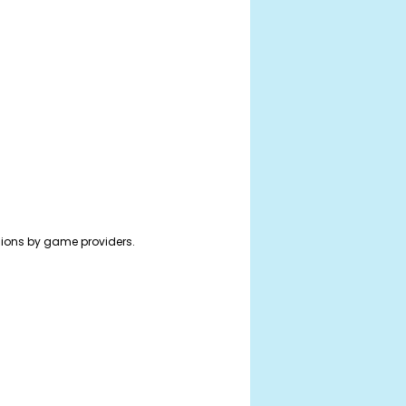
sions by game providers.