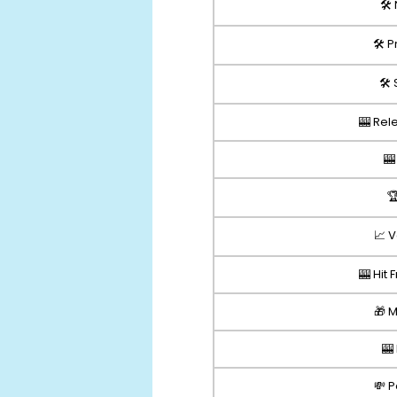
🛠
🛠️ 
🛠️
🎰 Rel
🎰

📈 V
🎰 Hit
🎁 
🎰
💸 P