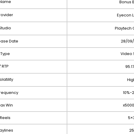
️ Name
Bonus 
Provider
Eyecon L
 Studio
Playtech
ease Date
28/09/
 Type
Video 
 RTP
95.1
olatility
Hig
 Frequency
10%-
Max Win
x5000
 Reels
5×
aylines
25