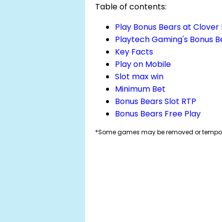
Table of contents:
Play Bonus Bears at Clover
Playtech Gaming's Bonus B
Key Facts
Play on Mobile
Slot max win
Minimum Bet
Bonus Bears Slot RTP
Bonus Bears Free Play
*Some games may be removed or temporari