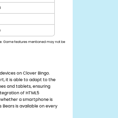
1
s
time. Game features mentioned may not be
devices on Clover Bingo.
 it is able to adapt to the
es and tablets, ensuring
tegration of HTML5
 whether a smartphone is
 Bears is available on every