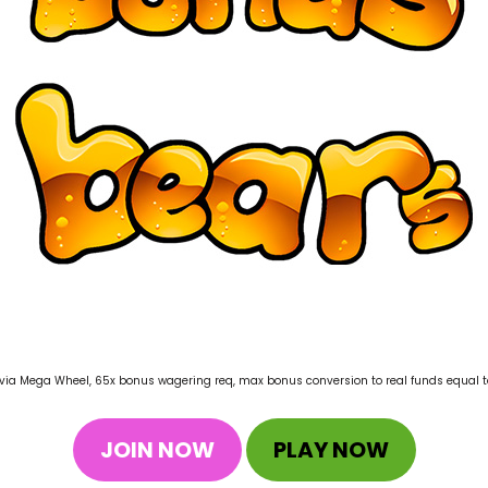
n via Mega Wheel, 65x bonus wagering req, max bonus conversion to real funds equal to
JOIN NOW
PLAY NOW