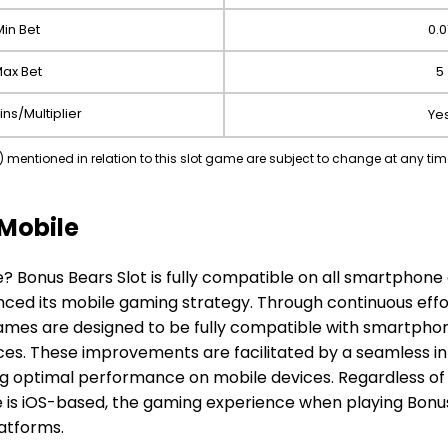
Min Bet
0.0
Max Bet
5
ins/Multiplier
Ye
.) mentioned in relation to this slot game are subject to change at any 
 Mobile
? Bonus Bears Slot is fully compatible on all smartphone 
d its mobile gaming strategy. Through continuous effort,
games are designed to be fully compatible with smartphon
es. These improvements are facilitated by a seamless in
g optimal performance on mobile devices. Regardless of
ne is iOS-based, the gaming experience when playing Bonus
atforms.