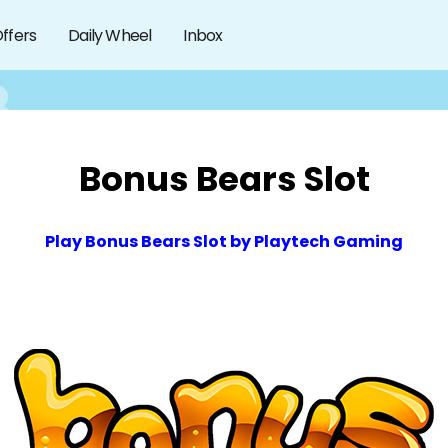
ffers
Daily Wheel
Inbox
Bonus Bears Slot
Play Bonus Bears Slot by Playtech Gaming