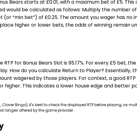
us Bears starts at £0.01, with a maximum bet of £5. This o
ed would be calculated as follows: Multiply the number o
et (or “min bet”) of £0.25. The amount you wager has no in
place higher or lower bets, the odds of winning remain u
 RTP for Bonus Bears Slot is 95.17%. For every £5 bet, the
lay. How do you calculate Return to Player? Essentially, 
amount wagered by those players. For context, a good RTP 
r higher. This indicates a lower house edge and better p
g., Clover Bingo), it's best to check the displayed RTP before playing, as m
ted ranges offered by the game provider.
y