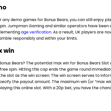
mo
r any demo games for Bonus Bears, you can still enjoy pla
r spin. Jumpman Gaming and similar operators have been di
plementing
age verification
. As a result, UK players are n
ble responsibly and within your limits.
x win
onus Bears? The potential max win for Bonus Bears Slot c
 free spin. Hitting this cap ends the game round immedia
he slot as the win screen. The win screen serves to info
specify the payout amount. The maximum win (or “max win”
ying this online slot. With a 20p bet, you have the chanc