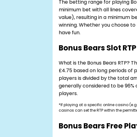
The betting range for playing Bon
minimum bet with all lines cover
value), resulting in a minimum b
winning. Whether you choose to 
have fun.
Bonus Bears Slot RTP
What is the Bonus Bears RTP? The
£4.75 based on long periods of p
players is divided by the total 
generally considered to be 96% o
players.
*If playing at a specific online casino (e.
casinos can set the RTP within the permit
Bonus Bears Free Pla