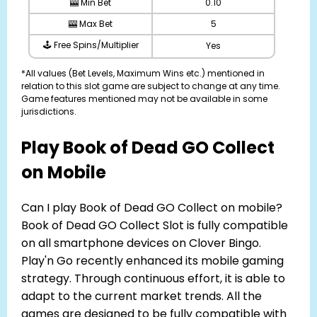
🎰 Min Bet
0.10
🎰 Max Bet
5
🕹️ Free Spins/Multiplier
Yes
*All values (Bet Levels, Maximum Wins etc.) mentioned in
relation to this slot game are subject to change at any time.
Game features mentioned may not be available in some
jurisdictions.
Play Book of Dead GO Collect
on Mobile
Can I play Book of Dead GO Collect on mobile?
Book of Dead GO Collect Slot is fully compatible
on all smartphone devices on Clover Bingo.
Play'n Go recently enhanced its mobile gaming
strategy. Through continuous effort, it is able to
adapt to the current market trends. All the
games are designed to be fully compatible with