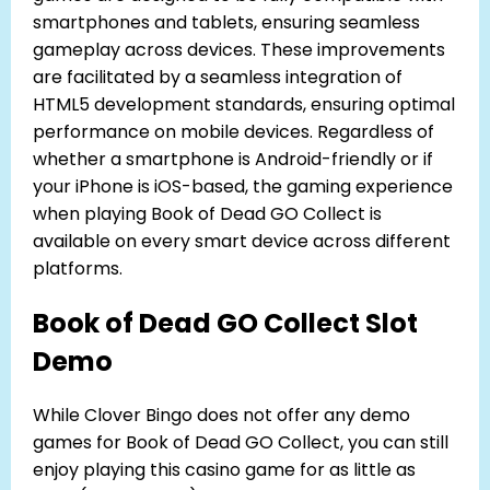
smartphones and tablets, ensuring seamless
gameplay across devices. These improvements
are facilitated by a seamless integration of
HTML5 development standards, ensuring optimal
performance on mobile devices. Regardless of
whether a smartphone is Android-friendly or if
your iPhone is iOS-based, the gaming experience
when playing Book of Dead GO Collect is
available on every smart device across different
platforms.
Book of Dead GO Collect Slot
Demo
While Clover Bingo does not offer any demo
games for Book of Dead GO Collect, you can still
enjoy playing this casino game for as little as