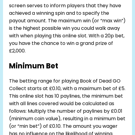
screen serves to inform players that they have
achieved a winning spin and to specify the
payout amount. The maximum win (or “max win”)
is the highest possible win you could walk away
with when playing this online slot. With a 20p bet,
you have the chance to win a grand prize of
£2,000.
Minimum Bet
The betting range for playing Book of Dead GO
Collect starts at £0.10, with a maximum bet of £5.
This online slot has 10 paylines, the minimum bet
with all lines covered would be calculated as
follows: Multiply the number of paylines by £0.01
(minimum coin value), resulting in a minimum bet
(or “min bet”) of £0.10. The amount you wager
has no influence on the likelihood of winning.