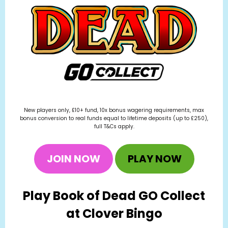
New players only, £10+ fund, 10x bonus wagering requirements, max
bonus conversion to real funds equal to lifetime deposits (up to £250),
full T&Cs apply
.
JOIN NOW
PLAY NOW
Play Book of Dead GO Collect
at Clover Bingo