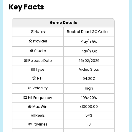
Key Facts
Game Details
🛠️ Name
Book of Dead GO Collect
🛠️ Provider
Play'n Go
🛠️ Studio
Play'n Go
🎰 Release Date
26/02/2026
🎰 Type
Video Slots
🏆 RTP
94.20%
📈 Volatility
High
🎰 Hit Frequency
10%-20%
🎁 Max Win
x10000.00
🎰 Reels
5×3
💸 Paylines
10