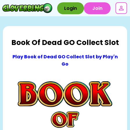
Login
Join
Book Of Dead GO Collect Slot
Play Book of Dead GO Collect Slot by Play'n
Go