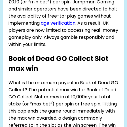
£0.10 (or “min bet”) per spin. Jumpman Gaming
and similar operators have been directed to halt
the availability of free-to-play games without
implementing
age verification
. As a result, UK
players are now limited to accessing real-money
gameplay only. Always gamble responsibly and
within your limits.
Book of Dead GO Collect Slot
max win
What is the maximum payout in Book of Dead GO
Collect? The potential max win for Book of Dead
GO Collect Slot comes in at 10,000x your total
stake (or “max bet”) per spin or free spin. Hitting
this cap ends the game round immediately with
the max win awarded, a design commonly
referred to in the slot as the win screen. The win