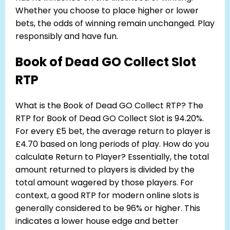
Whether you choose to place higher or lower
bets, the odds of winning remain unchanged. Play
responsibly and have fun.
Book of Dead GO Collect Slot
RTP
What is the Book of Dead GO Collect RTP? The
RTP for Book of Dead GO Collect Slot is 94.20%.
For every £5 bet, the average return to player is
£4.70 based on long periods of play. How do you
calculate Return to Player? Essentially, the total
amount returned to players is divided by the
total amount wagered by those players. For
context, a good RTP for modern online slots is
generally considered to be 96% or higher. This
indicates a lower house edge and better