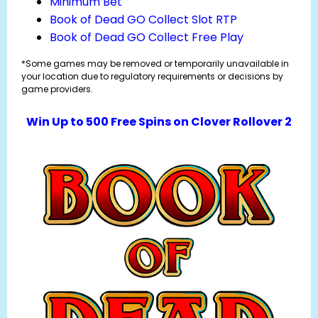
Minimum Bet
Book of Dead GO Collect Slot RTP
Book of Dead GO Collect Free Play
*Some games may be removed or temporarily unavailable in
your location due to regulatory requirements or decisions by
game providers.
Win Up to 500 Free Spins on Clover Rollover 2