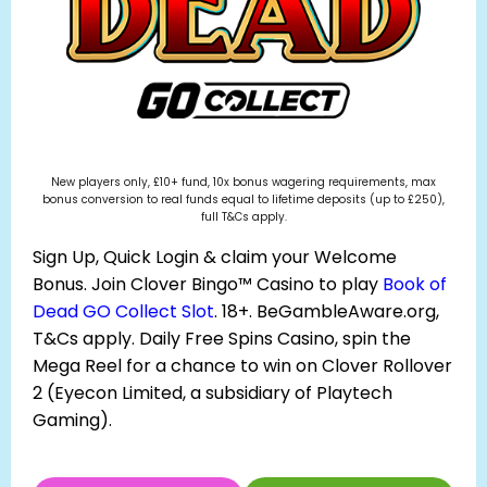
New players only, £10+ fund, 10x bonus wagering requirements, max
bonus conversion to real funds equal to lifetime deposits (up to £250),
full T&Cs apply
.
Sign Up, Quick Login & claim your Welcome
Bonus. Join Clover Bingo™ Casino to play
Book of
Dead GO Collect Slot
. 18+. BeGambleAware.org,
T&Cs apply. Daily Free Spins Casino, spin the
Mega Reel for a chance to win on Clover Rollover
2 (Eyecon Limited, a subsidiary of Playtech
Gaming).