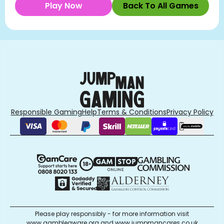
Play Now
Back To All Games
Responsible Gaming
Help
Terms & Conditions
Privacy Policy
Please play responsibly - for more information visit
www.gambleaware.org
and
www.jumpmancares.co.uk