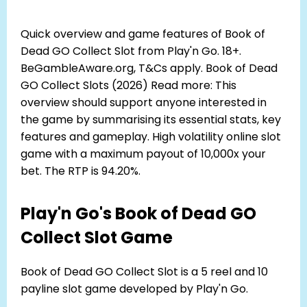
Quick overview and game features of Book of
Dead GO Collect Slot from Play'n Go. 18+.
BeGambleAware.org, T&Cs apply. Book of Dead
GO Collect Slots (2026) Read more: This
overview should support anyone interested in
the game by summarising its essential stats, key
features and gameplay. High volatility online slot
game with a maximum payout of 10,000x your
bet. The RTP is 94.20%.
Play'n Go's Book of Dead GO
Collect Slot Game
Book of Dead GO Collect Slot is a 5 reel and 10
payline slot game developed by Play'n Go.