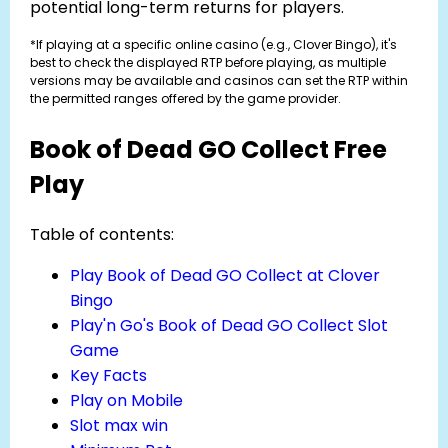
potential long-term returns for players.
*If playing at a specific online casino (e.g., Clover Bingo), it's
best to check the displayed RTP before playing, as multiple
versions may be available and casinos can set the RTP within
the permitted ranges offered by the game provider.
Book of Dead GO Collect Free
Play
Table of contents:
Play Book of Dead GO Collect at Clover
Bingo
Play'n Go's Book of Dead GO Collect Slot
Game
Key Facts
Play on Mobile
Slot max win