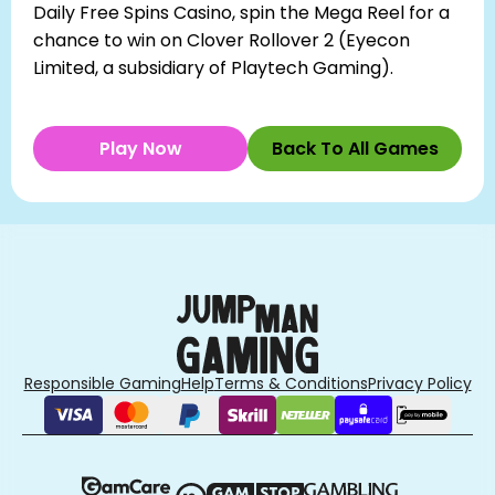
Daily Free Spins Casino, spin the Mega Reel for a
chance to win on Clover Rollover 2 (Eyecon
Limited, a subsidiary of Playtech Gaming).
Play Now
Back To All Games
Responsible Gaming
Help
Terms & Conditions
Privacy Policy