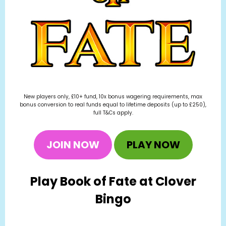
New players only, £10+ fund, 10x bonus wagering requirements, max
bonus conversion to real funds equal to lifetime deposits (up to £250),
full T&Cs apply
.
JOIN NOW
PLAY NOW
Play Book of Fate at Clover
Bingo