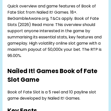
Quick overview and game features of Book of
Fate Slot from Nailed It! Games. 18+.
BeGambleAware.org, T&Cs apply. Book of Fate
Slots (2026) Read more: This overview should
support anyone interested in the game by
summarising its essential stats, key features and
gameplay. High volatility online slot game with a
maximum payout of 50,000x your bet. The RTP is
96.00%.
Nailed It! Games Book of Fate
Slot Game
Book of Fate Slot is a 5 reel and 10 payline slot
game developed by Nailed It! Games.
Key Facts