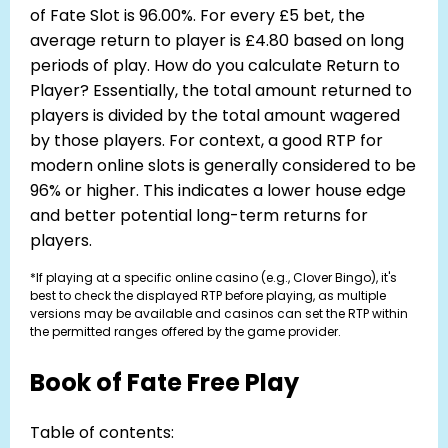
of Fate Slot is 96.00%. For every £5 bet, the
average return to player is £4.80 based on long
periods of play. How do you calculate Return to
Player? Essentially, the total amount returned to
players is divided by the total amount wagered
by those players. For context, a good RTP for
modern online slots is generally considered to be
96% or higher. This indicates a lower house edge
and better potential long-term returns for
players.
*If playing at a specific online casino (e.g., Clover Bingo), it's
best to check the displayed RTP before playing, as multiple
versions may be available and casinos can set the RTP within
the permitted ranges offered by the game provider.
Book of Fate Free Play
Table of contents: