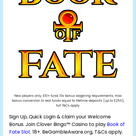
New players only, £10+ fund, 10x bonus wagering requirements, max
bonus conversion to real funds equal to lifetime deposits (up to £250),
full T&Cs apply
.
Sign Up, Quick Login & claim your Welcome
Bonus. Join Clover Bingo™ Casino to play
Book of
Fate Slot
. 18+. BeGambleAware.org, T&Cs apply.