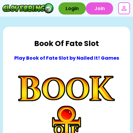
Login
Join
Book Of Fate Slot
Play Book of Fate Slot by Nailed It! Games