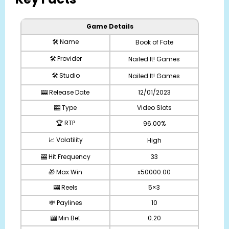
Game Details
🛠️ Name
Book of Fate
🛠️ Provider
Nailed It! Games
🛠️ Studio
Nailed It! Games
🎰 Release Date
12/01/2023
🎰 Type
Video Slots
🏆 RTP
96.00%
📈 Volatility
High
🎰 Hit Frequency
33
🎁 Max Win
x50000.00
🎰 Reels
5×3
💸 Paylines
10
🎰 Min Bet
0.20