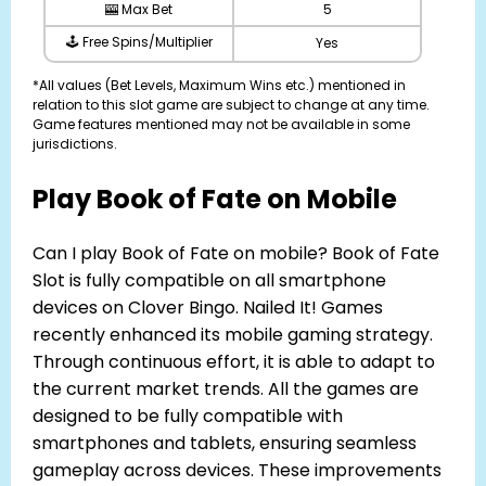
🎰 Max Bet
5
🕹️ Free Spins/Multiplier
Yes
*All values (Bet Levels, Maximum Wins etc.) mentioned in
relation to this slot game are subject to change at any time.
Game features mentioned may not be available in some
jurisdictions.
Play Book of Fate on Mobile
Can I play Book of Fate on mobile? Book of Fate
Slot is fully compatible on all smartphone
devices on Clover Bingo. Nailed It! Games
recently enhanced its mobile gaming strategy.
Through continuous effort, it is able to adapt to
the current market trends. All the games are
designed to be fully compatible with
smartphones and tablets, ensuring seamless
gameplay across devices. These improvements