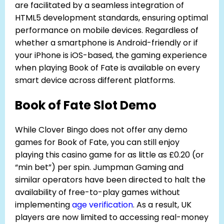
are facilitated by a seamless integration of
HTML5 development standards, ensuring optimal
performance on mobile devices. Regardless of
whether a smartphone is Android-friendly or if
your iPhone is iOS-based, the gaming experience
when playing Book of Fate is available on every
smart device across different platforms.
Book of Fate Slot Demo
While Clover Bingo does not offer any demo
games for Book of Fate, you can still enjoy
playing this casino game for as little as £0.20 (or
“min bet”) per spin. Jumpman Gaming and
similar operators have been directed to halt the
availability of free-to-play games without
implementing
age verification
. As a result, UK
players are now limited to accessing real-money