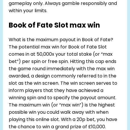
gameplay only. Always gamble responsibly and
within your limits.
Book of Fate Slot max win
What is the maximum payout in Book of Fate?
The potential max win for Book of Fate Slot
comes in at 50,000x your total stake (or “max
bet”) per spin or free spin. Hitting this cap ends
the game round immediately with the max win
awarded, a design commonly referred to in the
slot as the win screen. The win screen serves to
inform players that they have achieved a
winning spin and to specify the payout amount.
The maximum win (or “max win”) is the highest
possible win you could walk away with when
playing this online slot. With a 20p bet, you have
the chance to win a grand prize of £10,000.