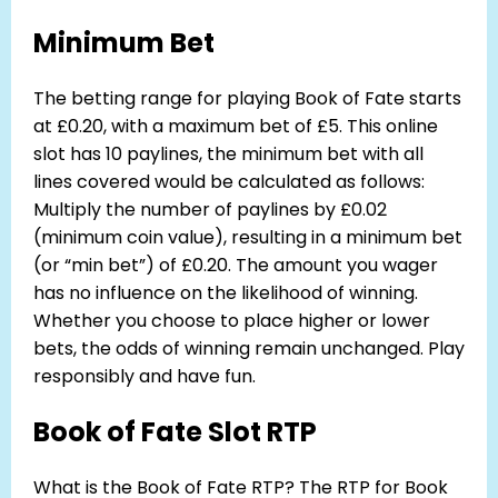
Minimum Bet
The betting range for playing Book of Fate starts
at £0.20, with a maximum bet of £5. This online
slot has 10 paylines, the minimum bet with all
lines covered would be calculated as follows:
Multiply the number of paylines by £0.02
(minimum coin value), resulting in a minimum bet
(or “min bet”) of £0.20. The amount you wager
has no influence on the likelihood of winning.
Whether you choose to place higher or lower
bets, the odds of winning remain unchanged. Play
responsibly and have fun.
Book of Fate Slot RTP
What is the Book of Fate RTP? The RTP for Book