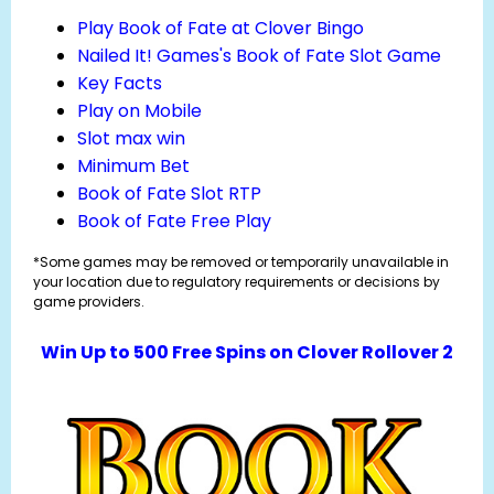
Play Book of Fate at Clover Bingo
Nailed It! Games's Book of Fate Slot Game
Key Facts
Play on Mobile
Slot max win
Minimum Bet
Book of Fate Slot RTP
Book of Fate Free Play
*Some games may be removed or temporarily unavailable in
your location due to regulatory requirements or decisions by
game providers.
Win Up to 500 Free Spins on Clover Rollover 2