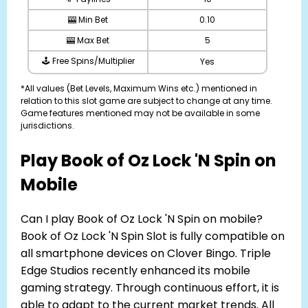
🎰 Min Bet
0.10
🎰 Max Bet
5
🕹️ Free Spins/Multiplier
Yes
*All values (Bet Levels, Maximum Wins etc.) mentioned in
relation to this slot game are subject to change at any time.
Game features mentioned may not be available in some
jurisdictions.
Play Book of Oz Lock 'N Spin on
Mobile
Can I play Book of Oz Lock 'N Spin on mobile?
Book of Oz Lock 'N Spin Slot is fully compatible on
all smartphone devices on Clover Bingo. Triple
Edge Studios recently enhanced its mobile
gaming strategy. Through continuous effort, it is
able to adapt to the current market trends. All