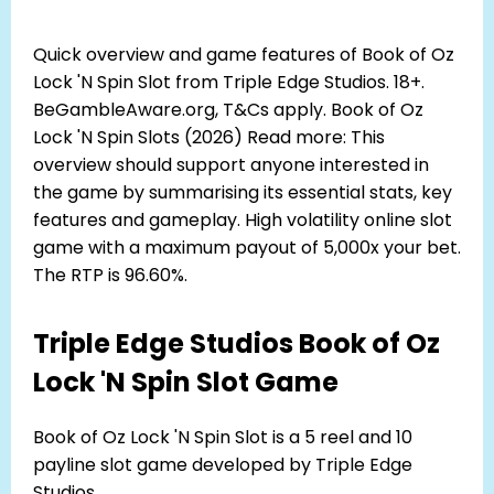
Quick overview and game features of Book of Oz
Lock 'N Spin Slot from Triple Edge Studios. 18+.
BeGambleAware.org, T&Cs apply. Book of Oz
Lock 'N Spin Slots (2026) Read more: This
overview should support anyone interested in
the game by summarising its essential stats, key
features and gameplay. High volatility online slot
game with a maximum payout of 5,000x your bet.
The RTP is 96.60%.
Triple Edge Studios Book of Oz
Lock 'N Spin Slot Game
Book of Oz Lock 'N Spin Slot is a 5 reel and 10
payline slot game developed by Triple Edge
Studios.