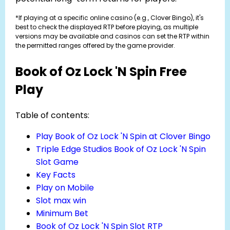
*If playing at a specific online casino (e.g., Clover Bingo), it's
best to check the displayed RTP before playing, as multiple
versions may be available and casinos can set the RTP within
the permitted ranges offered by the game provider.
Book of Oz Lock 'N Spin Free
Play
Table of contents:
Play Book of Oz Lock 'N Spin at Clover Bingo
Triple Edge Studios Book of Oz Lock 'N Spin
Slot Game
Key Facts
Play on Mobile
Slot max win
Minimum Bet
Book of Oz Lock 'N Spin Slot RTP