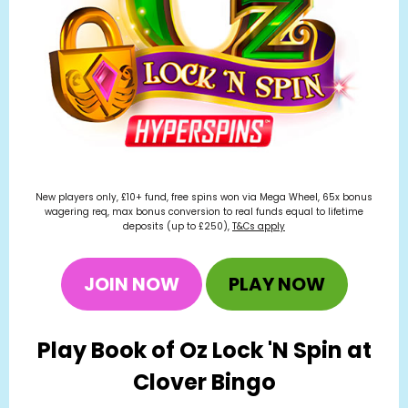
New players only, £10+ fund, free spins won via Mega Wheel, 65x bonus
wagering req, max bonus conversion to real funds equal to lifetime
deposits (up to £250),
T&Cs apply
JOIN NOW
PLAY NOW
Play Book of Oz Lock 'N Spin at
Clover Bingo