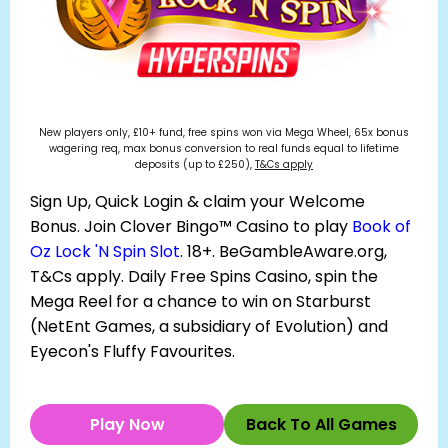
New players only, £10+ fund, free spins won via Mega Wheel, 65x bonus
wagering req, max bonus conversion to real funds equal to lifetime
deposits (up to £250),
T&Cs apply
Sign Up, Quick Login & claim your Welcome
Bonus. Join Clover Bingo™ Casino to play
Book of
Oz Lock 'N Spin Slot
. 18+. BeGambleAware.org,
T&Cs apply. Daily Free Spins Casino, spin the
Mega Reel for a chance to win on Starburst
(NetEnt Games, a subsidiary of Evolution) and
Eyecon's Fluffy Favourites.
Play Now
Back To All Games