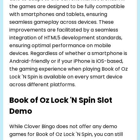
the games are designed to be fully compatible
with smartphones and tablets, ensuring
seamless gameplay across devices. These
improvements are facilitated by a seamless
integration of HTML5 development standards,
ensuring optimal performance on mobile
devices. Regardless of whether a smartphone is
Android-friendly or if your iPhone is iOS-based,
the gaming experience when playing Book of Oz
Lock 'N Spin is available on every smart device
across different platforms.
Book of Oz Lock 'N Spin Slot
Demo
While Clover Bingo does not offer any demo
games for Book of Oz Lock 'N Spin, you can still