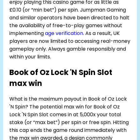
enjoy playing this casino game for as little as
£0.10 (or “min bet”) per spin. Jumpman Gaming
and similar operators have been directed to halt
the availability of free-to-play games without
implementing
age verification
. As a result, UK
players are now limited to accessing real-money
gameplay only. Always gamble responsibly and
within your limits.
Book of Oz Lock 'N Spin Slot
max win
What is the maximum payout in Book of Oz Lock
'N Spin? The potential max win for Book of Oz
Lock 'N Spin Slot comes in at 5,000x your total
stake (or “max bet”) per spin or free spin. Hitting
this cap ends the game round immediately with
the max win awarded, a design commonly