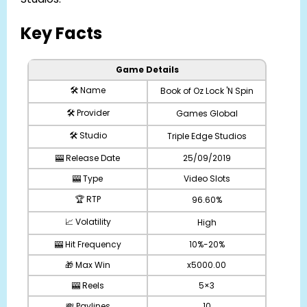
Key Facts
Game Details
🛠️ Name
Book of Oz Lock 'N Spin
🛠️ Provider
Games Global
🛠️ Studio
Triple Edge Studios
🎰 Release Date
25/09/2019
🎰 Type
Video Slots
🏆 RTP
96.60%
📈 Volatility
High
🎰 Hit Frequency
10%-20%
🎁 Max Win
x5000.00
🎰 Reels
5×3
💸 Paylines
10