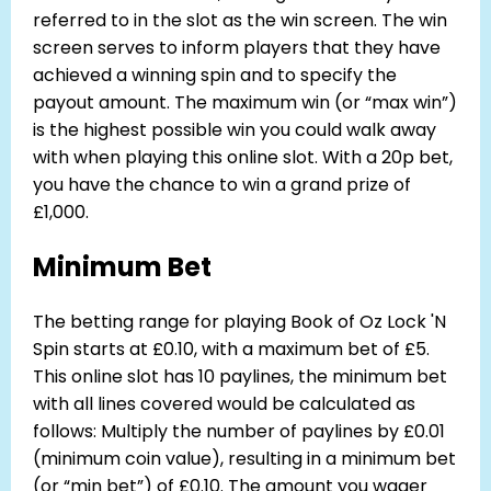
referred to in the slot as the win screen. The win
screen serves to inform players that they have
achieved a winning spin and to specify the
payout amount. The maximum win (or “max win”)
is the highest possible win you could walk away
with when playing this online slot. With a 20p bet,
you have the chance to win a grand prize of
£1,000.
Minimum Bet
The betting range for playing Book of Oz Lock 'N
Spin starts at £0.10, with a maximum bet of £5.
This online slot has 10 paylines, the minimum bet
with all lines covered would be calculated as
follows: Multiply the number of paylines by £0.01
(minimum coin value), resulting in a minimum bet
(or “min bet”) of £0.10. The amount you wager