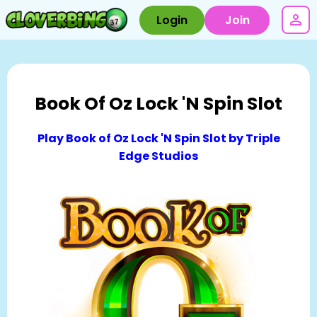
Login
Join
Book Of Oz Lock 'N Spin Slot
Play Book of Oz Lock 'N Spin Slot by Triple
Edge Studios