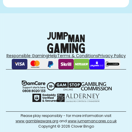
Responsible Gaming
Help
Terms & Conditions
Privacy Policy
Please play responsibly - for more information visit
www.gambleaware.org
and
www.jumpmancares.co.uk
Copyright © 2026 Clover Bingo