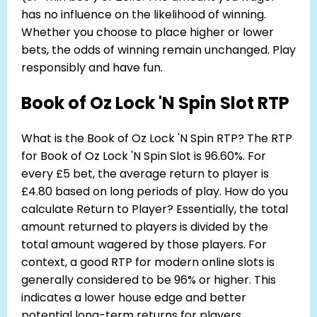
has no influence on the likelihood of winning.
Whether you choose to place higher or lower
bets, the odds of winning remain unchanged. Play
responsibly and have fun.
Book of Oz Lock 'N Spin Slot RTP
What is the Book of Oz Lock 'N Spin RTP? The RTP
for Book of Oz Lock 'N Spin Slot is 96.60%. For
every £5 bet, the average return to player is
£4.80 based on long periods of play. How do you
calculate Return to Player? Essentially, the total
amount returned to players is divided by the
total amount wagered by those players. For
context, a good RTP for modern online slots is
generally considered to be 96% or higher. This
indicates a lower house edge and better
potential long-term returns for players.