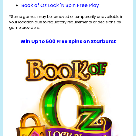
Book of Oz Lock 'N Spin Free Play
*Some games may be removed or temporarily unavailable in
your location due to regulatory requirements or decisions by
game providers.
Win Up to 500 Free Spins on Starburst