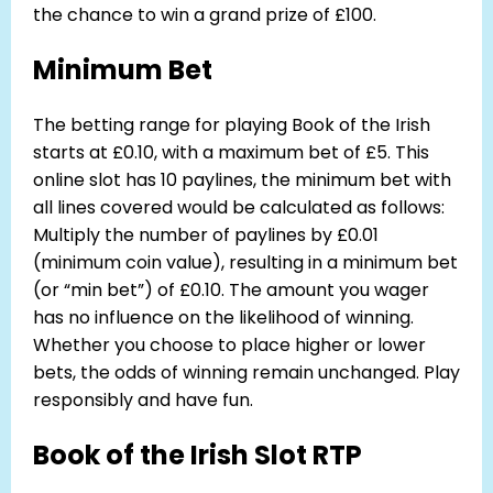
the chance to win a grand prize of £100.
Minimum Bet
The betting range for playing Book of the Irish
starts at £0.10, with a maximum bet of £5. This
online slot has 10 paylines, the minimum bet with
all lines covered would be calculated as follows:
Multiply the number of paylines by £0.01
(minimum coin value), resulting in a minimum bet
(or “min bet”) of £0.10. The amount you wager
has no influence on the likelihood of winning.
Whether you choose to place higher or lower
bets, the odds of winning remain unchanged. Play
responsibly and have fun.
Book of the Irish Slot RTP