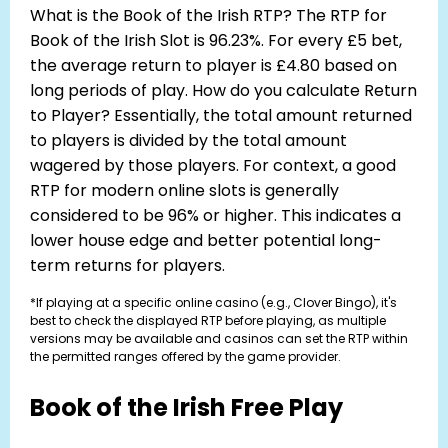
What is the Book of the Irish RTP? The RTP for
Book of the Irish Slot is 96.23%. For every £5 bet,
the average return to player is £4.80 based on
long periods of play. How do you calculate Return
to Player? Essentially, the total amount returned
to players is divided by the total amount
wagered by those players. For context, a good
RTP for modern online slots is generally
considered to be 96% or higher. This indicates a
lower house edge and better potential long-
term returns for players.
*If playing at a specific online casino (e.g., Clover Bingo), it's
best to check the displayed RTP before playing, as multiple
versions may be available and casinos can set the RTP within
the permitted ranges offered by the game provider.
Book of the Irish Free Play