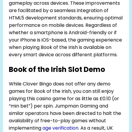
gameplay across devices. These improvements
are facilitated by a seamless integration of
HTML5 development standards, ensuring optimal
performance on mobile devices. Regardless of
whether a smartphone is Android-friendly or if
your iPhone is iOS-based, the gaming experience
when playing Book of the Irish is available on
every smart device across different platforms.
Book of the Irish Slot Demo
While Clover Bingo does not offer any demo
games for Book of the Irish, you can still enjoy
playing this casino game for as little as £0.10 (or
“min bet”) per spin. Jumpman Gaming and
similar operators have been directed to halt the
availability of free-to-play games without
implementing
age verification
. As a result, UK