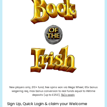
New players only, £10+ fund, free spins won via Mega Wheel, 65x bonus
wagering req, max bonus conversion to real funds equal to lifetime
deposits (up to £250),
T&Cs apply
Sign Up, Quick Login & claim your Welcome