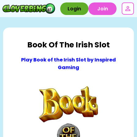
Login
Join
Book Of The Irish Slot
Play Book of the Irish Slot by Inspired
Gaming