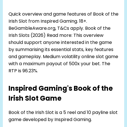
Quick overview and game features of Book of the
Irish Slot from Inspired Gaming. 18+.
BeGambleAware.org, T&Cs apply. Book of the
Irish Slots (2026) Read more: This overview
should support anyone interested in the game
by summarising its essential stats, key features
and gameplay. Medium volatility online slot game
with a maximum payout of 500x your bet. The
RTP is 96.23%.
Inspired Gaming's Book of the
Irish Slot Game
Book of the Irish Slot is a 5 reel and 10 payline slot
game developed by Inspired Gaming.