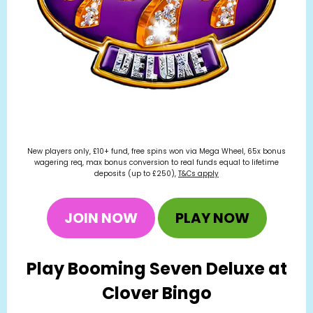
New players only, £10+ fund, free spins won via Mega Wheel, 65x bonus
wagering req, max bonus conversion to real funds equal to lifetime
deposits (up to £250),
T&Cs apply
JOIN NOW
PLAY NOW
Play Booming Seven Deluxe at
Clover Bingo