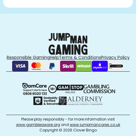
Responsible Gaming
Help
Terms & Conditions
Privacy Policy
Please play responsibly - for more information visit
www.gambleaware.org
and
www.jumpmancares.co.uk
Copyright © 2026 Clover Bingo