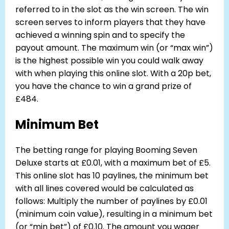
referred to in the slot as the win screen. The win
screen serves to inform players that they have
achieved a winning spin and to specify the
payout amount. The maximum win (or “max win”)
is the highest possible win you could walk away
with when playing this online slot. With a 20p bet,
you have the chance to win a grand prize of
£484.
Minimum Bet
The betting range for playing Booming Seven
Deluxe starts at £0.01, with a maximum bet of £5.
This online slot has 10 paylines, the minimum bet
with all lines covered would be calculated as
follows: Multiply the number of paylines by £0.01
(minimum coin value), resulting in a minimum bet
(or “min bet”) of £0.10. The amount you wager