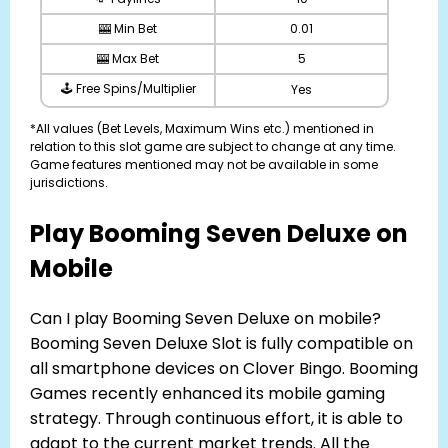
🎰 Min Bet
0.01
🎰 Max Bet
5
🕹️ Free Spins/Multiplier
Yes
*All values (Bet Levels, Maximum Wins etc.) mentioned in
relation to this slot game are subject to change at any time.
Game features mentioned may not be available in some
jurisdictions.
Play Booming Seven Deluxe on
Mobile
Can I play Booming Seven Deluxe on mobile?
Booming Seven Deluxe Slot is fully compatible on
all smartphone devices on Clover Bingo. Booming
Games recently enhanced its mobile gaming
strategy. Through continuous effort, it is able to
adapt to the current market trends. All the