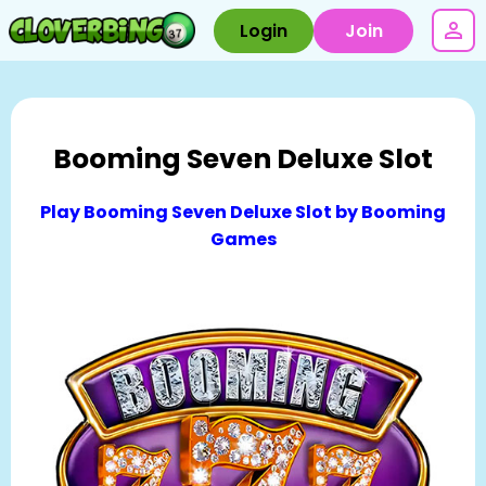
Login
Join
Booming Seven Deluxe Slot
Play Booming Seven Deluxe Slot by Booming
Games