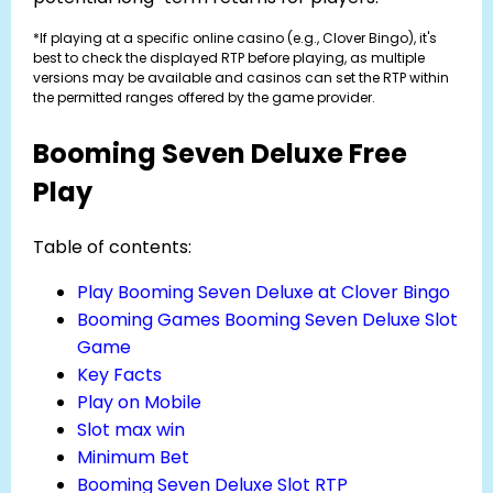
*If playing at a specific online casino (e.g., Clover Bingo), it's
best to check the displayed RTP before playing, as multiple
versions may be available and casinos can set the RTP within
the permitted ranges offered by the game provider.
Booming Seven Deluxe Free
Play
Table of contents:
Play Booming Seven Deluxe at Clover Bingo
Booming Games Booming Seven Deluxe Slot
Game
Key Facts
Play on Mobile
Slot max win
Minimum Bet
Booming Seven Deluxe Slot RTP