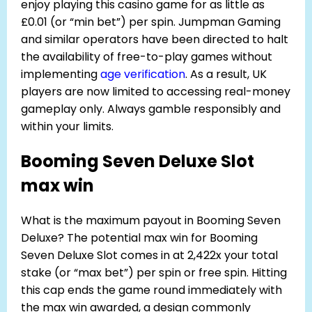
enjoy playing this casino game for as little as
£0.01 (or “min bet”) per spin. Jumpman Gaming
and similar operators have been directed to halt
the availability of free-to-play games without
implementing
age verification
. As a result, UK
players are now limited to accessing real-money
gameplay only. Always gamble responsibly and
within your limits.
Booming Seven Deluxe Slot
max win
What is the maximum payout in Booming Seven
Deluxe? The potential max win for Booming
Seven Deluxe Slot comes in at 2,422x your total
stake (or “max bet”) per spin or free spin. Hitting
this cap ends the game round immediately with
the max win awarded, a design commonly