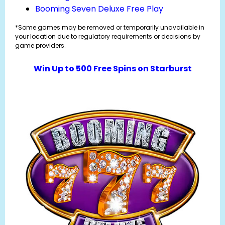
Booming Seven Deluxe Free Play
*Some games may be removed or temporarily unavailable in
your location due to regulatory requirements or decisions by
game providers.
Win Up to 500 Free Spins on Starburst