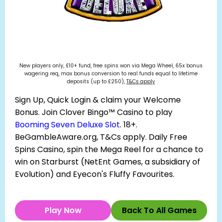
New players only, £10+ fund, free spins won via Mega Wheel, 65x bonus
wagering req, max bonus conversion to real funds equal to lifetime
deposits (up to £250),
T&Cs apply
Sign Up, Quick Login & claim your Welcome
Bonus. Join Clover Bingo™ Casino to play
Booming Seven Deluxe Slot
. 18+.
BeGambleAware.org, T&Cs apply. Daily Free
Spins Casino, spin the Mega Reel for a chance to
win on Starburst (NetEnt Games, a subsidiary of
Evolution) and Eyecon's Fluffy Favourites.
Play Now
Back To All Games