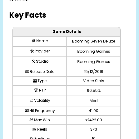
Key Facts
Game Details
🛠️ Name
Booming Seven Deluxe
🛠️ Provider
Booming Games
🛠️ Studio
Booming Games
🎰 Release Date
15/12/2016
🎰 Type
Video Slots
🏆 RTP
96.55%
📈 Volatility
Med
🎰 Hit Frequency
41.00
🎁 Max Win
x2422.00
🎰 Reels
3×3
💸 Paylines
10