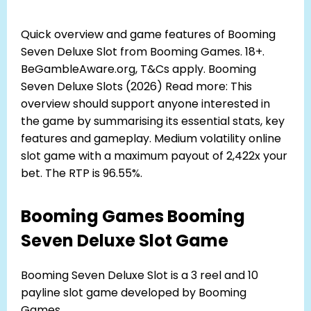
Quick overview and game features of Booming
Seven Deluxe Slot from Booming Games. 18+.
BeGambleAware.org, T&Cs apply. Booming
Seven Deluxe Slots (2026) Read more: This
overview should support anyone interested in
the game by summarising its essential stats, key
features and gameplay. Medium volatility online
slot game with a maximum payout of 2,422x your
bet. The RTP is 96.55%.
Booming Games Booming
Seven Deluxe Slot Game
Booming Seven Deluxe Slot is a 3 reel and 10
payline slot game developed by Booming
Games.