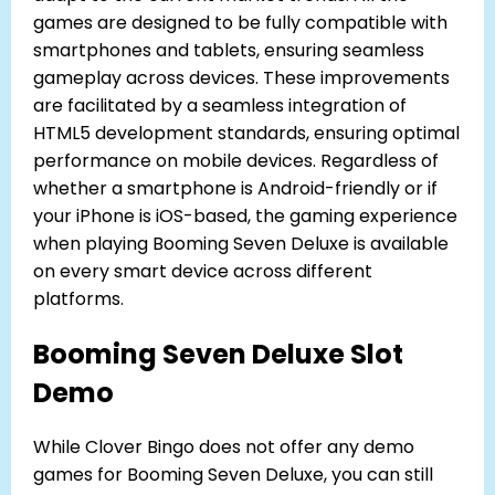
games are designed to be fully compatible with
smartphones and tablets, ensuring seamless
gameplay across devices. These improvements
are facilitated by a seamless integration of
HTML5 development standards, ensuring optimal
performance on mobile devices. Regardless of
whether a smartphone is Android-friendly or if
your iPhone is iOS-based, the gaming experience
when playing Booming Seven Deluxe is available
on every smart device across different
platforms.
Booming Seven Deluxe Slot
Demo
While Clover Bingo does not offer any demo
games for Booming Seven Deluxe, you can still