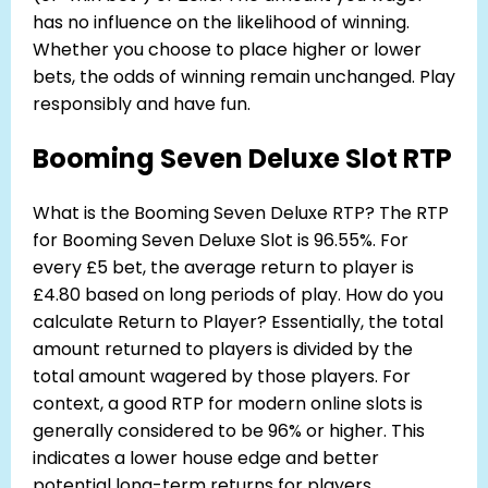
has no influence on the likelihood of winning.
Whether you choose to place higher or lower
bets, the odds of winning remain unchanged. Play
responsibly and have fun.
Booming Seven Deluxe Slot RTP
What is the Booming Seven Deluxe RTP? The RTP
for Booming Seven Deluxe Slot is 96.55%. For
every £5 bet, the average return to player is
£4.80 based on long periods of play. How do you
calculate Return to Player? Essentially, the total
amount returned to players is divided by the
total amount wagered by those players. For
context, a good RTP for modern online slots is
generally considered to be 96% or higher. This
indicates a lower house edge and better
potential long-term returns for players.