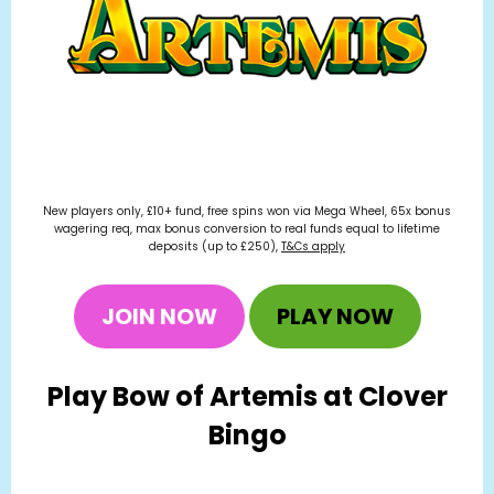
New players only, £10+ fund, free spins won via Mega Wheel, 65x bonus
wagering req, max bonus conversion to real funds equal to lifetime
deposits (up to £250),
T&Cs apply
JOIN NOW
PLAY NOW
Play Bow of Artemis at Clover
Bingo