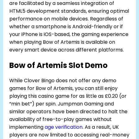
are facilitated by a seamless integration of
HTML5 development standards, ensuring optimal
performance on mobile devices. Regardless of
whether a smartphone is Android-friendly or if
your iPhone is iOS-based, the gaming experience
when playing Bow of Artemis is available on
every smart device across different platforms.
Bow of Artemis Slot Demo
While Clover Bingo does not offer any demo
games for Bow of Artemis, you can still enjoy
playing this casino game for as little as £0.20 (or
“min bet”) per spin. Jumpman Gaming and
similar operators have been directed to halt the
availability of free-to-play games without
implementing
age verification
. As a result, UK
players are now limited to accessing real-money