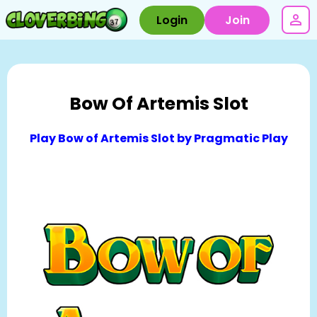
Login
Join
Bow Of Artemis Slot
Play Bow of Artemis Slot by Pragmatic Play