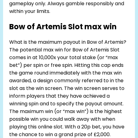
gameplay only. Always gamble responsibly and
within your limits.
Bow of Artemis Slot max win
What is the maximum payout in Bow of Artemis?
The potential max win for Bow of Artemis Slot
comes in at 10,000x your total stake (or “max
bet”) per spin or free spin. Hitting this cap ends
the game round immediately with the max win
awarded, a design commonly referred to in the
slot as the win screen. The win screen serves to
inform players that they have achieved a
winning spin and to specify the payout amount.
The maximum win (or “max win”) is the highest
possible win you could walk away with when
playing this online slot. With a 20p bet, you have
the chance to win a grand prize of £2,000.