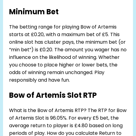
Minimum Bet
The betting range for playing Bow of Artemis
starts at £0.20, with a maximum bet of £5. This
online slot has cluster pays, the minimum bet (or
“min bet”) is £0.20. The amount you wager has no
influence on the likelihood of winning. Whether
you choose to place higher or lower bets, the
odds of winning remain unchanged. Play
responsibly and have fun.
Bow of Artemis Slot RTP
What is the Bow of Artemis RTP? The RTP for Bow
of Artemis Slot is 96.05%. For every £5 bet, the
average return to player is £4.80 based on long
periods of play. How do you calculate Return to