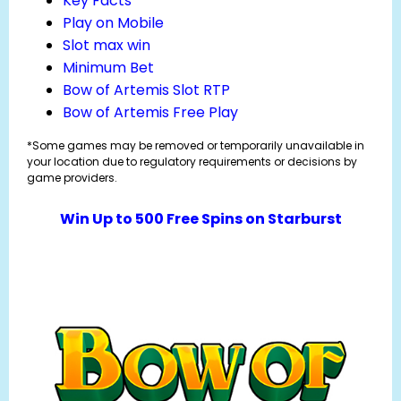
Key Facts
Play on Mobile
Slot max win
Minimum Bet
Bow of Artemis Slot RTP
Bow of Artemis Free Play
*Some games may be removed or temporarily unavailable in
your location due to regulatory requirements or decisions by
game providers.
Win Up to 500 Free Spins on Starburst