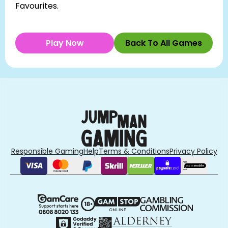
Favourites.
Play Now
Back To All Games
Responsible Gaming
Help
Terms & Conditions
Privacy Policy