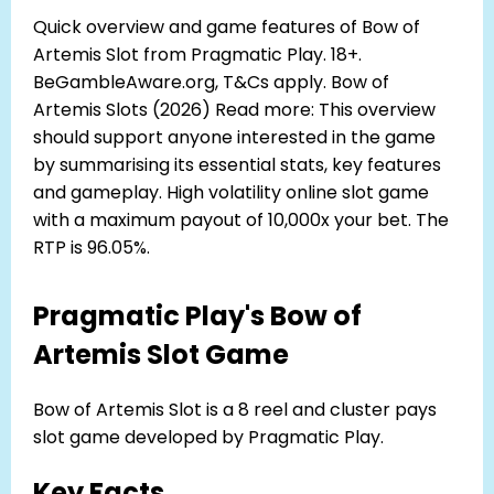
Quick overview and game features of Bow of
Artemis Slot from Pragmatic Play. 18+.
BeGambleAware.org, T&Cs apply. Bow of
Artemis Slots (2026) Read more: This overview
should support anyone interested in the game
by summarising its essential stats, key features
and gameplay. High volatility online slot game
with a maximum payout of 10,000x your bet. The
RTP is 96.05%.
Pragmatic Play's Bow of
Artemis Slot Game
Bow of Artemis Slot is a 8 reel and cluster pays
slot game developed by Pragmatic Play.
Key Facts