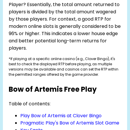
Player? Essentially, the total amount returned to
players is divided by the total amount wagered
by those players. For context, a good RTP for
modern online slots is generally considered to be
96% or higher. This indicates a lower house edge
and better potential long-term returns for
players.
*If playing at a specific online casino (e.g., Clover Bingo), it's
best to check the displayed RTP before playing, as multiple
versions may be available and casinos can set the RTP within
the permitted ranges offered by the game provider.
Bow of Artemis Free Play
Table of contents:
Play Bow of Artemis at Clover Bingo
Pragmatic Play's Bow of Artemis Slot Game