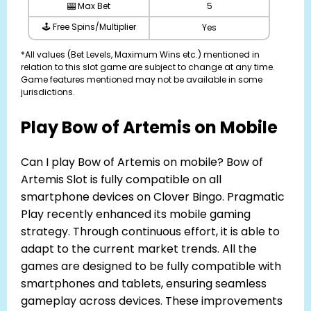
🎰 Max Bet
5
🕹️ Free Spins/Multiplier
Yes
*All values (Bet Levels, Maximum Wins etc.) mentioned in
relation to this slot game are subject to change at any time.
Game features mentioned may not be available in some
jurisdictions.
Play Bow of Artemis on Mobile
Can I play Bow of Artemis on mobile? Bow of
Artemis Slot is fully compatible on all
smartphone devices on Clover Bingo. Pragmatic
Play recently enhanced its mobile gaming
strategy. Through continuous effort, it is able to
adapt to the current market trends. All the
games are designed to be fully compatible with
smartphones and tablets, ensuring seamless
gameplay across devices. These improvements