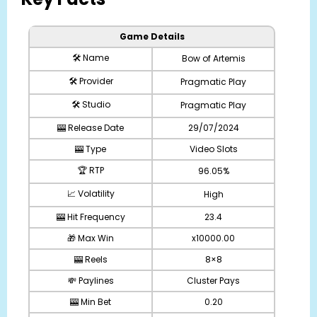
Game Details
🛠️ Name
Bow of Artemis
🛠️ Provider
Pragmatic Play
🛠️ Studio
Pragmatic Play
🎰 Release Date
29/07/2024
🎰 Type
Video Slots
🏆 RTP
96.05%
📈 Volatility
High
🎰 Hit Frequency
23.4
🎁 Max Win
x10000.00
🎰 Reels
8×8
💸 Paylines
Cluster Pays
🎰 Min Bet
0.20