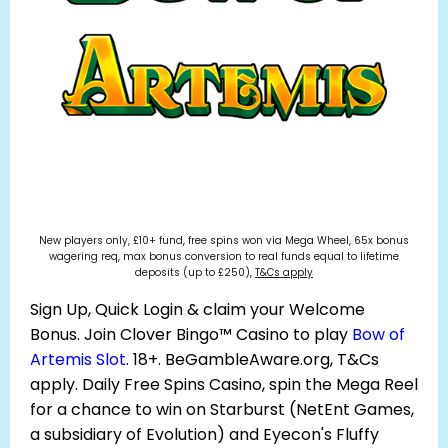
New players only, £10+ fund, free spins won via Mega Wheel, 65x bonus
wagering req, max bonus conversion to real funds equal to lifetime
deposits (up to £250),
T&Cs apply
Sign Up, Quick Login & claim your Welcome
Bonus. Join Clover Bingo™ Casino to play
Bow of
Artemis Slot
. 18+. BeGambleAware.org, T&Cs
apply. Daily Free Spins Casino, spin the Mega Reel
for a chance to win on Starburst (NetEnt Games,
a subsidiary of Evolution) and Eyecon's Fluffy