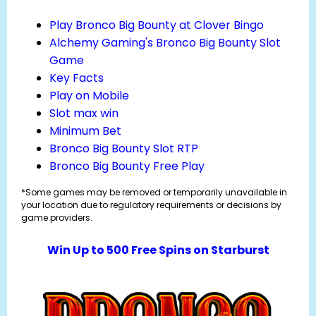
Play Bronco Big Bounty at Clover Bingo
Alchemy Gaming's Bronco Big Bounty Slot
Game
Key Facts
Play on Mobile
Slot max win
Minimum Bet
Bronco Big Bounty Slot RTP
Bronco Big Bounty Free Play
*Some games may be removed or temporarily unavailable in
your location due to regulatory requirements or decisions by
game providers.
Win Up to 500 Free Spins on Starburst