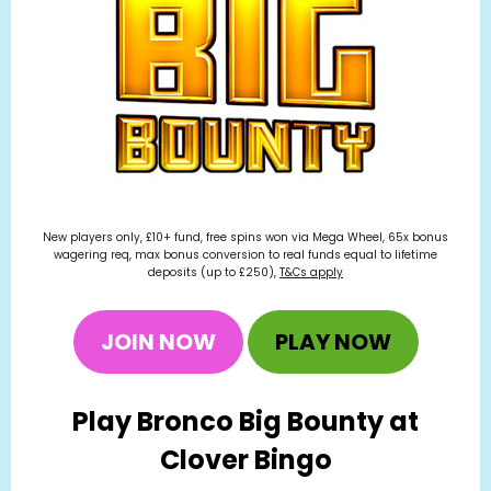
New players only, £10+ fund, free spins won via Mega Wheel, 65x bonus
wagering req, max bonus conversion to real funds equal to lifetime
deposits (up to £250),
T&Cs apply
JOIN NOW
PLAY NOW
Play Bronco Big Bounty at
Clover Bingo