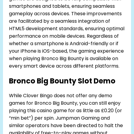
smartphones and tablets, ensuring seamless
gameplay across devices. These improvements
are facilitated by a seamless integration of
HTML5 development standards, ensuring optimal
performance on mobile devices. Regardless of
whether a smartphone is Android-friendly or if
your iPhone is iOS-based, the gaming experience
when playing Bronco Big Bounty is available on
every smart device across different platforms.
Bronco Big Bounty Slot Demo
While Clover Bingo does not offer any demo
games for Bronco Big Bounty, you can still enjoy
playing this casino game for as little as £0.20 (or
“min bet”) per spin. Jumpman Gaming and
similar operators have been directed to halt the
availability of free-to-play games without