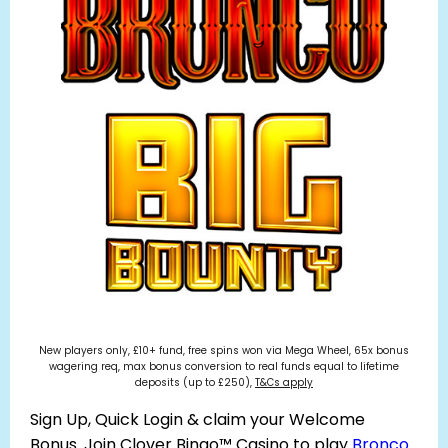
New players only, £10+ fund, free spins won via Mega Wheel, 65x bonus
wagering req, max bonus conversion to real funds equal to lifetime
deposits (up to £250),
T&Cs apply
Sign Up, Quick Login & claim your Welcome
Bonus. Join Clover Bingo™ Casino to play
Bronco