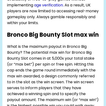
implementing
age verification
. As a result, UK
players are now limited to accessing real-money
gameplay only. Always gamble responsibly and
within your limits.
Bronco Big Bounty Slot max win
What is the maximum payout in Bronco Big
Bounty? The potential max win for Bronco Big
Bounty Slot comes in at 5,000x your total stake
(or “max bet”) per spin or free spin. Hitting this
cap ends the game round immediately with the
max win awarded, a design commonly referred
to in the slot as the win screen. The win screen
serves to inform players that they have
achieved a winning spin and to specify the
payout amount. The maximum win (or “max win”)
is the highest possible win you could walk away