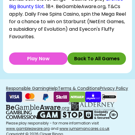
Big Bounty Slot
. 18+. BeGambleAware.org, T&Cs
apply. Daily Free Spins Casino, spin the Mega Reel
for a chance to win on Starburst (NetEnt Games,
a subsidiary of Evolution) and Eyecon's Fluffy
Favourites.
Play Now
Back To All Games
Responsible Gaming
Help
Terms & Conditions
Privacy Policy
Please play responsibly - for more information visit
www.gambleaware.org
and
www.jumpmancares.co.uk
Copyright © 2026 Clover Bingo