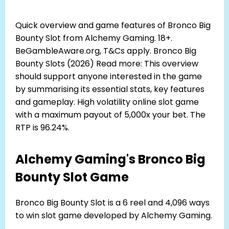
Quick overview and game features of Bronco Big
Bounty Slot from Alchemy Gaming. 18+.
BeGambleAware.org, T&Cs apply. Bronco Big
Bounty Slots (2026) Read more: This overview
should support anyone interested in the game
by summarising its essential stats, key features
and gameplay. High volatility online slot game
with a maximum payout of 5,000x your bet. The
RTP is 96.24%.
Alchemy Gaming's Bronco Big
Bounty Slot Game
Bronco Big Bounty Slot is a 6 reel and 4,096 ways
to win slot game developed by Alchemy Gaming.