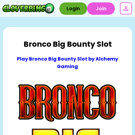
Login
Join
Bronco Big Bounty Slot
Play Bronco Big Bounty Slot by Alchemy
Gaming