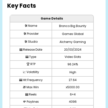
Key Facts
Game Details
🛠️ Name
Bronco Big Bounty
🛠️ Provider
Games Global
🛠️ Studio
Alchemy Gaming
🎰 Release Date
20/03/2024
🎰 Type
Video Slots
🏆 RTP
96.24%
📈 Volatility
High
🎰 Hit Frequency
27.64
🎁 Max Win
x5000.00
🎰 Reels
6×4
💸 Paylines
4096