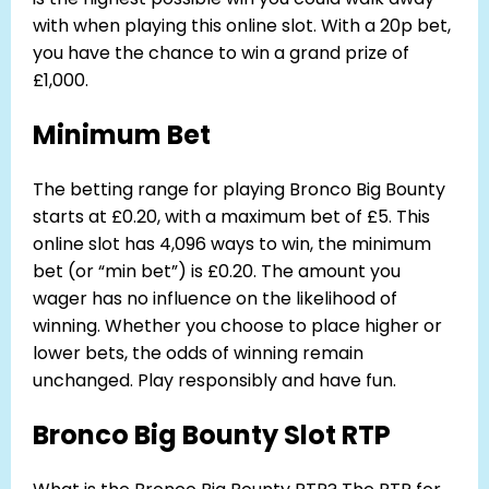
with when playing this online slot. With a 20p bet,
you have the chance to win a grand prize of
£1,000.
Minimum Bet
The betting range for playing Bronco Big Bounty
starts at £0.20, with a maximum bet of £5. This
online slot has 4,096 ways to win, the minimum
bet (or “min bet”) is £0.20. The amount you
wager has no influence on the likelihood of
winning. Whether you choose to place higher or
lower bets, the odds of winning remain
unchanged. Play responsibly and have fun.
Bronco Big Bounty Slot RTP