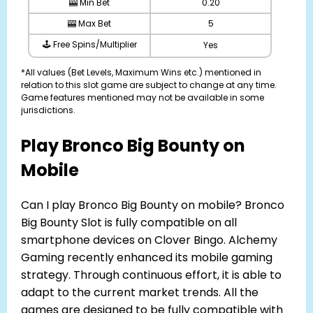
🎰 Min Bet
0.20
🎰 Max Bet
5
🕹️ Free Spins/Multiplier
Yes
*All values (Bet Levels, Maximum Wins etc.) mentioned in
relation to this slot game are subject to change at any time.
Game features mentioned may not be available in some
jurisdictions.
Play Bronco Big Bounty on
Mobile
Can I play Bronco Big Bounty on mobile? Bronco
Big Bounty Slot is fully compatible on all
smartphone devices on Clover Bingo. Alchemy
Gaming recently enhanced its mobile gaming
strategy. Through continuous effort, it is able to
adapt to the current market trends. All the
games are designed to be fully compatible with