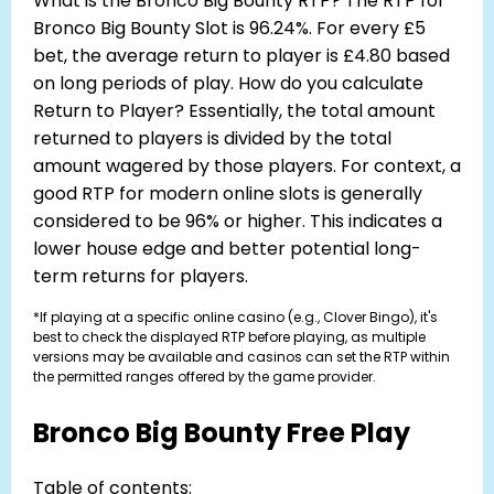
What is the Bronco Big Bounty RTP? The RTP for
Bronco Big Bounty Slot is 96.24%. For every £5
bet, the average return to player is £4.80 based
on long periods of play. How do you calculate
Return to Player? Essentially, the total amount
returned to players is divided by the total
amount wagered by those players. For context, a
good RTP for modern online slots is generally
considered to be 96% or higher. This indicates a
lower house edge and better potential long-
term returns for players.
*If playing at a specific online casino (e.g., Clover Bingo), it's
best to check the displayed RTP before playing, as multiple
versions may be available and casinos can set the RTP within
the permitted ranges offered by the game provider.
Bronco Big Bounty Free Play
Table of contents: