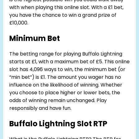
with when playing this online slot. With a £1 bet,
you have the chance to win a grand prize of
£
10,000
.
Minimum Bet
The betting range for playing Buffalo Lightning
starts at £1, with a maximum bet of £5. This online
slot has 4,096 ways to win, the minimum bet (or
“min bet”) is £1. The amount you wager has no
influence on the likelihood of winning. Whether
you choose to place higher or lower bets, the
odds of winning remain unchanged. Play
responsibly and have fun.
Buffalo Lightning Slot RTP