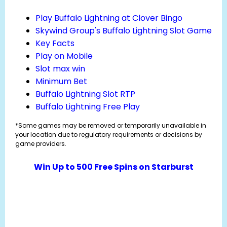
Play Buffalo Lightning at Clover Bingo
Skywind Group's Buffalo Lightning Slot Game
Key Facts
Play on Mobile
Slot max win
Minimum Bet
Buffalo Lightning Slot RTP
Buffalo Lightning Free Play
*Some games may be removed or temporarily unavailable in
your location due to regulatory requirements or decisions by
game providers.
Win Up to 500 Free Spins on Starburst