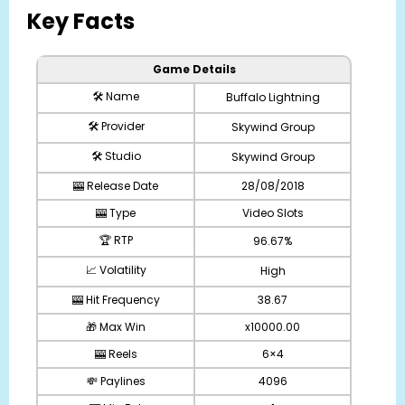
Key Facts
Game Details
🛠️ Name
Buffalo Lightning
🛠️ Provider
Skywind Group
🛠️ Studio
Skywind Group
🎰 Release Date
28/08/2018
🎰 Type
Video Slots
🏆 RTP
96.67%
📈 Volatility
High
🎰 Hit Frequency
38.67
🎁 Max Win
x10000.00
🎰 Reels
6×4
💸 Paylines
4096