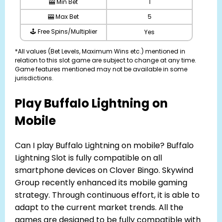
🎰 Min Bet
1
🎰 Max Bet
5
🕹️ Free Spins/Multiplier
Yes
*All values (Bet Levels, Maximum Wins etc.) mentioned in
relation to this slot game are subject to change at any time.
Game features mentioned may not be available in some
jurisdictions.
Play Buffalo Lightning on
Mobile
Can I play Buffalo Lightning on mobile? Buffalo
Lightning Slot is fully compatible on all
smartphone devices on Clover Bingo. Skywind
Group recently enhanced its mobile gaming
strategy. Through continuous effort, it is able to
adapt to the current market trends. All the
games are designed to be fully compatible with