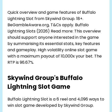
Quick overview and game features of Buffalo
Lightning Slot from Skywind Group. 18+.
BeGambleAware.org, T&Cs apply. Buffalo
Lightning Slots (2026) Read more: This overview
should support anyone interested in the game
by summarising its essential stats, key features
and gameplay. High volatility online slot game
with a maximum payout of 10,000x your bet. The
RTP is 96.67%.
Skywind Group's Buffalo
Lightning Slot Game
Buffalo Lightning Slot is a 6 reel and 4,096 ways to
win slot game developed by Skywind Group.