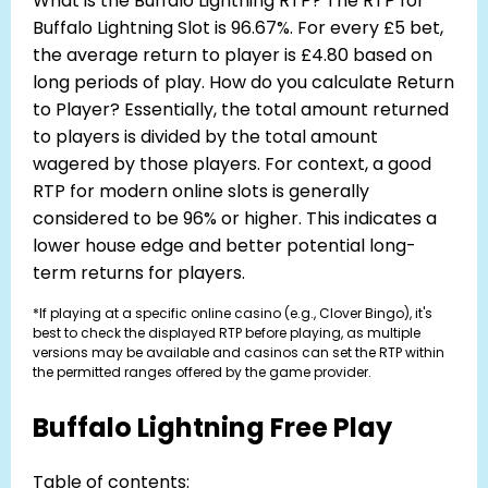
What is the Buffalo Lightning RTP? The RTP for
Buffalo Lightning Slot is 96.67%. For every £5 bet,
the average return to player is £4.80 based on
long periods of play. How do you calculate Return
to Player? Essentially, the total amount returned
to players is divided by the total amount
wagered by those players. For context, a good
RTP for modern online slots is generally
considered to be 96% or higher. This indicates a
lower house edge and better potential long-
term returns for players.
*If playing at a specific online casino (e.g., Clover Bingo), it's
best to check the displayed RTP before playing, as multiple
versions may be available and casinos can set the RTP within
the permitted ranges offered by the game provider.
Buffalo Lightning Free Play
Table of contents: