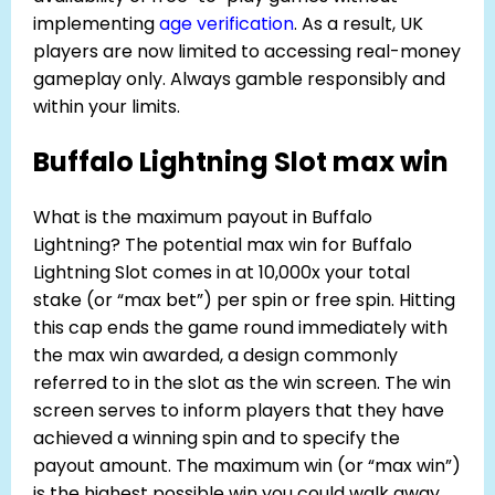
implementing
age verification
. As a result, UK
players are now limited to accessing real-money
gameplay only. Always gamble responsibly and
within your limits.
Buffalo Lightning Slot max win
What is the maximum payout in Buffalo
Lightning? The potential max win for Buffalo
Lightning Slot comes in at 10,000x your total
stake (or “max bet”) per spin or free spin. Hitting
this cap ends the game round immediately with
the max win awarded, a design commonly
referred to in the slot as the win screen. The win
screen serves to inform players that they have
achieved a winning spin and to specify the
payout amount. The maximum win (or “max win”)
is the highest possible win you could walk away