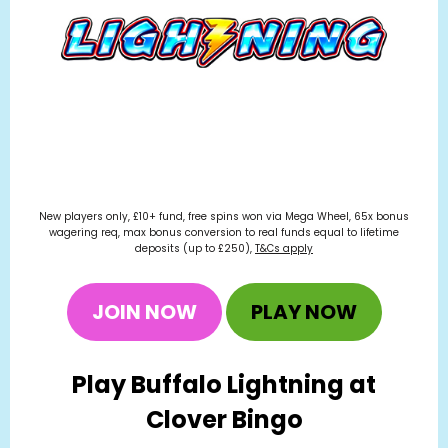
New players only, £10+ fund, free spins won via Mega Wheel, 65x bonus
wagering req, max bonus conversion to real funds equal to lifetime
deposits (up to £250),
T&Cs apply
JOIN NOW
PLAY NOW
Play Buffalo Lightning at
Clover Bingo