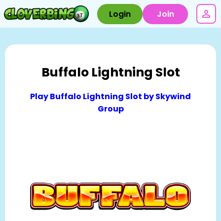
Login
Join
Buffalo Lightning Slot
Play Buffalo Lightning Slot by Skywind
Group