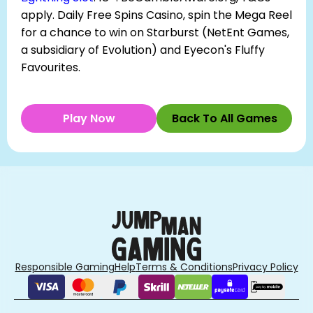
apply. Daily Free Spins Casino, spin the Mega Reel
for a chance to win on Starburst (NetEnt Games,
a subsidiary of Evolution) and Eyecon's Fluffy
Favourites.
Play Now
Back To All Games
Responsible Gaming
Help
Terms & Conditions
Privacy Policy