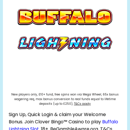
New players only, £10+ fund, free spins won via Mega Wheel, 65x bonus
wagering req, max bonus conversion to real funds equal to lifetime
deposits (up to £250),
T&Cs apply
Sign Up, Quick Login & claim your Welcome
Bonus. Join Clover Bingo™ Casino to play
Buffalo
Lightning Slot
. 18+. BeGambleAware.org, T&Cs