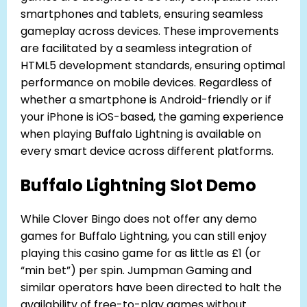
smartphones and tablets, ensuring seamless
gameplay across devices. These improvements
are facilitated by a seamless integration of
HTML5 development standards, ensuring optimal
performance on mobile devices. Regardless of
whether a smartphone is Android-friendly or if
your iPhone is iOS-based, the gaming experience
when playing Buffalo Lightning is available on
every smart device across different platforms.
Buffalo Lightning Slot Demo
While Clover Bingo does not offer any demo
games for Buffalo Lightning, you can still enjoy
playing this casino game for as little as £1 (or
“min bet”) per spin. Jumpman Gaming and
similar operators have been directed to halt the
availability of free-to-play games without