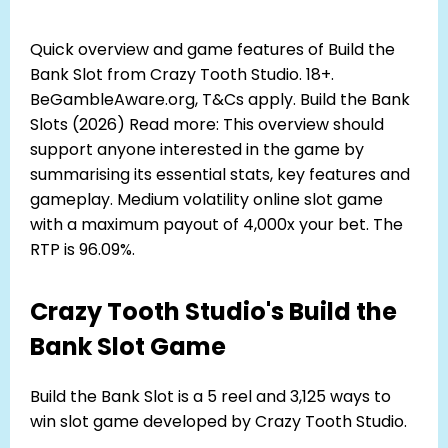
Quick overview and game features of Build the
Bank Slot from Crazy Tooth Studio. 18+.
BeGambleAware.org, T&Cs apply. Build the Bank
Slots (2026) Read more: This overview should
support anyone interested in the game by
summarising its essential stats, key features and
gameplay. Medium volatility online slot game
with a maximum payout of 4,000x your bet. The
RTP is 96.09%.
Crazy Tooth Studio's Build the
Bank Slot Game
Build the Bank Slot is a 5 reel and 3,125 ways to
win slot game developed by Crazy Tooth Studio.