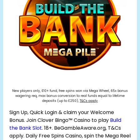
New players only, £10+ fund, free spins won via Mega Wheel, 65x bonus
wagering req, max bonus conversion to real funds equal to lifetime
deposits (up to £250),
T&Cs apply
Sign Up, Quick Login & claim your Welcome
Bonus. Join Clover Bingo™ Casino to play
Build
the Bank Slot
. 18+. BeGambleAware.org, T&Cs
apply. Daily Free Spins Casino, spin the Mega Reel