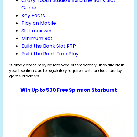
Crazy Tooth Studio's Build the Bank Slot
Game
Key Facts
Play on Mobile
Slot max win
Minimum Bet
Build the Bank Slot RTP
Build the Bank Free Play
*Some games may be removed or temporarily unavailable in
your location due to regulatory requirements or decisions by
game providers.
Win Up to 500 Free Spins on Starburst