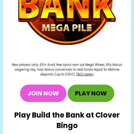
New players only, £10+ fund, free spins won via Mega Wheel, 65x bonus
wagering req, max bonus conversion to real funds equal to lifetime
deposits (up to £250),
T&Cs apply
JOIN NOW
PLAY NOW
Play Build the Bank at Clover
Bingo