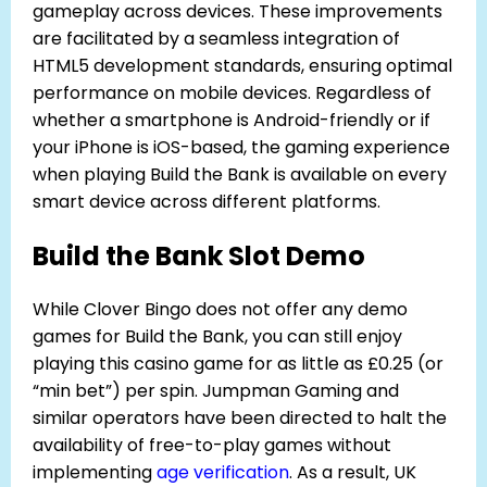
gameplay across devices. These improvements
are facilitated by a seamless integration of
HTML5 development standards, ensuring optimal
performance on mobile devices. Regardless of
whether a smartphone is Android-friendly or if
your iPhone is iOS-based, the gaming experience
when playing Build the Bank is available on every
smart device across different platforms.
Build the Bank Slot Demo
While Clover Bingo does not offer any demo
games for Build the Bank, you can still enjoy
playing this casino game for as little as £0.25 (or
“min bet”) per spin. Jumpman Gaming and
similar operators have been directed to halt the
availability of free-to-play games without
implementing
age verification
. As a result, UK