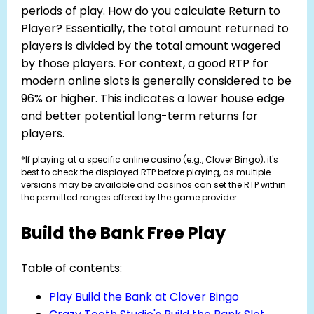
periods of play. How do you calculate Return to
Player? Essentially, the total amount returned to
players is divided by the total amount wagered
by those players. For context, a good RTP for
modern online slots is generally considered to be
96% or higher. This indicates a lower house edge
and better potential long-term returns for
players.
*If playing at a specific online casino (e.g., Clover Bingo), it's
best to check the displayed RTP before playing, as multiple
versions may be available and casinos can set the RTP within
the permitted ranges offered by the game provider.
Build the Bank Free Play
Table of contents:
Play Build the Bank at Clover Bingo