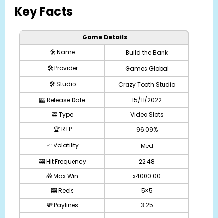
Key Facts
Game Details
🛠️ Name
Build the Bank
🛠️ Provider
Games Global
🛠️ Studio
Crazy Tooth Studio
🎰 Release Date
15/11/2022
🎰 Type
Video Slots
🏆 RTP
96.09%
📈 Volatility
Med
🎰 Hit Frequency
22.48
🎁 Max Win
x4000.00
🎰 Reels
5×5
💸 Paylines
3125