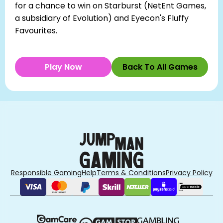
for a chance to win on Starburst (NetEnt Games,
a subsidiary of Evolution) and Eyecon's Fluffy
Favourites.
Play Now
Back To All Games
Responsible Gaming
Help
Terms & Conditions
Privacy Policy