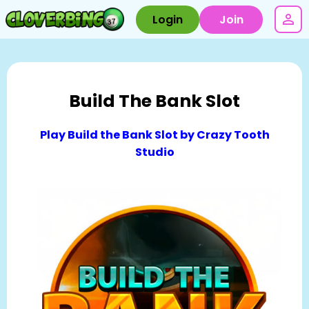
Login
Join
Build The Bank Slot
Play Build the Bank Slot by Crazy Tooth
Studio