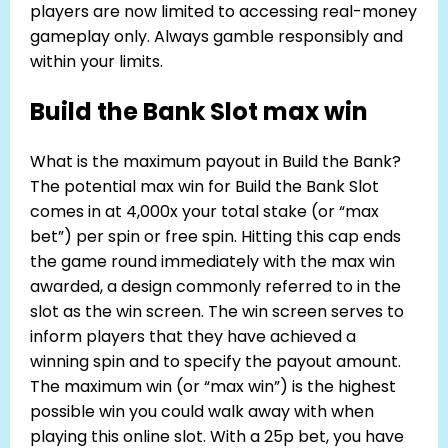
players are now limited to accessing real-money
gameplay only. Always gamble responsibly and
within your limits.
Build the Bank Slot max win
What is the maximum payout in Build the Bank?
The potential max win for Build the Bank Slot
comes in at 4,000x your total stake (or “max
bet”) per spin or free spin. Hitting this cap ends
the game round immediately with the max win
awarded, a design commonly referred to in the
slot as the win screen. The win screen serves to
inform players that they have achieved a
winning spin and to specify the payout amount.
The maximum win (or “max win”) is the highest
possible win you could walk away with when
playing this online slot. With a 25p bet, you have