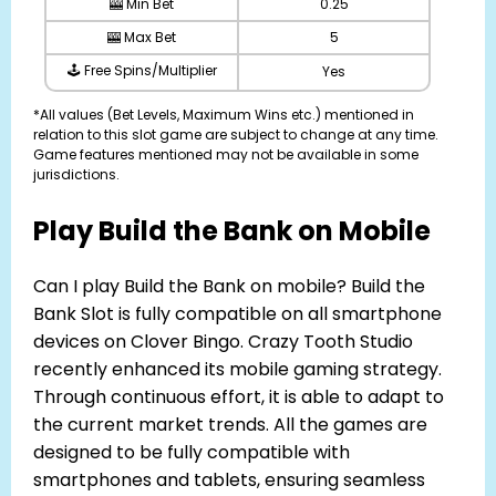
🎰 Min Bet
0.25
🎰 Max Bet
5
🕹️ Free Spins/Multiplier
Yes
*All values (Bet Levels, Maximum Wins etc.) mentioned in
relation to this slot game are subject to change at any time.
Game features mentioned may not be available in some
jurisdictions.
Play Build the Bank on Mobile
Can I play Build the Bank on mobile? Build the
Bank Slot is fully compatible on all smartphone
devices on Clover Bingo. Crazy Tooth Studio
recently enhanced its mobile gaming strategy.
Through continuous effort, it is able to adapt to
the current market trends. All the games are
designed to be fully compatible with
smartphones and tablets, ensuring seamless