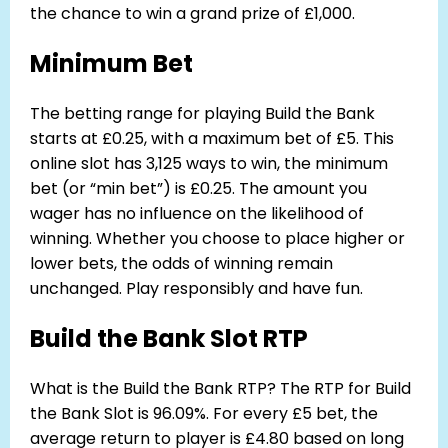
the chance to win a grand prize of £1,000.
Minimum Bet
The betting range for playing Build the Bank
starts at £0.25, with a maximum bet of £5. This
online slot has 3,125 ways to win, the minimum
bet (or “min bet”) is £0.25. The amount you
wager has no influence on the likelihood of
winning. Whether you choose to place higher or
lower bets, the odds of winning remain
unchanged. Play responsibly and have fun.
Build the Bank Slot RTP
What is the Build the Bank RTP? The RTP for Build
the Bank Slot is 96.09%. For every £5 bet, the
average return to player is £4.80 based on long