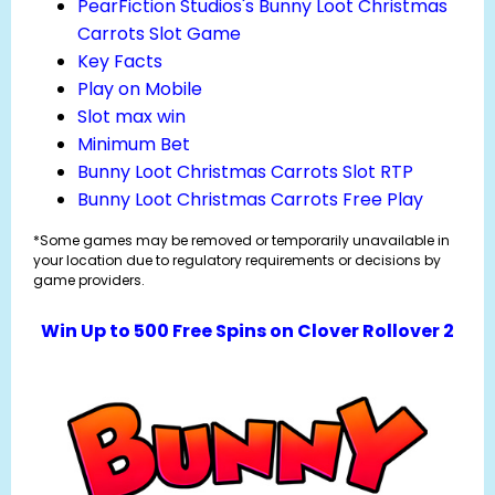
PearFiction Studios's Bunny Loot Christmas
Carrots Slot Game
Key Facts
Play on Mobile
Slot max win
Minimum Bet
Bunny Loot Christmas Carrots Slot RTP
Bunny Loot Christmas Carrots Free Play
*Some games may be removed or temporarily unavailable in
your location due to regulatory requirements or decisions by
game providers.
Win Up to 500 Free Spins on Clover Rollover 2