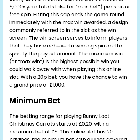
5,000x your total stake (or “max bet”) per spin or
free spin. Hitting this cap ends the game round
immediately with the max win awarded, a design
commonly referred to in the slot as the win
screen. The win screen serves to inform players
that they have achieved a winning spin and to
specify the payout amount. The maximum win
(or “max win”) is the highest possible win you
could walk away with when playing this online
slot. With a 20p bet, you have the chance to win
a grand prize of £1,000.
Minimum Bet
The betting range for playing Bunny Loot
Christmas Carrots starts at £0.20, with a
maximum bet of £5. This online slot has 20
paylines, the minimum bet with all lines covered