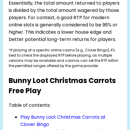
Essentially, the total amount returned to players
is divided by the total amount wagered by those
players. For context, a good RTP for modern
online slots is generally considered to be 96% or
higher. This indicates a lower house edge and
better potential long-term returns for players.
*If playing at a specific online casino (e.g., Clover Bingo), it's
best to check the displayed RTP before playing, as multiple
versions may be available and casinos can set the RTP within
the permitted ranges offered by the game provider.
Bunny Loot Christmas Carrots
Free Play
Table of contents:
Play Bunny Loot Christmas Carrots at
Clover Bingo