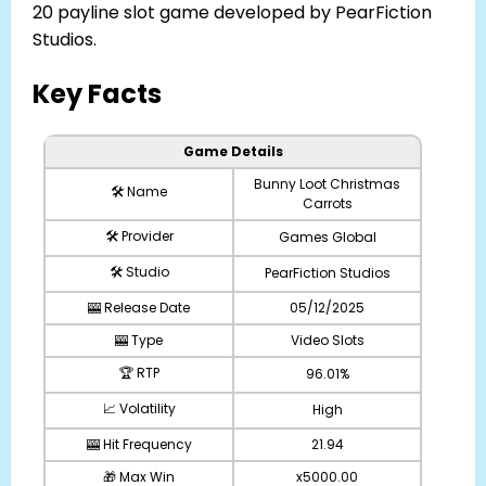
20 payline slot game developed by PearFiction
Studios.
Key Facts
Game Details
Bunny Loot Christmas
🛠️ Name
Carrots
🛠️ Provider
Games Global
🛠️ Studio
PearFiction Studios
🎰 Release Date
05/12/2025
🎰 Type
Video Slots
🏆 RTP
96.01%
📈 Volatility
High
🎰 Hit Frequency
21.94
🎁 Max Win
x5000.00