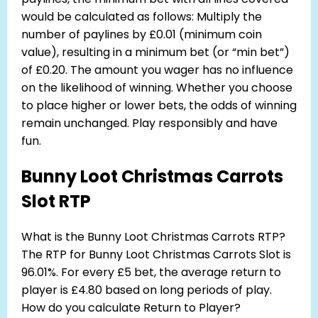
would be calculated as follows: Multiply the
number of paylines by £0.01 (minimum coin
value), resulting in a minimum bet (or “min bet”)
of £0.20. The amount you wager has no influence
on the likelihood of winning. Whether you choose
to place higher or lower bets, the odds of winning
remain unchanged. Play responsibly and have
fun.
Bunny Loot Christmas Carrots
Slot RTP
What is the Bunny Loot Christmas Carrots RTP?
The RTP for Bunny Loot Christmas Carrots Slot is
96.01%. For every £5 bet, the average return to
player is £4.80 based on long periods of play.
How do you calculate Return to Player?