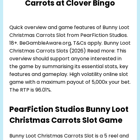
Carrots at Clover Bingo
Quick overview and game features of Bunny Loot
Christmas Carrots Slot from PearFiction Studios.
18+. BeGambleAware.org, T&Cs apply. Bunny Loot
Christmas Carrots Slots (2026) Read more: This
overview should support anyone interested in
the game by summarising its essential stats, key
features and gameplay. High volatility online slot
game with a maximum payout of 5,000x your bet.
The RTP is 96.01%.
PearFiction Studios Bunny Loot
Christmas Carrots Slot Game
Bunny Loot Christmas Carrots Slot is a 5 reel and