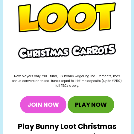
New players only, £10+ fund, 10x bonus wagering requirements, max
bonus conversion to real funds equal to lifetime deposits (up to £250),
full T&Cs apply
.
JOIN NOW
PLAY NOW
Play Bunny Loot Christmas