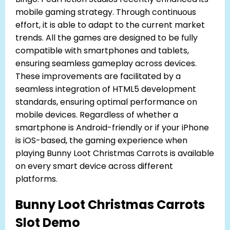
mobile gaming strategy. Through continuous
effort, it is able to adapt to the current market
trends. All the games are designed to be fully
compatible with smartphones and tablets,
ensuring seamless gameplay across devices.
These improvements are facilitated by a
seamless integration of HTML5 development
standards, ensuring optimal performance on
mobile devices. Regardless of whether a
smartphone is Android-friendly or if your iPhone
is iOS-based, the gaming experience when
playing Bunny Loot Christmas Carrots is available
on every smart device across different
platforms.
Bunny Loot Christmas Carrots
Slot Demo