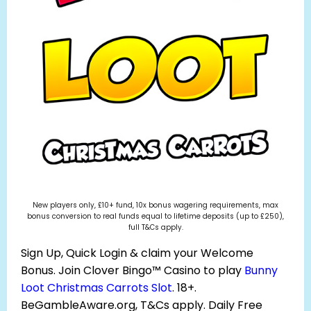
New players only, £10+ fund, 10x bonus wagering requirements, max
bonus conversion to real funds equal to lifetime deposits (up to £250),
full T&Cs apply
.
Sign Up, Quick Login & claim your Welcome
Bonus. Join Clover Bingo™ Casino to play
Bunny
Loot Christmas Carrots Slot
. 18+.
BeGambleAware.org, T&Cs apply. Daily Free