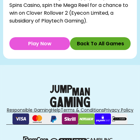
Spins Casino, spin the Mega Reel for a chance to
win on Clover Rollover 2 (Eyecon Limited, a
subsidiary of Playtech Gaming).
Play Now
Back To All Games
Responsible Gaming
Help
Terms & Conditions
Privacy Policy