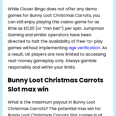
While Clover Bingo does not offer any demo
games for Bunny Loot Christmas Carrots, you
can still enjoy playing this casino game for as
little as £0.20 (or “min bet”) per spin. Jumpman
Gaming and similar operators have been
directed to halt the availability of free-to-play
games without implementing
age verification
. As
a result, UK players are now limited to accessing
real-money gameplay only. Always gamble
responsibly and within your limits.
Bunny Loot Christmas Carrots
Slot max win
What is the maximum payout in Bunny Loot
Christmas Carrots? The potential max win for
Bunny Loot Christmas Carrots Slot comes in at