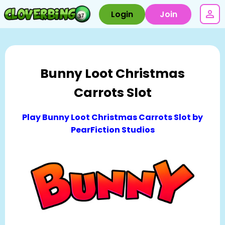
Login
Join
Bunny Loot Christmas
Carrots Slot
Play Bunny Loot Christmas Carrots Slot by
PearFiction Studios