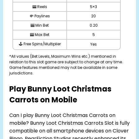
🎰 Reels
5×3
💸 Paylines
20
🎰 Min Bet
0.20
🎰 Max Bet
5
🕹️ Free Spins/Multiplier
Yes
*All values (Bet Levels, Maximum Wins etc.) mentioned in
relation to this slot game are subject to change at any time.
Game features mentioned may not be available in some
jurisdictions.
Play Bunny Loot Christmas
Carrots on Mobile
Can I play Bunny Loot Christmas Carrots on
mobile? Bunny Loot Christmas Carrots Slot is fully
compatible on all smartphone devices on Clover
Bingo. PearFiction Studios recently enhanced its