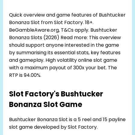
Quick overview and game features of Bushtucker
Bonanza Slot from Slot Factory. 18+.
BeGambleAware.org, T&Cs apply. Bushtucker
Bonanza Slots (2026) Read more: This overview
should support anyone interested in the game
by summarising its essential stats, key features
and gameplay. High volatility online slot game
with a maximum payout of 300x your bet. The
RTP is 94.00%.
Slot Factory's Bushtucker
Bonanza Slot Game
Bushtucker Bonanza Slot is a 5 reel and 15 payline
slot game developed by Slot Factory.