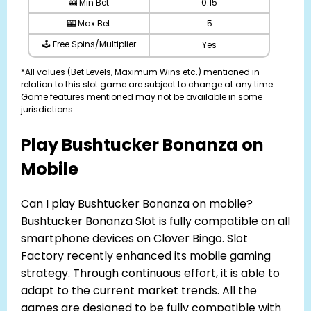
🎰 Min Bet
0.15
🎰 Max Bet
5
🕹️ Free Spins/Multiplier
Yes
*All values (Bet Levels, Maximum Wins etc.) mentioned in
relation to this slot game are subject to change at any time.
Game features mentioned may not be available in some
jurisdictions.
Play Bushtucker Bonanza on
Mobile
Can I play Bushtucker Bonanza on mobile?
Bushtucker Bonanza Slot is fully compatible on all
smartphone devices on Clover Bingo. Slot
Factory recently enhanced its mobile gaming
strategy. Through continuous effort, it is able to
adapt to the current market trends. All the
games are designed to be fully compatible with