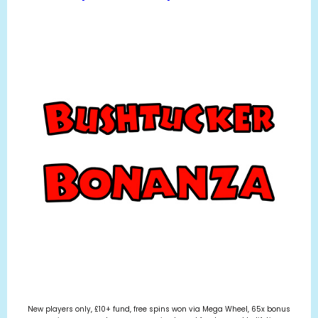
New players only, £10+ fund, free spins won via Mega Wheel, 65x bonus