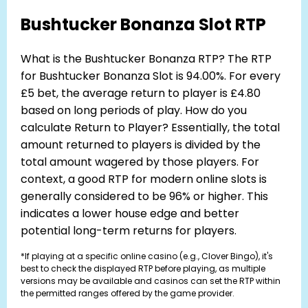
Bushtucker Bonanza Slot RTP
What is the Bushtucker Bonanza RTP? The RTP
for Bushtucker Bonanza Slot is 94.00%. For every
£5 bet, the average return to player is £4.80
based on long periods of play. How do you
calculate Return to Player? Essentially, the total
amount returned to players is divided by the
total amount wagered by those players. For
context, a good RTP for modern online slots is
generally considered to be 96% or higher. This
indicates a lower house edge and better
potential long-term returns for players.
*If playing at a specific online casino (e.g., Clover Bingo), it's
best to check the displayed RTP before playing, as multiple
versions may be available and casinos can set the RTP within
the permitted ranges offered by the game provider.