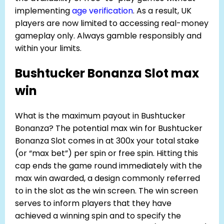
implementing
age verification
. As a result, UK
players are now limited to accessing real-money
gameplay only. Always gamble responsibly and
within your limits.
Bushtucker Bonanza Slot max
win
What is the maximum payout in Bushtucker
Bonanza? The potential max win for Bushtucker
Bonanza Slot comes in at 300x your total stake
(or “max bet”) per spin or free spin. Hitting this
cap ends the game round immediately with the
max win awarded, a design commonly referred
to in the slot as the win screen. The win screen
serves to inform players that they have
achieved a winning spin and to specify the