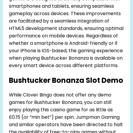
smartphones and tablets, ensuring seamless
gameplay across devices. These improvements
are facilitated by a seamless integration of
HTML5 development standards, ensuring optimal
performance on mobile devices. Regardless of
whether a smartphone is Android-friendly or if
your iPhone is iOS-based, the gaming experience
when playing Bushtucker Bonanza is available on
every smart device across different platforms.
Bushtucker Bonanza Slot Demo
While Clover Bingo does not offer any demo
games for Bushtucker Bonanza, you can still
enjoy playing this casino game for as little as
£0.15 (or “min bet”) per spin. Jumpman Gaming
and similar operators have been directed to halt
the availability of free-to-play games without