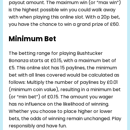
payout amount. The maximum win (or “max win”)
is the highest possible win you could walk away
with when playing this online slot. With a 20p bet,
you have the chance to win a grand prize of £60.
Minimum Bet
The betting range for playing Bushtucker
Bonanza starts at £0.15, with a maximum bet of
£5. This online slot has 15 paylines, the minimum
bet with all lines covered would be calculated as
follows: Multiply the number of paylines by £0.01
(minimum coin value), resulting in a minimum bet
(or “min bet”) of £0.15. The amount you wager
has no influence on the likelihood of winning.
Whether you choose to place higher or lower
bets, the odds of winning remain unchanged. Play
responsibly and have fun.