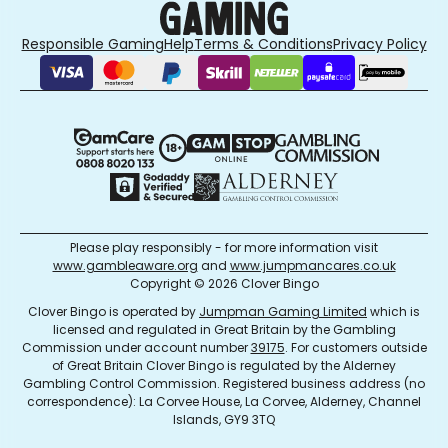
Responsible Gaming
Help
Terms & Conditions
Privacy Policy
Please play responsibly - for more information visit
www.gambleaware.org
and
www.jumpmancares.co.uk
Copyright © 2026 Clover Bingo
Clover Bingo is operated by
Jumpman Gaming Limited
which is
licensed and regulated in Great Britain by the Gambling
Commission under account number
39175
. For customers outside
of Great Britain Clover Bingo is regulated by the Alderney
Gambling Control Commission. Registered business address (no
correspondence): La Corvee House, La Corvee, Alderney, Channel
Islands, GY9 3TQ