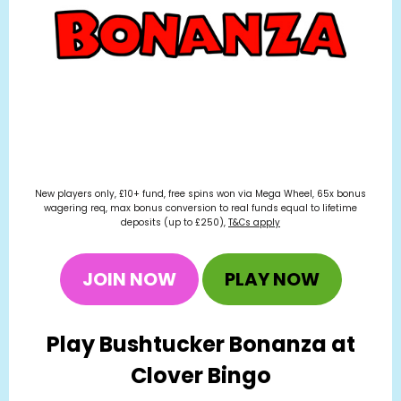
New players only, £10+ fund, free spins won via Mega Wheel, 65x bonus
wagering req, max bonus conversion to real funds equal to lifetime
deposits (up to £250),
T&Cs apply
JOIN NOW
PLAY NOW
Play Bushtucker Bonanza at
Clover Bingo