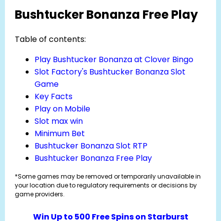
Bushtucker Bonanza Free Play
Table of contents:
Play Bushtucker Bonanza at Clover Bingo
Slot Factory's Bushtucker Bonanza Slot
Game
Key Facts
Play on Mobile
Slot max win
Minimum Bet
Bushtucker Bonanza Slot RTP
Bushtucker Bonanza Free Play
*Some games may be removed or temporarily unavailable in
your location due to regulatory requirements or decisions by
game providers.
Win Up to 500 Free Spins on Starburst