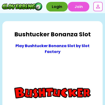
Login
Join
Bushtucker Bonanza Slot
Play Bushtucker Bonanza Slot by Slot
Factory