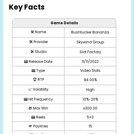
Key Facts
Game Details
🛠️ Name
Bushtucker Bonanza
🛠️ Provider
Skywind Group
🛠️ Studio
Slot Factory
🎰 Release Date
11/11/2022
🎰 Type
Video Slots
🏆 RTP
94.00%
📈 Volatility
High
🎰 Hit Frequency
10%-20%
🎁 Max Win
x300.00
🎰 Reels
5×3
💸 Paylines
15