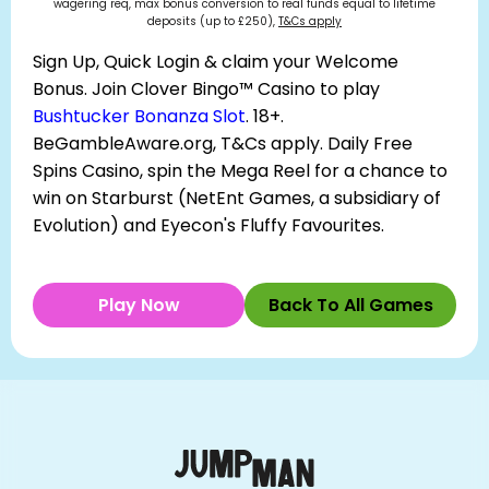
wagering req, max bonus conversion to real funds equal to lifetime
deposits (up to £250),
T&Cs apply
Sign Up, Quick Login & claim your Welcome
Bonus. Join Clover Bingo™ Casino to play
Bushtucker Bonanza Slot
. 18+.
BeGambleAware.org, T&Cs apply. Daily Free
Spins Casino, spin the Mega Reel for a chance to
win on Starburst (NetEnt Games, a subsidiary of
Evolution) and Eyecon's Fluffy Favourites.
Play Now
Back To All Games