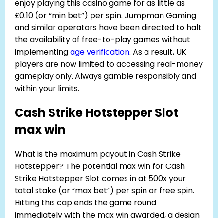
enjoy playing this casino game for as little as
£0.10 (or “min bet”) per spin. Jumpman Gaming
and similar operators have been directed to halt
the availability of free-to-play games without
implementing
age verification
. As a result, UK
players are now limited to accessing real-money
gameplay only. Always gamble responsibly and
within your limits.
Cash Strike Hotstepper Slot
max win
What is the maximum payout in Cash Strike
Hotstepper? The potential max win for Cash
Strike Hotstepper Slot comes in at 500x your
total stake (or “max bet”) per spin or free spin.
Hitting this cap ends the game round
immediately with the max win awarded, a design