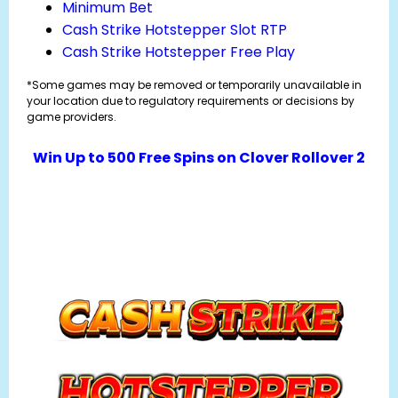
Minimum Bet
Cash Strike Hotstepper Slot RTP
Cash Strike Hotstepper Free Play
*Some games may be removed or temporarily unavailable in
your location due to regulatory requirements or decisions by
game providers.
Win Up to 500 Free Spins on Clover Rollover 2