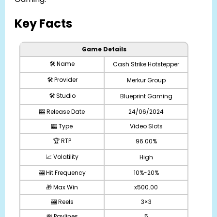
Key Facts
Game Details
🛠️ Name
Cash Strike Hotstepper
🛠️ Provider
Merkur Group
🛠️ Studio
Blueprint Gaming
🎰 Release Date
24/06/2024
🎰 Type
Video Slots
🏆 RTP
96.00%
📈 Volatility
High
🎰 Hit Frequency
10%-20%
🎁 Max Win
x500.00
🎰 Reels
3×3
💸 Paylines
5