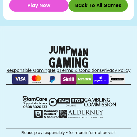
Play Now
Back To All Games
Responsible Gaming
Help
Terms & Conditions
Privacy Policy
Please play responsibly - for more information visit