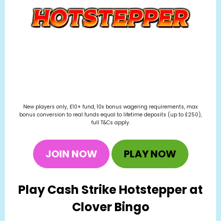
New players only, £10+ fund, 10x bonus wagering requirements, max
bonus conversion to real funds equal to lifetime deposits (up to £250),
full T&Cs apply
.
JOIN NOW
PLAY NOW
Play Cash Strike Hotstepper at
Clover Bingo