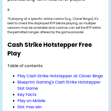
s
*If playing at a specific online casino (e.g., Clover Bingo), it's
best to check the displayed RTP before playing, as multiple
versions may be available and casinos can set the RTP within
the permitted ranges offered by the game provider.
Cash Strike Hotstepper Free
Play
Table of contents:
Play Cash Strike Hotstepper at Clover Bingo
Blueprint Gaming's Cash Strike Hotstepper
Slot Game
Key Facts
Play on Mobile
Slot max win