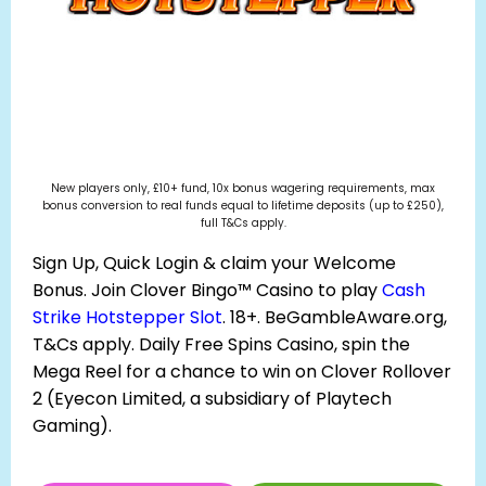
New players only, £10+ fund, 10x bonus wagering requirements, max
bonus conversion to real funds equal to lifetime deposits (up to £250),
full T&Cs apply
.
Sign Up, Quick Login & claim your Welcome
Bonus. Join Clover Bingo™ Casino to play
Cash
Strike Hotstepper Slot
. 18+. BeGambleAware.org,
T&Cs apply. Daily Free Spins Casino, spin the
Mega Reel for a chance to win on Clover Rollover
2 (Eyecon Limited, a subsidiary of Playtech
Gaming).