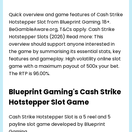
Quick overview and game features of Cash Strike
Hotstepper Slot from Blueprint Gaming. 18+.
BeGambleAware.org, T&Cs apply. Cash Strike
Hotstepper Slots (2026) Read more: This
overview should support anyone interested in
the game by summarising its essential stats, key
features and gameplay. High volatility online slot
game with a maximum payout of 500x your bet.
The RTP is 96.00%.
Blueprint Gaming's Cash Strike
Hotstepper Slot Game
Cash Strike Hotstepper Slot is a 5 reel and 5
payline slot game developed by Blueprint
Gaming.