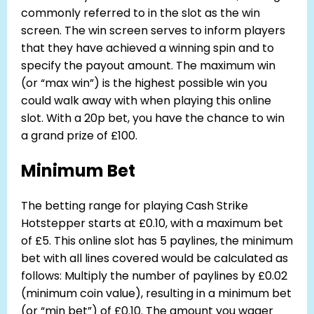
commonly referred to in the slot as the win
screen. The win screen serves to inform players
that they have achieved a winning spin and to
specify the payout amount. The maximum win
(or “max win”) is the highest possible win you
could walk away with when playing this online
slot. With a 20p bet, you have the chance to win
a grand prize of £100.
Minimum Bet
The betting range for playing Cash Strike
Hotstepper starts at £0.10, with a maximum bet
of £5. This online slot has 5 paylines, the minimum
bet with all lines covered would be calculated as
follows: Multiply the number of paylines by £0.02
(minimum coin value), resulting in a minimum bet
(or “min bet”) of £0.10. The amount you wager