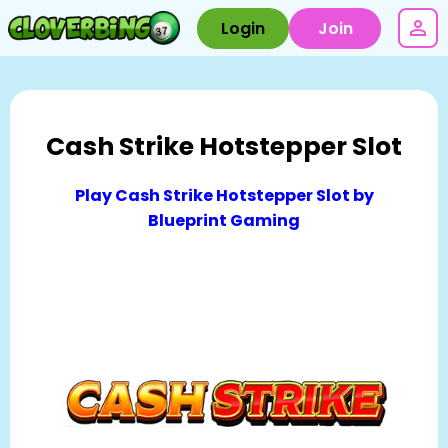
Login
Join
Cash Strike Hotstepper Slot
Play Cash Strike Hotstepper Slot by
Blueprint Gaming