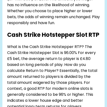
has no influence on the likelihood of winning.
Whether you choose to place higher or lower
bets, the odds of winning remain unchanged. Play
responsibly and have fun.
Cash Strike Hotstepper Slot RTP
What is the Cash Strike Hotstepper RTP? The
Cash Strike Hotstepper Slot is 96.00% For every
£5 bet, the average return to player is £4.80
based on long periods of play. How do you
calculate Return to Player? Essentially, the total
amount returned to players is divided by the
total amount wagered by those players. For
context, a good RTP for modern online slots is
generally considered to be 96% or higher. This
indicates a lower house edge and better
potential long-term returns for players.