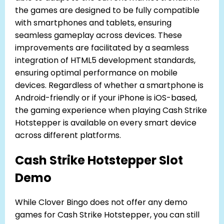
the games are designed to be fully compatible
with smartphones and tablets, ensuring
seamless gameplay across devices. These
improvements are facilitated by a seamless
integration of HTML5 development standards,
ensuring optimal performance on mobile
devices. Regardless of whether a smartphone is
Android-friendly or if your iPhone is iOS-based,
the gaming experience when playing Cash Strike
Hotstepper is available on every smart device
across different platforms.
Cash Strike Hotstepper Slot
Demo
While Clover Bingo does not offer any demo
games for Cash Strike Hotstepper, you can still