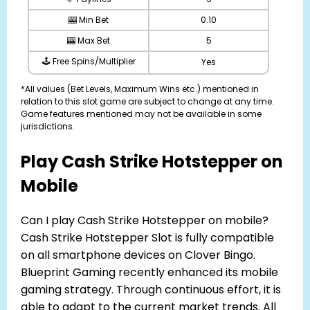
🎰 Min Bet
0.10
🎰 Max Bet
5
🕹️ Free Spins/Multiplier
Yes
*All values (Bet Levels, Maximum Wins etc.) mentioned in
relation to this slot game are subject to change at any time.
Game features mentioned may not be available in some
jurisdictions.
Play Cash Strike Hotstepper on
Mobile
Can I play Cash Strike Hotstepper on mobile?
Cash Strike Hotstepper Slot is fully compatible
on all smartphone devices on Clover Bingo.
Blueprint Gaming recently enhanced its mobile
gaming strategy. Through continuous effort, it is
able to adapt to the current market trends. All