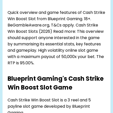
Quick overview and game features of Cash Strike
Win Boost Slot from Blueprint Gaming. 18+.
BeGambleAware.org, T&Cs apply. Cash Strike
Win Boost Slots (2026) Read more: This overview
should support anyone interested in the game
by summarising its essential stats, key features
and gameplay. High volatility online slot game
with a maximum payout of 50,000x your bet. The
RTP is 95.00%.
Blueprint Gaming's Cash Strike
Win Boost Slot Game
Cash Strike Win Boost Slot is a 3 reel and 5
payline slot game developed by Blueprint
Gaming.