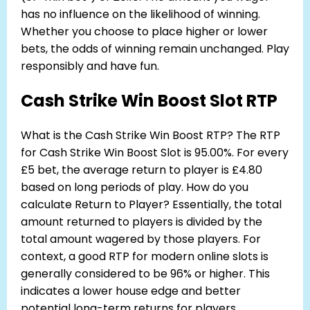
has no influence on the likelihood of winning.
Whether you choose to place higher or lower
bets, the odds of winning remain unchanged. Play
responsibly and have fun.
Cash Strike Win Boost Slot RTP
What is the Cash Strike Win Boost RTP? The RTP
for Cash Strike Win Boost Slot is 95.00%. For every
£5 bet, the average return to player is £4.80
based on long periods of play. How do you
calculate Return to Player? Essentially, the total
amount returned to players is divided by the
total amount wagered by those players. For
context, a good RTP for modern online slots is
generally considered to be 96% or higher. This
indicates a lower house edge and better
potential long-term returns for players.