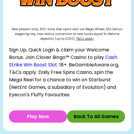
New players only, £10+ fund, free spins won via Mega Wheel, 65x bonus
wagering req, max bonus conversion to real funds equal to lifetime
deposits (up to £250),
T&Cs apply
Sign Up, Quick Login & claim your Welcome
Bonus. Join Clover Bingo™ Casino to play
Cash
Strike Win Boost Slot
. 18+. BeGambleAware.org,
T&Cs apply. Daily Free Spins Casino, spin the
Mega Reel for a chance to win on Starburst
(NetEnt Games, a subsidiary of Evolution) and
Eyecon's Fluffy Favourites.
Play Now
Back To All Games