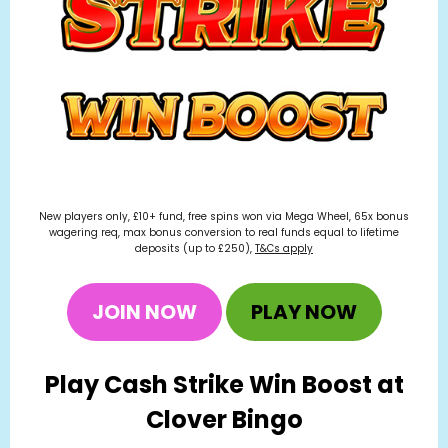
New players only, £10+ fund, free spins won via Mega Wheel, 65x bonus
wagering req, max bonus conversion to real funds equal to lifetime
deposits (up to £250),
T&Cs apply
JOIN NOW
PLAY NOW
Play Cash Strike Win Boost at
Clover Bingo