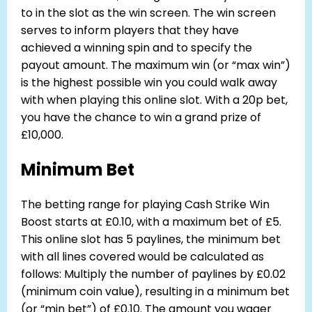
to in the slot as the win screen. The win screen
serves to inform players that they have
achieved a winning spin and to specify the
payout amount. The maximum win (or “max win”)
is the highest possible win you could walk away
with when playing this online slot. With a 20p bet,
you have the chance to win a grand prize of
£10,000.
Minimum Bet
The betting range for playing Cash Strike Win
Boost starts at £0.10, with a maximum bet of £5.
This online slot has 5 paylines, the minimum bet
with all lines covered would be calculated as
follows: Multiply the number of paylines by £0.02
(minimum coin value), resulting in a minimum bet
(or “min bet”) of £0.10. The amount you wager