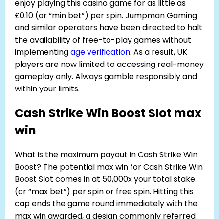
enjoy playing this casino game for as little as
£0.10 (or “min bet”) per spin. Jumpman Gaming
and similar operators have been directed to halt
the availability of free-to-play games without
implementing
age verification
. As a result, UK
players are now limited to accessing real-money
gameplay only. Always gamble responsibly and
within your limits.
Cash Strike Win Boost Slot max
win
What is the maximum payout in Cash Strike Win
Boost? The potential max win for Cash Strike Win
Boost Slot comes in at 50,000x your total stake
(or “max bet”) per spin or free spin. Hitting this
cap ends the game round immediately with the
max win awarded, a design commonly referred