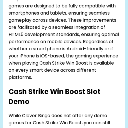
games are designed to be fully compatible with
smartphones and tablets, ensuring seamless
gameplay across devices. These improvements
are facilitated by a seamless integration of
HTML5 development standards, ensuring optimal
performance on mobile devices. Regardless of
whether a smartphone is Android-friendly or if
your iPhone is iOS-based, the gaming experience
when playing Cash Strike Win Boost is available
on every smart device across different
platforms.
Cash Strike Win Boost Slot
Demo
While Clover Bingo does not offer any demo
games for Cash Strike Win Boost, you can still