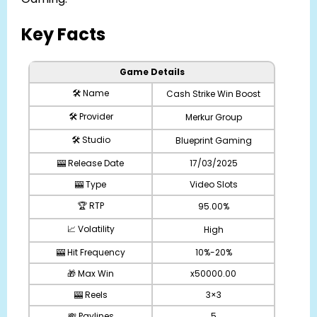
Key Facts
Game Details
🛠️ Name
Cash Strike Win Boost
🛠️ Provider
Merkur Group
🛠️ Studio
Blueprint Gaming
🎰 Release Date
17/03/2025
🎰 Type
Video Slots
🏆 RTP
95.00%
📈 Volatility
High
🎰 Hit Frequency
10%-20%
🎁 Max Win
x50000.00
🎰 Reels
3×3
💸 Paylines
5