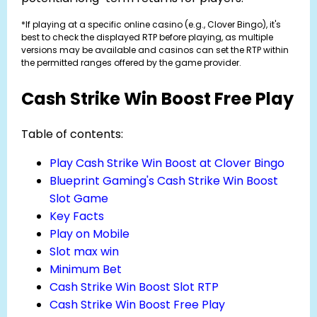
*If playing at a specific online casino (e.g., Clover Bingo), it's
best to check the displayed RTP before playing, as multiple
versions may be available and casinos can set the RTP within
the permitted ranges offered by the game provider.
Cash Strike Win Boost Free Play
Table of contents:
Play Cash Strike Win Boost at Clover Bingo
Blueprint Gaming's Cash Strike Win Boost
Slot Game
Key Facts
Play on Mobile
Slot max win
Minimum Bet
Cash Strike Win Boost Slot RTP
Cash Strike Win Boost Free Play