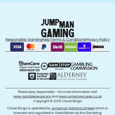
Responsible Gaming
Help
Terms & Conditions
Privacy Policy
Please play responsibly - for more information visit
www.gambleaware.org
and
www.jumpmancares.co.uk
Copyright © 2026 Clover Bingo
Clover Bingo is operated by
Jumpman Gaming Limited
which is
licensed and regulated in Great Britain by the Gambling