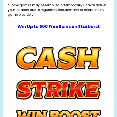
*Some games may be removed or temporarily unavailable in
your location due to regulatory requirements or decisions by
game providers.
Win Up to 500 Free Spins on Starburst