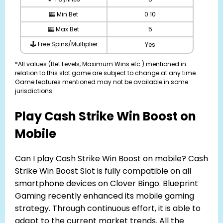
🎰 Min Bet
0.10
🎰 Max Bet
5
🕹️ Free Spins/Multiplier
Yes
*All values (Bet Levels, Maximum Wins etc.) mentioned in
relation to this slot game are subject to change at any time.
Game features mentioned may not be available in some
jurisdictions.
Play Cash Strike Win Boost on
Mobile
Can I play Cash Strike Win Boost on mobile? Cash
Strike Win Boost Slot is fully compatible on all
smartphone devices on Clover Bingo. Blueprint
Gaming recently enhanced its mobile gaming
strategy. Through continuous effort, it is able to
adapt to the current market trends. All the