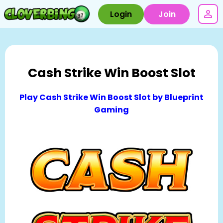
Login
Join
Cash Strike Win Boost Slot
Play Cash Strike Win Boost Slot by Blueprint
Gaming