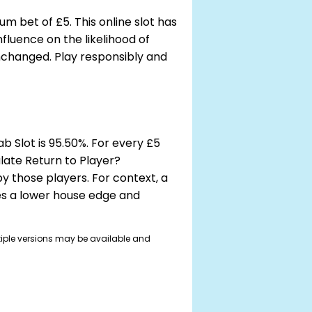
m bet of £5. This online slot has
fluence on the likelihood of
nchanged. Play responsibly and
Slot is 95.50%. For every £5
ulate Return to Player?
y those players. For context, a
tes a lower house edge and
ultiple versions may be available and