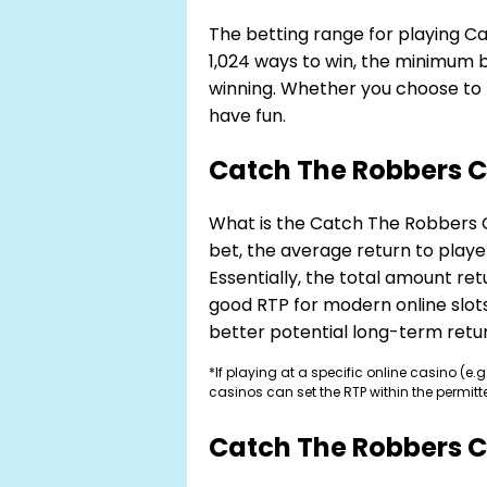
The betting range for playing Ca
1,024 ways to win, the minimum b
winning. Whether you choose to 
have fun.
Catch The Robbers C
What is the Catch The Robbers 
bet, the average return to playe
Essentially, the total amount re
good RTP for modern online slots
better potential long-term retur
*If playing at a specific online casino (e.
casinos can set the RTP within the permit
Catch The Robbers C