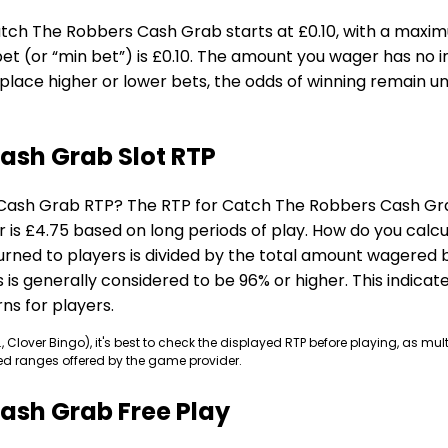
tch The Robbers Cash Grab starts at £0.10, with a maximu
et (or “min bet”) is £0.10. The amount you wager has no in
place higher or lower bets, the odds of winning remain u
ash Grab Slot RTP
Cash Grab RTP? The RTP for Catch The Robbers Cash Grab 
r is £4.75 based on long periods of play. How do you calc
turned to players is divided by the total amount wagered b
 is generally considered to be 96% or higher. This indica
ns for players.
g., Clover Bingo), it's best to check the displayed RTP before playing, as m
ted ranges offered by the game provider.
ash Grab Free Play