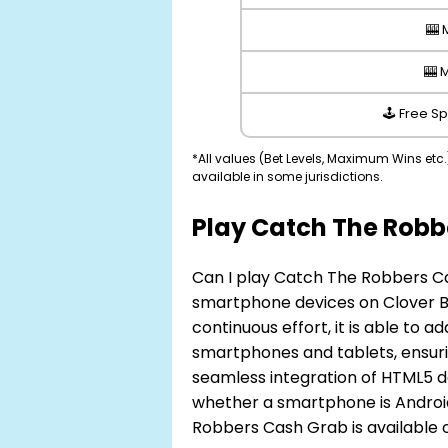
🎰 
🎰 
🕹️ Free Sp
*All values (Bet Levels, Maximum Wins etc
available in some jurisdictions.
Play Catch The Robb
Can I play Catch The Robbers Ca
smartphone devices on Clover Bi
continuous effort, it is able to 
smartphones and tablets, ensur
seamless integration of HTML5 
whether a smartphone is Android
Robbers Cash Grab is available 