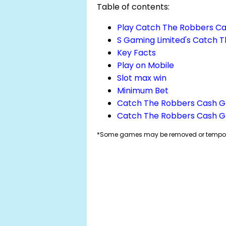
Table of contents:
Play Catch The Robbers Ca
S Gaming Limited's Catch 
Key Facts
Play on Mobile
Slot max win
Minimum Bet
Catch The Robbers Cash Gr
Catch The Robbers Cash G
*Some games may be removed or temporari