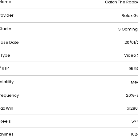
️ Name
Catch The Robb
Provider
Relax G
 Studio
S Gaming 
ease Date
20/01/
 Type
Video 
 RTP
95.5
olatility
Me
 Frequency
20%-
Max Win
x1280
 Reels
5×
aylines
102