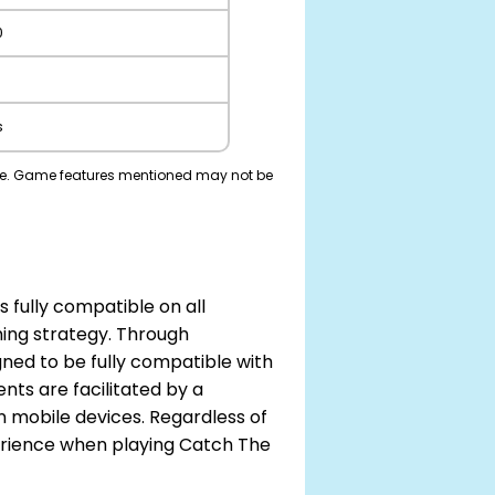
0
s
time. Game features mentioned may not be
fully compatible on all
ing strategy. Through
gned to be fully compatible with
ts are facilitated by a
 mobile devices. Regardless of
perience when playing Catch The