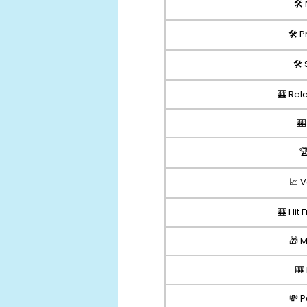
🛠
🛠️ 
🛠️
🎰 Rel
🎰

📈 V
🎰 Hit
🎁 
🎰
💸 P