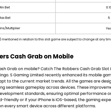
Min Bet
0.1
Max Bet
5
ins/Multiplier
Ye
.) mentioned in relation to this slot game are subject to change at any 
ers Cash Grab on Mobile
sh Grab on mobile? Catch The Robbers Cash Grab Slot is 
ngo. S Gaming Limited recently enhanced its mobile gam
adapt to the current market trends. All the games are desi
ing seamless gameplay across devices. These improvemen
development standards, ensuring optimal performance on
-friendly or if your iPhone is iOS-based, the gaming ex
on every smart device across different platforms.