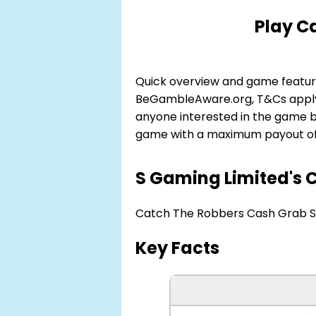
Play C
Quick overview and game feature
BeGambleAware.org, T&Cs apply.
anyone interested in the game by
game with a maximum payout of 1
S Gaming Limited's 
Catch The Robbers Cash Grab Slo
Key Facts