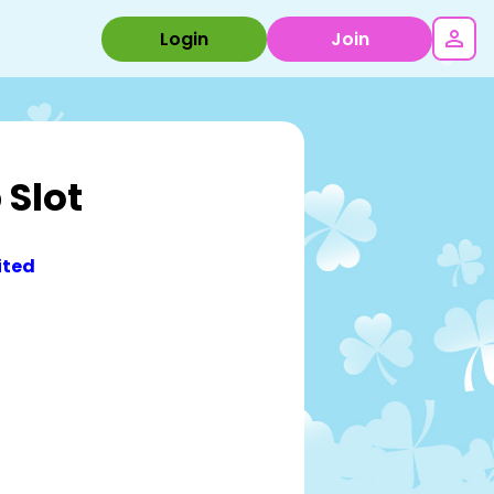
Login
Join
Slot
ited