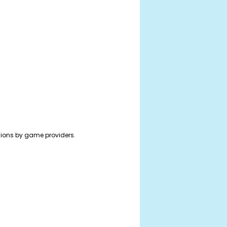
sions by game providers.