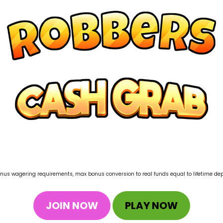
bonus wagering requirements, max bonus conversion to real funds equal to lifetime de
JOIN NOW
PLAY NOW