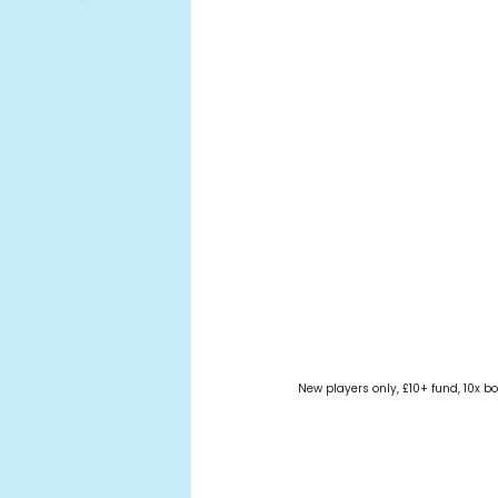
New players only, £10+ fund, 10x 