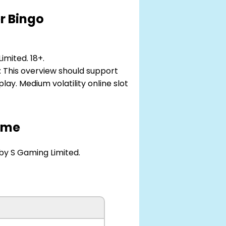
r Bingo
mited. 18+.
This overview should support
ay. Medium volatility online slot
Game
by S Gaming Limited.