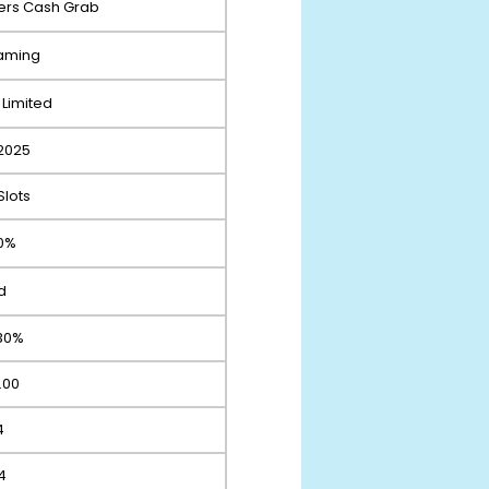
ers Cash Grab
aming
Limited
2025
Slots
0%
d
30%
.00
4
4