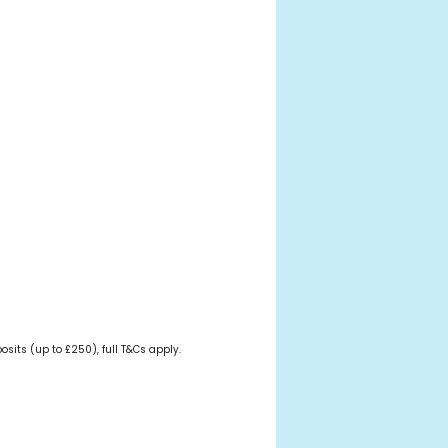
posits (up to £250),
full T&Cs apply
.