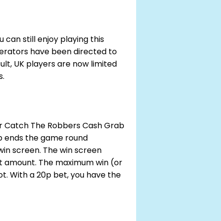
an still enjoy playing this
perators have been directed to
sult, UK players are now limited
s.
or Catch The Robbers Cash Grab
 cap ends the game round
win screen. The win screen
out amount. The maximum win (or
ot. With a 20p bet, you have the