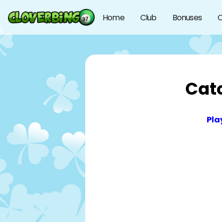
Home
Club
Bonuses
O
Cat
Pla