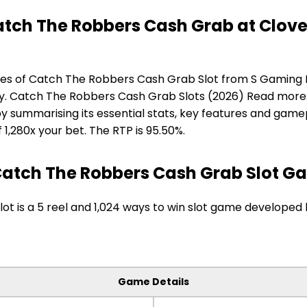
atch The Robbers Cash Grab at Clove
s of Catch The Robbers Cash Grab Slot from S Gaming Li
 Catch The Robbers Cash Grab Slots (2026) Read more: 
 summarising its essential stats, key features and gamepl
,280x your bet. The RTP is 95.50%.
Catch The Robbers Cash Grab Slot 
t is a 5 reel and 1,024 ways to win slot game developed 
Game Details