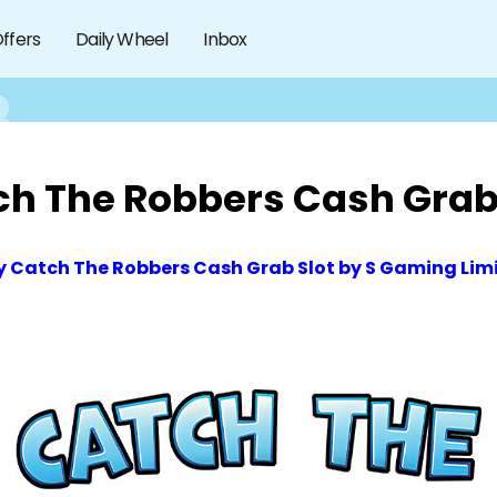
ffers
Daily Wheel
Inbox
ch The Robbers Cash Grab 
y Catch The Robbers Cash Grab Slot by S Gaming Lim