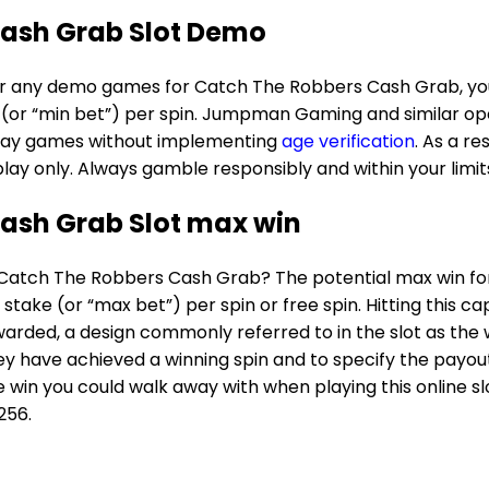
Cash Grab Slot Demo
er any demo games for Catch The Robbers Cash Grab, you c
10 (or “min bet”) per spin. Jumpman Gaming and similar o
o-play games without implementing
age verification
. As a re
y only. Always gamble responsibly and within your limit
ash Grab Slot max win
 Catch The Robbers Cash Grab? The potential max win f
l stake (or “max bet”) per spin or free spin. Hitting this
arded, a design commonly referred to in the slot as the 
hey have achieved a winning spin and to specify the pay
e win you could walk away with when playing this online sl
256.