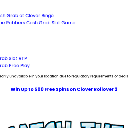
sh Grab at Clover Bingo
The Robbers Cash Grab Slot Game
ab Slot RTP
rab Free Play
ly unavailable in your location due to regulatory requirements or deci
Win Up to 500 Free Spins on Clover Rollover 2