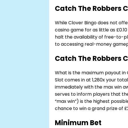
Catch The Robbers 
While Clover Bingo does not off
casino game for as little as £0.
halt the availability of free-t
to accessing real-money gamepla
Catch The Robbers C
What is the maximum payout in
Slot comes in at 1,280x your tota
immediately with the max win aw
serves to inform players that t
“max win”) is the highest possibl
chance to win a grand prize of £
Minimum Bet