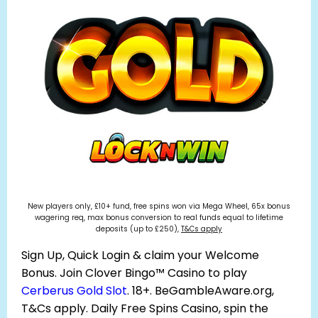
New players only, £10+ fund, free spins won via Mega Wheel, 65x bonus
wagering req, max bonus conversion to real funds equal to lifetime
deposits (up to £250),
T&Cs apply
Sign Up, Quick Login & claim your Welcome
Bonus. Join Clover Bingo™ Casino to play
Cerberus Gold Slot
. 18+. BeGambleAware.org,
T&Cs apply. Daily Free Spins Casino, spin the