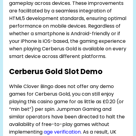
gameplay across devices. These improvements
are facilitated by a seamless integration of
HTML5 development standards, ensuring optimal
performance on mobile devices. Regardless of
whether a smartphone is Android-friendly or if
your iPhone is iOS-based, the gaming experience
when playing Cerberus Gold is available on every
smart device across different platforms.
Cerberus Gold Slot Demo
While Clover Bingo does not offer any demo
games for Cerberus Gold, you can still enjoy
playing this casino game for as little as £0.20 (or
“min bet”) per spin. Jumpman Gaming and
similar operators have been directed to halt the
availability of free-to-play games without
implementing
age verification
. As a result, UK