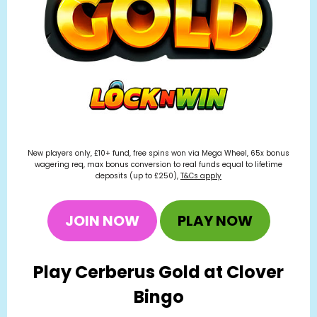
New players only, £10+ fund, free spins won via Mega Wheel, 65x bonus
wagering req, max bonus conversion to real funds equal to lifetime
deposits (up to £250),
T&Cs apply
JOIN NOW
PLAY NOW
Play Cerberus Gold at Clover
Bingo