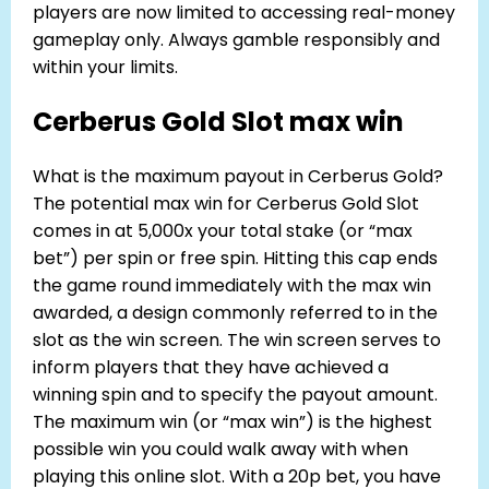
players are now limited to accessing real-money
gameplay only. Always gamble responsibly and
within your limits.
Cerberus Gold Slot max win
What is the maximum payout in Cerberus Gold?
The potential max win for Cerberus Gold Slot
comes in at 5,000x your total stake (or “max
bet”) per spin or free spin. Hitting this cap ends
the game round immediately with the max win
awarded, a design commonly referred to in the
slot as the win screen. The win screen serves to
inform players that they have achieved a
winning spin and to specify the payout amount.
The maximum win (or “max win”) is the highest
possible win you could walk away with when
playing this online slot. With a 20p bet, you have