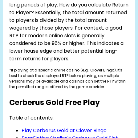
long periods of play. How do you calculate Return
to Player? Essentially, the total amount returned
to players is divided by the total amount
wagered by those players. For context, a good
RTP for modern online slots is generally
considered to be 96% or higher. This indicates a
lower house edge and better potential long-
term returns for players.
*If playing at a specific online casino (e.g., Clover Bingo), it's
best to check the displayed RTP before playing, as multiple
versions may be available and casinos can set the RTP within
the permitted ranges offered by the game provider.
Cerberus Gold Free Play
Table of contents:
Play Cerberus Gold at Clover Bingo