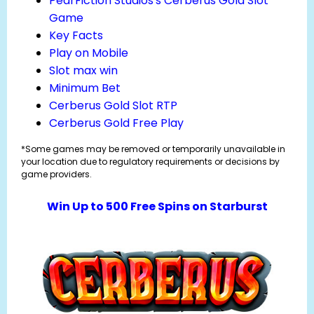
PearFiction Studios's Cerberus Gold Slot
Game
Key Facts
Play on Mobile
Slot max win
Minimum Bet
Cerberus Gold Slot RTP
Cerberus Gold Free Play
*Some games may be removed or temporarily unavailable in
your location due to regulatory requirements or decisions by
game providers.
Win Up to 500 Free Spins on Starburst