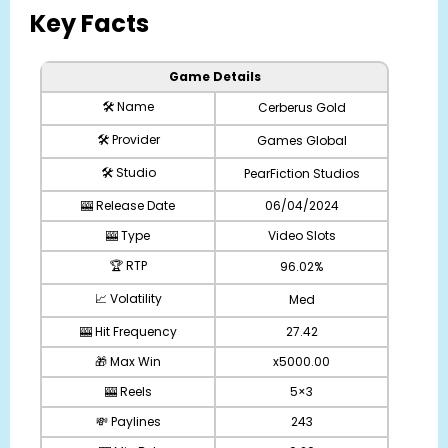
Key Facts
Game Details
🛠️ Name
Cerberus Gold
🛠️ Provider
Games Global
🛠️ Studio
PearFiction Studios
🎰 Release Date
06/04/2024
🎰 Type
Video Slots
🏆 RTP
96.02%
📈 Volatility
Med
🎰 Hit Frequency
27.42
🎁 Max Win
x5000.00
🎰 Reels
5×3
💸 Paylines
243