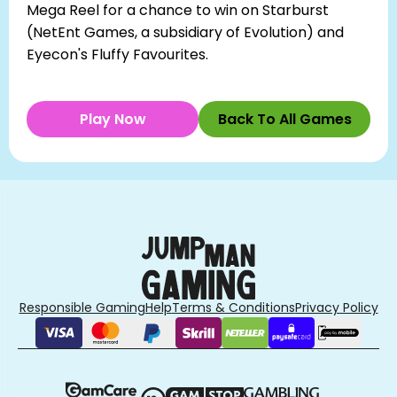
Mega Reel for a chance to win on Starburst
(NetEnt Games, a subsidiary of Evolution) and
Eyecon's Fluffy Favourites.
Play Now
Back To All Games
Responsible Gaming
Help
Terms & Conditions
Privacy Policy