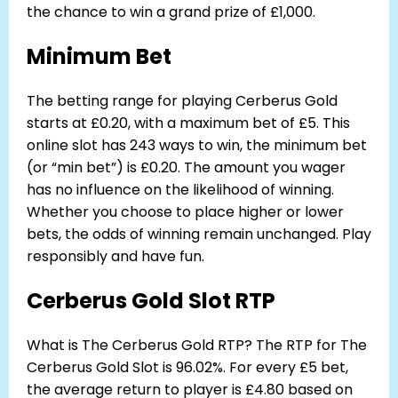
the chance to win a grand prize of £1,000.
Minimum Bet
The betting range for playing Cerberus Gold
starts at £0.20, with a maximum bet of £5. This
online slot has 243 ways to win, the minimum bet
(or “min bet”) is £0.20. The amount you wager
has no influence on the likelihood of winning.
Whether you choose to place higher or lower
bets, the odds of winning remain unchanged. Play
responsibly and have fun.
Cerberus Gold Slot RTP
What is The Cerberus Gold RTP? The RTP for The
Cerberus Gold Slot is 96.02%. For every £5 bet,
the average return to player is £4.80 based on