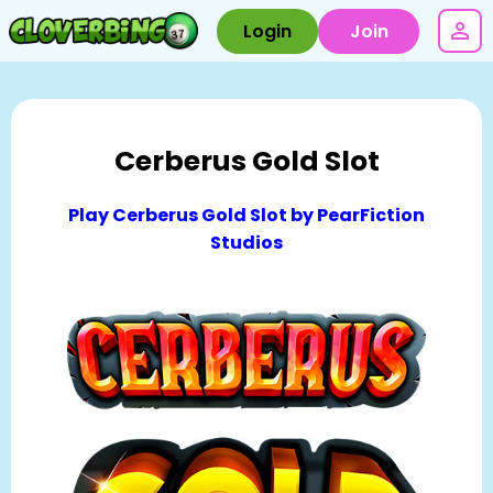
Login
Join
Cerberus Gold Slot
Play Cerberus Gold Slot by PearFiction
Studios