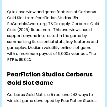
Quick overview and game features of Cerberus
Gold Slot from PearFiction Studios. 18+.
BeGambleAware.org, T&Cs apply. Cerberus Gold
Slots (2026) Read more: This overview should
support anyone interested in the game by
summarising its essential stats, key features and
gameplay. Medium volatility online slot game
with a maximum payout of 5,000x your bet. The
RTP is 96.02%.
PearFiction Studios Cerberus
Gold Slot Game
Cerberus Gold Slot is a 5 reel and 243 ways to
win slot game developed by PearFiction Studios.