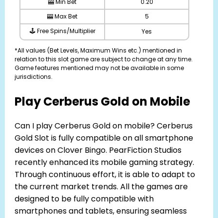
🎰 Min Bet
0.20
🎰 Max Bet
5
🕹️ Free Spins/Multiplier
Yes
*All values (Bet Levels, Maximum Wins etc.) mentioned in
relation to this slot game are subject to change at any time.
Game features mentioned may not be available in some
jurisdictions.
Play Cerberus Gold on Mobile
Can I play Cerberus Gold on mobile? Cerberus
Gold Slot is fully compatible on all smartphone
devices on Clover Bingo. PearFiction Studios
recently enhanced its mobile gaming strategy.
Through continuous effort, it is able to adapt to
the current market trends. All the games are
designed to be fully compatible with
smartphones and tablets, ensuring seamless