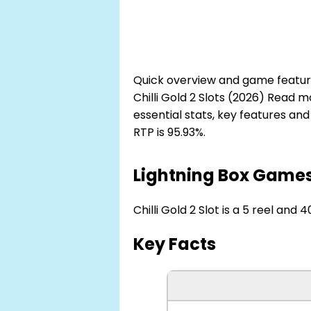
Quick overview and game feature
Chilli Gold 2 Slots (2026) Read 
essential stats, key features an
RTP is 95.93%.
Lightning Box Games 
Chilli Gold 2 Slot is a 5 reel an
Key Facts