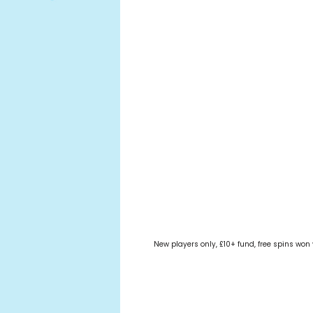
New players only, £10+ fund, free spins wo