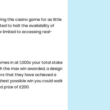
ing this casino game for as little
 to halt the availability of
ow limited to accessing real-
omes in at 1,000x your total stake
ith the max win awarded, a design
ers that they have achieved a
hest possible win you could walk
d prize of £200.