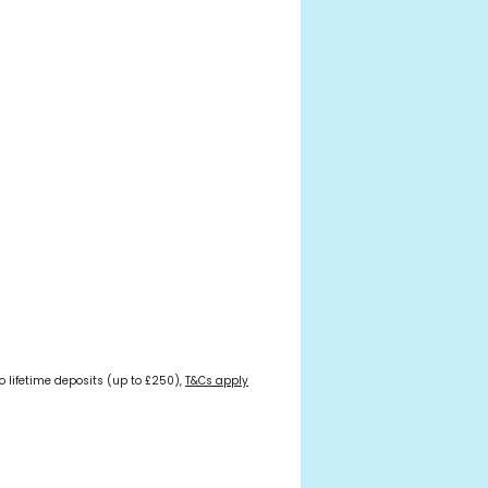
 lifetime deposits (up to £250),
T&Cs apply