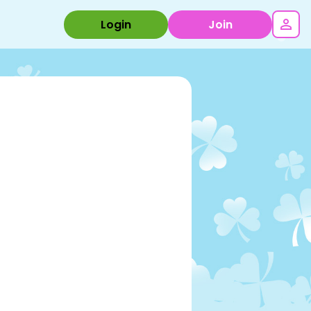
Login
Join