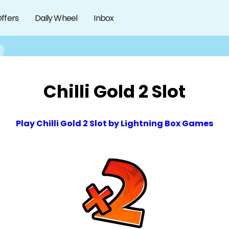
ffers
Daily Wheel
Inbox
Chilli Gold 2 Slot
Play Chilli Gold 2 Slot by Lightning Box Games