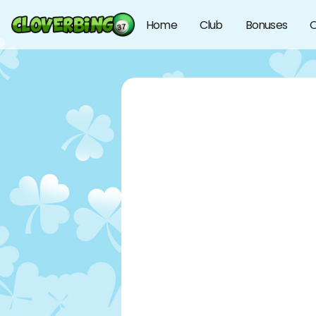
Home
Club
Bonuses
O