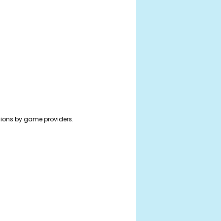
sions by game providers.