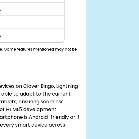
0
s
time. Game features mentioned may not be
devices on Clover Bingo. Lightning
 able to adapt to the current
tablets, ensuring seamless
n of HTML5 development
tphone is Android-friendly or if
n every smart device across