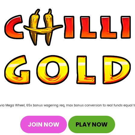
n via Mega Wheel, 65x bonus wagering req, max bonus conversion to real funds equal to
JOIN NOW
PLAY NOW