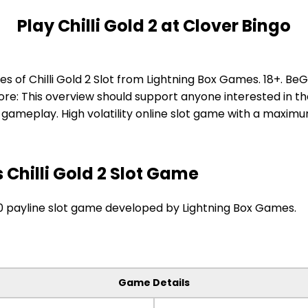
Play Chilli Gold 2 at Clover Bingo
s of Chilli Gold 2 Slot from Lightning Box Games. 18+. B
more: This overview should support anyone interested in 
d gameplay. High volatility online slot game with a maximu
Chilli Gold 2 Slot Game
d 40 payline slot game developed by Lightning Box Games.
Game Details