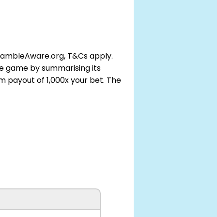
eGambleAware.org, T&Cs apply.
the game by summarising its
m payout of 1,000x your bet. The