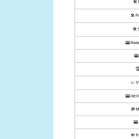
🛠
🛠️ 
🛠️
🎰 Rel
🎰

📈 V
🎰 Hit
🎁 
🎰
💸 P