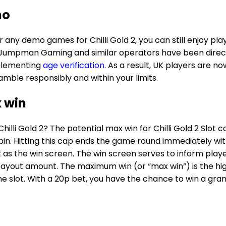
mo
 any demo games for Chilli Gold 2, you can still enjoy play
. Jumpman Gaming and similar operators have been directed
plementing
age verification
. As a result, UK players are n
ble responsibly and within your limits.
x win
lli Gold 2? The potential max win for Chilli Gold 2 Slot c
spin. Hitting this cap ends the game round immediately w
 as the win screen. The win screen serves to inform play
payout amount. The maximum win (or “max win”) is the hig
ne slot. With a 20p bet, you have the chance to win a gran