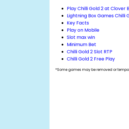
Play Chilli Gold 2 at Clover 
Lightning Box Games Chilli 
Key Facts
Play on Mobile
Slot max win
Minimum Bet
Chilli Gold 2 Slot RTP
Chilli Gold 2 Free Play
*Some games may be removed or temporari