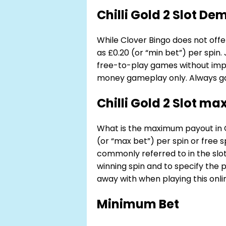
Chilli Gold 2 Slot De
While Clover Bingo does not offer
as £0.20 (or “min bet”) per spin
free-to-play games without im
money gameplay only. Always gam
Chilli Gold 2 Slot ma
What is the maximum payout in Chi
(or “max bet”) per spin or free 
commonly referred to in the slot
winning spin and to specify the 
away with when playing this onli
Minimum Bet