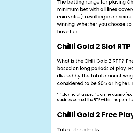
The betting range for playing Chi
minimum bet with all lines cove
coin value), resulting in a minim
winning. Whether you choose to 
have fun.
Chilli Gold 2 Slot RTP
What is the Chilli Gold 2 RTP? The
based on long periods of play. H
divided by the total amount wage
considered to be 96% or higher. 
*If playing at a specific online casino (e.
casinos can set the RTP within the permit
Chilli Gold 2 Free Pla
Table of contents: