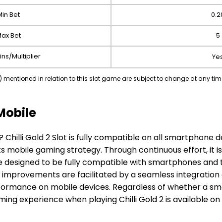
Min Bet
0.2
Max Bet
5
ins/Multiplier
Ye
.) mentioned in relation to this slot game are subject to change at any 
 Mobile
? Chilli Gold 2 Slot is fully compatible on all smartphone 
mobile gaming strategy. Through continuous effort, it is
e designed to be fully compatible with smartphones and 
 improvements are facilitated by a seamless integratio
formance on mobile devices. Regardless of whether a smar
ming experience when playing Chilli Gold 2 is available o