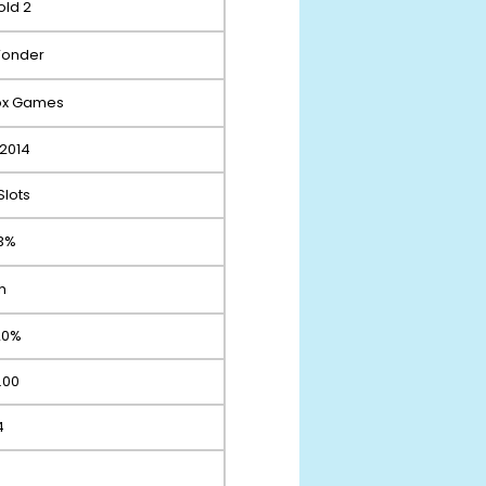
Gold 2
Wonder
Box Games
2014
Slots
3%
h
20%
.00
4