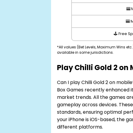
🎰 
🎰 
🕹️ Free Sp
*All values (Bet Levels, Maximum Wins etc
available in some jurisdictions.
Play Chilli Gold 2 on
Can I play Chilli Gold 2 on mobile
Box Games recently enhanced its 
market trends. All the games ar
gameplay across devices. These
standards, ensuring optimal per
your iPhone is iOS-based, the ga
different platforms.