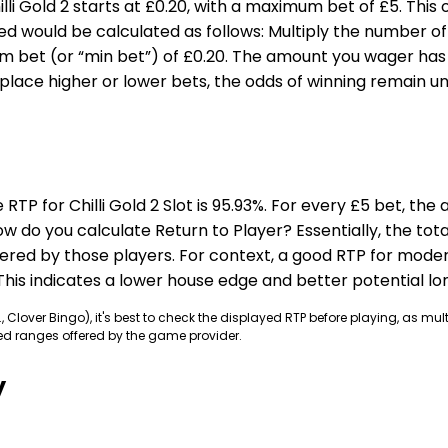
lli Gold 2 starts at £0.20, with a maximum bet of £5. This o
red would be calculated as follows: Multiply the number 
um bet (or “min bet”) of £0.20. The amount you wager has 
place higher or lower bets, the odds of winning remain u
 RTP for Chilli Gold 2 Slot is 95.93%. For every £5 bet, the
ow do you calculate Return to Player? Essentially, the tot
red by those players. For context, a good RTP for modern 
This indicates a lower house edge and better potential lo
g., Clover Bingo), it's best to check the displayed RTP before playing, as m
ted ranges offered by the game provider.
y