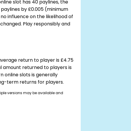
nline slot has 40 paylines, the
of paylines by £0.005 (minimum
no influence on the likelihood of
nchanged. Play responsibly and
 average return to player is £4.75
al amount returned to players is
online slots is generally
ng-term returns for players.
ultiple versions may be available and