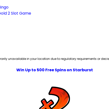
Bingo
Gold 2 Slot Game
ly unavailable in your location due to regulatory requirements or deci
Win Up to 500 Free Spins on Starburst