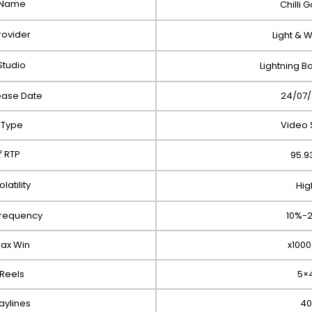
️ Name
Chilli 
Provider
Light & 
 Studio
Lightning 
ease Date
24/07/
 Type
Video 
 RTP
95.9
olatility
Hig
 Frequency
10%-
Max Win
x1000
 Reels
5×
aylines
40