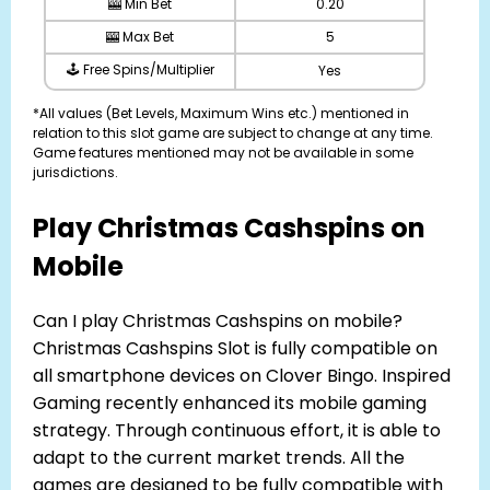
🎰 Min Bet
0.20
🎰 Max Bet
5
🕹️ Free Spins/Multiplier
Yes
*All values (Bet Levels, Maximum Wins etc.) mentioned in
relation to this slot game are subject to change at any time.
Game features mentioned may not be available in some
jurisdictions.
Play Christmas Cashspins on
Mobile
Can I play Christmas Cashspins on mobile?
Christmas Cashspins Slot is fully compatible on
all smartphone devices on Clover Bingo. Inspired
Gaming recently enhanced its mobile gaming
strategy. Through continuous effort, it is able to
adapt to the current market trends. All the
games are designed to be fully compatible with