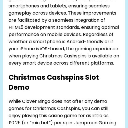
smartphones and tablets, ensuring seamless
gameplay across devices. These improvements
are facilitated by a seamless integration of
HTML5 development standards, ensuring optimal
performance on mobile devices. Regardless of
whether a smartphone is Android-friendly or if
your iPhone is iOS-based, the gaming experience
when playing Christmas Cashspins is available on
every smart device across different platforms.
Christmas Cashspins Slot
Demo
While Clover Bingo does not offer any demo
games for Christmas Cashspins, you can still
enjoy playing this casino game for as little as
£0.25 (or “min bet”) per spin. Jumpman Gaming