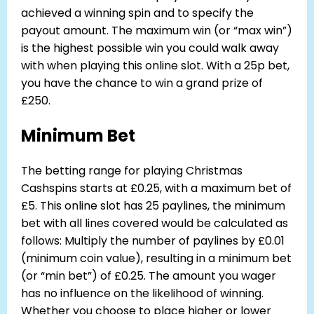
achieved a winning spin and to specify the
payout amount. The maximum win (or “max win”)
is the highest possible win you could walk away
with when playing this online slot. With a 25p bet,
you have the chance to win a grand prize of
£250.
Minimum Bet
The betting range for playing Christmas
Cashspins starts at £0.25, with a maximum bet of
£5. This online slot has 25 paylines, the minimum
bet with all lines covered would be calculated as
follows: Multiply the number of paylines by £0.01
(minimum coin value), resulting in a minimum bet
(or “min bet”) of £0.25. The amount you wager
has no influence on the likelihood of winning.
Whether you choose to place higher or lower