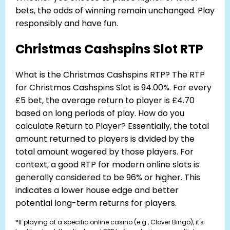
bets, the odds of winning remain unchanged. Play
responsibly and have fun.
Christmas Cashspins Slot RTP
What is the Christmas Cashspins RTP? The RTP
for Christmas Cashspins Slot is 94.00%. For every
£5 bet, the average return to player is £4.70
based on long periods of play. How do you
calculate Return to Player? Essentially, the total
amount returned to players is divided by the
total amount wagered by those players. For
context, a good RTP for modern online slots is
generally considered to be 96% or higher. This
indicates a lower house edge and better
potential long-term returns for players.
*If playing at a specific online casino (e.g., Clover Bingo), it's