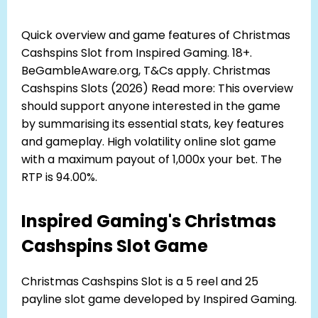
Quick overview and game features of Christmas
Cashspins Slot from Inspired Gaming. 18+.
BeGambleAware.org, T&Cs apply. Christmas
Cashspins Slots (2026) Read more: This overview
should support anyone interested in the game
by summarising its essential stats, key features
and gameplay. High volatility online slot game
with a maximum payout of 1,000x your bet. The
RTP is 94.00%.
Inspired Gaming's Christmas
Cashspins Slot Game
Christmas Cashspins Slot is a 5 reel and 25
payline slot game developed by Inspired Gaming.