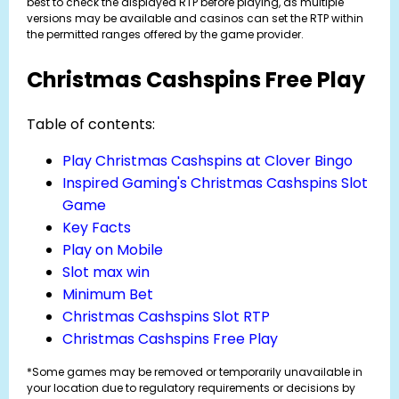
best to check the displayed RTP before playing, as multiple
versions may be available and casinos can set the RTP within
the permitted ranges offered by the game provider.
Christmas Cashspins Free Play
Table of contents:
Play Christmas Cashspins at Clover Bingo
Inspired Gaming's Christmas Cashspins Slot
Game
Key Facts
Play on Mobile
Slot max win
Minimum Bet
Christmas Cashspins Slot RTP
Christmas Cashspins Free Play
*Some games may be removed or temporarily unavailable in
your location due to regulatory requirements or decisions by