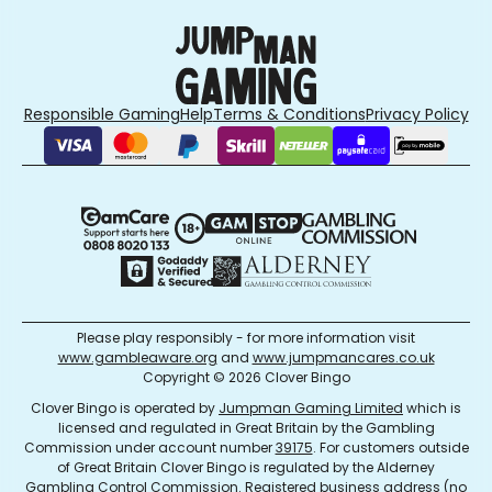
Responsible Gaming
Help
Terms & Conditions
Privacy Policy
Please play responsibly - for more information visit
www.gambleaware.org
and
www.jumpmancares.co.uk
Copyright © 2026 Clover Bingo
Clover Bingo is operated by
Jumpman Gaming Limited
which is
licensed and regulated in Great Britain by the Gambling
Commission under account number
39175
. For customers outside
of Great Britain Clover Bingo is regulated by the Alderney
Gambling Control Commission. Registered business address (no