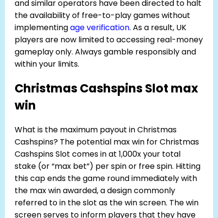
and similar operators have been directed to halt
the availability of free-to-play games without
implementing
age verification
. As a result, UK
players are now limited to accessing real-money
gameplay only. Always gamble responsibly and
within your limits.
Christmas Cashspins Slot max
win
What is the maximum payout in Christmas
Cashspins? The potential max win for Christmas
Cashspins Slot comes in at 1,000x your total
stake (or “max bet”) per spin or free spin. Hitting
this cap ends the game round immediately with
the max win awarded, a design commonly
referred to in the slot as the win screen. The win
screen serves to inform players that they have