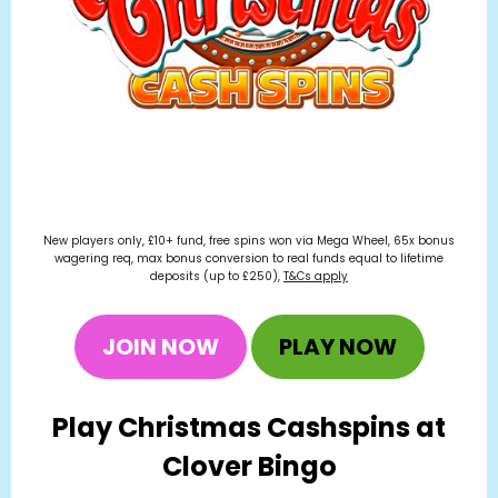
New players only, £10+ fund, free spins won via Mega Wheel, 65x bonus
wagering req, max bonus conversion to real funds equal to lifetime
deposits (up to £250),
T&Cs apply
JOIN NOW
PLAY NOW
Play Christmas Cashspins at
Clover Bingo