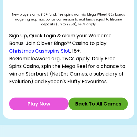
New players only, £10+ fund, free spins won via Mega Wheel, 65x bonus
wagering req, max bonus conversion to real funds equal to lifetime
deposits (up to £250),
T&Cs apply
Sign Up, Quick Login & claim your Welcome
Bonus. Join Clover Bingo™ Casino to play
Christmas Cashspins Slot
. 18+.
BeGambleAware.org, T&Cs apply. Daily Free
Spins Casino, spin the Mega Reel for a chance to
win on Starburst (NetEnt Games, a subsidiary of
Evolution) and Eyecon's Fluffy Favourites.
Play Now
Back To All Games