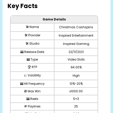
Key Facts
Game Details
🛠️ Name
Christmas Cashspins
🛠️ Provider
Inspired Entertainment
🛠️ Studio
Inspired Gaming
🎰 Release Date
22/11/2021
🎰 Type
Video Slots
🏆 RTP
94.00%
📈 Volatility
High
🎰 Hit Frequency
10%-20%
🎁 Max Win
x1000.00
🎰 Reels
5×3
💸 Paylines
25