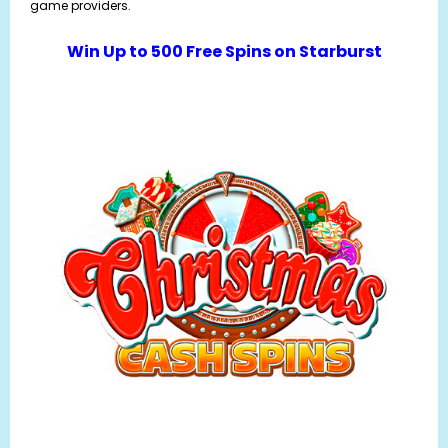
game providers.
Win Up to 500 Free Spins on Starburst