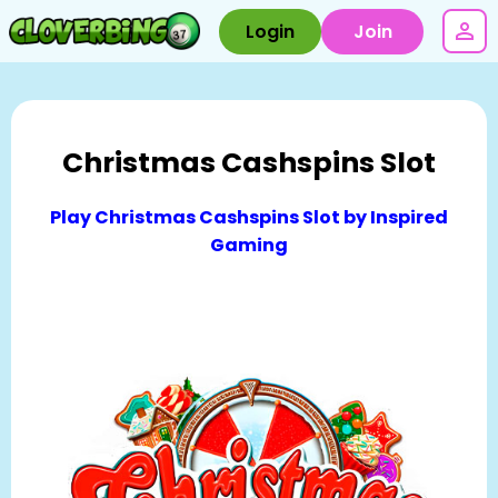
Login
Join
Christmas Cashspins Slot
Play Christmas Cashspins Slot by Inspired
Gaming