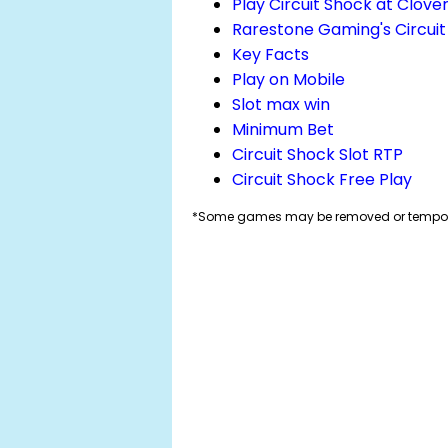
Play Circuit Shock at Clove
Rarestone Gaming's Circui
Key Facts
Play on Mobile
Slot max win
Minimum Bet
Circuit Shock Slot RTP
Circuit Shock Free Play
*Some games may be removed or temporari