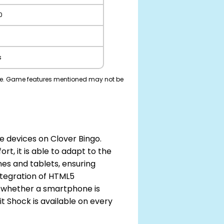
0
s
time. Game features mentioned may not be
ne devices on Clover Bingo.
, it is able to adapt to the
es and tablets, ensuring
tegration of HTML5
 whether a smartphone is
t Shock is available on every