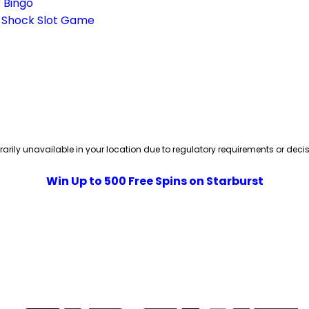
r Bingo
t Shock Slot Game
ly unavailable in your location due to regulatory requirements or deci
Win Up to 500 Free Spins on Starburst