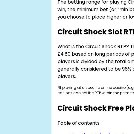
The betting range for playing Cir
win, the minimum bet (or “min be
you choose to place higher or lo
Circuit Shock Slot RT
What is the Circuit Shock RTP? Th
£4.80 based on long periods of p
players is divided by the total 
generally considered to be 96% o
players.
*If playing at a specific online casino (e.
casinos can set the RTP within the permit
Circuit Shock Free P
Table of contents: