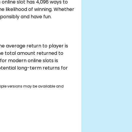
 online slot has 4,096 ways to
e likelihood of winning. Whether
ponsibly and have fun.
the average return to player is
the total amount returned to
for modern online slots is
otential long-term returns for
ultiple versions may be available and