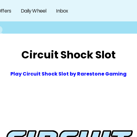
ffers
Daily Wheel
Inbox
Circuit Shock Slot
Play Circuit Shock Slot by Rarestone Gaming