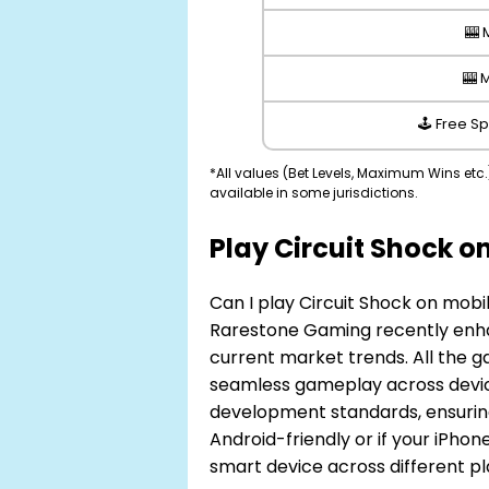
🎰 
🎰 
🕹️ Free Sp
*All values (Bet Levels, Maximum Wins etc
available in some jurisdictions.
Play Circuit Shock o
Can I play Circuit Shock on mobil
Rarestone Gaming recently enhanc
current market trends. All the 
seamless gameplay across devic
development standards, ensurin
Android-friendly or if your iPho
smart device across different pl