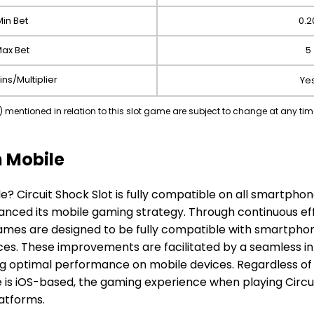
Min Bet
0.2
Max Bet
5
ins/Multiplier
Ye
.) mentioned in relation to this slot game are subject to change at any 
n Mobile
e? Circuit Shock Slot is fully compatible on all smartpho
ed its mobile gaming strategy. Through continuous effort
games are designed to be fully compatible with smartphon
es. These improvements are facilitated by a seamless in
g optimal performance on mobile devices. Regardless of
ne is iOS-based, the gaming experience when playing Circui
atforms.