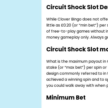
Circuit Shock Slot 
While Clover Bingo does not offe
little as £0.20 (or “min bet”) p
of free-to-play games without
money gameplay only. Always gam
Circuit Shock Slot m
What is the maximum payout in Ci
stake (or “max bet”) per spin or
design commonly referred to in t
achieved a winning spin and to 
you could walk away with when pl
Minimum Bet