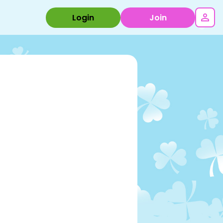
Login
Join