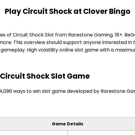
Play Circuit Shock at Clover Bingo
es of Circuit Shock Slot from Rarestone Gaming. 18+. Be
 more: This overview should support anyone interested in
d gameplay. High volatility online slot game with a maxim
Circuit Shock Slot Game
nd 4,096 ways to win slot game developed by Rarestone Ga
Game Details