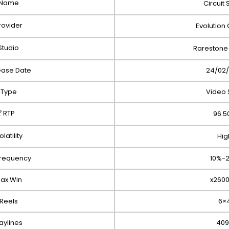
️ Name
Circuit
Provider
Evolution
 Studio
Rarestone
ease Date
24/02/
 Type
Video 
 RTP
96.5
olatility
Hig
 Frequency
10%-
Max Win
x2600
 Reels
6×
aylines
409