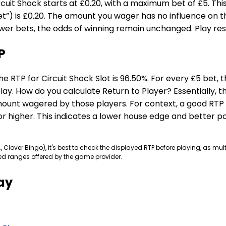
cuit Shock starts at £0.20, with a maximum bet of £5. This
t”) is £0.20. The amount you wager has no influence on th
wer bets, the odds of winning remain unchanged. Play res
P
e RTP for Circuit Shock Slot is 96.50%. For every £5 bet, 
lay. How do you calculate Return to Player? Essentially, 
amount wagered by those players. For context, a good RTP 
r higher. This indicates a lower house edge and better p
g., Clover Bingo), it's best to check the displayed RTP before playing, as m
ted ranges offered by the game provider.
lay