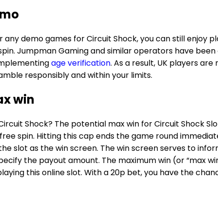
Demo
r any demo games for Circuit Shock, you can still enjoy pl
er spin. Jumpman Gaming and similar operators have been di
 implementing
age verification
. As a result, UK players are
ble responsibly and within your limits.
ax win
rcuit Shock? The potential max win for Circuit Shock Slot
 free spin. Hitting this cap ends the game round immedia
he slot as the win screen. The win screen serves to info
specify the payout amount. The maximum win (or “max win”
aying this online slot. With a 20p bet, you have the chanc