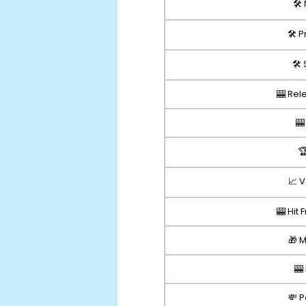
🛠
🛠️ 
🛠️
🎰 Rel
🎰

📈 V
🎰 Hit
🎁 
🎰
💸 P