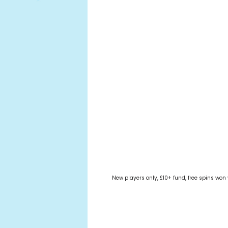
New players only, £10+ fund, free spins wo