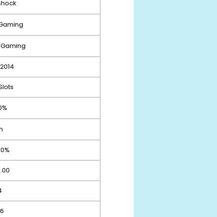
 Shock
 Gaming
 Gaming
2014
Slots
0%
h
20%
.00
4
6