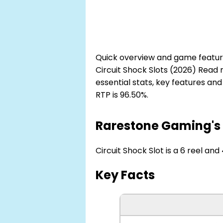
Quick overview and game featur
Circuit Shock Slots (2026) Read
essential stats, key features an
RTP is 96.50%.
Rarestone Gaming's 
Circuit Shock Slot is a 6 reel a
Key Facts