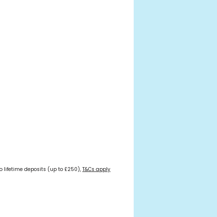
 lifetime deposits (up to £250),
T&Cs apply