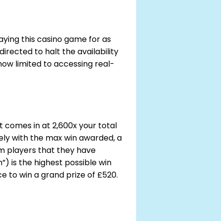
aying this casino game for as
rected to halt the availability
 now limited to accessing real-
 comes in at 2,600x your total
tely with the max win awarded, a
rm players that they have
) is the highest possible win
e to win a grand prize of £520.