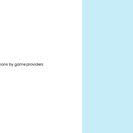
sions by game providers.