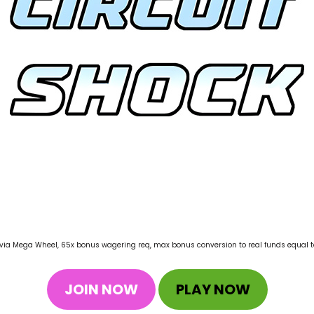
n via Mega Wheel, 65x bonus wagering req, max bonus conversion to real funds equal to
JOIN NOW
PLAY NOW