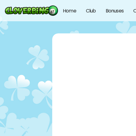
Home
Club
Bonuses
O