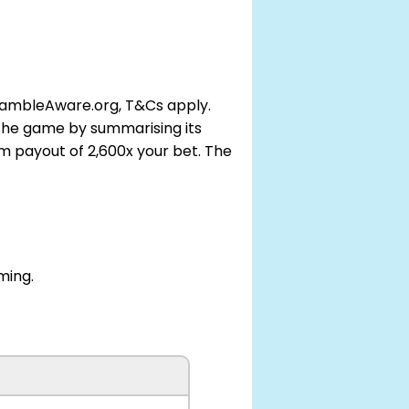
GambleAware.org, T&Cs apply.
 the game by summarising its
um payout of 2,600x your bet. The
ming.