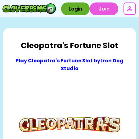
Login
Join
Cleopatra's Fortune Slot
Play Cleopatra's Fortune Slot by Iron Dog
Studio