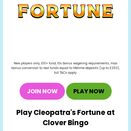
New players only, £10+ fund, 10x bonus wagering requirements, max
bonus conversion to real funds equal to lifetime deposits (up to £250),
full T&Cs apply
.
JOIN NOW
PLAY NOW
Play Cleopatra's Fortune at
Clover Bingo