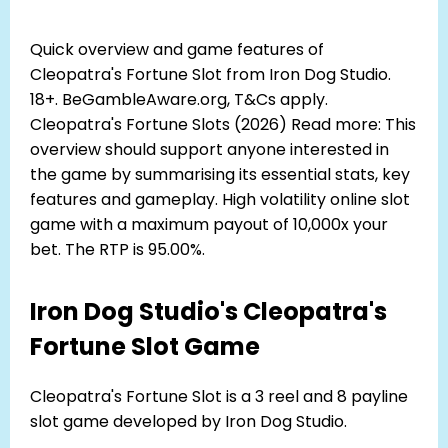
Quick overview and game features of
Cleopatra's Fortune Slot from Iron Dog Studio.
18+. BeGambleAware.org, T&Cs apply.
Cleopatra's Fortune Slots (2026) Read more: This
overview should support anyone interested in
the game by summarising its essential stats, key
features and gameplay. High volatility online slot
game with a maximum payout of 10,000x your
bet. The RTP is 95.00%.
Iron Dog Studio's Cleopatra's
Fortune Slot Game
Cleopatra's Fortune Slot is a 3 reel and 8 payline
slot game developed by Iron Dog Studio.