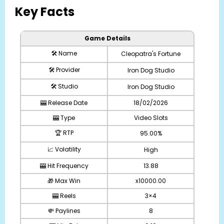
Key Facts
Game Details
🛠️ Name
Cleopatra's Fortune
🛠️ Provider
Iron Dog Studio
🛠️ Studio
Iron Dog Studio
🎰 Release Date
18/02/2026
🎰 Type
Video Slots
🏆 RTP
95.00%
📈 Volatility
High
🎰 Hit Frequency
13.88
🎁 Max Win
x10000.00
🎰 Reels
3×4
💸 Paylines
8