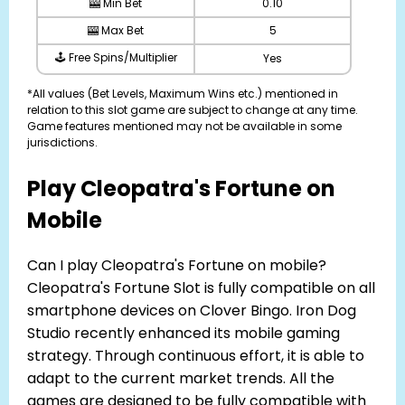
🎰 Min Bet
0.10
🎰 Max Bet
5
🕹️ Free Spins/Multiplier
Yes
*All values (Bet Levels, Maximum Wins etc.) mentioned in
relation to this slot game are subject to change at any time.
Game features mentioned may not be available in some
jurisdictions.
Play Cleopatra's Fortune on
Mobile
Can I play Cleopatra's Fortune on mobile?
Cleopatra's Fortune Slot is fully compatible on all
smartphone devices on Clover Bingo. Iron Dog
Studio recently enhanced its mobile gaming
strategy. Through continuous effort, it is able to
adapt to the current market trends. All the
games are designed to be fully compatible with