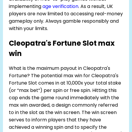
implementing
age verification
. As a result, UK
players are now limited to accessing real-money
gameplay only. Always gamble responsibly and
within your limits.
Cleopatra's Fortune Slot max
win
What is the maximum payout in Cleopatra's
Fortune? The potential max win for Cleopatra's
Fortune Slot comes in at 10,000x your total stake
(or “max bet”) per spin or free spin. Hitting this
cap ends the game round immediately with the
max win awarded, a design commonly referred
to in the slot as the win screen. The win screen
serves to inform players that they have
achieved a winning spin and to specify the