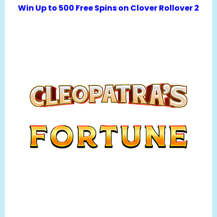
Win Up to 500 Free Spins on Clover Rollover 2