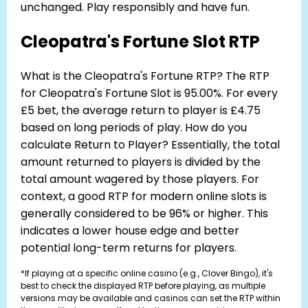
unchanged. Play responsibly and have fun.
Cleopatra's Fortune Slot RTP
What is the Cleopatra's Fortune RTP? The RTP
for Cleopatra's Fortune Slot is 95.00%. For every
£5 bet, the average return to player is £4.75
based on long periods of play. How do you
calculate Return to Player? Essentially, the total
amount returned to players is divided by the
total amount wagered by those players. For
context, a good RTP for modern online slots is
generally considered to be 96% or higher. This
indicates a lower house edge and better
potential long-term returns for players.
*If playing at a specific online casino (e.g., Clover Bingo), it's
best to check the displayed RTP before playing, as multiple
versions may be available and casinos can set the RTP within