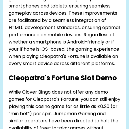
smartphones and tablets, ensuring seamless
gameplay across devices. These improvements
are facilitated by a seamless integration of
HTML5 development standards, ensuring optimal
performance on mobile devices. Regardless of
whether a smartphone is Android-friendly or if
your iPhone is iOS-based, the gaming experience
when playing Cleopatra's Fortune is available on
every smart device across different platforms.
Cleopatra's Fortune Slot Demo
While Clover Bingo does not offer any demo
games for Cleopatra's Fortune, you can still enjoy
playing this casino game for as little as £0.20 (or
“min bet”) per spin. Jumpman Gaming and
similar operators have been directed to halt the
availability of free-to-play games without