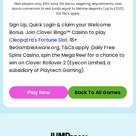
New players only, £10+ fund, 10x bonus wagering requirements, max
bonus conversion to real funds equal to lifetime deposits (up to £250),
full T&Cs apply
.
Sign Up, Quick Login & claim your Welcome
Bonus. Join Clover Bingo™ Casino to play
Cleopatra's Fortune Slot
. 18+.
BeGambleAware.org, T&Cs apply. Daily Free
Spins Casino, spin the Mega Reel for a chance to
win on Clover Rollover 2 (Eyecon Limited, a
subsidiary of Playtech Gaming).
Play Now
Back To All Games