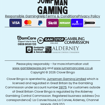
Responsible Gaming
Help
Terms & Conditions
Privacy Policy
Please play responsibly - for more information visit
www.gambleaware.org
and
www.jumpmancares.co.uk
Copyright © 2026 Clover Bingo
Clover Bingo is operated by
Jumpman Gaming Limited
which is
licensed and regulated in Great Britain by the Gambling
Commission under account number
39175
. For customers outside
of Great Britain Clover Bingo is regulated by the Alderney
Gambling Control Commission. Registered business address (no
correspondence): La Corvee House, La Corvee, Alderney, Channel
Islands, GY9 3TQ