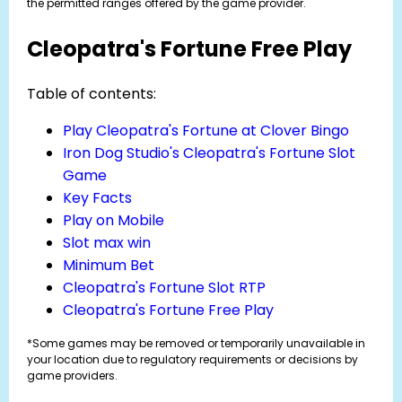
the permitted ranges offered by the game provider.
Cleopatra's Fortune Free Play
Table of contents:
Play Cleopatra's Fortune at Clover Bingo
Iron Dog Studio's Cleopatra's Fortune Slot
Game
Key Facts
Play on Mobile
Slot max win
Minimum Bet
Cleopatra's Fortune Slot RTP
Cleopatra's Fortune Free Play
*Some games may be removed or temporarily unavailable in
your location due to regulatory requirements or decisions by
game providers.