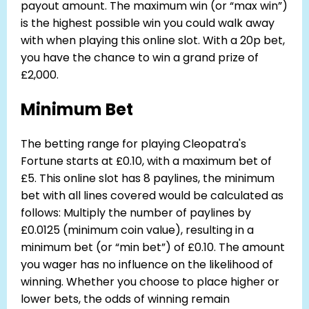
payout amount. The maximum win (or “max win”)
is the highest possible win you could walk away
with when playing this online slot. With a 20p bet,
you have the chance to win a grand prize of
£2,000.
Minimum Bet
The betting range for playing Cleopatra's
Fortune starts at £0.10, with a maximum bet of
£5. This online slot has 8 paylines, the minimum
bet with all lines covered would be calculated as
follows: Multiply the number of paylines by
£0.0125 (minimum coin value), resulting in a
minimum bet (or “min bet”) of £0.10. The amount
you wager has no influence on the likelihood of
winning. Whether you choose to place higher or
lower bets, the odds of winning remain