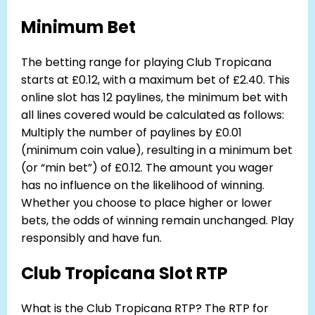
Minimum Bet
The betting range for playing Club Tropicana
starts at £0.12, with a maximum bet of £2.40. This
online slot has 12 paylines, the minimum bet with
all lines covered would be calculated as follows:
Multiply the number of paylines by £0.01
(minimum coin value), resulting in a minimum bet
(or “min bet”) of £0.12. The amount you wager
has no influence on the likelihood of winning.
Whether you choose to place higher or lower
bets, the odds of winning remain unchanged. Play
responsibly and have fun.
Club Tropicana Slot RTP
What is the Club Tropicana RTP? The RTP for