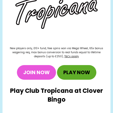
New players only, £10+ fund, free spins won via Mega Wheel, 65x bonus
wagering req, max bonus conversion to real funds equal to lifetime
deposits (up to £250),
T&Cs apply
JOIN NOW
PLAY NOW
Play Club Tropicana at Clover
Bingo