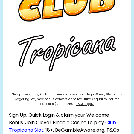
New players only, £10+ fund, free spins won via Mega Wheel, 65x bonus
wagering req, max bonus conversion to real funds equal to lifetime
deposits (up to £250),
T&Cs apply
Sign Up, Quick Login & claim your Welcome
Bonus. Join Clover Bingo™ Casino to play
Club
Tropicana Slot
. 18+. BeGambleAware.org, T&Cs