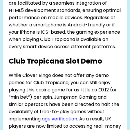
are facilitated by a seamless integration of
HTML5 development standards, ensuring optimal
performance on mobile devices. Regardless of
whether a smartphone is Android-friendly or if
your iPhone is iOS-based, the gaming experience
when playing Club Tropicana is available on
every smart device across different platforms.
Club Tropicana Slot Demo
While Clover Bingo does not offer any demo
games for Club Tropicana, you can still enjoy
playing this casino game for as little as £0.12 (or
“min bet”) per spin. Jumpman Gaming and
similar operators have been directed to halt the
availability of free-to-play games without
implementing
age verification
. As a result, UK
players are now limited to accessing real-money