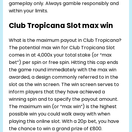
gameplay only. Always gamble responsibly and
within your limits.
Club Tropicana Slot max win
What is the maximum payout in Club Tropicana?
The potential max win for Club Tropicana Slot
comes in at 4,000x your total stake (or “max
bet”) per spin or free spin. Hitting this cap ends
the game round immediately with the max win
awarded, a design commonly referred to in the
slot as the win screen. The win screen serves to
inform players that they have achieved a
winning spin and to specify the payout amount.
The maximum win (or “max win”) is the highest
possible win you could walk away with when
playing this online slot. With a 20p bet, you have
the chance to win a grand prize of £800.