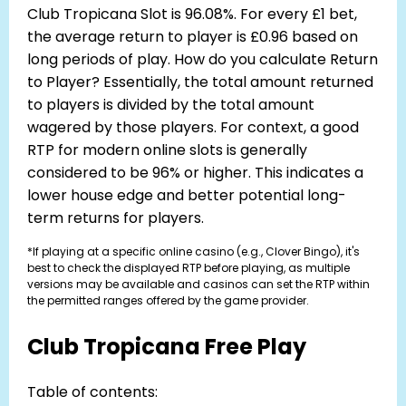
Club Tropicana Slot is 96.08%. For every £1 bet,
the average return to player is £0.96 based on
long periods of play. How do you calculate Return
to Player? Essentially, the total amount returned
to players is divided by the total amount
wagered by those players. For context, a good
RTP for modern online slots is generally
considered to be 96% or higher. This indicates a
lower house edge and better potential long-
term returns for players.
*If playing at a specific online casino (e.g., Clover Bingo), it's
best to check the displayed RTP before playing, as multiple
versions may be available and casinos can set the RTP within
the permitted ranges offered by the game provider.
Club Tropicana Free Play
Table of contents: