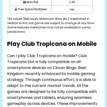
🎰 Max Bet
2.40
🕹️ Free Spins/Multiplier
Yes
*All values (Bet Levels, Maximum Wins etc.) mentioned in
relation to this slot game are subject to change at any time.
Game features mentioned may not be available in some
jurisdictions.
Play Club Tropicana on Mobile
Can I play Club Tropicana on mobile? Club
Tropicana Slot is fully compatible on all
smartphone devices on Clover Bingo. Reel
Kingdom recently enhanced its mobile gaming
strategy. Through continuous effort, it is able to
adapt to the current market trends. All the
games are designed to be fully compatible with
smartphones and tablets, ensuring seamless
gameplay across devices. These improvements