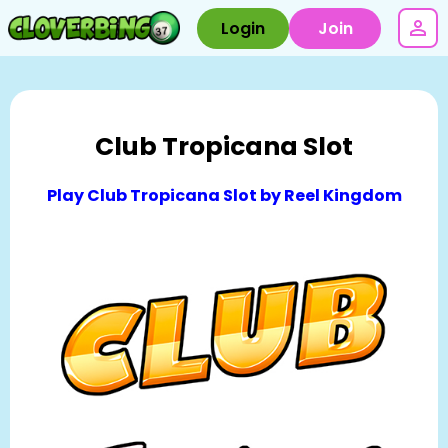
Login
Join
Club Tropicana Slot
Play Club Tropicana Slot by Reel Kingdom