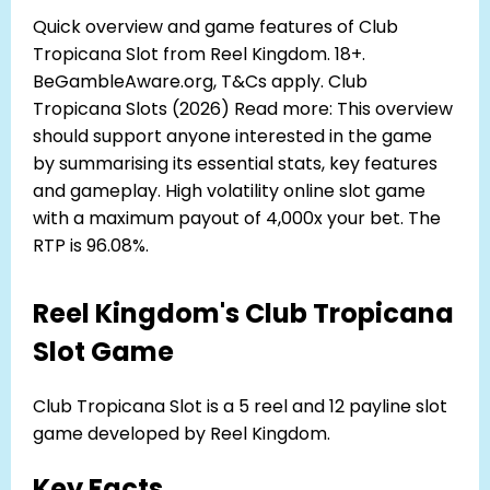
Quick overview and game features of Club
Tropicana Slot from Reel Kingdom. 18+.
BeGambleAware.org, T&Cs apply. Club
Tropicana Slots (2026) Read more: This overview
should support anyone interested in the game
by summarising its essential stats, key features
and gameplay. High volatility online slot game
with a maximum payout of 4,000x your bet. The
RTP is 96.08%.
Reel Kingdom's Club Tropicana
Slot Game
Club Tropicana Slot is a 5 reel and 12 payline slot
game developed by Reel Kingdom.
Key Facts