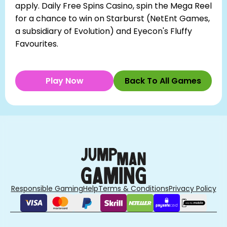
apply. Daily Free Spins Casino, spin the Mega Reel
for a chance to win on Starburst (NetEnt Games,
a subsidiary of Evolution) and Eyecon's Fluffy
Favourites.
Play Now
Back To All Games
Responsible Gaming
Help
Terms & Conditions
Privacy Policy