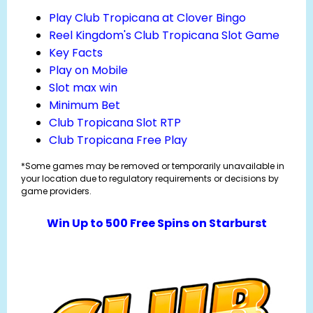
Play Club Tropicana at Clover Bingo
Reel Kingdom's Club Tropicana Slot Game
Key Facts
Play on Mobile
Slot max win
Minimum Bet
Club Tropicana Slot RTP
Club Tropicana Free Play
*Some games may be removed or temporarily unavailable in
your location due to regulatory requirements or decisions by
game providers.
Win Up to 500 Free Spins on Starburst