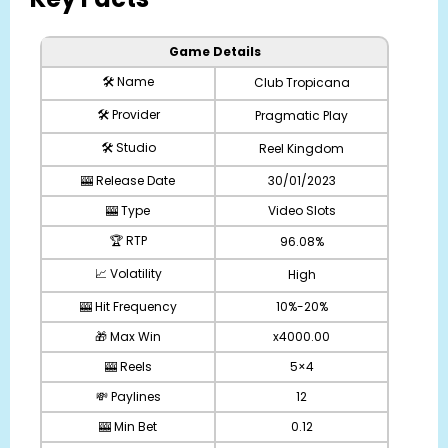
Game Details
🛠️ Name
Club Tropicana
🛠️ Provider
Pragmatic Play
🛠️ Studio
Reel Kingdom
🎰 Release Date
30/01/2023
🎰 Type
Video Slots
🏆 RTP
96.08%
📈 Volatility
High
🎰 Hit Frequency
10%-20%
🎁 Max Win
x4000.00
🎰 Reels
5×4
💸 Paylines
12
🎰 Min Bet
0.12