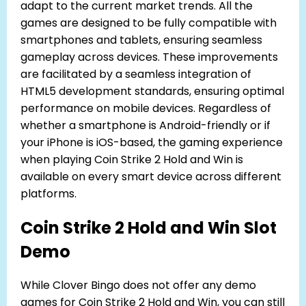
adapt to the current market trends. All the
games are designed to be fully compatible with
smartphones and tablets, ensuring seamless
gameplay across devices. These improvements
are facilitated by a seamless integration of
HTML5 development standards, ensuring optimal
performance on mobile devices. Regardless of
whether a smartphone is Android-friendly or if
your iPhone is iOS-based, the gaming experience
when playing Coin Strike 2 Hold and Win is
available on every smart device across different
platforms.
Coin Strike 2 Hold and Win Slot
Demo
While Clover Bingo does not offer any demo
games for Coin Strike 2 Hold and Win, you can still