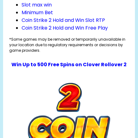
Slot max win
Minimum Bet
Coin Strike 2 Hold and Win Slot RTP
Coin Strike 2 Hold and Win Free Play
*Some games may be removed or temporarily unavailable in
your location due to regulatory requirements or decisions by
game providers.
Win Up to 500 Free Spins on Clover Rollover 2