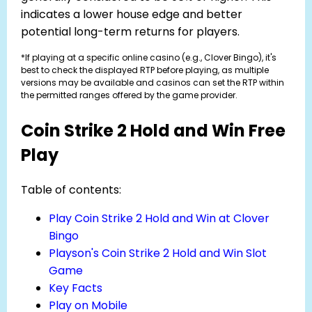
indicates a lower house edge and better
potential long-term returns for players.
*If playing at a specific online casino (e.g., Clover Bingo), it's
best to check the displayed RTP before playing, as multiple
versions may be available and casinos can set the RTP within
the permitted ranges offered by the game provider.
Coin Strike 2 Hold and Win Free
Play
Table of contents:
Play Coin Strike 2 Hold and Win at Clover
Bingo
Playson's Coin Strike 2 Hold and Win Slot
Game
Key Facts
Play on Mobile