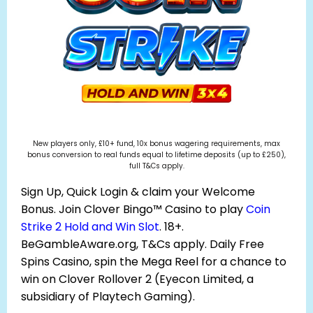
New players only, £10+ fund, 10x bonus wagering requirements, max
bonus conversion to real funds equal to lifetime deposits (up to £250),
full T&Cs apply
.
Sign Up, Quick Login & claim your Welcome
Bonus. Join Clover Bingo™ Casino to play
Coin
Strike 2 Hold and Win Slot
. 18+.
BeGambleAware.org, T&Cs apply. Daily Free
Spins Casino, spin the Mega Reel for a chance to
win on Clover Rollover 2 (Eyecon Limited, a
subsidiary of Playtech Gaming).