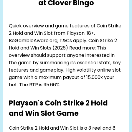
at Clover Bingo
Quick overview and game features of Coin Strike
2 Hold and Win Slot from Playson. 18+.
BeGambleAware.org, T&Cs apply. Coin Strike 2
Hold and Win Slots (2026) Read more: This
overview should support anyone interested in
the game by summarising its essential stats, key
features and gameplay. High volatility online slot
game with a maximum payout of 15,000x your
bet. The RTP is 95.66%.
Playson's Coin Strike 2 Hold
and Win Slot Game
Coin Strike 2 Hold and Win Slot is a 3 reel and 8