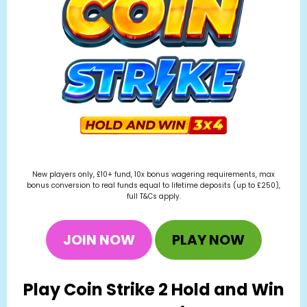
New players only, £10+ fund, 10x bonus wagering requirements, max
bonus conversion to real funds equal to lifetime deposits (up to £250),
full T&Cs apply
.
JOIN NOW
PLAY NOW
Play Coin Strike 2 Hold and Win