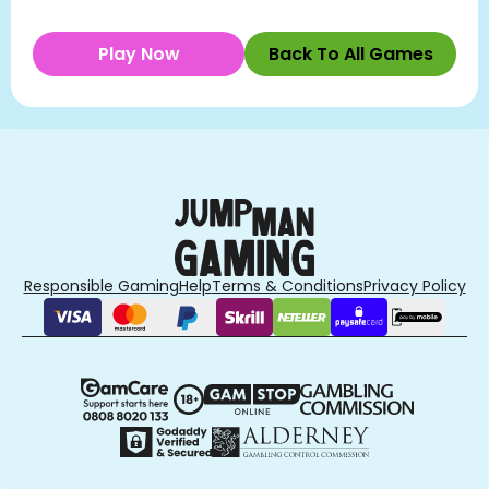
Play Now
Back To All Games
Responsible Gaming
Help
Terms & Conditions
Privacy Policy