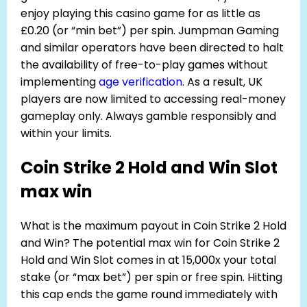
enjoy playing this casino game for as little as
£0.20 (or “min bet”) per spin. Jumpman Gaming
and similar operators have been directed to halt
the availability of free-to-play games without
implementing
age verification
. As a result, UK
players are now limited to accessing real-money
gameplay only. Always gamble responsibly and
within your limits.
Coin Strike 2 Hold and Win Slot
max win
What is the maximum payout in Coin Strike 2 Hold
and Win? The potential max win for Coin Strike 2
Hold and Win Slot comes in at 15,000x your total
stake (or “max bet”) per spin or free spin. Hitting
this cap ends the game round immediately with