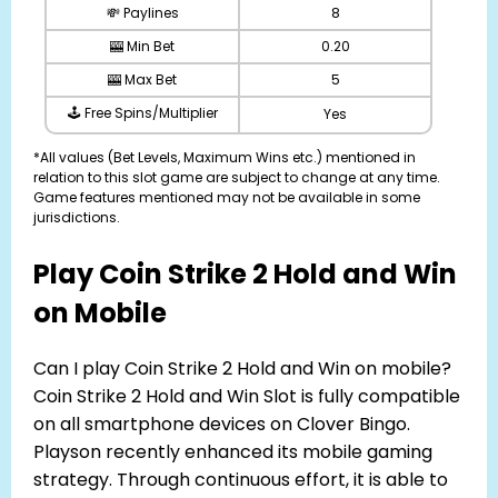
💸 Paylines
8
🎰 Min Bet
0.20
🎰 Max Bet
5
🕹️ Free Spins/Multiplier
Yes
*All values (Bet Levels, Maximum Wins etc.) mentioned in
relation to this slot game are subject to change at any time.
Game features mentioned may not be available in some
jurisdictions.
Play Coin Strike 2 Hold and Win
on Mobile
Can I play Coin Strike 2 Hold and Win on mobile?
Coin Strike 2 Hold and Win Slot is fully compatible
on all smartphone devices on Clover Bingo.
Playson recently enhanced its mobile gaming
strategy. Through continuous effort, it is able to