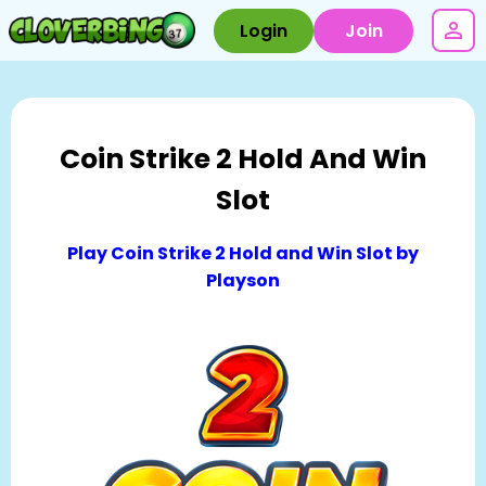
Login
Join
Coin Strike 2 Hold And Win
Slot
Play Coin Strike 2 Hold and Win Slot by
Playson