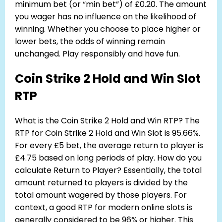
minimum bet (or “min bet”) of £0.20. The amount
you wager has no influence on the likelihood of
winning. Whether you choose to place higher or
lower bets, the odds of winning remain
unchanged. Play responsibly and have fun.
Coin Strike 2 Hold and Win Slot
RTP
What is the Coin Strike 2 Hold and Win RTP? The
RTP for Coin Strike 2 Hold and Win Slot is 95.66%.
For every £5 bet, the average return to player is
£4.75 based on long periods of play. How do you
calculate Return to Player? Essentially, the total
amount returned to players is divided by the
total amount wagered by those players. For
context, a good RTP for modern online slots is
generally considered to be 96% or higher. This