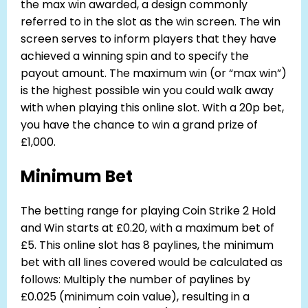
the max win awarded, a design commonly
referred to in the slot as the win screen. The win
screen serves to inform players that they have
achieved a winning spin and to specify the
payout amount. The maximum win (or “max win”)
is the highest possible win you could walk away
with when playing this online slot. With a 20p bet,
you have the chance to win a grand prize of
£1,000.
Minimum Bet
The betting range for playing Coin Strike 2 Hold
and Win starts at £0.20, with a maximum bet of
£5. This online slot has 8 paylines, the minimum
bet with all lines covered would be calculated as
follows: Multiply the number of paylines by
£0.025 (minimum coin value), resulting in a