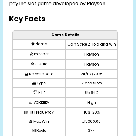
payline slot game developed by Playson.
Key Facts
Game Details
🛠️ Name
Coin Strike 2 Hold and Win
🛠️ Provider
Playson
🛠️ Studio
Playson
🎰 Release Date
24/07/2025
🎰 Type
Video Slots
🏆 RTP
95.66%
📈 Volatility
High
🎰 Hit Frequency
10%-20%
🎁 Max Win
x15000.00
🎰 Reels
3×4