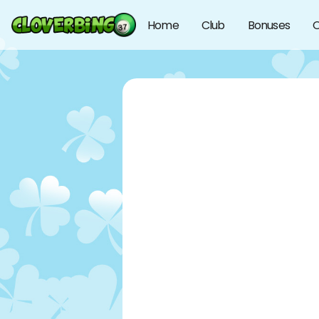
Home
Club
Bonuses
O