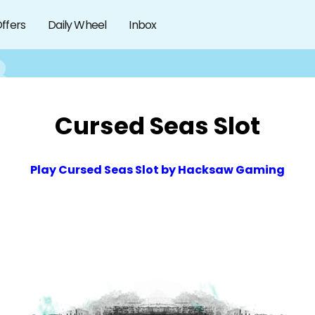
ffers
Daily Wheel
Inbox
Cursed Seas Slot
Play Cursed Seas Slot by Hacksaw Gaming