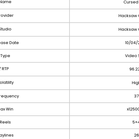
️ Name
Cursed
Provider
Hacksaw 
 Studio
Hacksaw 
ease Date
10/04/
 Type
Video 
 RTP
96.2
olatility
Hig
 Frequency
37
Max Win
x1250
 Reels
5×
aylines
26