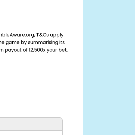
mbleAware.org, T&Cs apply.
the game by summarising its
m payout of 12,500x your bet.