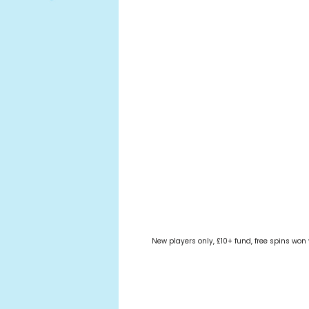
New players only, £10+ fund, free spins wo