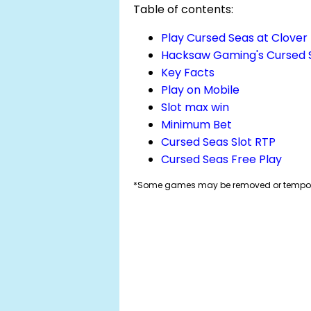
Table of contents:
Play Cursed Seas at Clover
Hacksaw Gaming's Cursed 
Key Facts
Play on Mobile
Slot max win
Minimum Bet
Cursed Seas Slot RTP
Cursed Seas Free Play
*Some games may be removed or temporari