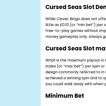
Cursed Seas Slot D
While Clover Bingo does not offe
little as £0.10 (or “min bet”) pe
free-to-play games without im
money gameplay only. Always gam
Cursed Seas Slot ma
What is the maximum payout in C
stake (or “max bet”) per spin or
design commonly referred to in t
achieved a winning spin and to 
you could walk away with when pl
Minimum Bet