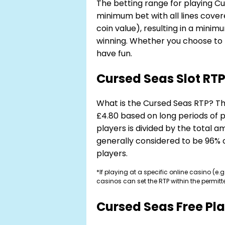
The betting range for playing Cur
minimum bet with all lines cove
coin value), resulting in a minim
winning. Whether you choose to 
have fun.
Cursed Seas Slot RT
What is the Cursed Seas RTP? The
£4.80 based on long periods of p
players is divided by the total 
generally considered to be 96% o
players.
*If playing at a specific online casino (e.
casinos can set the RTP within the permit
Cursed Seas Free Pl