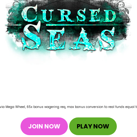
n via Mega Wheel, 65x bonus wagering req, max bonus conversion to real funds equal to
JOIN NOW
PLAY NOW