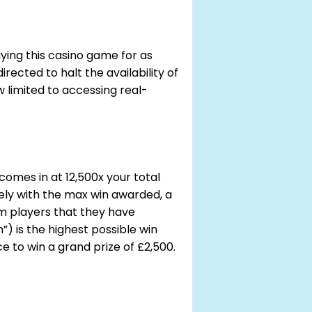
ying this casino game for as
rected to halt the availability of
ow limited to accessing real-
omes in at 12,500x your total
tely with the max win awarded, a
rm players that they have
) is the highest possible win
e to win a grand prize of £2,500.