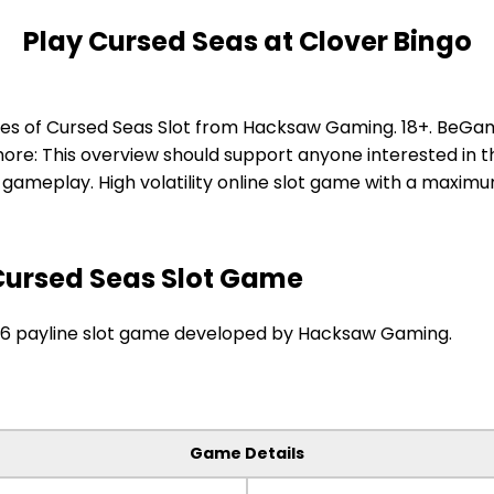
Play Cursed Seas at Clover Bingo
es of Cursed Seas Slot from Hacksaw Gaming. 18+. BeGa
ore: This overview should support anyone interested in 
d gameplay. High volatility online slot game with a maximu
ursed Seas Slot Game
d 26 payline slot game developed by Hacksaw Gaming.
Game Details