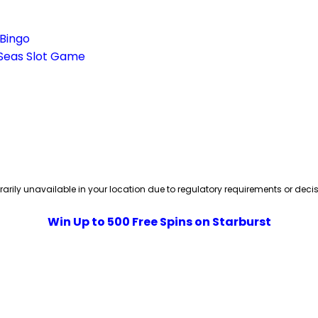
 Bingo
Seas Slot Game
ly unavailable in your location due to regulatory requirements or deci
Win Up to 500 Free Spins on Starburst