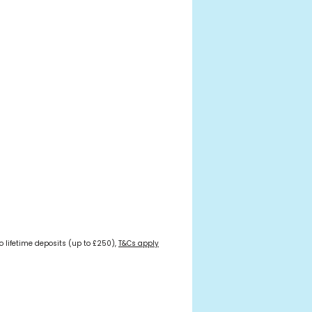
 lifetime deposits (up to £250),
T&Cs apply