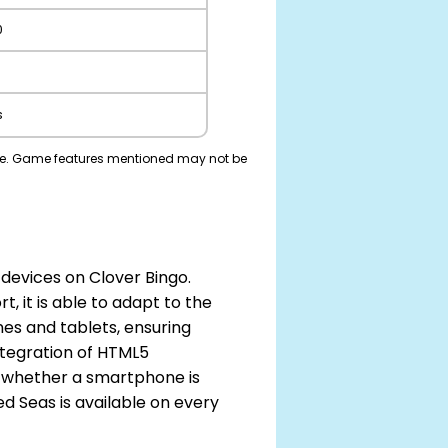
0
s
time. Game features mentioned may not be
 devices on Clover Bingo.
 it is able to adapt to the
es and tablets, ensuring
tegration of HTML5
 whether a smartphone is
d Seas is available on every