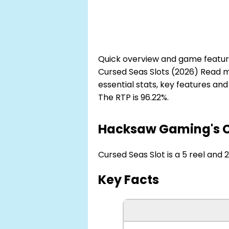
Quick overview and game featur
Cursed Seas Slots (2026) Read m
essential stats, key features an
The RTP is 96.22%.
Hacksaw Gaming's C
Cursed Seas Slot is a 5 reel an
Key Facts