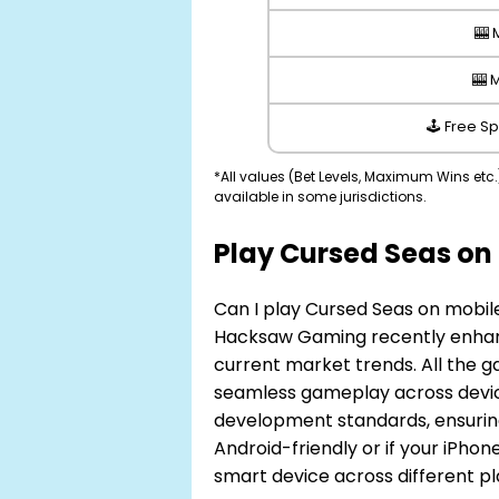
🎰 
🎰 
🕹️ Free Sp
*All values (Bet Levels, Maximum Wins etc
available in some jurisdictions.
Play Cursed Seas on
Can I play Cursed Seas on mobile
Hacksaw Gaming recently enhance
current market trends. All the 
seamless gameplay across devic
development standards, ensurin
Android-friendly or if your iPho
smart device across different pl