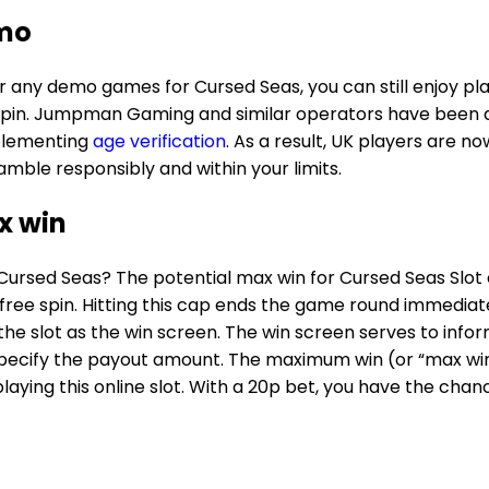
emo
r any demo games for Cursed Seas, you can still enjoy pla
r spin. Jumpman Gaming and similar operators have been di
plementing
age verification
. As a result, UK players are n
ble responsibly and within your limits.
x win
ursed Seas? The potential max win for Cursed Seas Slot c
 free spin. Hitting this cap ends the game round immedia
he slot as the win screen. The win screen serves to info
specify the payout amount. The maximum win (or “max win”
aying this online slot. With a 20p bet, you have the chanc