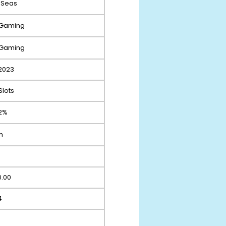
 Seas
Gaming
Gaming
2023
Slots
2%
h
0.00
4