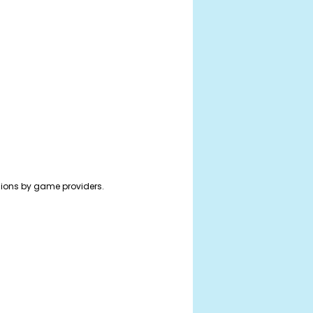
sions by game providers.