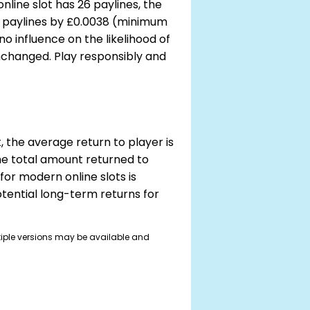
nline slot has 26 paylines, the
of paylines by £0.0038 (minimum
o influence on the likelihood of
nchanged. Play responsibly and
, the average return to player is
the total amount returned to
for modern online slots is
otential long-term returns for
ultiple versions may be available and