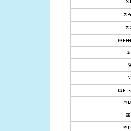
🛠
🛠️ 
🛠️
🎰 Rel
🎰

📈 V
🎰 Hit
🎁 
🎰
💸 P