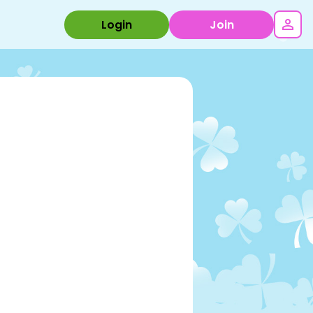
Login
Join