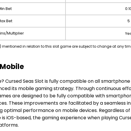
Min Bet
0.1
Max Bet
5
ins/Multiplier
Ye
.) mentioned in relation to this slot game are subject to change at any 
 Mobile
? Cursed Seas Slot is fully compatible on all smartphone
d its mobile gaming strategy. Through continuous effort,
games are designed to be fully compatible with smartphon
es. These improvements are facilitated by a seamless in
g optimal performance on mobile devices. Regardless of
ne is iOS-based, the gaming experience when playing Curse
atforms.