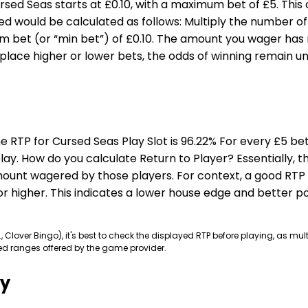
sed Seas starts at £0.10, with a maximum bet of £5. This o
red would be calculated as follows: Multiply the number 
um bet (or “min bet”) of £0.10. The amount you wager has n
place higher or lower bets, the odds of winning remain u
P
 RTP for Cursed Seas Play Slot is 96.22% For every £5 bet
lay. How do you calculate Return to Player? Essentially, 
amount wagered by those players. For context, a good RTP 
r higher. This indicates a lower house edge and better p
g., Clover Bingo), it's best to check the displayed RTP before playing, as m
ted ranges offered by the game provider.
ay