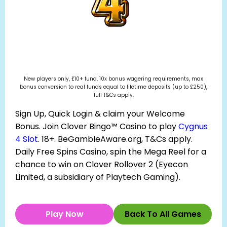
New players only, £10+ fund, 10x bonus wagering requirements, max
bonus conversion to real funds equal to lifetime deposits (up to £250),
full T&Cs apply
.
Sign Up, Quick Login & claim your Welcome
Bonus. Join Clover Bingo™ Casino to play
Cygnus
4 Slot
. 18+. BeGambleAware.org, T&Cs apply.
Daily Free Spins Casino, spin the Mega Reel for a
chance to win on Clover Rollover 2 (Eyecon
Limited, a subsidiary of Playtech Gaming).
Play Now
Back To All Games