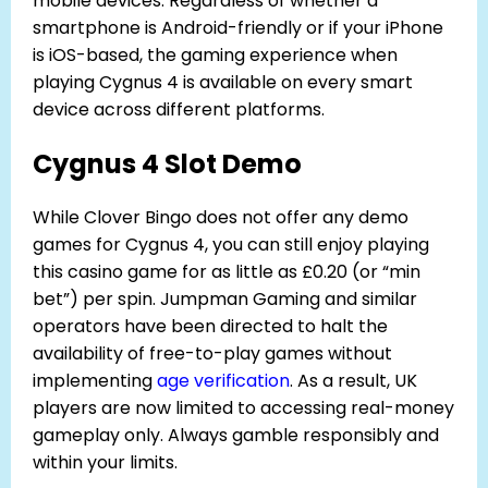
mobile devices. Regardless of whether a
smartphone is Android-friendly or if your iPhone
is iOS-based, the gaming experience when
playing Cygnus 4 is available on every smart
device across different platforms.
Cygnus 4 Slot Demo
While Clover Bingo does not offer any demo
games for Cygnus 4, you can still enjoy playing
this casino game for as little as £0.20 (or “min
bet”) per spin. Jumpman Gaming and similar
operators have been directed to halt the
availability of free-to-play games without
implementing
age verification
. As a result, UK
players are now limited to accessing real-money
gameplay only. Always gamble responsibly and
within your limits.