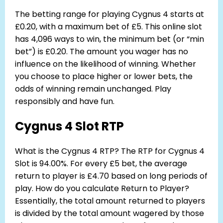
The betting range for playing Cygnus 4 starts at
£0.20, with a maximum bet of £5. This online slot
has 4,096 ways to win, the minimum bet (or “min
bet”) is £0.20. The amount you wager has no
influence on the likelihood of winning. Whether
you choose to place higher or lower bets, the
odds of winning remain unchanged. Play
responsibly and have fun.
Cygnus 4 Slot RTP
What is the Cygnus 4 RTP? The RTP for Cygnus 4
Slot is 94.00%. For every £5 bet, the average
return to player is £4.70 based on long periods of
play. How do you calculate Return to Player?
Essentially, the total amount returned to players
is divided by the total amount wagered by those