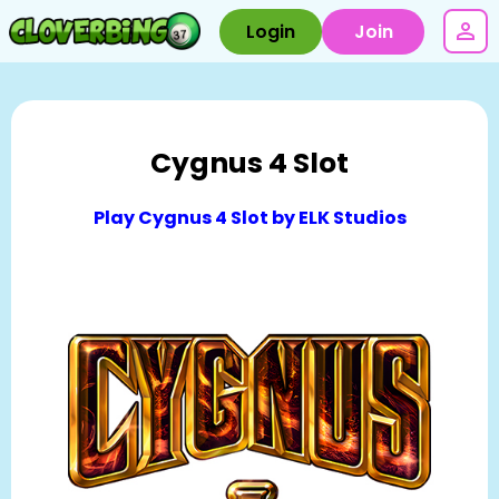
Login
Join
Cygnus 4 Slot
Play Cygnus 4 Slot by ELK Studios