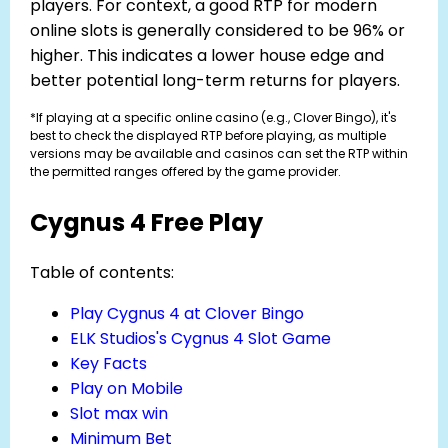
players. For context, a good RTP for modern
online slots is generally considered to be 96% or
higher. This indicates a lower house edge and
better potential long-term returns for players.
*If playing at a specific online casino (e.g., Clover Bingo), it's
best to check the displayed RTP before playing, as multiple
versions may be available and casinos can set the RTP within
the permitted ranges offered by the game provider.
Cygnus 4 Free Play
Table of contents:
Play Cygnus 4 at Clover Bingo
ELK Studios's Cygnus 4 Slot Game
Key Facts
Play on Mobile
Slot max win
Minimum Bet