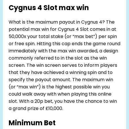
Cygnus 4 Slot max win
What is the maximum payout in Cygnus 4? The
potential max win for Cygnus 4 Slot comes in at
50,000x your total stake (or “max bet”) per spin
or free spin. Hitting this cap ends the game round
immediately with the max win awarded, a design
commonly referred to in the slot as the win
screen. The win screen serves to inform players
that they have achieved a winning spin and to
specify the payout amount. The maximum win
(or “max win”) is the highest possible win you
could walk away with when playing this online
slot. With a 20p bet, you have the chance to win
a grand prize of £10,000.
Minimum Bet