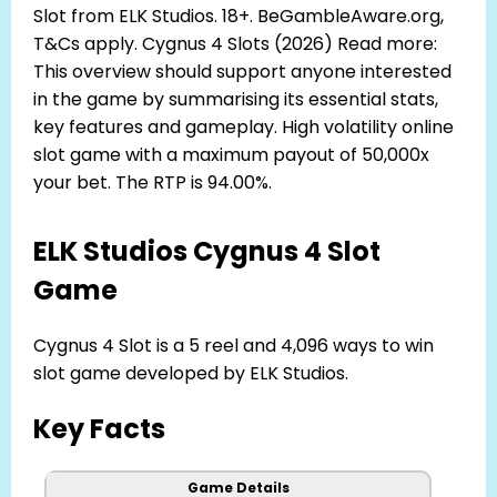
Slot from ELK Studios. 18+. BeGambleAware.org,
T&Cs apply. Cygnus 4 Slots (2026) Read more:
This overview should support anyone interested
in the game by summarising its essential stats,
key features and gameplay. High volatility online
slot game with a maximum payout of 50,000x
your bet. The RTP is 94.00%.
ELK Studios Cygnus 4 Slot
Game
Cygnus 4 Slot is a 5 reel and 4,096 ways to win
slot game developed by ELK Studios.
Key Facts
Game Details