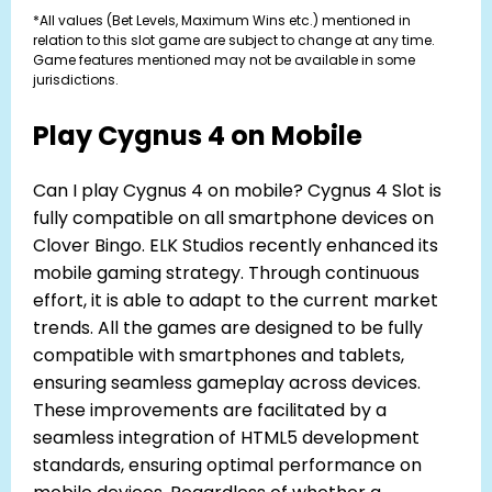
*All values (Bet Levels, Maximum Wins etc.) mentioned in
relation to this slot game are subject to change at any time.
Game features mentioned may not be available in some
jurisdictions.
Play Cygnus 4 on Mobile
Can I play Cygnus 4 on mobile? Cygnus 4 Slot is
fully compatible on all smartphone devices on
Clover Bingo. ELK Studios recently enhanced its
mobile gaming strategy. Through continuous
effort, it is able to adapt to the current market
trends. All the games are designed to be fully
compatible with smartphones and tablets,
ensuring seamless gameplay across devices.
These improvements are facilitated by a
seamless integration of HTML5 development
standards, ensuring optimal performance on