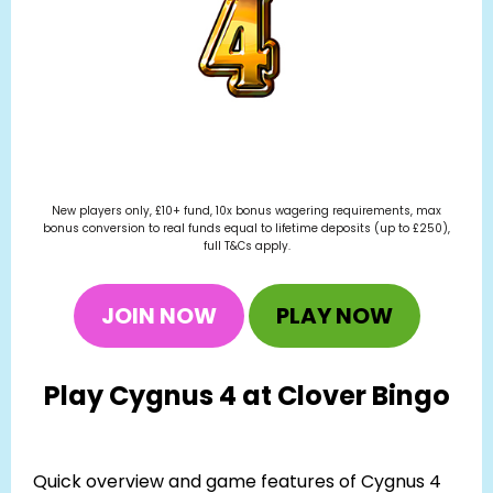
New players only, £10+ fund, 10x bonus wagering requirements, max
bonus conversion to real funds equal to lifetime deposits (up to £250),
full T&Cs apply
.
JOIN NOW
PLAY NOW
Play Cygnus 4 at Clover Bingo
Quick overview and game features of Cygnus 4