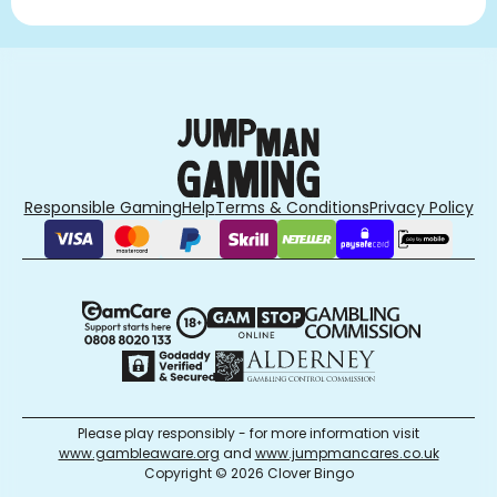
Responsible Gaming
Help
Terms & Conditions
Privacy Policy
Please play responsibly - for more information visit
www.gambleaware.org
and
www.jumpmancares.co.uk
Copyright © 2026 Clover Bingo