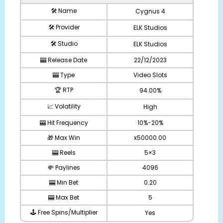
🛠️ Name
Cygnus 4
🛠️ Provider
ELK Studios
🛠️ Studio
ELK Studios
🎰 Release Date
22/12/2023
🎰 Type
Video Slots
🏆 RTP
94.00%
📈 Volatility
High
🎰 Hit Frequency
10%-20%
🎁 Max Win
x50000.00
🎰 Reels
5×3
💸 Paylines
4096
🎰 Min Bet
0.20
🎰 Max Bet
5
🕹️ Free Spins/Multiplier
Yes