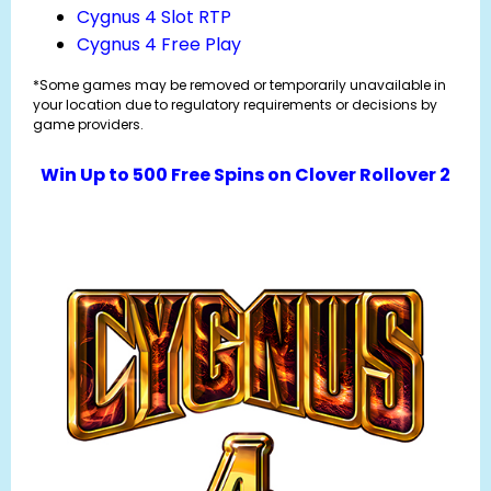
Cygnus 4 Slot RTP
Cygnus 4 Free Play
*Some games may be removed or temporarily unavailable in
your location due to regulatory requirements or decisions by
game providers.
Win Up to 500 Free Spins on Clover Rollover 2