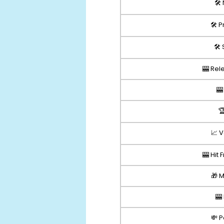
🛠
🛠️ 
🛠️
🎰 Rel
🎰

📈 V
🎰 Hit
🎁 
🎰
💸 P