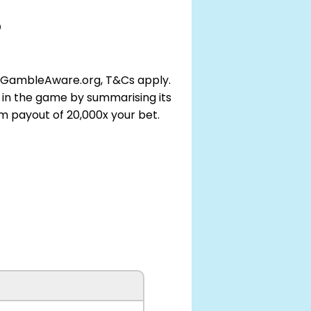
o
BeGambleAware.org, T&Cs apply.
 in the game by summarising its
um payout of 20,000x your bet.