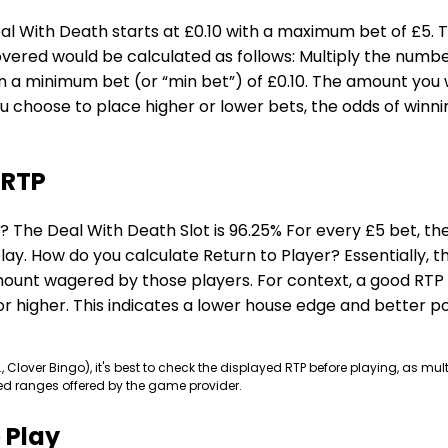
l With Death starts at £0.10 with a maximum bet of £5. Thi
overed would be calculated as follows: Multiply the numbe
in a minimum bet (or “min bet”) of £0.10. The amount you
ou choose to place higher or lower bets, the odds of win
 RTP
 The Deal With Death Slot is 96.25% For every £5 bet, the
lay. How do you calculate Return to Player? Essentially, 
amount wagered by those players. For context, a good RTP 
r higher. This indicates a lower house edge and better p
g., Clover Bingo), it's best to check the displayed RTP before playing, as m
ted ranges offered by the game provider.
 Play