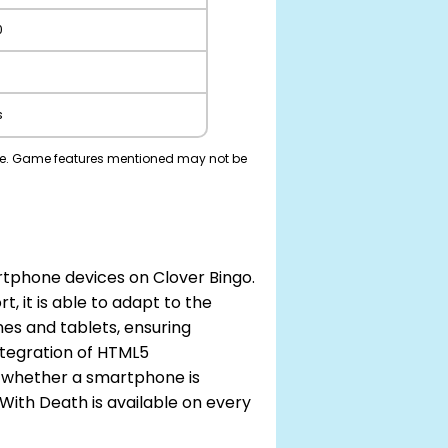
0
s
time. Game features mentioned may not be
artphone devices on Clover Bingo.
 it is able to adapt to the
es and tablets, ensuring
tegration of HTML5
 whether a smartphone is
With Death is available on every