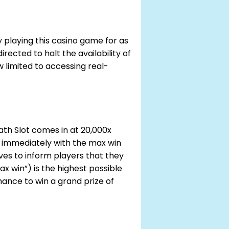
 playing this casino game for as
rected to halt the availability of
ow limited to accessing real-
th Slot comes in at 20,000x
nd immediately with the max win
ves to inform players that they
 win”) is the highest possible
hance to win a grand prize of