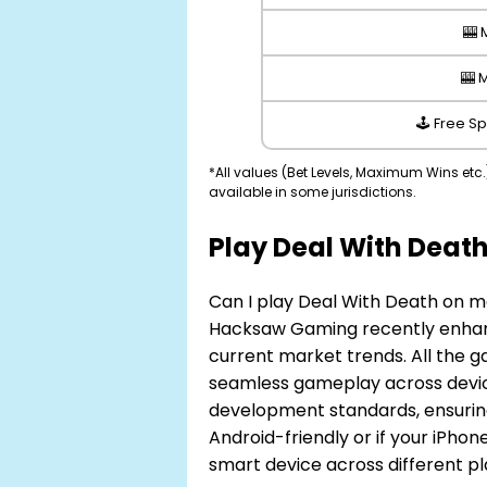
🎰 
🎰 
🕹️ Free Sp
*All values (Bet Levels, Maximum Wins etc
available in some jurisdictions.
Play Deal With Death
Can I play Deal With Death on mo
Hacksaw Gaming recently enhance
current market trends. All the 
seamless gameplay across devic
development standards, ensurin
Android-friendly or if your iPho
smart device across different pl