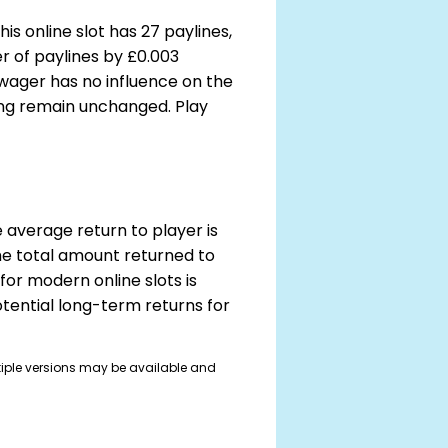
s online slot has 27 paylines,
r of paylines by £0.003
 wager has no influence on the
ning remain unchanged. Play
 average return to player is
the total amount returned to
for modern online slots is
otential long-term returns for
ultiple versions may be available and