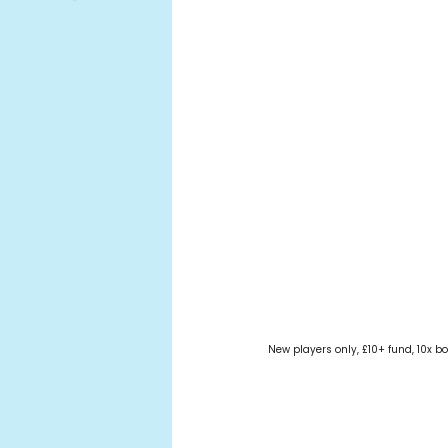
New players only, £10+ fund, 10x 