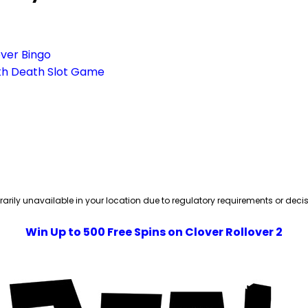
over Bingo
th Death Slot Game
ly unavailable in your location due to regulatory requirements or deci
Win Up to 500 Free Spins on Clover Rollover 2