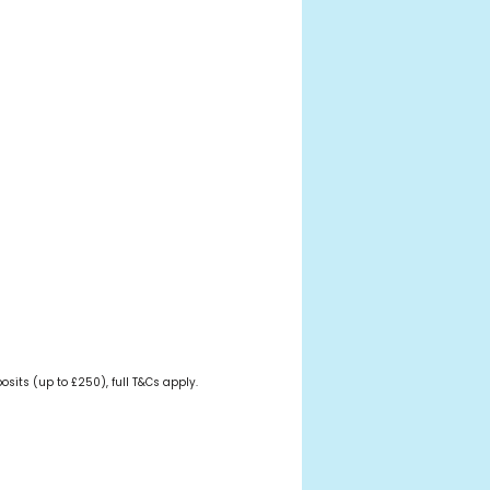
posits (up to £250),
full T&Cs apply
.