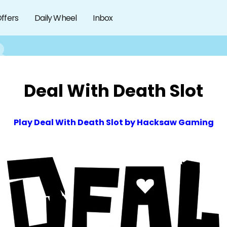
ffers
Daily Wheel
Inbox
Deal With Death Slot
Play Deal With Death Slot by Hacksaw Gaming