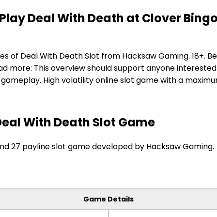
Play Deal With Death at Clover Bing
es of Deal With Death Slot from Hacksaw Gaming. 18+. 
ad more: This overview should support anyone interested
d gameplay. High volatility online slot game with a maxim
eal With Death Slot Game
l and 27 payline slot game developed by Hacksaw Gaming.
Game Details