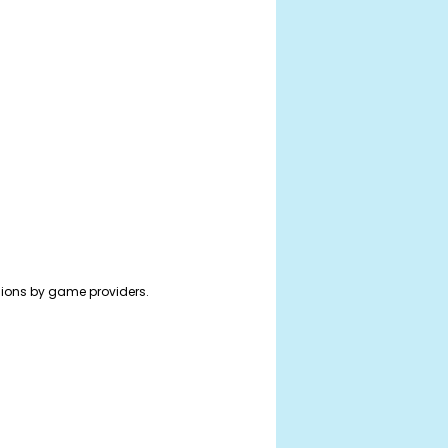
sions by game providers.