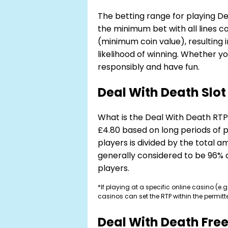
The betting range for playing Dea
the minimum bet with all lines c
(minimum coin value), resulting 
likelihood of winning. Whether y
responsibly and have fun.
Deal With Death Slot
What is the Deal With Death RTP?
£4.80 based on long periods of p
players is divided by the total 
generally considered to be 96% o
players.
*If playing at a specific online casino (e.
casinos can set the RTP within the permit
Deal With Death Free