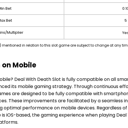
Min Bet
0.1
Max Bet
5
ins/Multiplier
Ye
.) mentioned in relation to this slot game are subject to change at any 
 on Mobile
bile? Deal With Death Slot is fully compatible on all sm
d its mobile gaming strategy. Through continuous effort,
games are designed to be fully compatible with smartphon
es. These improvements are facilitated by a seamless in
g optimal performance on mobile devices. Regardless of
ne is iOS-based, the gaming experience when playing Deal 
atforms.