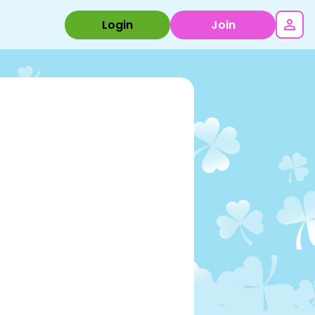
Login
Join