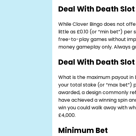
Deal With Death Slo
While Clover Bingo does not offe
little as £0.10 (or “min bet”) pe
free-to-play games without im
money gameplay only. Always gam
Deal With Death Slo
What is the maximum payout in D
your total stake (or “max bet”) 
awarded, a design commonly refer
have achieved a winning spin an
win you could walk away with whe
£4,000.
Minimum Bet