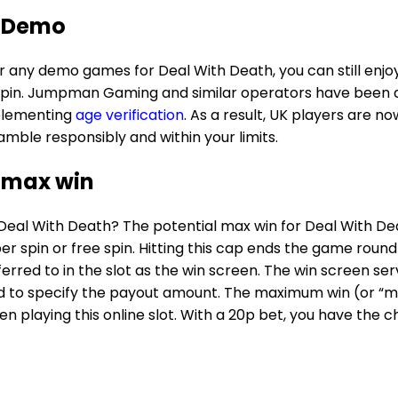
t Demo
r any demo games for Deal With Death, you can still enjoy
r spin. Jumpman Gaming and similar operators have been di
plementing
age verification
. As a result, UK players are n
ble responsibly and within your limits.
t max win
eal With Death? The potential max win for Deal With Dea
per spin or free spin. Hitting this cap ends the game rou
red to in the slot as the win screen. The win screen ser
d to specify the payout amount. The maximum win (or “max
n playing this online slot. With a 20p bet, you have the c