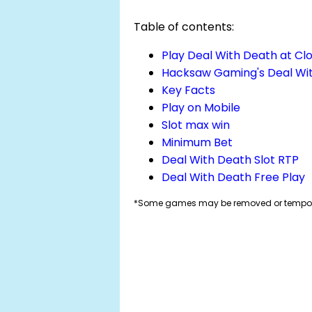
Table of contents:
Play Deal With Death at Cl
Hacksaw Gaming's Deal Wi
Key Facts
Play on Mobile
Slot max win
Minimum Bet
Deal With Death Slot RTP
Deal With Death Free Play
*Some games may be removed or temporari