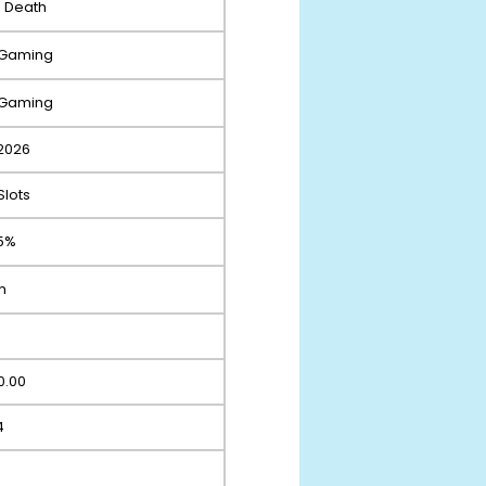
h Death
Gaming
Gaming
2026
Slots
5%
h
0.00
4