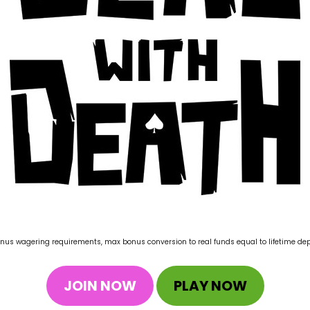
bonus wagering requirements, max bonus conversion to real funds equal to lifetime de
JOIN NOW
PLAY NOW