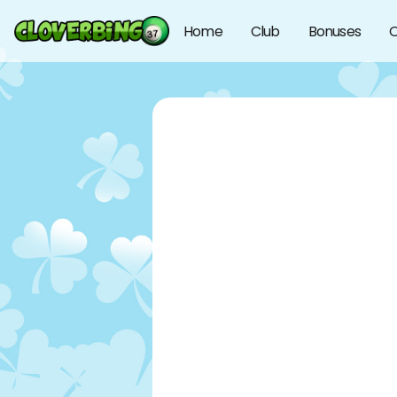
Home
Club
Bonuses
O