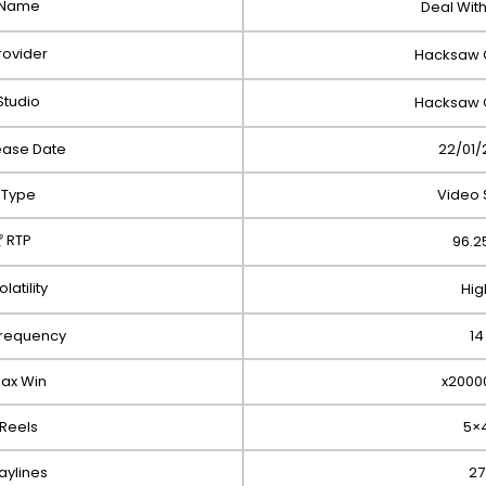
️ Name
Deal Wit
Provider
Hacksaw 
 Studio
Hacksaw 
ease Date
22/01/
 Type
Video 
 RTP
96.2
olatility
Hig
 Frequency
14
Max Win
x2000
 Reels
5×
aylines
27