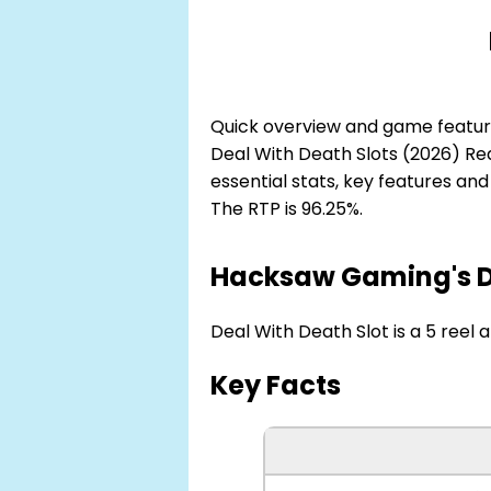
Quick overview and game featur
Deal With Death Slots (2026) Re
essential stats, key features an
The RTP is 96.25%.
Hacksaw Gaming's D
Deal With Death Slot is a 5 ree
Key Facts