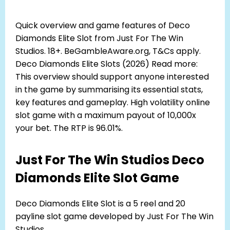
Quick overview and game features of Deco
Diamonds Elite Slot from Just For The Win
Studios. 18+. BeGambleAware.org, T&Cs apply.
Deco Diamonds Elite Slots (2026) Read more:
This overview should support anyone interested
in the game by summarising its essential stats,
key features and gameplay. High volatility online
slot game with a maximum payout of 10,000x
your bet. The RTP is 96.01%.
Just For The Win Studios Deco
Diamonds Elite Slot Game
Deco Diamonds Elite Slot is a 5 reel and 20
payline slot game developed by Just For The Win
Studios.