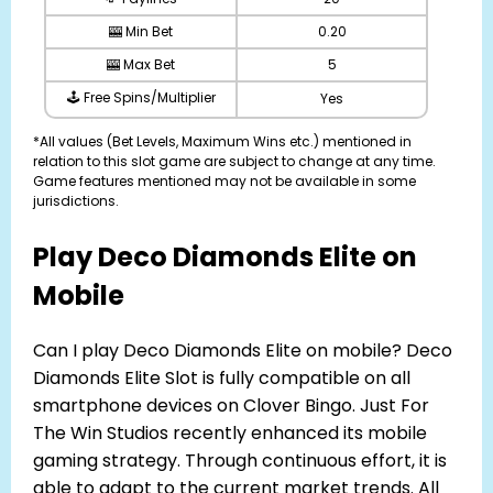
🎰 Min Bet
0.20
🎰 Max Bet
5
🕹️ Free Spins/Multiplier
Yes
*All values (Bet Levels, Maximum Wins etc.) mentioned in
relation to this slot game are subject to change at any time.
Game features mentioned may not be available in some
jurisdictions.
Play Deco Diamonds Elite on
Mobile
Can I play Deco Diamonds Elite on mobile? Deco
Diamonds Elite Slot is fully compatible on all
smartphone devices on Clover Bingo. Just For
The Win Studios recently enhanced its mobile
gaming strategy. Through continuous effort, it is
able to adapt to the current market trends. All