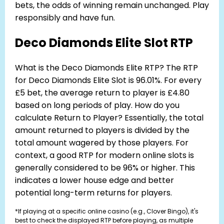
bets, the odds of winning remain unchanged. Play
responsibly and have fun.
Deco Diamonds Elite Slot RTP
What is the Deco Diamonds Elite RTP? The RTP
for Deco Diamonds Elite Slot is 96.01%. For every
£5 bet, the average return to player is £4.80
based on long periods of play. How do you
calculate Return to Player? Essentially, the total
amount returned to players is divided by the
total amount wagered by those players. For
context, a good RTP for modern online slots is
generally considered to be 96% or higher. This
indicates a lower house edge and better
potential long-term returns for players.
*If playing at a specific online casino (e.g., Clover Bingo), it's
best to check the displayed RTP before playing, as multiple