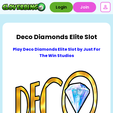
Login
Join
Deco Diamonds Elite Slot
Play Deco Diamonds Elite Slot by Just For
The Win Studios