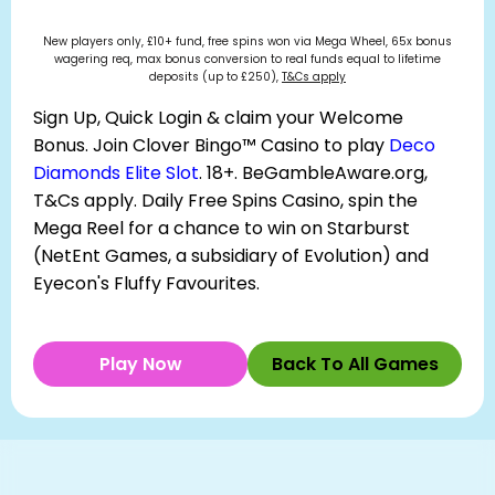
New players only, £10+ fund, free spins won via Mega Wheel, 65x bonus
wagering req, max bonus conversion to real funds equal to lifetime
deposits (up to £250),
T&Cs apply
Sign Up, Quick Login & claim your Welcome
Bonus. Join Clover Bingo™ Casino to play
Deco
Diamonds Elite Slot
. 18+. BeGambleAware.org,
T&Cs apply. Daily Free Spins Casino, spin the
Mega Reel for a chance to win on Starburst
(NetEnt Games, a subsidiary of Evolution) and
Eyecon's Fluffy Favourites.
Play Now
Back To All Games