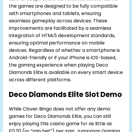
the games are designed to be fully compatible
with smartphones and tablets, ensuring
seamless gameplay across devices. These
improvements are facilitated by a seamless
integration of HTML5 development standards,
ensuring optimal performance on mobile
devices. Regardless of whether a smartphone is
Android-friendly or if your iPhone is iOS-based,
the gaming experience when playing Deco
Diamonds Elite is available on every smart device
across different platforms.
Deco Diamonds Elite Slot Demo
While Clover Bingo does not offer any demo
games for Deco Diamonds Elite, you can still
enjoy playing this casino game for as little as
£0.20 (or “min bet”) per spin. Jumpman Gaming