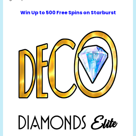
Win Up to 500 Free Spins on Starburst