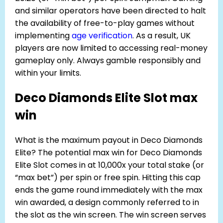
and similar operators have been directed to halt
the availability of free-to-play games without
implementing
age verification
. As a result, UK
players are now limited to accessing real-money
gameplay only. Always gamble responsibly and
within your limits.
Deco Diamonds Elite Slot max
win
What is the maximum payout in Deco Diamonds
Elite? The potential max win for Deco Diamonds
Elite Slot comes in at 10,000x your total stake (or
“max bet”) per spin or free spin. Hitting this cap
ends the game round immediately with the max
win awarded, a design commonly referred to in
the slot as the win screen. The win screen serves