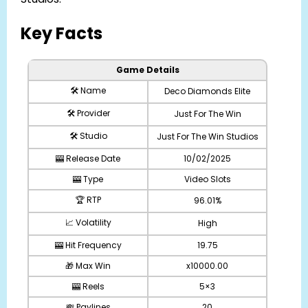
Key Facts
Game Details
🛠️ Name
Deco Diamonds Elite
🛠️ Provider
Just For The Win
🛠️ Studio
Just For The Win Studios
🎰 Release Date
10/02/2025
🎰 Type
Video Slots
🏆 RTP
96.01%
📈 Volatility
High
🎰 Hit Frequency
19.75
🎁 Max Win
x10000.00
🎰 Reels
5×3
💸 Paylines
20