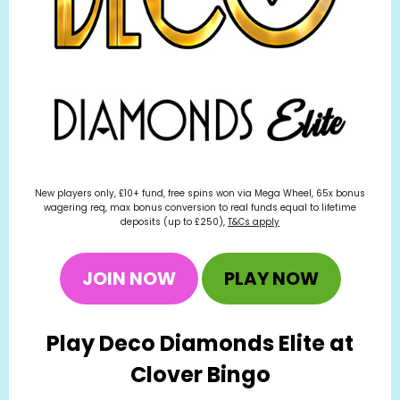
New players only, £10+ fund, free spins won via Mega Wheel, 65x bonus
wagering req, max bonus conversion to real funds equal to lifetime
deposits (up to £250),
T&Cs apply
JOIN NOW
PLAY NOW
Play Deco Diamonds Elite at
Clover Bingo