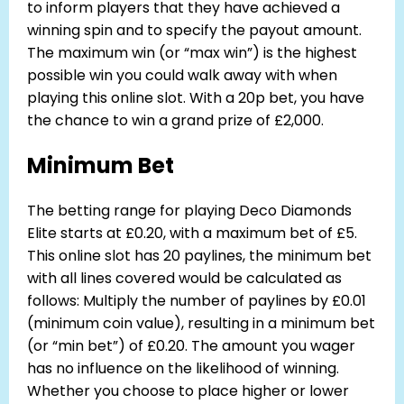
to inform players that they have achieved a
winning spin and to specify the payout amount.
The maximum win (or “max win”) is the highest
possible win you could walk away with when
playing this online slot. With a 20p bet, you have
the chance to win a grand prize of £2,000.
Minimum Bet
The betting range for playing Deco Diamonds
Elite starts at £0.20, with a maximum bet of £5.
This online slot has 20 paylines, the minimum bet
with all lines covered would be calculated as
follows: Multiply the number of paylines by £0.01
(minimum coin value), resulting in a minimum bet
(or “min bet”) of £0.20. The amount you wager
has no influence on the likelihood of winning.
Whether you choose to place higher or lower