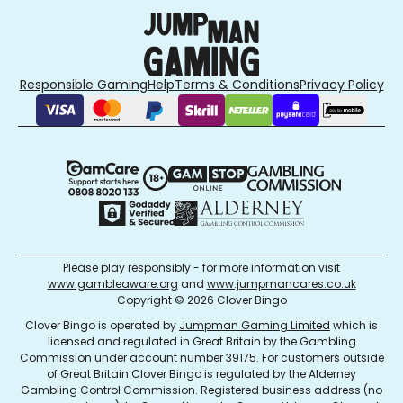
Responsible Gaming
Help
Terms & Conditions
Privacy Policy
Please play responsibly - for more information visit
www.gambleaware.org
and
www.jumpmancares.co.uk
Copyright © 2026 Clover Bingo
Clover Bingo is operated by
Jumpman Gaming Limited
which is
licensed and regulated in Great Britain by the Gambling
Commission under account number
39175
. For customers outside
of Great Britain Clover Bingo is regulated by the Alderney
Gambling Control Commission. Registered business address (no