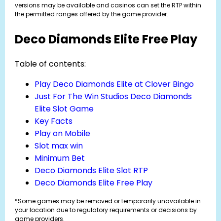
versions may be available and casinos can set the RTP within
the permitted ranges offered by the game provider.
Deco Diamonds Elite Free Play
Table of contents:
Play Deco Diamonds Elite at Clover Bingo
Just For The Win Studios Deco Diamonds
Elite Slot Game
Key Facts
Play on Mobile
Slot max win
Minimum Bet
Deco Diamonds Elite Slot RTP
Deco Diamonds Elite Free Play
*Some games may be removed or temporarily unavailable in
your location due to regulatory requirements or decisions by
game providers.