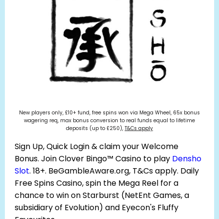
New players only, £10+ fund, free spins won via Mega Wheel, 65x bonus
wagering req, max bonus conversion to real funds equal to lifetime
deposits (up to £250),
T&Cs apply
Sign Up, Quick Login & claim your Welcome
Bonus. Join Clover Bingo™ Casino to play
Densho
Slot
. 18+. BeGambleAware.org, T&Cs apply. Daily
Free Spins Casino, spin the Mega Reel for a
chance to win on Starburst (NetEnt Games, a
subsidiary of Evolution) and Eyecon's Fluffy