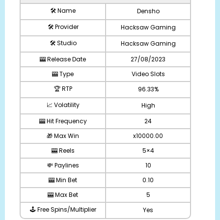
🛠️ Name
Densho
🛠️ Provider
Hacksaw Gaming
🛠️ Studio
Hacksaw Gaming
🎰 Release Date
27/08/2023
🎰 Type
Video Slots
🏆 RTP
96.33%
📈 Volatility
High
🎰 Hit Frequency
24
🎁 Max Win
x10000.00
🎰 Reels
5×4
💸 Paylines
10
🎰 Min Bet
0.10
🎰 Max Bet
5
🕹️ Free Spins/Multiplier
Yes