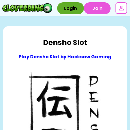
Login
Join
Densho Slot
Play Densho Slot by Hacksaw Gaming