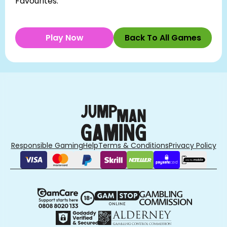
Favourites.
Play Now
Back To All Games
Responsible Gaming
Help
Terms & Conditions
Privacy Policy