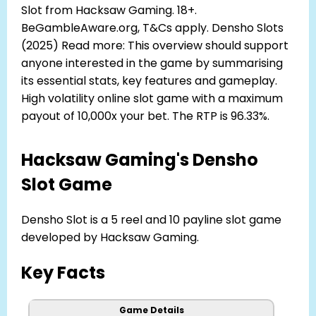
Slot from Hacksaw Gaming. 18+.
BeGambleAware.org, T&Cs apply. Densho Slots
(2025) Read more: This overview should support
anyone interested in the game by summarising
its essential stats, key features and gameplay.
High volatility online slot game with a maximum
payout of 10,000x your bet. The RTP is 96.33%.
Hacksaw Gaming's Densho
Slot Game
Densho Slot is a 5 reel and 10 payline slot game
developed by Hacksaw Gaming.
Key Facts
Game Details