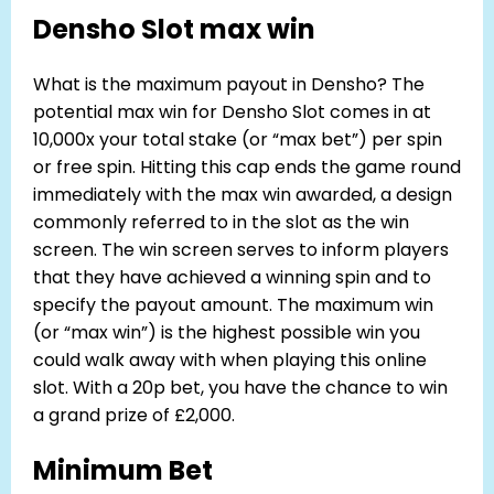
Densho Slot max win
What is the maximum payout in Densho? The
potential max win for Densho Slot comes in at
10,000x your total stake (or “max bet”) per spin
or free spin. Hitting this cap ends the game round
immediately with the max win awarded, a design
commonly referred to in the slot as the win
screen. The win screen serves to inform players
that they have achieved a winning spin and to
specify the payout amount. The maximum win
(or “max win”) is the highest possible win you
could walk away with when playing this online
slot. With a 20p bet, you have the chance to win
a grand prize of £2,000.
Minimum Bet