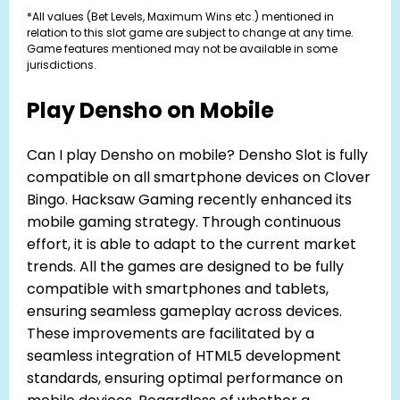
*All values (Bet Levels, Maximum Wins etc.) mentioned in
relation to this slot game are subject to change at any time.
Game features mentioned may not be available in some
jurisdictions.
Play Densho on Mobile
Can I play Densho on mobile? Densho Slot is fully
compatible on all smartphone devices on Clover
Bingo. Hacksaw Gaming recently enhanced its
mobile gaming strategy. Through continuous
effort, it is able to adapt to the current market
trends. All the games are designed to be fully
compatible with smartphones and tablets,
ensuring seamless gameplay across devices.
These improvements are facilitated by a
seamless integration of HTML5 development
standards, ensuring optimal performance on