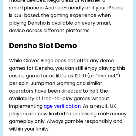
mobile devices. Regardless of whether a
smartphone is Android-friendly or if your iPhone
is iOS-based, the gaming experience when
playing Densho is available on every smart
device across different platforms.
Densho Slot Demo
While Clover Bingo does not offer any demo
games for Densho, you can still enjoy playing this
casino game for as little as £0.10 (or “min bet”)
per spin. Jumpman Gaming and similar
operators have been directed to halt the
availability of free-to-play games without
implementing
age verification
. As a result, UK
players are now limited to accessing real-money
gameplay only. Always gamble responsibly and
within your limits.