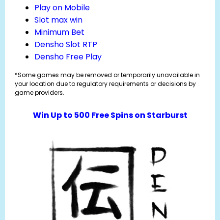
Play on Mobile
Slot max win
Minimum Bet
Densho Slot RTP
Densho Free Play
*Some games may be removed or temporarily unavailable in
your location due to regulatory requirements or decisions by
game providers.
Win Up to 500 Free Spins on Starburst