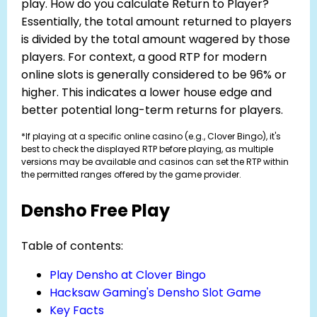
play. How do you calculate Return to Player?
Essentially, the total amount returned to players
is divided by the total amount wagered by those
players. For context, a good RTP for modern
online slots is generally considered to be 96% or
higher. This indicates a lower house edge and
better potential long-term returns for players.
*If playing at a specific online casino (e.g., Clover Bingo), it's
best to check the displayed RTP before playing, as multiple
versions may be available and casinos can set the RTP within
the permitted ranges offered by the game provider.
Densho Free Play
Table of contents:
Play Densho at Clover Bingo
Hacksaw Gaming's Densho Slot Game
Key Facts