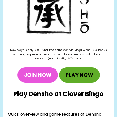
New players only, £10+ fund, free spins won via Mega Wheel, 65x bonus
wagering req, max bonus conversion to real funds equal to lifetime
deposits (up to £250),
T&Cs apply
JOIN NOW
PLAY NOW
Play Densho at Clover Bingo
Quick overview and game features of Densho