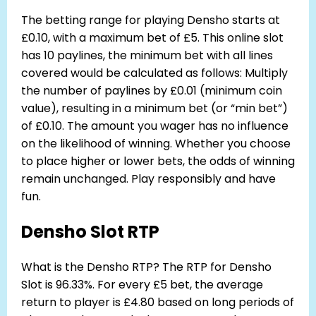
The betting range for playing Densho starts at
£0.10, with a maximum bet of £5. This online slot
has 10 paylines, the minimum bet with all lines
covered would be calculated as follows: Multiply
the number of paylines by £0.01 (minimum coin
value), resulting in a minimum bet (or “min bet”)
of £0.10. The amount you wager has no influence
on the likelihood of winning. Whether you choose
to place higher or lower bets, the odds of winning
remain unchanged. Play responsibly and have
fun.
Densho Slot RTP
What is the Densho RTP? The RTP for Densho
Slot is 96.33%. For every £5 bet, the average
return to player is £4.80 based on long periods of