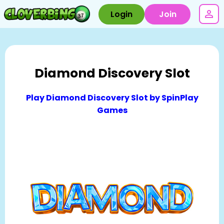
Login
Join
Diamond Discovery Slot
Play Diamond Discovery Slot by SpinPlay
Games