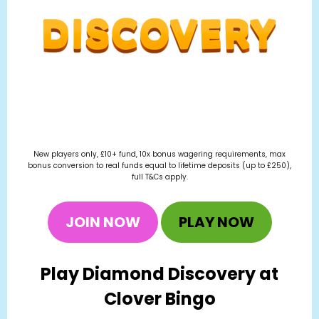
New players only, £10+ fund, 10x bonus wagering requirements, max
bonus conversion to real funds equal to lifetime deposits (up to £250),
full T&Cs apply
.
JOIN NOW
PLAY NOW
Play Diamond Discovery at
Clover Bingo