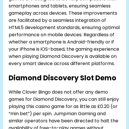
smartphones and tablets, ensuring seamless
gameplay across devices. These improvements
are facilitated by a seamless integration of
HTML5 development standards, ensuring optimal
performance on mobile devices. Regardless of
whether a smartphone is Android-friendly or if
your iPhone is iOS-based, the gaming experience
when playing Diamond Discovery is available on
every smart device across different platforms.
Diamond Discovery Slot Demo
While Clover Bingo does not offer any demo
games for Diamond Discovery, you can still enjoy
playing this casino game for as little as £0.20 (or
“min bet”) per spin. Jumpman Gaming and
similar operators have been directed to halt the
availability of free-to-play games without