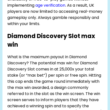
implementing
age verification
. As a result, UK
players are now limited to accessing real-money
gameplay only. Always gamble responsibly and
within your limits.
Diamond Discovery Slot max
win
What is the maximum payout in Diamond
Discovery? The potential max win for Diamond
Discovery Slot comes in at 25,000x your total
stake (or “max bet”) per spin or free spin. Hitting
this cap ends the game round immediately with
the max win awarded, a design commonly
referred to in the slot as the win screen. The win
screen serves to inform players that they have
achieved a winning spin and to specify the