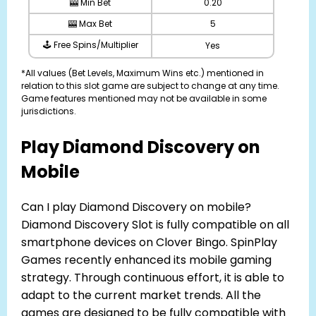
🎰 Min Bet
0.20
🎰 Max Bet
5
🕹️ Free Spins/Multiplier
Yes
*All values (Bet Levels, Maximum Wins etc.) mentioned in
relation to this slot game are subject to change at any time.
Game features mentioned may not be available in some
jurisdictions.
Play Diamond Discovery on
Mobile
Can I play Diamond Discovery on mobile?
Diamond Discovery Slot is fully compatible on all
smartphone devices on Clover Bingo. SpinPlay
Games recently enhanced its mobile gaming
strategy. Through continuous effort, it is able to
adapt to the current market trends. All the
games are designed to be fully compatible with