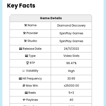
Key Facts
Game Details
🛠️ Name
Diamond Discovery
🛠️ Provider
SpinPlay Games
🛠️ Studio
SpinPlay Games
🎰 Release Date
24/11/2022
🎰 Type
Video Slots
🏆 RTP
96.47%
📈 Volatility
High
🎰 Hit Frequency
33.65
🎁 Max Win
x25000.00
🎰 Reels
5×3
💸 Paylines
40