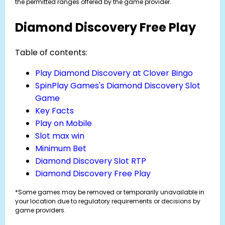
the permitted ranges offered by the game provider.
Diamond Discovery Free Play
Table of contents:
Play Diamond Discovery at Clover Bingo
SpinPlay Games's Diamond Discovery Slot
Game
Key Facts
Play on Mobile
Slot max win
Minimum Bet
Diamond Discovery Slot RTP
Diamond Discovery Free Play
*Some games may be removed or temporarily unavailable in
your location due to regulatory requirements or decisions by
game providers.