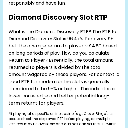
responsibly and have fun.
Diamond Discovery Slot RTP
What is the Diamond Discovery RTP? The RTP for
Diamond Discovery Slot is 96.47%. For every £5
bet, the average return to player is £4.80 based
on long periods of play. How do you calculate
Return to Player? Essentially, the total amount
returned to players is divided by the total
amount wagered by those players. For context, a
good RTP for modern online slots is generally
considered to be 96% or higher. This indicates a
lower house edge and better potential long-
term returns for players.
*If playing at a specific online casino (e.g., Clover Bingo), it's
best to check the displayed RTP before playing, as multiple
versions may be available and casinos can set the RTP within