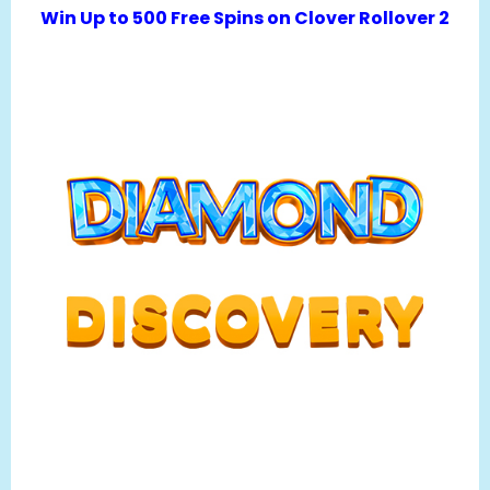
Win Up to 500 Free Spins on Clover Rollover 2