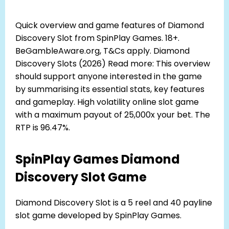
Quick overview and game features of Diamond
Discovery Slot from SpinPlay Games. 18+.
BeGambleAware.org, T&Cs apply. Diamond
Discovery Slots (2026) Read more: This overview
should support anyone interested in the game
by summarising its essential stats, key features
and gameplay. High volatility online slot game
with a maximum payout of 25,000x your bet. The
RTP is 96.47%.
SpinPlay Games Diamond
Discovery Slot Game
Diamond Discovery Slot is a 5 reel and 40 payline
slot game developed by SpinPlay Games.