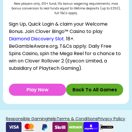
New players only, £10+ fund, 10x bonus wagering requirements, max
bonus conversion to real funds equal to lifetime deposits (up to £250),
full T&Cs apply
.
Sign Up, Quick Login & claim your Welcome
Bonus. Join Clover Bingo™ Casino to play
Diamond Discovery Slot
. 18+.
BeGambleAware.org, T&Cs apply. Daily Free
Spins Casino, spin the Mega Reel for a chance to
win on Clover Rollover 2 (Eyecon Limited, a
subsidiary of Playtech Gaming).
Play Now
Back To All Games
Responsible Gaming
Help
Terms & Conditions
Privacy Policy