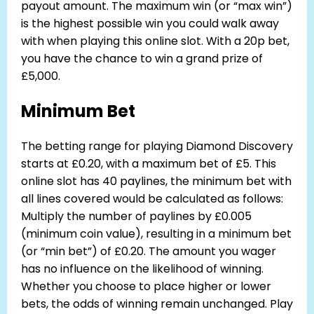
payout amount. The maximum win (or “max win”)
is the highest possible win you could walk away
with when playing this online slot. With a 20p bet,
you have the chance to win a grand prize of
£5,000.
Minimum Bet
The betting range for playing Diamond Discovery
starts at £0.20, with a maximum bet of £5. This
online slot has 40 paylines, the minimum bet with
all lines covered would be calculated as follows:
Multiply the number of paylines by £0.005
(minimum coin value), resulting in a minimum bet
(or “min bet”) of £0.20. The amount you wager
has no influence on the likelihood of winning.
Whether you choose to place higher or lower
bets, the odds of winning remain unchanged. Play