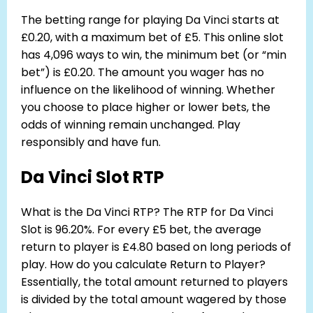
The betting range for playing Da Vinci starts at
£0.20, with a maximum bet of £5. This online slot
has 4,096 ways to win, the minimum bet (or “min
bet”) is £0.20. The amount you wager has no
influence on the likelihood of winning. Whether
you choose to place higher or lower bets, the
odds of winning remain unchanged. Play
responsibly and have fun.
Da Vinci Slot RTP
What is the Da Vinci RTP? The RTP for Da Vinci
Slot is 96.20%. For every £5 bet, the average
return to player is £4.80 based on long periods of
play. How do you calculate Return to Player?
Essentially, the total amount returned to players
is divided by the total amount wagered by those