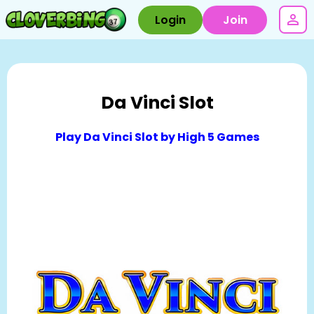
Login
Join
Da Vinci Slot
Play Da Vinci Slot by High 5 Games