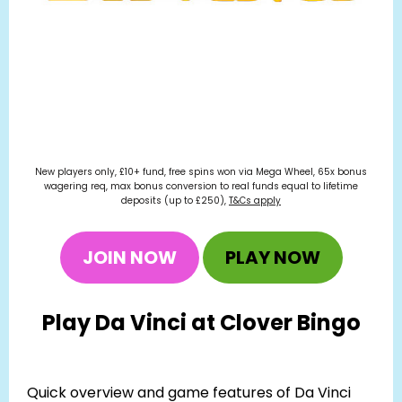
New players only, £10+ fund, free spins won via Mega Wheel, 65x bonus
wagering req, max bonus conversion to real funds equal to lifetime
deposits (up to £250),
T&Cs apply
JOIN NOW
PLAY NOW
Play Da Vinci at Clover Bingo
Quick overview and game features of Da Vinci