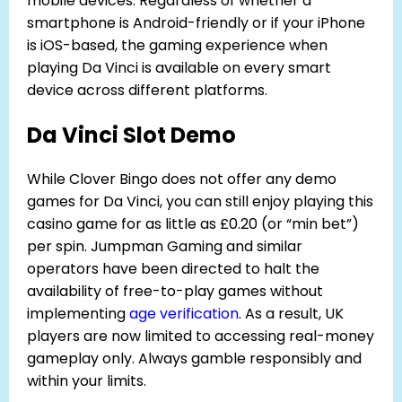
mobile devices. Regardless of whether a
smartphone is Android-friendly or if your iPhone
is iOS-based, the gaming experience when
playing Da Vinci is available on every smart
device across different platforms.
Da Vinci Slot Demo
While Clover Bingo does not offer any demo
games for Da Vinci, you can still enjoy playing this
casino game for as little as £0.20 (or “min bet”)
per spin. Jumpman Gaming and similar
operators have been directed to halt the
availability of free-to-play games without
implementing
age verification
. As a result, UK
players are now limited to accessing real-money
gameplay only. Always gamble responsibly and
within your limits.