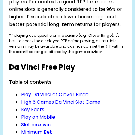
players. For context, a good RTP for modern
online slots is generally considered to be 96% or
higher. This indicates a lower house edge and
better potential long-term returns for players.
*If playing at a specific online casino (e.g., Clover Bingo), it's
best to check the displayed RTP before playing, as multiple
versions may be available and casinos can set the RTP within
the permitted ranges offered by the game provider.
Da Vinci Free Play
Table of contents:
Play Da Vinci at Clover Bingo
High 5 Games Da Vinci Slot Game
Key Facts
Play on Mobile
Slot max win
Minimum Bet