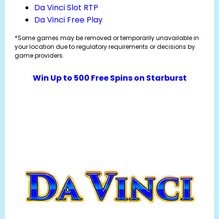
Da Vinci Slot RTP
Da Vinci Free Play
*Some games may be removed or temporarily unavailable in
your location due to regulatory requirements or decisions by
game providers.
Win Up to 500 Free Spins on Starburst