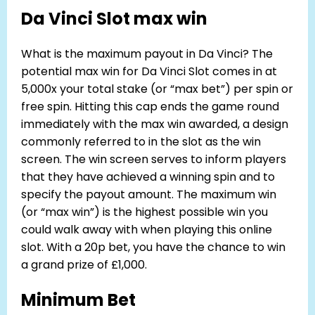
Da Vinci Slot max win
What is the maximum payout in Da Vinci? The
potential max win for Da Vinci Slot comes in at
5,000x your total stake (or “max bet”) per spin or
free spin. Hitting this cap ends the game round
immediately with the max win awarded, a design
commonly referred to in the slot as the win
screen. The win screen serves to inform players
that they have achieved a winning spin and to
specify the payout amount. The maximum win
(or “max win”) is the highest possible win you
could walk away with when playing this online
slot. With a 20p bet, you have the chance to win
a grand prize of £1,000.
Minimum Bet