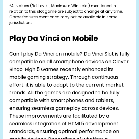
*All values (Bet Levels, Maximum Wins etc.) mentioned in
relation to this slot game are subject to change at any time.
Game features mentioned may not be available in some
jurisdictions.
Play Da Vinci on Mobile
Can I play Da Vinci on mobile? Da Vinci Slot is fully
compatible on all smartphone devices on Clover
Bingo. High 5 Games recently enhanced its
mobile gaming strategy. Through continuous
effort, it is able to adapt to the current market
trends. All the games are designed to be fully
compatible with smartphones and tablets,
ensuring seamless gameplay across devices.
These improvements are facilitated by a
seamless integration of HTML5 development
standards, ensuring optimal performance on