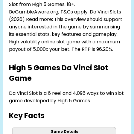
Slot from High 5 Games. 18+.
BeGambleAware.org, T&Cs apply. Da Vinci Slots
(2026) Read more: This overview should support
anyone interested in the game by summarising
its essential stats, key features and gameplay.
High volatility online slot game with a maximum
payout of 5,000x your bet. The RTP is 96.20%.
High 5 Games Da Vinci Slot
Game
Da Vinci Slot is a 6 reel and 4,096 ways to win slot
game developed by High 5 Games.
Key Facts
Game Details