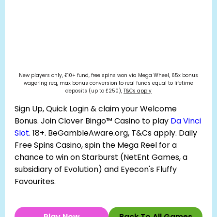
New players only, £10+ fund, free spins won via Mega Wheel, 65x bonus
wagering req, max bonus conversion to real funds equal to lifetime
deposits (up to £250),
T&Cs apply
Sign Up, Quick Login & claim your Welcome
Bonus. Join Clover Bingo™ Casino to play
Da Vinci
Slot
. 18+. BeGambleAware.org, T&Cs apply. Daily
Free Spins Casino, spin the Mega Reel for a
chance to win on Starburst (NetEnt Games, a
subsidiary of Evolution) and Eyecon's Fluffy
Favourites.
Play Now
Back To All Games