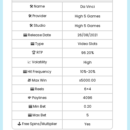
🛠️ Name
Da Vinci
🛠️ Provider
High 5 Games
🛠️ Studio
High 5 Games
🎰 Release Date
26/08/2021
🎰 Type
Video Slots
🏆 RTP
96.20%
📈 Volatility
High
🎰 Hit Frequency
10%-20%
🎁 Max Win
x5000.00
🎰 Reels
6×4
💸 Paylines
4096
🎰 Min Bet
0.20
🎰 Max Bet
5
🕹️ Free Spins/Multiplier
Yes