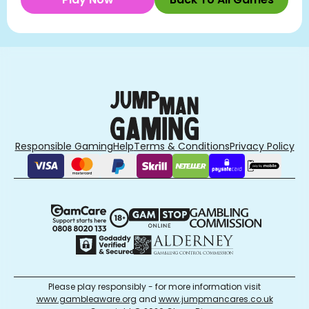
Responsible Gaming
Help
Terms & Conditions
Privacy Policy
Please play responsibly - for more information visit
www.gambleaware.org
and
www.jumpmancares.co.uk