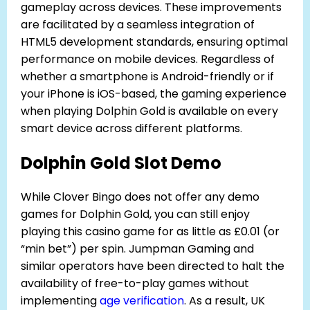
gameplay across devices. These improvements
are facilitated by a seamless integration of
HTML5 development standards, ensuring optimal
performance on mobile devices. Regardless of
whether a smartphone is Android-friendly or if
your iPhone is iOS-based, the gaming experience
when playing Dolphin Gold is available on every
smart device across different platforms.
Dolphin Gold Slot Demo
While Clover Bingo does not offer any demo
games for Dolphin Gold, you can still enjoy
playing this casino game for as little as £0.01 (or
“min bet”) per spin. Jumpman Gaming and
similar operators have been directed to halt the
availability of free-to-play games without
implementing
age verification
. As a result, UK