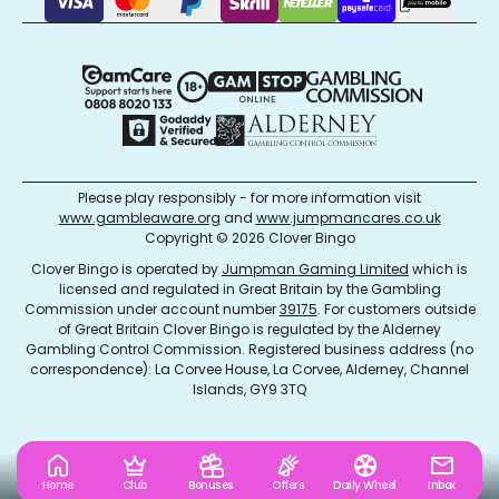
Please play responsibly - for more information visit
www.gambleaware.org
and
www.jumpmancares.co.uk
Copyright © 2026 Clover Bingo
Clover Bingo is operated by
Jumpman Gaming Limited
which is
licensed and regulated in Great Britain by the Gambling
Commission under account number
39175
. For customers outside
of Great Britain Clover Bingo is regulated by the Alderney
Gambling Control Commission. Registered business address (no
correspondence): La Corvee House, La Corvee, Alderney, Channel
Islands, GY9 3TQ
Home
Club
Bonuses
Offers
Daily Wheel
Inbox