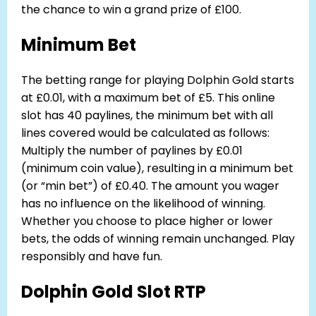
the chance to win a grand prize of £100.
Minimum Bet
The betting range for playing Dolphin Gold starts
at £0.01, with a maximum bet of £5. This online
slot has 40 paylines, the minimum bet with all
lines covered would be calculated as follows:
Multiply the number of paylines by £0.01
(minimum coin value), resulting in a minimum bet
(or “min bet”) of £0.40. The amount you wager
has no influence on the likelihood of winning.
Whether you choose to place higher or lower
bets, the odds of winning remain unchanged. Play
responsibly and have fun.
Dolphin Gold Slot RTP