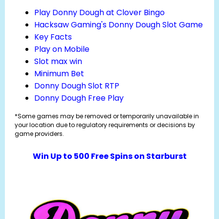
Play Donny Dough at Clover Bingo
Hacksaw Gaming's Donny Dough Slot Game
Key Facts
Play on Mobile
Slot max win
Minimum Bet
Donny Dough Slot RTP
Donny Dough Free Play
*Some games may be removed or temporarily unavailable in
your location due to regulatory requirements or decisions by
game providers.
Win Up to 500 Free Spins on Starburst