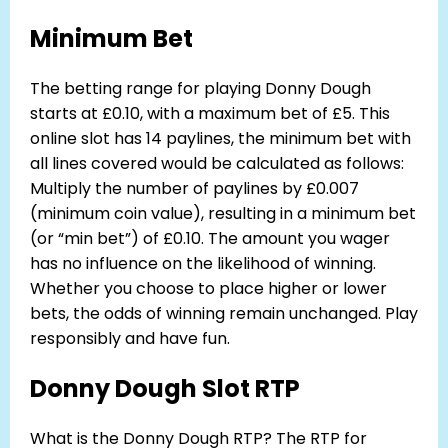
Minimum Bet
The betting range for playing Donny Dough
starts at £0.10, with a maximum bet of £5. This
online slot has 14 paylines, the minimum bet with
all lines covered would be calculated as follows:
Multiply the number of paylines by £0.007
(minimum coin value), resulting in a minimum bet
(or “min bet”) of £0.10. The amount you wager
has no influence on the likelihood of winning.
Whether you choose to place higher or lower
bets, the odds of winning remain unchanged. Play
responsibly and have fun.
Donny Dough Slot RTP
What is the Donny Dough RTP? The RTP for