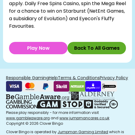
apply. Daily Free Spins Casino, spin the Mega Reel
for a chance to win on Starburst (NetEnt Games,
a subsidiary of Evolution) and Eyecon's Fluffy
Favourites.
Play Now
Back To All Games
Responsible Gaming
Help
Terms & Conditions
Privacy Policy
Please play responsibly - for more information visit
www.gambleaware.org
and
www.jumpmancares.co.uk
Copyright © 2026 Clover Bingo
Clover Bingo is operated by
Jumpman Gaming Limited
which is