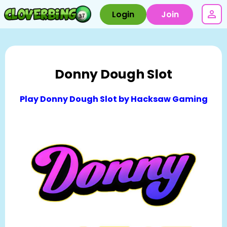
Login
Join
Donny Dough Slot
Play Donny Dough Slot by Hacksaw Gaming