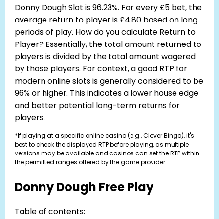
Donny Dough Slot is 96.23%. For every £5 bet, the
average return to player is £4.80 based on long
periods of play. How do you calculate Return to
Player? Essentially, the total amount returned to
players is divided by the total amount wagered
by those players. For context, a good RTP for
modern online slots is generally considered to be
96% or higher. This indicates a lower house edge
and better potential long-term returns for
players.
*If playing at a specific online casino (e.g., Clover Bingo), it's
best to check the displayed RTP before playing, as multiple
versions may be available and casinos can set the RTP within
the permitted ranges offered by the game provider.
Donny Dough Free Play
Table of contents: