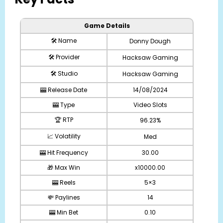
Game Details
🛠️ Name
Donny Dough
🛠️ Provider
Hacksaw Gaming
🛠️ Studio
Hacksaw Gaming
🎰 Release Date
14/08/2024
🎰 Type
Video Slots
🏆 RTP
96.23%
📈 Volatility
Med
🎰 Hit Frequency
30.00
🎁 Max Win
x10000.00
🎰 Reels
5×3
💸 Paylines
14
🎰 Min Bet
0.10