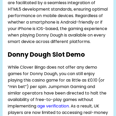
are facilitated by a seamless integration of
HTML5 development standards, ensuring optimal
performance on mobile devices. Regardless of
whether a smartphone is Android-friendly or if
your iPhone is iOS-based, the gaming experience
when playing Donny Dough is available on every
smart device across different platforms.
Donny Dough Slot Demo
While Clover Bingo does not offer any demo
games for Donny Dough, you can still enjoy
playing this casino game for as little as £0.10 (or
“min bet”) per spin. Jumpman Gaming and
similar operators have been directed to halt the
availability of free-to-play games without
implementing
age verification
. As a result, UK
players are now limited to accessing real-money