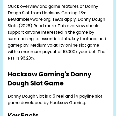
Quick overview and game features of Donny
Dough Slot from Hacksaw Gaming. 18+.
BeGambleAware.org, T&Cs apply. Donny Dough
Slots (2026) Read more: This overview should
support anyone interested in the game by
summarising its essential stats, key features and
gameplay. Medium volatility online slot game
with a maximum payout of 10,000x your bet. The
RTP is 96.23%.
Hacksaw Gaming's Donny
Dough Slot Game
Donny Dough Slot is a 5 reel and 14 payline slot
game developed by Hacksaw Gaming.
Key Facts