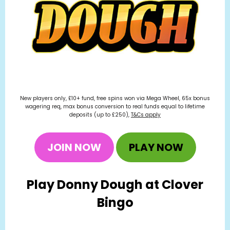
New players only, £10+ fund, free spins won via Mega Wheel, 65x bonus
wagering req, max bonus conversion to real funds equal to lifetime
deposits (up to £250),
T&Cs apply
JOIN NOW
PLAY NOW
Play Donny Dough at Clover
Bingo