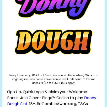
New players only, £10+ fund, free spins won via Mega Wheel, 65x bonus
wagering req, max bonus conversion to real funds equal to lifetime
deposits (up to £250),
T&Cs apply
Sign Up, Quick Login & claim your Welcome
Bonus. Join Clover Bingo™ Casino to play
Donny
Dough Slot
. 18+. BeGambleAware.org, T&Cs