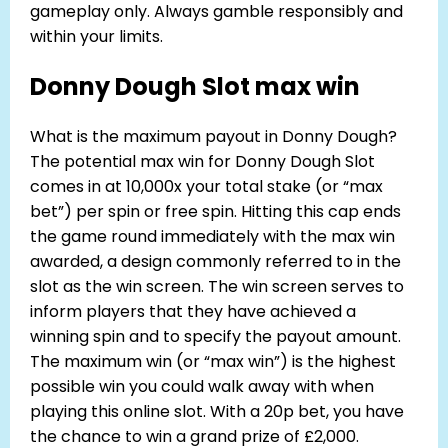
gameplay only. Always gamble responsibly and
within your limits.
Donny Dough Slot max win
What is the maximum payout in Donny Dough?
The potential max win for Donny Dough Slot
comes in at 10,000x your total stake (or “max
bet”) per spin or free spin. Hitting this cap ends
the game round immediately with the max win
awarded, a design commonly referred to in the
slot as the win screen. The win screen serves to
inform players that they have achieved a
winning spin and to specify the payout amount.
The maximum win (or “max win”) is the highest
possible win you could walk away with when
playing this online slot. With a 20p bet, you have
the chance to win a grand prize of £2,000.