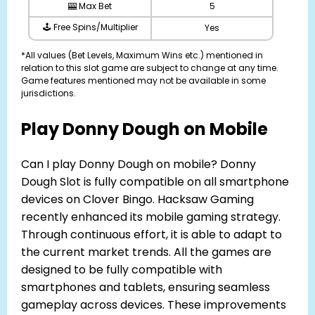
🎰 Max Bet
5
🕹️ Free Spins/Multiplier
Yes
*All values (Bet Levels, Maximum Wins etc.) mentioned in
relation to this slot game are subject to change at any time.
Game features mentioned may not be available in some
jurisdictions.
Play Donny Dough on Mobile
Can I play Donny Dough on mobile? Donny
Dough Slot is fully compatible on all smartphone
devices on Clover Bingo. Hacksaw Gaming
recently enhanced its mobile gaming strategy.
Through continuous effort, it is able to adapt to
the current market trends. All the games are
designed to be fully compatible with
smartphones and tablets, ensuring seamless
gameplay across devices. These improvements