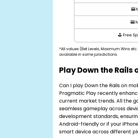
🎰 
🎰 
🕹️ Free Sp
*All values (Bet Levels, Maximum Wins etc
available in some jurisdictions.
Play Down the Rails 
Can I play Down the Rails on mob
Pragmatic Play recently enhanced
current market trends. All the 
seamless gameplay across devic
development standards, ensurin
Android-friendly or if your iPho
smart device across different pl