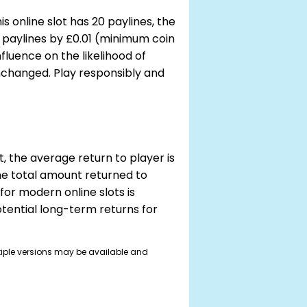
s online slot has 20 paylines, the
f paylines by £0.01 (minimum coin
fluence on the likelihood of
nchanged. Play responsibly and
, the average return to player is
the total amount returned to
for modern online slots is
otential long-term returns for
ultiple versions may be available and