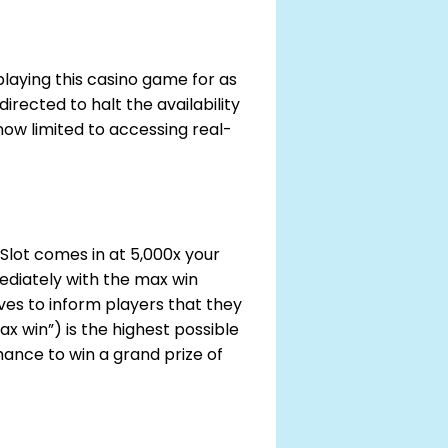
playing this casino game for as
rected to halt the availability
 now limited to accessing real-
Slot comes in at 5,000x your
mediately with the max win
ves to inform players that they
 win”) is the highest possible
hance to win a grand prize of