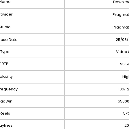
️ Name
Down the
Provider
Pragmati
 Studio
Pragmati
ease Date
25/08/
 Type
Video 
 RTP
95.5
olatility
Hig
 Frequency
10%-
Max Win
x5000
 Reels
5×
aylines
20