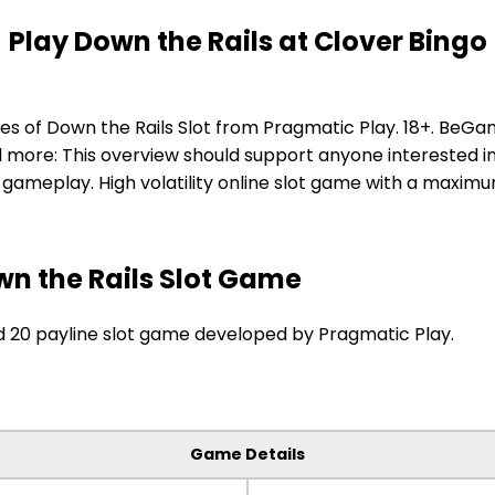
Play Down the Rails at Clover Bingo
s of Down the Rails Slot from Pragmatic Play. 18+. BeG
d more: This overview should support anyone interested i
d gameplay. High volatility online slot game with a maxim
wn the Rails Slot Game
and 20 payline slot game developed by Pragmatic Play.
Game Details