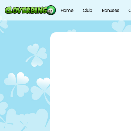
Home
Club
Bonuses
O