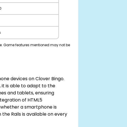
0
s
time. Game features mentioned may not be
phone devices on Clover Bingo.
t is able to adapt to the
es and tablets, ensuring
tegration of HTML5
 whether a smartphone is
the Rails is available on every