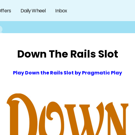
ffers
Daily Wheel
Inbox
Down The Rails Slot
Play Down the Rails Slot by Pragmatic Play