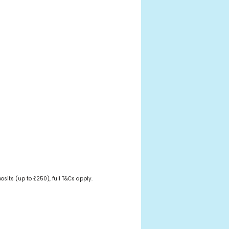
posits (up to £250),
full T&Cs apply
.