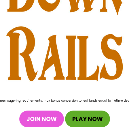
bonus wagering requirements, max bonus conversion to real funds equal to lifetime de
JOIN NOW
PLAY NOW