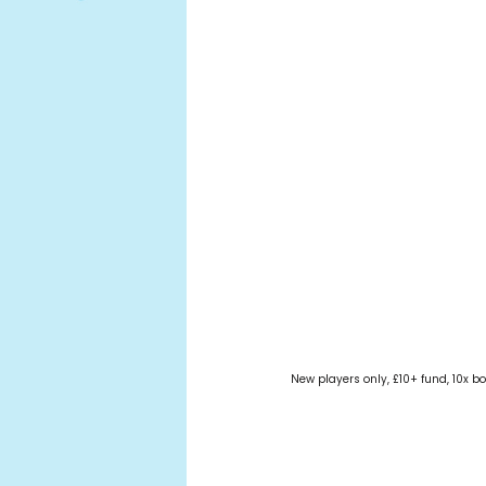
New players only, £10+ fund, 10x 