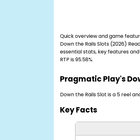
Quick overview and game feature
Down the Rails Slots (2026) Rea
essential stats, key features an
RTP is 95.58%.
Pragmatic Play's Do
Down the Rails Slot is a 5 reel 
Key Facts