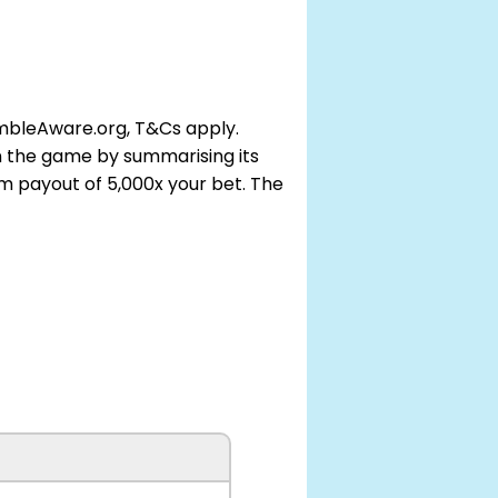
ambleAware.org, T&Cs apply.
n the game by summarising its
um payout of 5,000x your bet. The