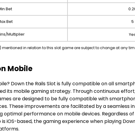
Min Bet
0.2
Max Bet
5
ins/Multiplier
Ye
.) mentioned in relation to this slot game are subject to change at any 
on Mobile
ile? Down the Rails Slot is fully compatible on all smart
 its mobile gaming strategy. Through continuous effort, i
games are designed to be fully compatible with smartphon
es. These improvements are facilitated by a seamless in
g optimal performance on mobile devices. Regardless of
ne is iOS-based, the gaming experience when playing Down 
atforms.