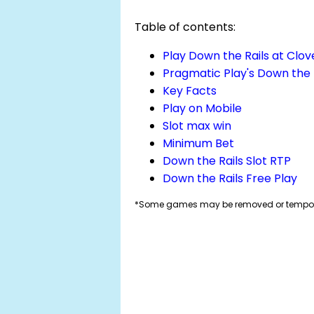
Table of contents:
Play Down the Rails at Clov
Pragmatic Play's Down the 
Key Facts
Play on Mobile
Slot max win
Minimum Bet
Down the Rails Slot RTP
Down the Rails Free Play
*Some games may be removed or temporari