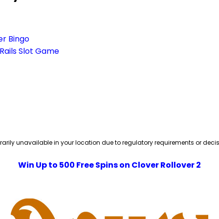
er Bingo
Rails Slot Game
ly unavailable in your location due to regulatory requirements or deci
Win Up to 500 Free Spins on Clover Rollover 2