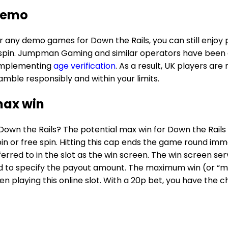
 Demo
r any demo games for Down the Rails, you can still enjoy 
er spin. Jumpman Gaming and similar operators have been di
 implementing
age verification
. As a result, UK players are
ble responsibly and within your limits.
max win
own the Rails? The potential max win for Down the Rails 
pin or free spin. Hitting this cap ends the game round im
red to in the slot as the win screen. The win screen ser
d to specify the payout amount. The maximum win (or “max
n playing this online slot. With a 20p bet, you have the c