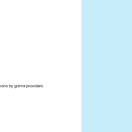
sions by game providers.