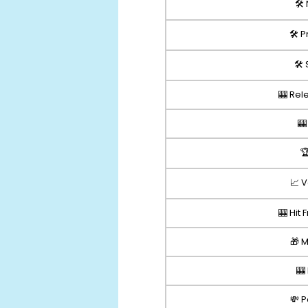
🛠
🛠️ 
🛠️
🎰 Rel
🎰

📈 V
🎰 Hit
🎁 
🎰
💸 P