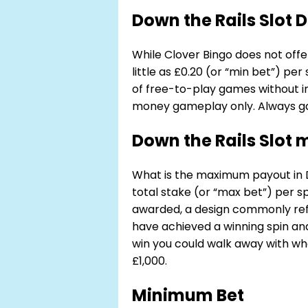
Down the Rails Slot
While Clover Bingo does not offe
little as £0.20 (or “min bet”) p
of free-to-play games without
money gameplay only. Always gam
Down the Rails Slot 
What is the maximum payout in D
total stake (or “max bet”) per s
awarded, a design commonly refer
have achieved a winning spin an
win you could walk away with whe
£1,000.
Minimum Bet