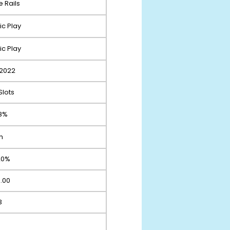
 Rails
c Play
c Play
2022
Slots
8%
h
20%
.00
3