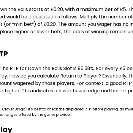
n the Rails starts at £0.20, with a maximum bet of £5. Thi
ed would be calculated as follows: Multiply the number o
et (or “min bet”) of £0.20. The amount you wager has no in
place higher or lower bets, the odds of winning remain u
RTP
he RTP for Down the Rails Slot is 95.58%. For every £5 bet
lay. How do you calculate Return to Player? Essentially, 
amount wagered by those players. For context, a good RTP 
r higher. This indicates a lower house edge and better p
g., Clover Bingo), it's best to check the displayed RTP before playing, as m
ted ranges offered by the game provider.
Play