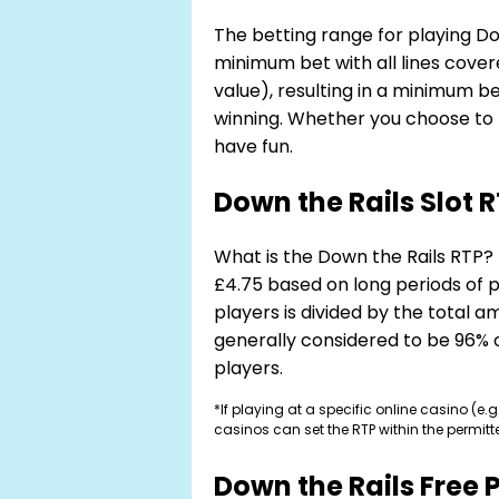
The betting range for playing Dow
minimum bet with all lines cover
value), resulting in a minimum b
winning. Whether you choose to 
have fun.
Down the Rails Slot 
What is the Down the Rails RTP? T
£4.75 based on long periods of p
players is divided by the total 
generally considered to be 96% o
players.
*If playing at a specific online casino (e.
casinos can set the RTP within the permit
Down the Rails Free 