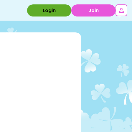
Login
Join