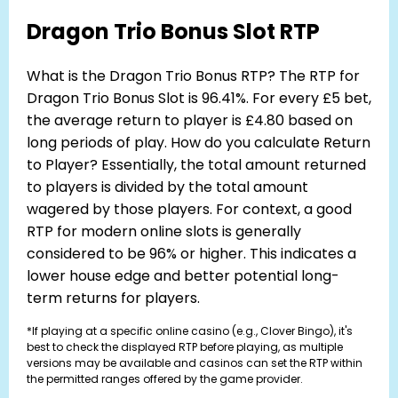
Dragon Trio Bonus Slot RTP
What is the Dragon Trio Bonus RTP? The RTP for
Dragon Trio Bonus Slot is 96.41%. For every £5 bet,
the average return to player is £4.80 based on
long periods of play. How do you calculate Return
to Player? Essentially, the total amount returned
to players is divided by the total amount
wagered by those players. For context, a good
RTP for modern online slots is generally
considered to be 96% or higher. This indicates a
lower house edge and better potential long-
term returns for players.
*If playing at a specific online casino (e.g., Clover Bingo), it's
best to check the displayed RTP before playing, as multiple
versions may be available and casinos can set the RTP within
the permitted ranges offered by the game provider.