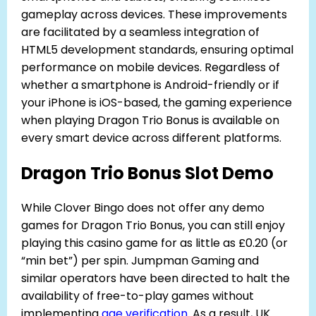
gameplay across devices. These improvements
are facilitated by a seamless integration of
HTML5 development standards, ensuring optimal
performance on mobile devices. Regardless of
whether a smartphone is Android-friendly or if
your iPhone is iOS-based, the gaming experience
when playing Dragon Trio Bonus is available on
every smart device across different platforms.
Dragon Trio Bonus Slot Demo
While Clover Bingo does not offer any demo
games for Dragon Trio Bonus, you can still enjoy
playing this casino game for as little as £0.20 (or
“min bet”) per spin. Jumpman Gaming and
similar operators have been directed to halt the
availability of free-to-play games without
implementing
age verification
. As a result, UK