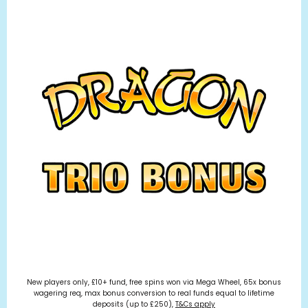
New players only, £10+ fund, free spins won via Mega Wheel, 65x bonus
wagering req, max bonus conversion to real funds equal to lifetime
deposits (up to £250),
T&Cs apply