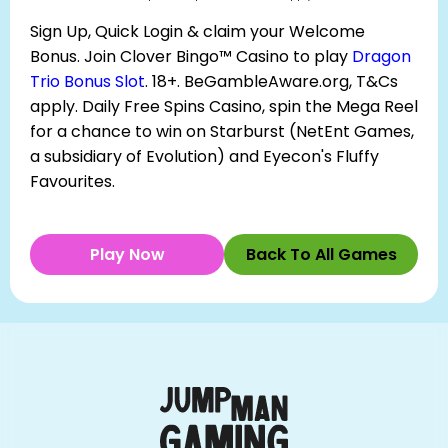
Sign Up, Quick Login & claim your Welcome
Bonus. Join Clover Bingo™ Casino to play
Dragon
Trio Bonus Slot
. 18+. BeGambleAware.org, T&Cs
apply. Daily Free Spins Casino, spin the Mega Reel
for a chance to win on Starburst (NetEnt Games,
a subsidiary of Evolution) and Eyecon's Fluffy
Favourites.
Play Now
Back To All Games