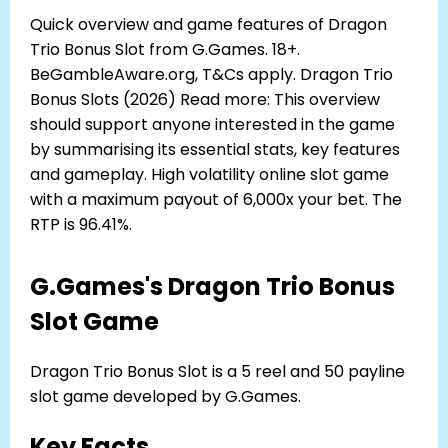
Quick overview and game features of Dragon
Trio Bonus Slot from G.Games. 18+.
BeGambleAware.org, T&Cs apply. Dragon Trio
Bonus Slots (2026) Read more: This overview
should support anyone interested in the game
by summarising its essential stats, key features
and gameplay. High volatility online slot game
with a maximum payout of 6,000x your bet. The
RTP is 96.41%.
G.Games's Dragon Trio Bonus
Slot Game
Dragon Trio Bonus Slot is a 5 reel and 50 payline
slot game developed by G.Games.
Key Facts