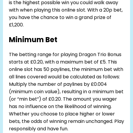
is the highest possible win you could walk away
with when playing this online slot. With a 20p bet,
you have the chance to win a grand prize of
£1,200.
Minimum Bet
The betting range for playing Dragon Trio Bonus
starts at £0.20, with a maximum bet of £5. This
online slot has 50 paylines, the minimum bet with
all lines covered would be calculated as follows:
Multiply the number of paylines by £0.004
(minimum coin value), resulting in a minimum bet
(or “min bet”) of £0.20. The amount you wager
has no influence on the likelihood of winning.
Whether you choose to place higher or lower
bets, the odds of winning remain unchanged. Play
responsibly and have fun.