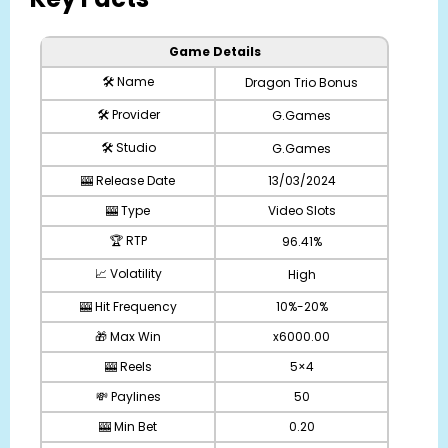
Game Details
🛠️ Name
Dragon Trio Bonus
🛠️ Provider
G.Games
🛠️ Studio
G.Games
🎰 Release Date
13/03/2024
🎰 Type
Video Slots
🏆 RTP
96.41%
📈 Volatility
High
🎰 Hit Frequency
10%-20%
🎁 Max Win
x6000.00
🎰 Reels
5×4
💸 Paylines
50
🎰 Min Bet
0.20