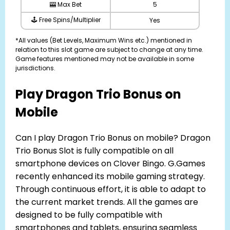
🎰 Max Bet
5
🕹️ Free Spins/Multiplier
Yes
*All values (Bet Levels, Maximum Wins etc.) mentioned in
relation to this slot game are subject to change at any time.
Game features mentioned may not be available in some
jurisdictions.
Play Dragon Trio Bonus on
Mobile
Can I play Dragon Trio Bonus on mobile? Dragon
Trio Bonus Slot is fully compatible on all
smartphone devices on Clover Bingo. G.Games
recently enhanced its mobile gaming strategy.
Through continuous effort, it is able to adapt to
the current market trends. All the games are
designed to be fully compatible with
smartphones and tablets, ensuring seamless