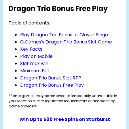
Dragon Trio Bonus Free Play
Table of contents:
Play Dragon Trio Bonus at Clover Bingo
G.Games's Dragon Trio Bonus Slot Game
Key Facts
Play on Mobile
Slot max win
Minimum Bet
Dragon Trio Bonus Slot RTP
Dragon Trio Bonus Free Play
*Some games may be removed or temporarily unavailable in
your location due to regulatory requirements or decisions by
game providers.
Win Up to 500 Free Spins on Starburst