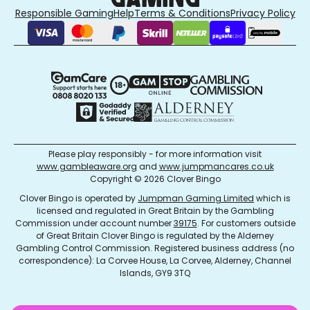
Responsible Gaming
Help
Terms & Conditions
Privacy Policy
Please play responsibly - for more information visit
www.gambleaware.org
and
www.jumpmancares.co.uk
Copyright © 2026 Clover Bingo
Clover Bingo is operated by
Jumpman Gaming Limited
which is
licensed and regulated in Great Britain by the Gambling
Commission under account number
39175
. For customers outside
of Great Britain Clover Bingo is regulated by the Alderney
Gambling Control Commission. Registered business address (no
correspondence): La Corvee House, La Corvee, Alderney, Channel
Islands, GY9 3TQ