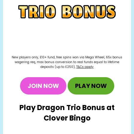
New players only, £10+ fund, free spins won via Mega Wheel, 65x bonus
wagering req, max bonus conversion to real funds equal to lifetime
deposits (up to £250),
T&Cs apply
JOIN NOW
PLAY NOW
Play Dragon Trio Bonus at
Clover Bingo