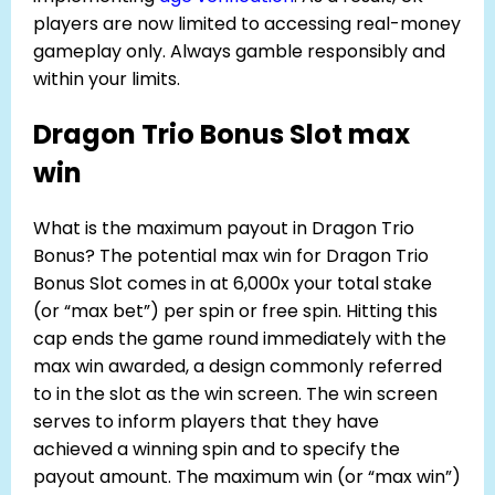
players are now limited to accessing real-money
gameplay only. Always gamble responsibly and
within your limits.
Dragon Trio Bonus Slot max
win
What is the maximum payout in Dragon Trio
Bonus? The potential max win for Dragon Trio
Bonus Slot comes in at 6,000x your total stake
(or “max bet”) per spin or free spin. Hitting this
cap ends the game round immediately with the
max win awarded, a design commonly referred
to in the slot as the win screen. The win screen
serves to inform players that they have
achieved a winning spin and to specify the
payout amount. The maximum win (or “max win”)