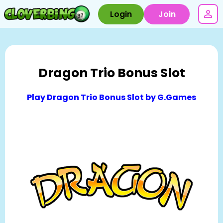
Login
Join
Dragon Trio Bonus Slot
Play Dragon Trio Bonus Slot by G.Games