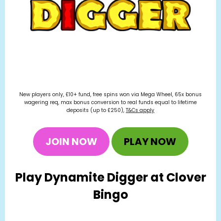
New players only, £10+ fund, free spins won via Mega Wheel, 65x bonus
wagering req, max bonus conversion to real funds equal to lifetime
deposits (up to £250),
T&Cs apply
JOIN NOW
PLAY NOW
Play Dynamite Digger at Clover
Bingo