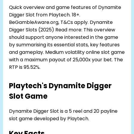
Quick overview and game features of Dynamite
Digger Slot from Playtech. 18+.
BeGambleAware.org, T&Cs apply. Dynamite
Digger Slots (2025) Read more: This overview
should support anyone interested in the game
by summarising its essential stats, key features
and gameplay. Medium volatility online slot game
with a maximum payout of 25,000x your bet. The
RTP is 95.52%.
Playtech's Dynamite Digger
Slot Game
Dynamite Digger Slot is a 5 reel and 20 payline
slot game developed by Playtech.
Key Facts