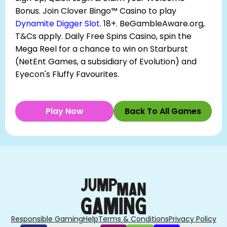
Bonus. Join Clover Bingo™ Casino to play
Dynamite Digger Slot
. 18+. BeGambleAware.org,
T&Cs apply. Daily Free Spins Casino, spin the
Mega Reel for a chance to win on Starburst
(NetEnt Games, a subsidiary of Evolution) and
Eyecon's Fluffy Favourites.
Play Now
Back To All Games
Responsible Gaming
Help
Terms & Conditions
Privacy Policy