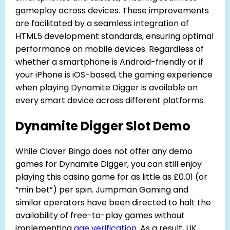
gameplay across devices. These improvements
are facilitated by a seamless integration of
HTML5 development standards, ensuring optimal
performance on mobile devices. Regardless of
whether a smartphone is Android-friendly or if
your iPhone is iOS-based, the gaming experience
when playing Dynamite Digger is available on
every smart device across different platforms.
Dynamite Digger Slot Demo
While Clover Bingo does not offer any demo
games for Dynamite Digger, you can still enjoy
playing this casino game for as little as £0.01 (or
“min bet”) per spin. Jumpman Gaming and
similar operators have been directed to halt the
availability of free-to-play games without
implementing
age verification
. As a result, UK