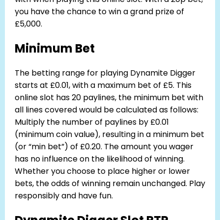
you have the chance to win a grand prize of
£5,000.
Minimum Bet
The betting range for playing Dynamite Digger
starts at £0.01, with a maximum bet of £5. This
online slot has 20 paylines, the minimum bet with
all lines covered would be calculated as follows:
Multiply the number of paylines by £0.01
(minimum coin value), resulting in a minimum bet
(or “min bet”) of £0.20. The amount you wager
has no influence on the likelihood of winning.
Whether you choose to place higher or lower
bets, the odds of winning remain unchanged. Play
responsibly and have fun.