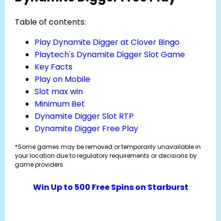
Table of contents:
Play Dynamite Digger at Clover Bingo
Playtech's Dynamite Digger Slot Game
Key Facts
Play on Mobile
Slot max win
Minimum Bet
Dynamite Digger Slot RTP
Dynamite Digger Free Play
*Some games may be removed or temporarily unavailable in
your location due to regulatory requirements or decisions by
game providers.
Win Up to 500 Free Spins on Starburst