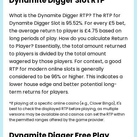
Dynamite Digger Slot RTP
What is the Dynamite Digger RTP? The RTP for
Dynamite Digger Slot is 95.52%. For every £5 bet,
the average return to player is £4.75 based on
long periods of play. How do you calculate Return
to Player? Essentially, the total amount returned
to players is divided by the total amount
wagered by those players. For context, a good
RTP for modern online slots is generally
considered to be 96% or higher. This indicates a
lower house edge and better potential long-
term returns for players.
*If playing at a specific online casino (e.g., Clover Bingo), it's
best to check the displayed RTP before playing, as multiple
versions may be available and casinos can set the RTP within
the permitted ranges offered by the game provider.
Dynamite Digger Free Play