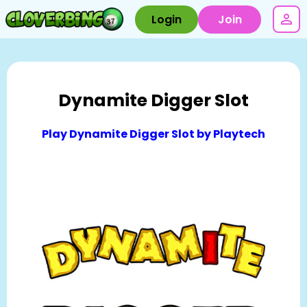
Login
Join
Dynamite Digger Slot
Play Dynamite Digger Slot by Playtech