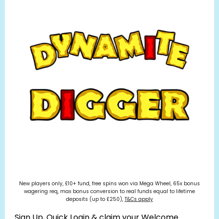
New players only, £10+ fund, free spins won via Mega Wheel, 65x bonus
wagering req, max bonus conversion to real funds equal to lifetime
deposits (up to £250),
T&Cs apply
Sign Up, Quick Login & claim your Welcome