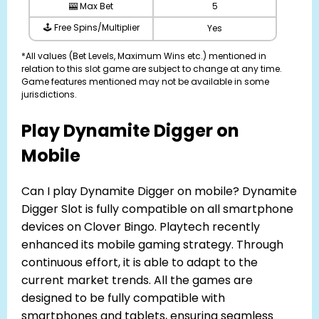
🎰 Max Bet
5
🕹️ Free Spins/Multiplier
Yes
*All values (Bet Levels, Maximum Wins etc.) mentioned in
relation to this slot game are subject to change at any time.
Game features mentioned may not be available in some
jurisdictions.
Play Dynamite Digger on
Mobile
Can I play Dynamite Digger on mobile? Dynamite
Digger Slot is fully compatible on all smartphone
devices on Clover Bingo. Playtech recently
enhanced its mobile gaming strategy. Through
continuous effort, it is able to adapt to the
current market trends. All the games are
designed to be fully compatible with
smartphones and tablets, ensuring seamless