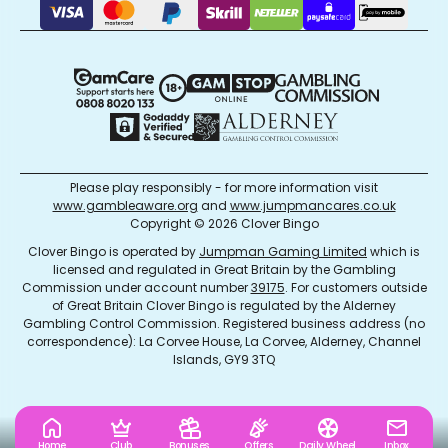
Please play responsibly - for more information visit
www.gambleaware.org
and
www.jumpmancares.co.uk
Copyright © 2026 Clover Bingo
Clover Bingo is operated by
Jumpman Gaming Limited
which is
licensed and regulated in Great Britain by the Gambling
Commission under account number
39175
. For customers outside
of Great Britain Clover Bingo is regulated by the Alderney
Gambling Control Commission. Registered business address (no
correspondence): La Corvee House, La Corvee, Alderney, Channel
Islands, GY9 3TQ
Home
Club
Bonuses
Offers
Daily Wheel
Inbox