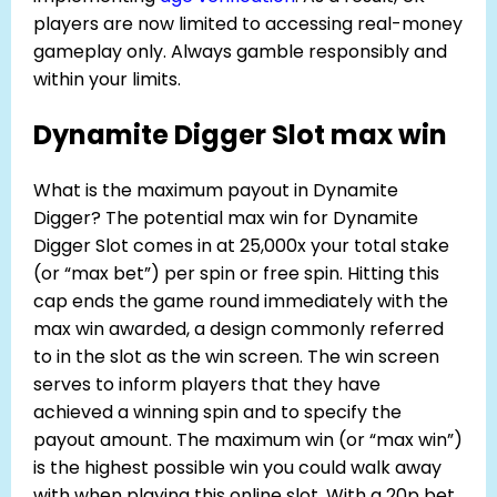
players are now limited to accessing real-money
gameplay only. Always gamble responsibly and
within your limits.
Dynamite Digger Slot max win
What is the maximum payout in Dynamite
Digger? The potential max win for Dynamite
Digger Slot comes in at 25,000x your total stake
(or “max bet”) per spin or free spin. Hitting this
cap ends the game round immediately with the
max win awarded, a design commonly referred
to in the slot as the win screen. The win screen
serves to inform players that they have
achieved a winning spin and to specify the
payout amount. The maximum win (or “max win”)
is the highest possible win you could walk away
with when playing this online slot. With a 20p bet,