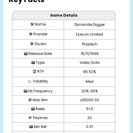
Game Details
🛠️ Name
Dynamite Digger
🛠️ Provider
Eyecon Limited
🛠️ Studio
Playtech
🎰 Release Date
15/11/1999
🎰 Type
Video Slots
🏆 RTP
95.52%
📈 Volatility
Med
🎰 Hit Frequency
20%-30%
🎁 Max Win
x25000.00
🎰 Reels
5×3
💸 Paylines
20
🎰 Min Bet
0.01