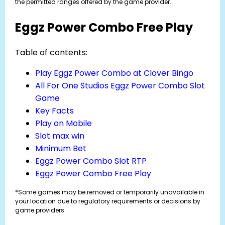
the permitted ranges offered by the game provider.
Eggz Power Combo Free Play
Table of contents:
Play Eggz Power Combo at Clover Bingo
All For One Studios Eggz Power Combo Slot
Game
Key Facts
Play on Mobile
Slot max win
Minimum Bet
Eggz Power Combo Slot RTP
Eggz Power Combo Free Play
*Some games may be removed or temporarily unavailable in
your location due to regulatory requirements or decisions by
game providers.