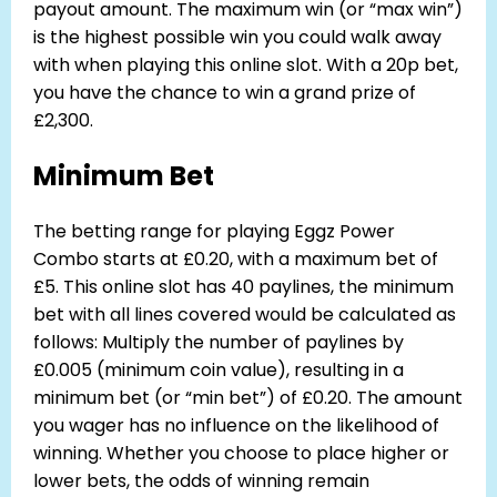
payout amount. The maximum win (or “max win”)
is the highest possible win you could walk away
with when playing this online slot. With a 20p bet,
you have the chance to win a grand prize of
£2,300.
Minimum Bet
The betting range for playing Eggz Power
Combo starts at £0.20, with a maximum bet of
£5. This online slot has 40 paylines, the minimum
bet with all lines covered would be calculated as
follows: Multiply the number of paylines by
£0.005 (minimum coin value), resulting in a
minimum bet (or “min bet”) of £0.20. The amount
you wager has no influence on the likelihood of
winning. Whether you choose to place higher or
lower bets, the odds of winning remain