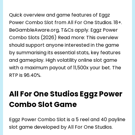
Quick overview and game features of Eggz
Power Combo Slot from All For One Studios. 18+.
BeGambleAware.org, T&Cs apply. Eggz Power
Combo Slots (2026) Read more: This overview
should support anyone interested in the game
by summarising its essential stats, key features
and gameplay. High volatility online slot game
with a maximum payout of 11,500x your bet. The
RTP is 96.40%.
All For One Studios Eggz Power
Combo Slot Game
Eggz Power Combo Slot is a 5 reel and 40 payline
slot game developed by All For One Studios.