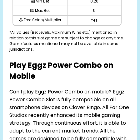
🎰 Min Bet
0.20
🎰 Max Bet
5
🕹️ Free Spins/Multiplier
Yes
*All values (Bet Levels, Maximum Wins etc.) mentioned in
relation to this slot game are subject to change at any time.
Game features mentioned may not be available in some
jurisdictions.
Play Eggz Power Combo on
Mobile
Can I play Eggz Power Combo on mobile? Eggz
Power Combo Slot is fully compatible on all
smartphone devices on Clover Bingo. All For One
Studios recently enhanced its mobile gaming
strategy. Through continuous effort, it is able to
adapt to the current market trends. All the
games are designed to be fully compatible with