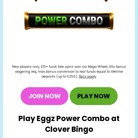
New players only, £10+ fund, free spins won via Mega Wheel, 65x bonus
wagering req, max bonus conversion to real funds equal to lifetime
deposits (up to £250),
T&Cs apply
JOIN NOW
PLAY NOW
Play Eggz Power Combo at
Clover Bingo