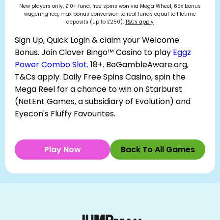
New players only, £10+ fund, free spins won via Mega Wheel, 65x bonus
wagering req, max bonus conversion to real funds equal to lifetime
deposits (up to £250),
T&Cs apply
Sign Up, Quick Login & claim your Welcome
Bonus. Join Clover Bingo™ Casino to play
Eggz
Power Combo Slot
. 18+. BeGambleAware.org,
T&Cs apply. Daily Free Spins Casino, spin the
Mega Reel for a chance to win on Starburst
(NetEnt Games, a subsidiary of Evolution) and
Eyecon's Fluffy Favourites.
Play Now
Back To All Games