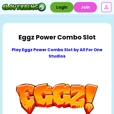
Login
Join
Eggz Power Combo Slot
Play Eggz Power Combo Slot by All For One
Studios