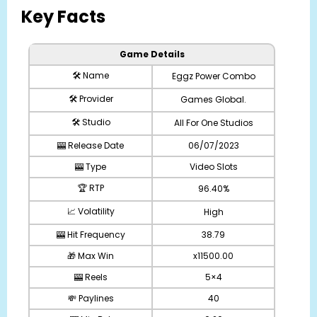
Key Facts
Game Details
🛠️ Name
Eggz Power Combo
🛠️ Provider
Games Global.
🛠️ Studio
All For One Studios
🎰 Release Date
06/07/2023
🎰 Type
Video Slots
🏆 RTP
96.40%
📈 Volatility
High
🎰 Hit Frequency
38.79
🎁 Max Win
x11500.00
🎰 Reels
5×4
💸 Paylines
40