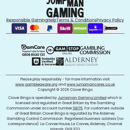
Responsible Gaming
Help
Terms & Conditions
Privacy Policy
Please play responsibly - for more information visit
www.gambleaware.org
and
www.jumpmancares.co.uk
Copyright © 2026 Clover Bingo
Clover Bingo is operated by
Jumpman Gaming Limited
which is
licensed and regulated in Great Britain by the Gambling
Commission under account number
39175
. For customers outside
of Great Britain Clover Bingo is regulated by the Alderney
Gambling Control Commission. Registered business address (no
correspondence): La Corvee House, La Corvee, Alderney, Channel
Islands, GY9 3TQ