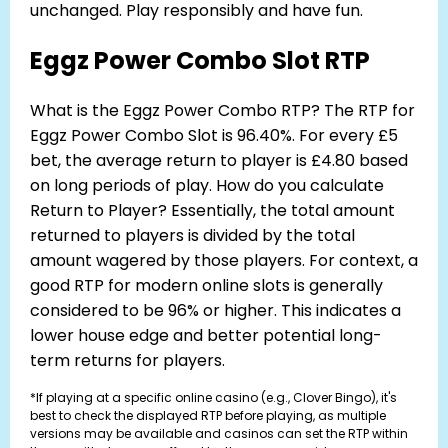
unchanged. Play responsibly and have fun.
Eggz Power Combo Slot RTP
What is the Eggz Power Combo RTP? The RTP for
Eggz Power Combo Slot is 96.40%. For every £5
bet, the average return to player is £4.80 based
on long periods of play. How do you calculate
Return to Player? Essentially, the total amount
returned to players is divided by the total
amount wagered by those players. For context, a
good RTP for modern online slots is generally
considered to be 96% or higher. This indicates a
lower house edge and better potential long-
term returns for players.
*If playing at a specific online casino (e.g., Clover Bingo), it's
best to check the displayed RTP before playing, as multiple
versions may be available and casinos can set the RTP within