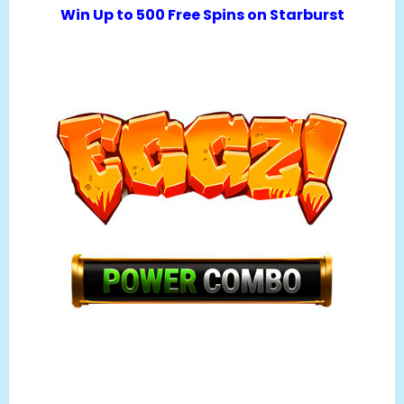
Win Up to 500 Free Spins on Starburst