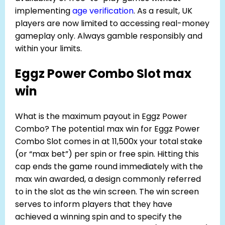
implementing
age verification
. As a result, UK
players are now limited to accessing real-money
gameplay only. Always gamble responsibly and
within your limits.
Eggz Power Combo Slot max
win
What is the maximum payout in Eggz Power
Combo? The potential max win for Eggz Power
Combo Slot comes in at 11,500x your total stake
(or “max bet”) per spin or free spin. Hitting this
cap ends the game round immediately with the
max win awarded, a design commonly referred
to in the slot as the win screen. The win screen
serves to inform players that they have
achieved a winning spin and to specify the