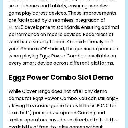
smartphones and tablets, ensuring seamless
gameplay across devices. These improvements
are facilitated by a seamless integration of
HTML5 development standards, ensuring optimal
performance on mobile devices. Regardless of
whether a smartphone is Android-friendly or if
your iPhone is iOS-based, the gaming experience
when playing Eggz Power Combo is available on
every smart device across different platforms.
Eggz Power Combo Slot Demo
While Clover Bingo does not offer any demo
games for Eggz Power Combo, you can still enjoy
playing this casino game for as little as £0.20 (or
“min bet”) per spin. Jumpman Gaming and
similar operators have been directed to halt the
availability of free-to-play games without