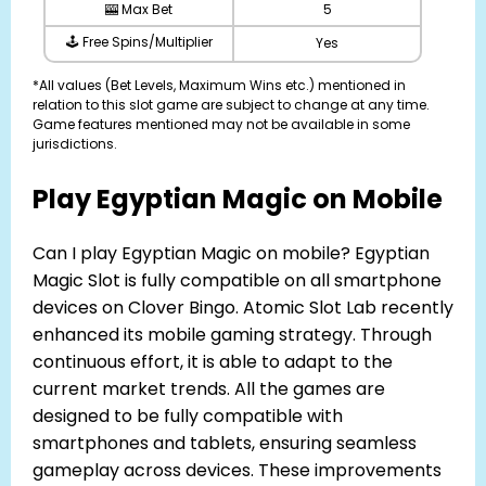
🎰 Max Bet
5
🕹️ Free Spins/Multiplier
Yes
*All values (Bet Levels, Maximum Wins etc.) mentioned in
relation to this slot game are subject to change at any time.
Game features mentioned may not be available in some
jurisdictions.
Play Egyptian Magic on Mobile
Can I play Egyptian Magic on mobile? Egyptian
Magic Slot is fully compatible on all smartphone
devices on Clover Bingo. Atomic Slot Lab recently
enhanced its mobile gaming strategy. Through
continuous effort, it is able to adapt to the
current market trends. All the games are
designed to be fully compatible with
smartphones and tablets, ensuring seamless
gameplay across devices. These improvements