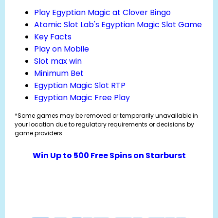
Play Egyptian Magic at Clover Bingo
Atomic Slot Lab's Egyptian Magic Slot Game
Key Facts
Play on Mobile
Slot max win
Minimum Bet
Egyptian Magic Slot RTP
Egyptian Magic Free Play
*Some games may be removed or temporarily unavailable in
your location due to regulatory requirements or decisions by
game providers.
Win Up to 500 Free Spins on Starburst