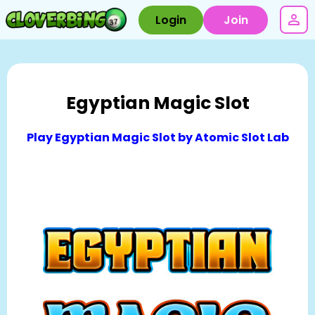
Login
Join
Egyptian Magic Slot
Play Egyptian Magic Slot by Atomic Slot Lab