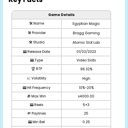
Game Details
🛠️ Name
Egyptian Magic
🛠️ Provider
Bragg Gaming
🛠️ Studio
Atomic Slot Lab
🎰 Release Date
01/02/2023
🎰 Type
Video Slots
🏆 RTP
96.32%
📈 Volatility
High
🎰 Hit Frequency
10%-20%
🎁 Max Win
x4000.00
🎰 Reels
5×3
💸 Paylines
25
🎰 Min Bet
0.25