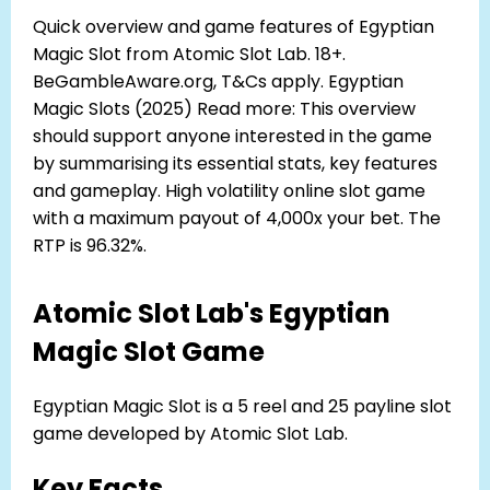
Quick overview and game features of Egyptian
Magic Slot from Atomic Slot Lab. 18+.
BeGambleAware.org, T&Cs apply. Egyptian
Magic Slots (2025) Read more: This overview
should support anyone interested in the game
by summarising its essential stats, key features
and gameplay. High volatility online slot game
with a maximum payout of 4,000x your bet. The
RTP is 96.32%.
Atomic Slot Lab's Egyptian
Magic Slot Game
Egyptian Magic Slot is a 5 reel and 25 payline slot
game developed by Atomic Slot Lab.
Key Facts