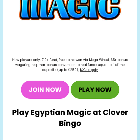
New players only, £10+ fund, free spins won via Mega Wheel, 65x bonus
wagering req, max bonus conversion to real funds equal to lifetime
deposits (up to £250),
T&Cs apply
JOIN NOW
PLAY NOW
Play Egyptian Magic at Clover
Bingo