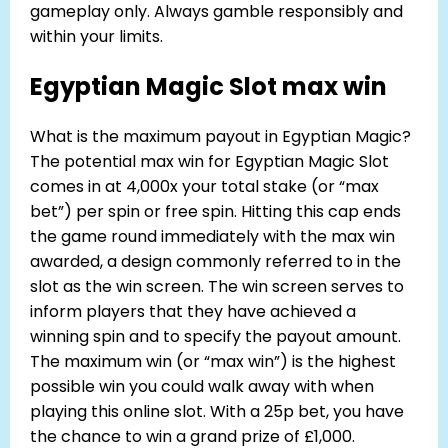
gameplay only. Always gamble responsibly and
within your limits.
Egyptian Magic Slot max win
What is the maximum payout in Egyptian Magic?
The potential max win for Egyptian Magic Slot
comes in at 4,000x your total stake (or “max
bet”) per spin or free spin. Hitting this cap ends
the game round immediately with the max win
awarded, a design commonly referred to in the
slot as the win screen. The win screen serves to
inform players that they have achieved a
winning spin and to specify the payout amount.
The maximum win (or “max win”) is the highest
possible win you could walk away with when
playing this online slot. With a 25p bet, you have
the chance to win a grand prize of £1,000.