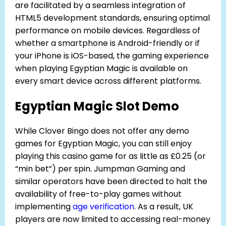
are facilitated by a seamless integration of
HTML5 development standards, ensuring optimal
performance on mobile devices. Regardless of
whether a smartphone is Android-friendly or if
your iPhone is iOS-based, the gaming experience
when playing Egyptian Magic is available on
every smart device across different platforms.
Egyptian Magic Slot Demo
While Clover Bingo does not offer any demo
games for Egyptian Magic, you can still enjoy
playing this casino game for as little as £0.25 (or
“min bet”) per spin. Jumpman Gaming and
similar operators have been directed to halt the
availability of free-to-play games without
implementing
age verification
. As a result, UK
players are now limited to accessing real-money