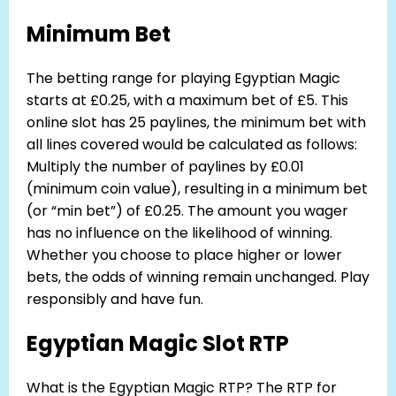
Minimum Bet
The betting range for playing Egyptian Magic
starts at £0.25, with a maximum bet of £5. This
online slot has 25 paylines, the minimum bet with
all lines covered would be calculated as follows:
Multiply the number of paylines by £0.01
(minimum coin value), resulting in a minimum bet
(or “min bet”) of £0.25. The amount you wager
has no influence on the likelihood of winning.
Whether you choose to place higher or lower
bets, the odds of winning remain unchanged. Play
responsibly and have fun.
Egyptian Magic Slot RTP
What is the Egyptian Magic RTP? The RTP for