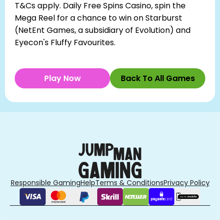
T&Cs apply. Daily Free Spins Casino, spin the
Mega Reel for a chance to win on Starburst
(NetEnt Games, a subsidiary of Evolution) and
Eyecon's Fluffy Favourites.
Play Now
Back To All Games
Responsible Gaming
Help
Terms & Conditions
Privacy Policy