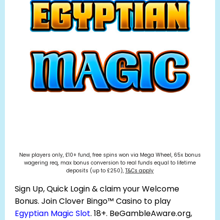
New players only, £10+ fund, free spins won via Mega Wheel, 65x bonus
wagering req, max bonus conversion to real funds equal to lifetime
deposits (up to £250),
T&Cs apply
Sign Up, Quick Login & claim your Welcome
Bonus. Join Clover Bingo™ Casino to play
Egyptian Magic Slot
. 18+. BeGambleAware.org,