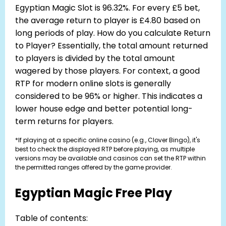
Egyptian Magic Slot is 96.32%. For every £5 bet,
the average return to player is £4.80 based on
long periods of play. How do you calculate Return
to Player? Essentially, the total amount returned
to players is divided by the total amount
wagered by those players. For context, a good
RTP for modern online slots is generally
considered to be 96% or higher. This indicates a
lower house edge and better potential long-
term returns for players.
*If playing at a specific online casino (e.g., Clover Bingo), it's
best to check the displayed RTP before playing, as multiple
versions may be available and casinos can set the RTP within
the permitted ranges offered by the game provider.
Egyptian Magic Free Play
Table of contents: