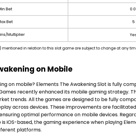
Min Bet
0.0
Max Bet
5
ins/Multiplier
Ye
.) mentioned in relation to this slot game are subject to change at any 
wakening on Mobile
ng on mobile? Elements The Awakening Slot is fully com
Games recently enhanced its mobile gaming strategy. Thro
rket trends. All the games are designed to be fully com
play across devices. These improvements are facilitated
nsuring optimal performance on mobile devices. Regard
ne is iOS-based, the gaming experience when playing Elem
fferent platforms.