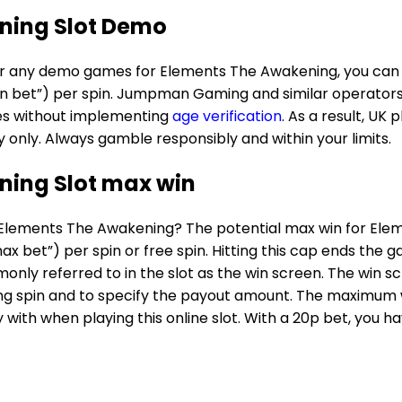
ning Slot Demo
r any demo games for Elements The Awakening, you can sti
“min bet”) per spin. Jumpman Gaming and similar operator
mes without implementing
age verification
. As a result, UK 
nly. Always gamble responsibly and within your limits.
ning Slot max win
Elements The Awakening? The potential max win for Ele
max bet”) per spin or free spin. Hitting this cap ends th
ly referred to in the slot as the win screen. The win sc
ng spin and to specify the payout amount. The maximum wi
 with when playing this online slot. With a 20p bet, you 