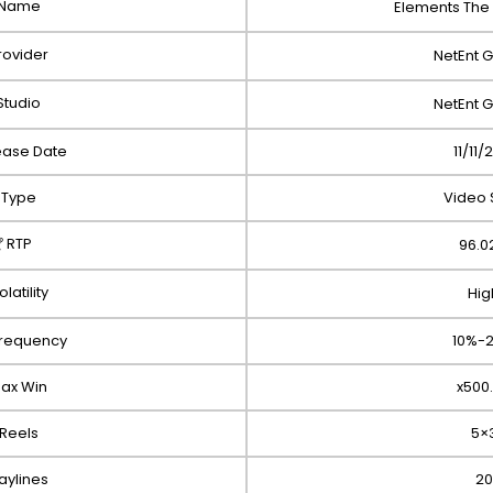
️ Name
Elements The
Provider
NetEnt 
 Studio
NetEnt 
ease Date
11/11/
 Type
Video 
 RTP
96.0
olatility
Hig
 Frequency
10%-
Max Win
x500
 Reels
5×
aylines
20