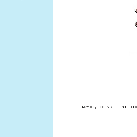
New players only, £10+ fund, 10x 