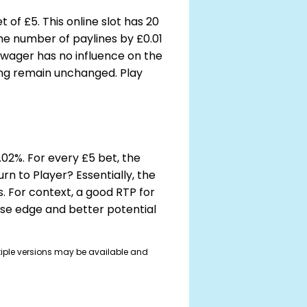
of £5. This online slot has 20
the number of paylines by £0.01
 wager has no influence on the
ning remain unchanged. Play
02%. For every £5 bet, the
rn to Player? Essentially, the
. For context, a good RTP for
ouse edge and better potential
ultiple versions may be available and