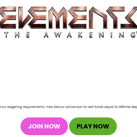
bonus wagering requirements, max bonus conversion to real funds equal to lifetime de
JOIN NOW
PLAY NOW