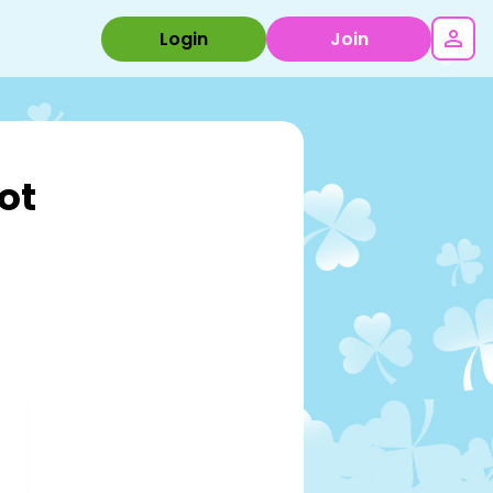
Login
Join
ot