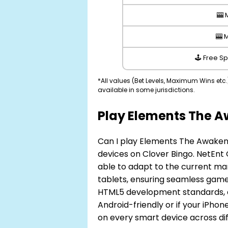
🎰 
🎰 
🕹️ Free Sp
*All values (Bet Levels, Maximum Wins etc
available in some jurisdictions.
Play Elements The A
Can I play Elements The Awakeni
devices on Clover Bingo. NetEnt 
able to adapt to the current ma
tablets, ensuring seamless game
HTML5 development standards, e
Android-friendly or if your iPho
on every smart device across di