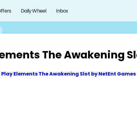
ffers
Daily Wheel
Inbox
lements The Awakening Sl
Play Elements The Awakening Slot by NetEnt Games