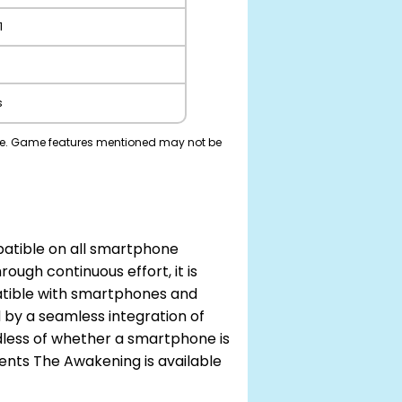
1
s
time. Game features mentioned may not be
patible on all smartphone
ugh continuous effort, it is
patible with smartphones and
 by a seamless integration of
less of whether a smartphone is
ents The Awakening is available