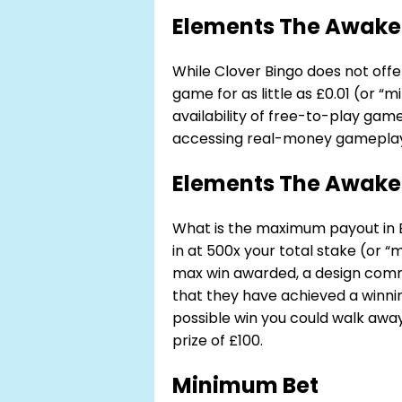
Elements The Awake
While Clover Bingo does not offe
game for as little as £0.01 (or 
availability of free-to-play ga
accessing real-money gameplay o
Elements The Awake
What is the maximum payout in 
in at 500x your total stake (or “
max win awarded, a design common
that they have achieved a winni
possible win you could walk away
prize of £100.
Minimum Bet