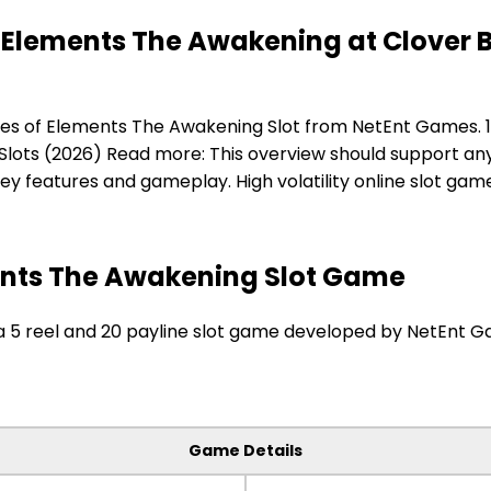
 Elements The Awakening at Clover 
es of Elements The Awakening Slot from NetEnt Games.
lots (2026) Read more: This overview should support an
 key features and gameplay. High volatility online slot g
nts The Awakening Slot Game
a 5 reel and 20 payline slot game developed by NetEnt 
Game Details