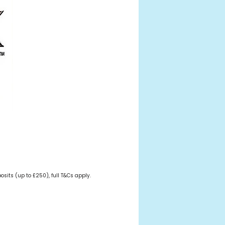
posits (up to £250),
full T&Cs apply
.