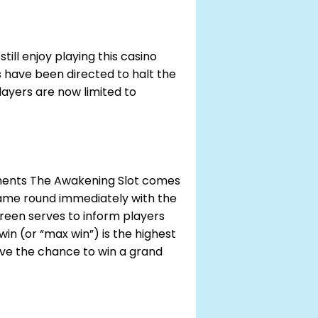
ll enjoy playing this casino
s have been directed to halt the
players are now limited to
ments The Awakening Slot comes
e game round immediately with the
reen serves to inform players
n (or “max win”) is the highest
have the chance to win a grand