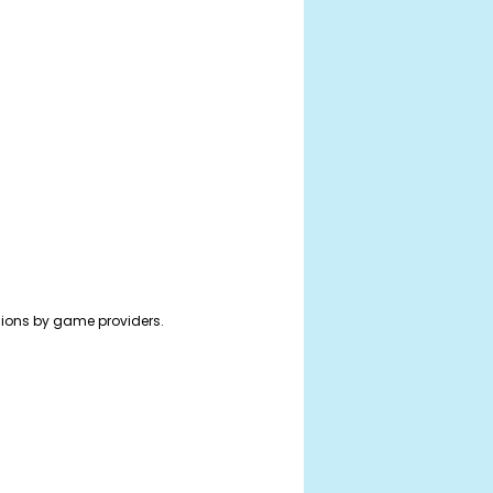
sions by game providers.