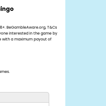
Bingo
 18+. BeGambleAware.org, T&Cs
yone interested in the game by
ame with a maximum payout of
Games.