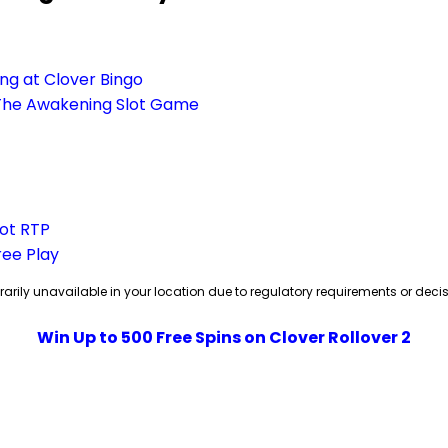
ng at Clover Bingo
The Awakening Slot Game
ot RTP
ee Play
ly unavailable in your location due to regulatory requirements or deci
Win Up to 500 Free Spins on Clover Rollover 2