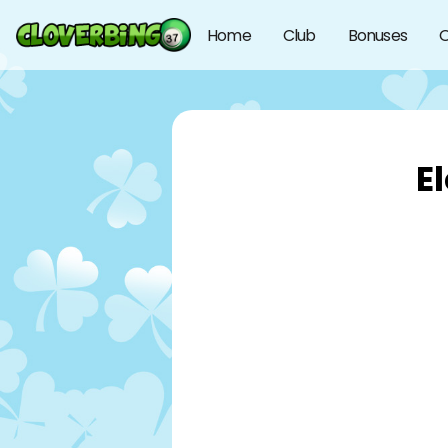
Home
Club
Bonuses
O
E