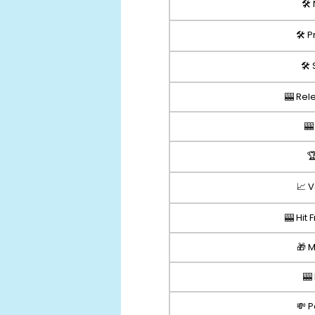
🛠
🛠️ 
🛠️
🎰 Rel
🎰

📈 V
🎰 Hit
🎁 
🎰
💸 P