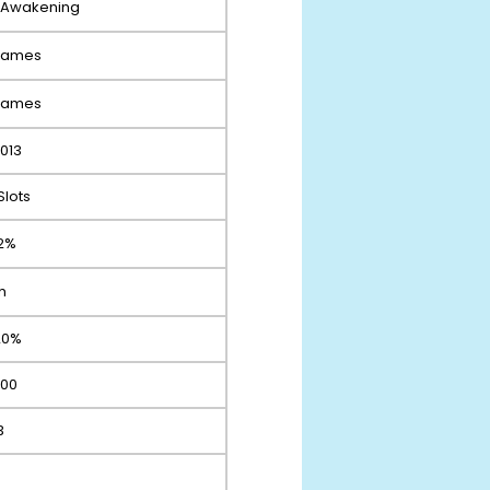
 Awakening
Games
Games
2013
Slots
2%
h
20%
.00
3