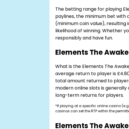
The betting range for playing El
paylines, the minimum bet with a
(minimum coin value), resulting 
likelihood of winning. Whether y
responsibly and have fun.
Elements The Awaken
What is the Elements The Awaken
average return to player is £4.8
total amount returned to players
modern online slots is generally
long-term returns for players.
*If playing at a specific online casino (e.
casinos can set the RTP within the permit
Elements The Awaken