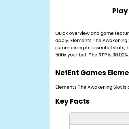
Play
Quick overview and game featur
apply. Elements The Awakening S
summarising its essential stats,
500x your bet. The RTP is 96.02%.
NetEnt Games Eleme
Elements The Awakening Slot is 
Key Facts