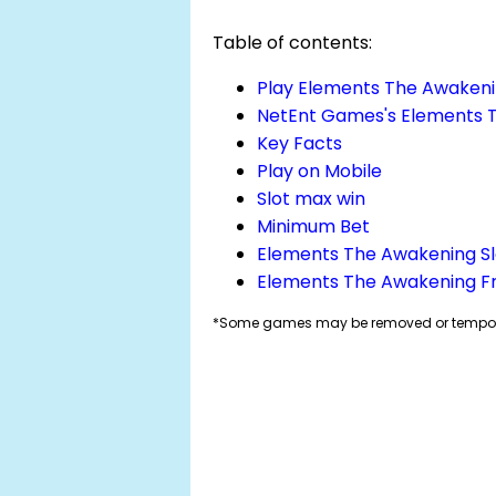
Table of contents:
Play Elements The Awakeni
NetEnt Games's Elements 
Key Facts
Play on Mobile
Slot max win
Minimum Bet
Elements The Awakening Sl
Elements The Awakening Fr
*Some games may be removed or temporari