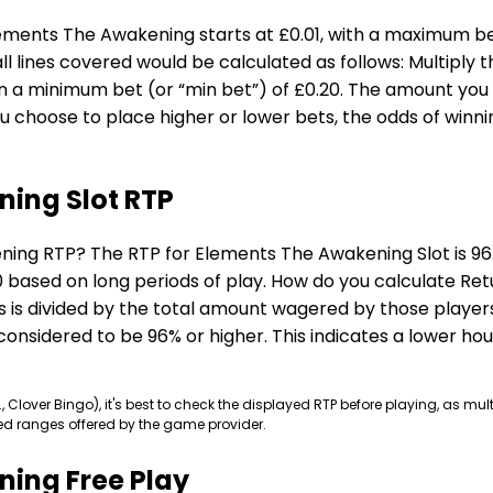
ements The Awakening starts at £0.01, with a maximum bet 
ll lines covered would be calculated as follows: Multiply 
in a minimum bet (or “min bet”) of £0.20. The amount you
ou choose to place higher or lower bets, the odds of win
ing Slot RTP
ing RTP? The RTP for Elements The Awakening Slot is 96.
0 based on long periods of play. How do you calculate Retu
 is divided by the total amount wagered by those players
 considered to be 96% or higher. This indicates a lower h
g., Clover Bingo), it's best to check the displayed RTP before playing, as m
ted ranges offered by the game provider.
ing Free Play