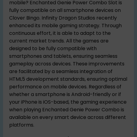
mobile? Enchanted Genie Power Combo Slot is
fully compatible on all smartphone devices on
Clover Bingo. Infinity Dragon Studios recently
enhanced its mobile gaming strategy. Through
continuous effort, it is able to adapt to the
current market trends. All the games are
designed to be fully compatible with
smartphones and tablets, ensuring seamless
gameplay across devices. These improvements
are facilitated by a seamless integration of
HTML5 development standards, ensuring optimal
performance on mobile devices. Regardless of
whether a smartphone is Android-friendly or if
your iPhone is iOS-based, the gaming experience
when playing Enchanted Genie Power Combo is
available on every smart device across different
platforms.