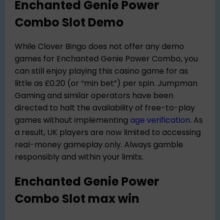
Enchanted Genie Power
Combo Slot Demo
While Clover Bingo does not offer any demo
games for Enchanted Genie Power Combo, you
can still enjoy playing this casino game for as
little as £0.20 (or “min bet”) per spin. Jumpman
Gaming and similar operators have been
directed to halt the availability of free-to-play
games without implementing
age verification
. As
a result, UK players are now limited to accessing
real-money gameplay only. Always gamble
responsibly and within your limits.
Enchanted Genie Power
Combo Slot max win