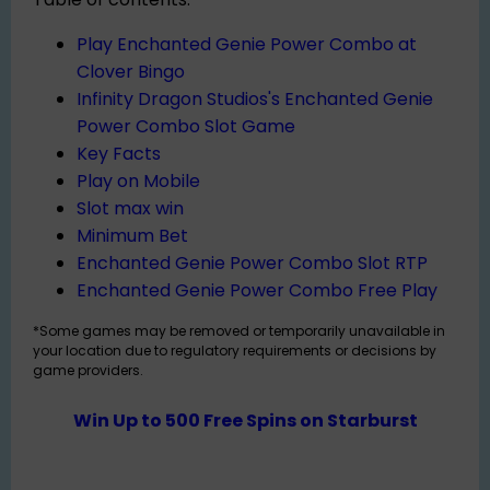
Play Enchanted Genie Power Combo at
Clover Bingo
Infinity Dragon Studios's Enchanted Genie
Power Combo Slot Game
Key Facts
Play on Mobile
Slot max win
Minimum Bet
Enchanted Genie Power Combo Slot RTP
Enchanted Genie Power Combo Free Play
*Some games may be removed or temporarily unavailable in
your location due to regulatory requirements or decisions by
game providers.
Win Up to 500 Free Spins on Starburst