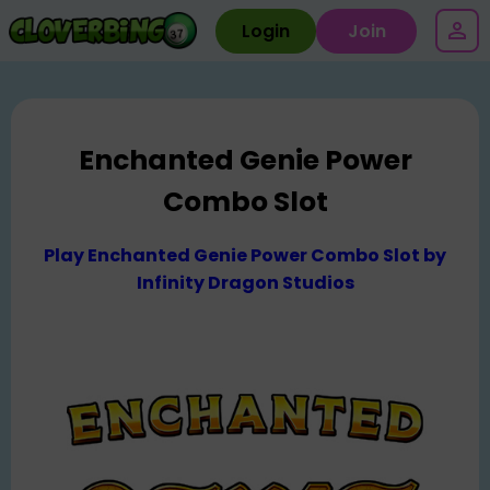
Login
Join
Enchanted Genie Power
Combo Slot
Play Enchanted Genie Power Combo Slot by
Infinity Dragon Studios