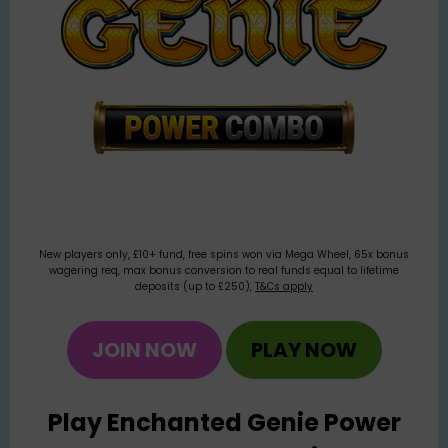
New players only, £10+ fund, free spins won via Mega Wheel, 65x bonus
wagering req, max bonus conversion to real funds equal to lifetime
deposits (up to £250),
T&Cs apply
JOIN NOW
PLAY NOW
Play Enchanted Genie Power