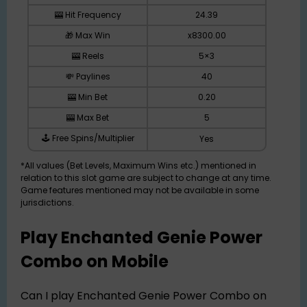
🎰 Hit Frequency
24.39
🎁 Max Win
x8300.00
🎰 Reels
5×3
💸 Paylines
40
🎰 Min Bet
0.20
🎰 Max Bet
5
🕹️ Free Spins/Multiplier
Yes
*All values (Bet Levels, Maximum Wins etc.) mentioned in
relation to this slot game are subject to change at any time.
Game features mentioned may not be available in some
jurisdictions.
Play Enchanted Genie Power
Combo on Mobile
Can I play Enchanted Genie Power Combo on