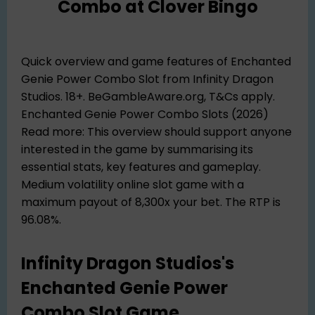
Combo at Clover Bingo
Quick overview and game features of Enchanted
Genie Power Combo Slot from Infinity Dragon
Studios. 18+. BeGambleAware.org, T&Cs apply.
Enchanted Genie Power Combo Slots (2026)
Read more: This overview should support anyone
interested in the game by summarising its
essential stats, key features and gameplay.
Medium volatility online slot game with a
maximum payout of 8,300x your bet. The RTP is
96.08%.
Infinity Dragon Studios's
Enchanted Genie Power
Combo Slot Game