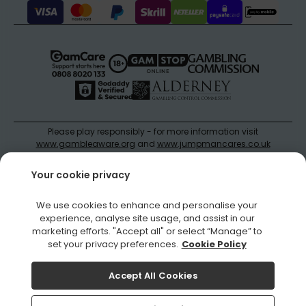
Please play responsibly - for more information visit
www.gambleaware.org
and
www.jumpmancares.co.uk
Copyright © 2026 Clover Bingo
Your cookie privacy
Clover Bingo is operated by
Jumpman Gaming Limited
which is
licensed and regulated in Great Britain by the Gambling
Commission under account number
39175
. For customers outside
We use cookies to enhance and personalise your
of Great Britain Clover Bingo is regulated by the Alderney
experience, analyse site usage, and assist in our
Gambling Control Commission. Registered business address (no
marketing efforts. "Accept all" or select “Manage” to
correspondence): La Corvee House, La Corvee, Alderney, Channel
set your privacy preferences.
Cookie Policy
Islands, GY9 3TQ
Accept All Cookies