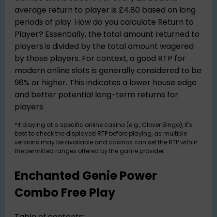
average return to player is £4.80 based on long
periods of play. How do you calculate Return to
Player? Essentially, the total amount returned to
players is divided by the total amount wagered
by those players. For context, a good RTP for
modern online slots is generally considered to be
96% or higher. This indicates a lower house edge
and better potential long-term returns for
players.
*If playing at a specific online casino (e.g., Clover Bingo), it's
best to check the displayed RTP before playing, as multiple
versions may be available and casinos can set the RTP within
the permitted ranges offered by the game provider.
Enchanted Genie Power
Combo Free Play
Table of contents: