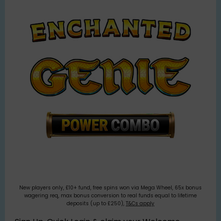
New players only, £10+ fund, free spins won via Mega Wheel, 65x bonus
wagering req, max bonus conversion to real funds equal to lifetime
deposits (up to £250),
T&Cs apply