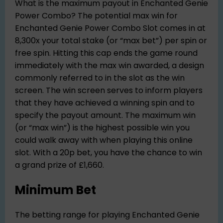
What is the maximum payout in Enchanted Genie
Power Combo? The potential max win for
Enchanted Genie Power Combo Slot comes in at
8,300x your total stake (or “max bet”) per spin or
free spin. Hitting this cap ends the game round
immediately with the max win awarded, a design
commonly referred to in the slot as the win
screen. The win screen serves to inform players
that they have achieved a winning spin and to
specify the payout amount. The maximum win
(or “max win”) is the highest possible win you
could walk away with when playing this online
slot. With a 20p bet, you have the chance to win
a grand prize of £1,660.
Minimum Bet
The betting range for playing Enchanted Genie