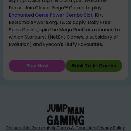
Sign Up, Quick Login & claim your Welcome
Bonus. Join Clover Bingo™ Casino to play
Enchanted Genie Power Combo Slot
. 18+.
BeGambleAware.org, T&Cs apply. Daily Free
Spins Casino, spin the Mega Reel for a chance to
win on Starburst (NetEnt Games, a subsidiary of
Evolution) and Eyecon's Fluffy Favourites.
Play Now
Back To All Games
Responsible Gaming
Help
Terms & Conditions
Privacy Policy