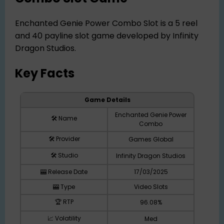
Enchanted Genie Power Combo Slot is a 5 reel
and 40 payline slot game developed by Infinity
Dragon Studios.
Key Facts
Game Details
Enchanted Genie Power
🛠️ Name
Combo
🛠️ Provider
Games Global
🛠️ Studio
Infinity Dragon Studios
🎰 Release Date
17/03/2025
🎰 Type
Video Slots
🏆 RTP
96.08%
📈 Volatility
Med