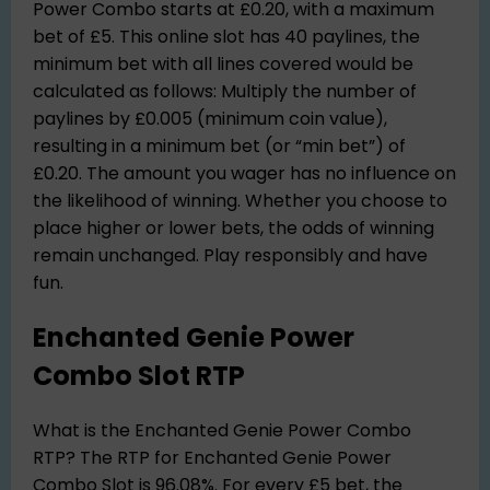
Power Combo starts at £0.20, with a maximum
bet of £5. This online slot has 40 paylines, the
minimum bet with all lines covered would be
calculated as follows: Multiply the number of
paylines by £0.005 (minimum coin value),
resulting in a minimum bet (or “min bet”) of
£0.20. The amount you wager has no influence on
the likelihood of winning. Whether you choose to
place higher or lower bets, the odds of winning
remain unchanged. Play responsibly and have
fun.
Enchanted Genie Power
Combo Slot RTP
What is the Enchanted Genie Power Combo
RTP? The RTP for Enchanted Genie Power
Combo Slot is 96.08%. For every £5 bet, the