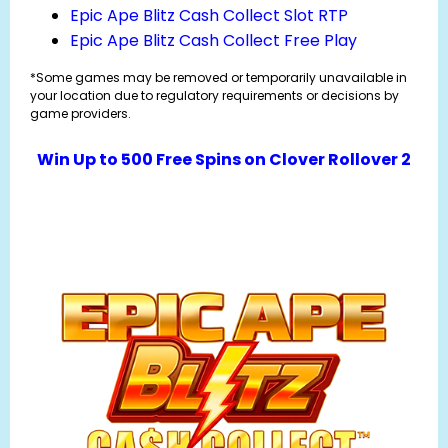
Epic Ape Blitz Cash Collect Slot RTP
Epic Ape Blitz Cash Collect Free Play
*Some games may be removed or temporarily unavailable in
your location due to regulatory requirements or decisions by
game providers.
Win Up to 500 Free Spins on Clover Rollover 2