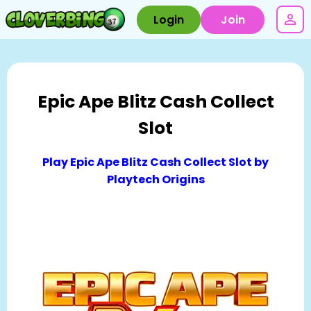
Login
Join
Epic Ape Blitz Cash Collect
Slot
Play Epic Ape Blitz Cash Collect Slot by
Playtech Origins