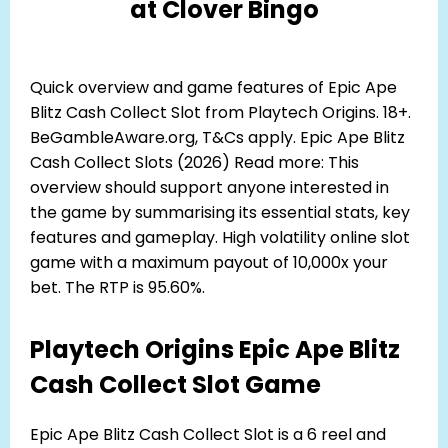
at Clover Bingo
Quick overview and game features of Epic Ape
Blitz Cash Collect Slot from Playtech Origins. 18+.
BeGambleAware.org, T&Cs apply. Epic Ape Blitz
Cash Collect Slots (2026) Read more: This
overview should support anyone interested in
the game by summarising its essential stats, key
features and gameplay. High volatility online slot
game with a maximum payout of 10,000x your
bet. The RTP is 95.60%.
Playtech Origins Epic Ape Blitz
Cash Collect Slot Game
Epic Ape Blitz Cash Collect Slot is a 6 reel and