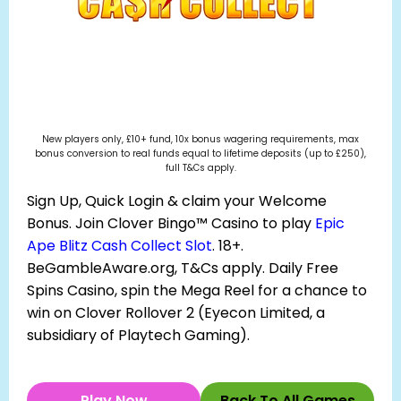
New players only, £10+ fund, 10x bonus wagering requirements, max
bonus conversion to real funds equal to lifetime deposits (up to £250),
full T&Cs apply
.
Sign Up, Quick Login & claim your Welcome
Bonus. Join Clover Bingo™ Casino to play
Epic
Ape Blitz Cash Collect Slot
. 18+.
BeGambleAware.org, T&Cs apply. Daily Free
Spins Casino, spin the Mega Reel for a chance to
win on Clover Rollover 2 (Eyecon Limited, a
subsidiary of Playtech Gaming).
Play Now
Back To All Games