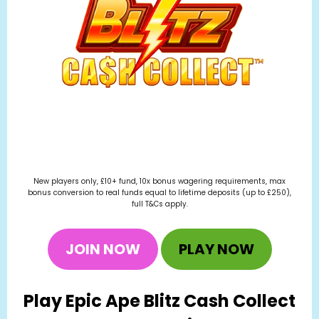
New players only, £10+ fund, 10x bonus wagering requirements, max
bonus conversion to real funds equal to lifetime deposits (up to £250),
full T&Cs apply
.
JOIN NOW
PLAY NOW
Play Epic Ape Blitz Cash Collect