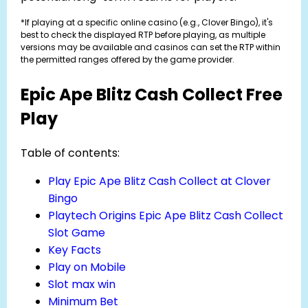
*If playing at a specific online casino (e.g., Clover Bingo), it's
best to check the displayed RTP before playing, as multiple
versions may be available and casinos can set the RTP within
the permitted ranges offered by the game provider.
Epic Ape Blitz Cash Collect Free
Play
Table of contents:
Play Epic Ape Blitz Cash Collect at Clover
Bingo
Playtech Origins Epic Ape Blitz Cash Collect
Slot Game
Key Facts
Play on Mobile
Slot max win
Minimum Bet