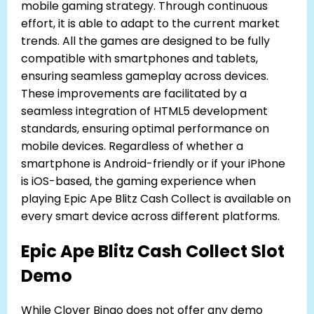
mobile gaming strategy. Through continuous
effort, it is able to adapt to the current market
trends. All the games are designed to be fully
compatible with smartphones and tablets,
ensuring seamless gameplay across devices.
These improvements are facilitated by a
seamless integration of HTML5 development
standards, ensuring optimal performance on
mobile devices. Regardless of whether a
smartphone is Android-friendly or if your iPhone
is iOS-based, the gaming experience when
playing Epic Ape Blitz Cash Collect is available on
every smart device across different platforms.
Epic Ape Blitz Cash Collect Slot
Demo
While Clover Bingo does not offer any demo