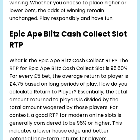
winning. Whether you choose to place higher or
lower bets, the odds of winning remain
unchanged. Play responsibly and have fun.
Epic Ape Blitz Cash Collect Slot
RTP
What is the Epic Ape Blitz Cash Collect RTP? The
RTP for Epic Ape Blitz Cash Collect Slot is 95.60%.
For every £5 bet, the average return to player is
£4.75 based on long periods of play. How do you
calculate Return to Player? Essentially, the total
amount returned to players is divided by the
total amount wagered by those players. For
context, a good RTP for modern online slots is
generally considered to be 96% or higher. This
indicates a lower house edge and better
potential long-term returns for players.