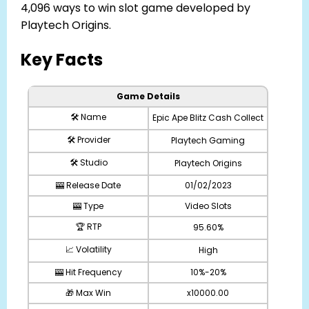
4,096 ways to win slot game developed by
Playtech Origins.
Key Facts
Game Details
🛠️ Name
Epic Ape Blitz Cash Collect
🛠️ Provider
Playtech Gaming
🛠️ Studio
Playtech Origins
🎰 Release Date
01/02/2023
🎰 Type
Video Slots
🏆 RTP
95.60%
📈 Volatility
High
🎰 Hit Frequency
10%-20%
🎁 Max Win
x10000.00