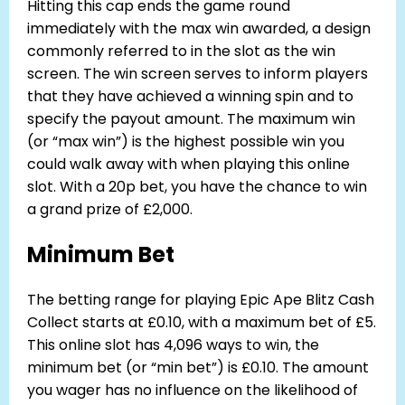
Hitting this cap ends the game round
immediately with the max win awarded, a design
commonly referred to in the slot as the win
screen. The win screen serves to inform players
that they have achieved a winning spin and to
specify the payout amount. The maximum win
(or “max win”) is the highest possible win you
could walk away with when playing this online
slot. With a 20p bet, you have the chance to win
a grand prize of £2,000.
Minimum Bet
The betting range for playing Epic Ape Blitz Cash
Collect starts at £0.10, with a maximum bet of £5.
This online slot has 4,096 ways to win, the
minimum bet (or “min bet”) is £0.10. The amount
you wager has no influence on the likelihood of