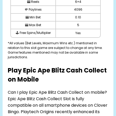
🎰 Reels
6×4
💸 Paylines
4096
🎰 Min Bet
0.10
🎰 Max Bet
5
🕹️ Free Spins/Multiplier
Yes
*All values (Bet Levels, Maximum Wins etc.) mentioned in
relation to this slot game are subject to change at any time.
Game features mentioned may not be available in some
jurisdictions.
Play Epic Ape Blitz Cash Collect
on Mobile
Can I play Epic Ape Blitz Cash Collect on mobile?
Epic Ape Blitz Cash Collect Slot is fully
compatible on all smartphone devices on Clover
Bingo. Playtech Origins recently enhanced its