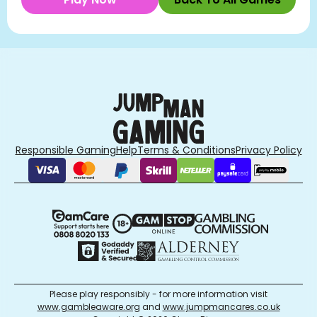
Responsible Gaming
Help
Terms & Conditions
Privacy Policy
Please play responsibly - for more information visit
www.gambleaware.org
and
www.jumpmancares.co.uk