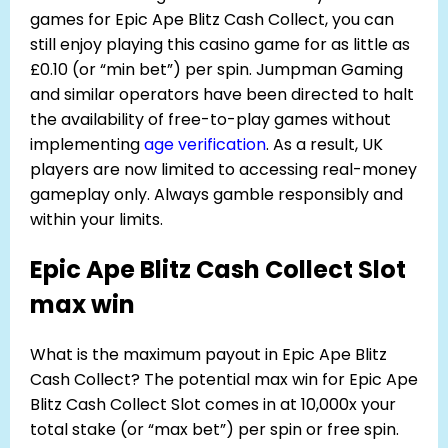
games for Epic Ape Blitz Cash Collect, you can
still enjoy playing this casino game for as little as
£0.10 (or “min bet”) per spin. Jumpman Gaming
and similar operators have been directed to halt
the availability of free-to-play games without
implementing
age verification
. As a result, UK
players are now limited to accessing real-money
gameplay only. Always gamble responsibly and
within your limits.
Epic Ape Blitz Cash Collect Slot
max win
What is the maximum payout in Epic Ape Blitz
Cash Collect? The potential max win for Epic Ape
Blitz Cash Collect Slot comes in at 10,000x your
total stake (or “max bet”) per spin or free spin.