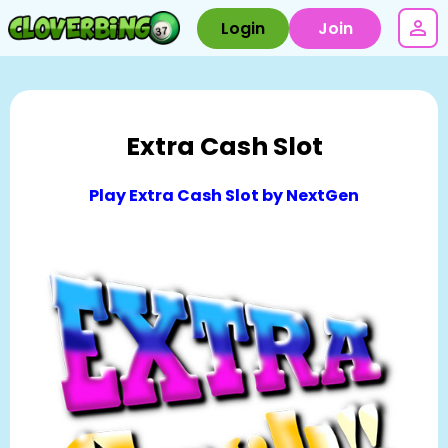
Login
Join
Extra Cash Slot
Play Extra Cash Slot by NextGen