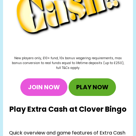
New players only, £10+ fund, 10x bonus wagering requirements, max
bonus conversion to real funds equal to lifetime deposits (up to £250),
full T&Cs apply
.
JOIN NOW
PLAY NOW
Play Extra Cash at Clover Bingo
Quick overview and game features of Extra Cash