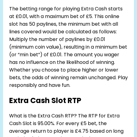
The betting range for playing Extra Cash starts
at £0.01, with a maximum bet of £5. This online
slot has 50 paylines, the minimum bet with all
lines covered would be calculated as follows:
Multiply the number of paylines by £0.01
(minimum coin value), resulting in a minimum bet
(or “min bet”) of £0.01. The amount you wager
has no influence on the likelihood of winning.
Whether you choose to place higher or lower
bets, the odds of winning remain unchanged. Play
responsibly and have fun.
Extra Cash Slot RTP
What is the Extra Cash RTP? The RTP for Extra
Cash Slot is 95.00%. For every £5 bet, the
average return to player is £4.75 based on long