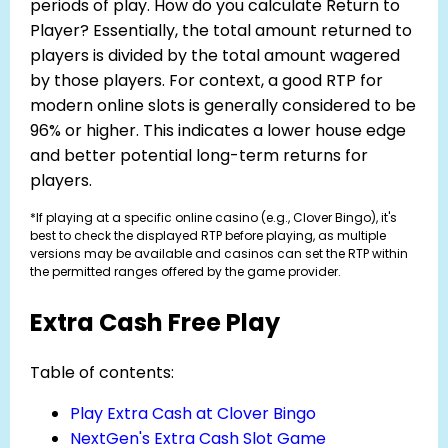
periods of play. How do you calculate Return to
Player? Essentially, the total amount returned to
players is divided by the total amount wagered
by those players. For context, a good RTP for
modern online slots is generally considered to be
96% or higher. This indicates a lower house edge
and better potential long-term returns for
players.
*If playing at a specific online casino (e.g., Clover Bingo), it's
best to check the displayed RTP before playing, as multiple
versions may be available and casinos can set the RTP within
the permitted ranges offered by the game provider.
Extra Cash Free Play
Table of contents:
Play Extra Cash at Clover Bingo
NextGen's Extra Cash Slot Game