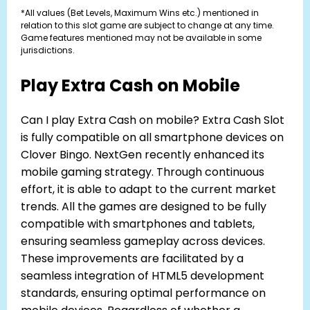
*All values (Bet Levels, Maximum Wins etc.) mentioned in
relation to this slot game are subject to change at any time.
Game features mentioned may not be available in some
jurisdictions.
Play Extra Cash on Mobile
Can I play Extra Cash on mobile? Extra Cash Slot
is fully compatible on all smartphone devices on
Clover Bingo. NextGen recently enhanced its
mobile gaming strategy. Through continuous
effort, it is able to adapt to the current market
trends. All the games are designed to be fully
compatible with smartphones and tablets,
ensuring seamless gameplay across devices.
These improvements are facilitated by a
seamless integration of HTML5 development
standards, ensuring optimal performance on