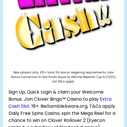
New players only, £10+ fund, 10x bonus wagering requirements, max
bonus conversion to real funds equal to lifetime deposits (up to £250),
full T&Cs apply
.
Sign Up, Quick Login & claim your Welcome
Bonus. Join Clover Bingo™ Casino to play
Extra
Cash Slot
. 18+. BeGambleAware.org, T&Cs apply.
Daily Free Spins Casino, spin the Mega Reel for a
chance to win on Clover Rollover 2 (Eyecon