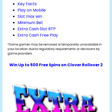
Key Facts
Play on Mobile
Slot max win
Minimum Bet
Extra Cash Slot RTP
Extra Cash Free Play
*Some games may be removed or temporarily unavailable in
your location due to regulatory requirements or decisions by
game providers.
Win Up to 500 Free Spins on Clover Rollover 2