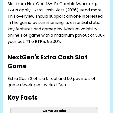
Slot from NextGen. 18+. BeGambleAware.org,
T&Cs apply. Extra Cash Slots (2026) Read more:
This overview should support anyone interested
in the game by summarising its essential stats,
key features and gameplay. Medium volatility
online slot game with a maximum payout of 500x
your bet. The RTP is 95.00%.
NextGen's Extra Cash Slot
Game
Extra Cash Slot is a 5 reel and 50 payline slot
game developed by NextGen.
Key Facts
Game Details