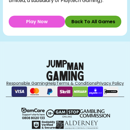
Limited, a subsidiary of Playtech Gaming).
Play Now
Back To All Games
Responsible Gaming
Help
Terms & Conditions
Privacy Policy