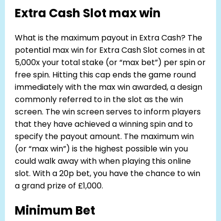
Extra Cash Slot max win
What is the maximum payout in Extra Cash? The
potential max win for Extra Cash Slot comes in at
5,000x your total stake (or “max bet”) per spin or
free spin. Hitting this cap ends the game round
immediately with the max win awarded, a design
commonly referred to in the slot as the win
screen. The win screen serves to inform players
that they have achieved a winning spin and to
specify the payout amount. The maximum win
(or “max win”) is the highest possible win you
could walk away with when playing this online
slot. With a 20p bet, you have the chance to win
a grand prize of £1,000.
Minimum Bet