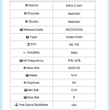
🛠️ Name
Extra Cash
🛠️ Provider
NextGen
🛠️ Studio
NextGen
🎰 Release Date
06/03/2014
🎰 Type
Video Slots
🏆 RTP
96.71%
📈 Volatility
Med
🎰 Hit Frequency
10%-20%
🎁 Max Win
x500.00
🎰 Reels
5×3
💸 Paylines
50
🎰 Min Bet
0.01
🎰 Max Bet
5
🕹️ Free Spins/Multiplier
Yes