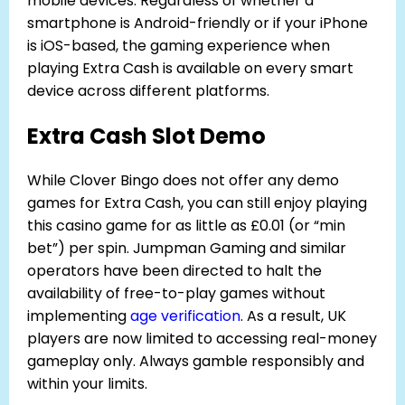
mobile devices. Regardless of whether a
smartphone is Android-friendly or if your iPhone
is iOS-based, the gaming experience when
playing Extra Cash is available on every smart
device across different platforms.
Extra Cash Slot Demo
While Clover Bingo does not offer any demo
games for Extra Cash, you can still enjoy playing
this casino game for as little as £0.01 (or “min
bet”) per spin. Jumpman Gaming and similar
operators have been directed to halt the
availability of free-to-play games without
implementing
age verification
. As a result, UK
players are now limited to accessing real-money
gameplay only. Always gamble responsibly and
within your limits.